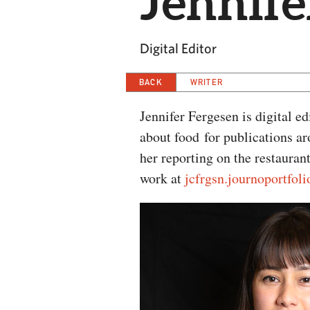
Jennife
Digital Editor
BACK
WRITER
Jennifer Fergesen is digital e
about food for publications a
her reporting on the restauran
work at
jcfrgsn.journoportfol