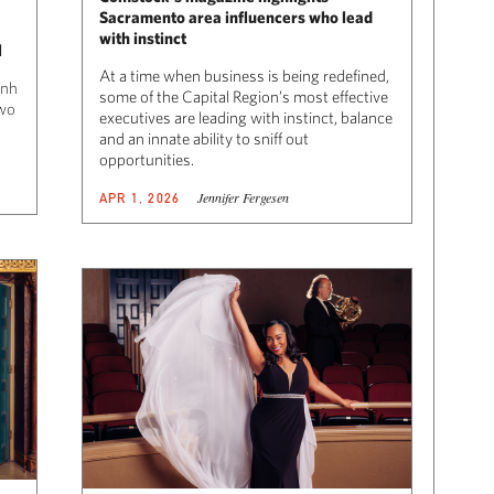
Sacramento area influencers who lead
with instinct
l
At a time when business is being redefined,
Anh
some of the Capital Region’s most effective
wo
executives are leading with instinct, balance
and an innate ability to sniff out
opportunities.
Jennifer Fergesen
APR 1, 2026