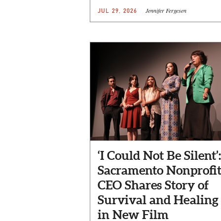
Jennifer Fergesen
JUL 29, 2026
‘I Could Not Be Silent’:
Sacramento Nonprofi
CEO Shares Story of
Survival and Healing
in New Film