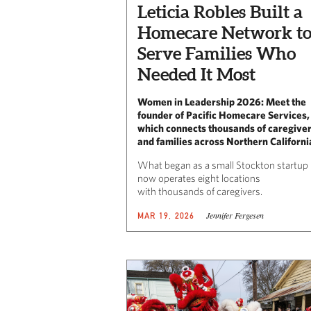
Leticia Robles Built a
Homecare Network t
Serve Families Who
Needed It Most
Women in Leadership 2026: Meet the
founder of Pacific Homecare Services,
which connects thousands of caregive
and families across Northern Californi
What began as a small Stockton startup
now operates eight locations
with thousands of caregivers.
Jennifer Fergesen
MAR 19, 2026