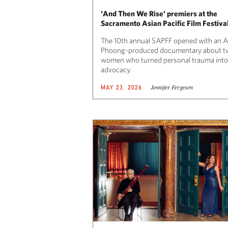
'And Then We Rise' premiers at the
Sacramento Asian Pacific Film Festiva
The 10th annual SAPFF opened with an 
Phoong-produced documentary about t
women who turned personal trauma into
advocacy.
Jennifer Fergesen
MAY 23, 2026