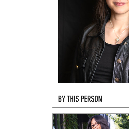
BY THIS PERSON