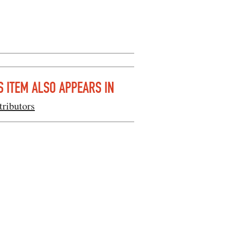
S ITEM ALSO APPEARS IN
tributors