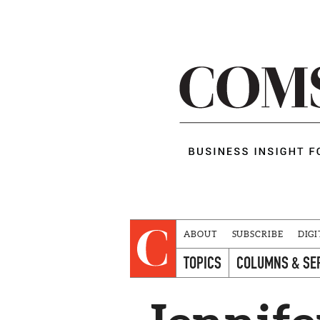
ABOUT
SUBSCRIBE
DIGI
TOPICS
COLUMNS & SE