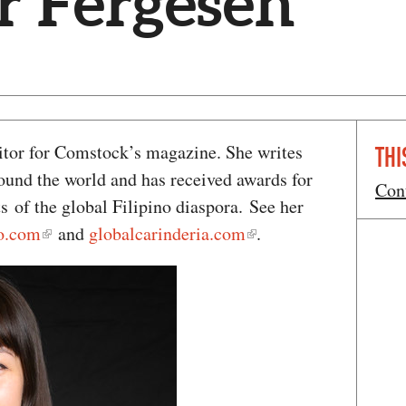
r Fergesen
ditor for Comstock’s magazine. She writes
THI
round the world and has received awards for
Con
ts of the global Filipino diaspora. See her
io.com
and
globalcarinderia.com
.