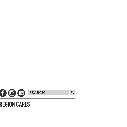
 REGION CARES