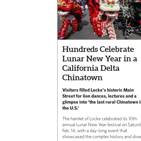
Hundreds Celebrate
Lunar New Year in a
California Delta
Chinatown
Visitors filled Locke’s historic Main
Street for lion dances, lectures and a
glimpse into ‘the last rural Chinatown i
the U.S.’
The hamlet of Locke celebrated its 10th
annual Lunar New Year festival on Saturd
Feb. 14, with a day-long event that
showcased the complex history and dive