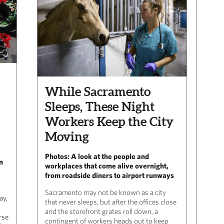
While Sacramento
Sleeps, These Night
Workers Keep the City
Moving
Photos: A look at the people and
n
workplaces that come alive overnight,
from roadside diners to airport runways
Sacramento may not be known as a city
ay,
that never sleeps, but after the offices close
and the storefront grates roll down, a
rse
contingent of workers heads out to keep