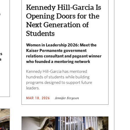
Kennedy Hill-Garcia Is
o
Opening Doors for the
Next Generation of
Students
Women in Leadership 2026: Meet the
Kaiser Permanente government
rs
relations consultant and pageant winner
a
who founded a mentoring network
Kennedy Hill-Garcia has mentored
hundreds of students while building
programs designed to support future
leaders.
Jennifer Fergesen
MAR 18, 2026