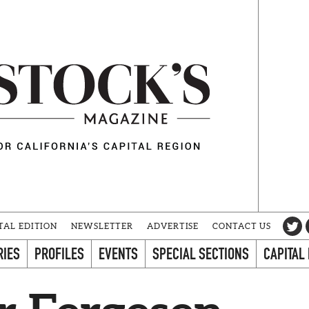
TAL EDITION
NEWSLETTER
ADVERTISE
CONTACT US
RIES
PROFILES
EVENTS
SPECIAL SECTIONS
CAPITAL