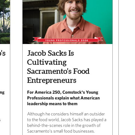
’s
Jacob Sacks Is
Cultivating
Sacramento’s Food
Entrepreneurs
ing
For America 250, Comstock's Young
Professionals explain what American
leadership means to them
Although he considers himself an outsider
s
to the food world, Jacob Sacks has played a
behind-the-scenes role in the growth of
Sacramento’s small food businesses.