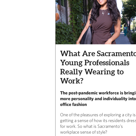
What Are Sacramento
Young Professionals
Really Wearing to
Work?
The post-pandemic workforce is bring
more personality and individuality into
office fashion
One of the pleasures of exploring a city is
getting a sense of how its residents dres
for work. So what is Sacramento’s
workplace sense of style?