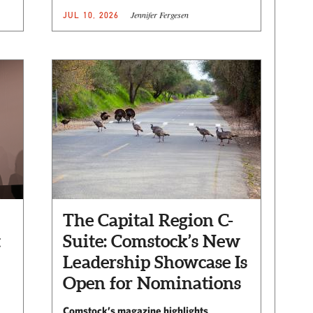
Jennifer Fergesen
JUL 10, 2026
The Capital Region C-
t
Suite: Comstock’s New
Leadership Showcase Is
Open for Nominations
Comstock’s magazine highlights