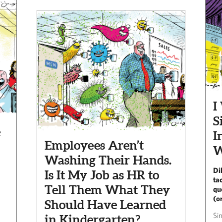
I
S
e
I
Employees Aren’t
W
Washing Their Hands.
Di
Is It My Job as HR to
ta
Tell Them What They
qu
(or
Should Have Learned
Si
in Kindergarten?