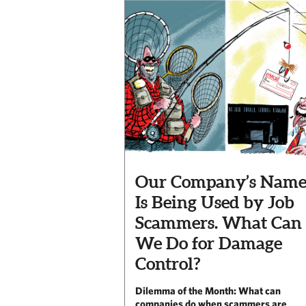
Our Company’s Nam
Is Being Used by Job
Scammers. What Can
We Do for Damage
Control?
Dilemma of the Month: What can
companies do when scammers are