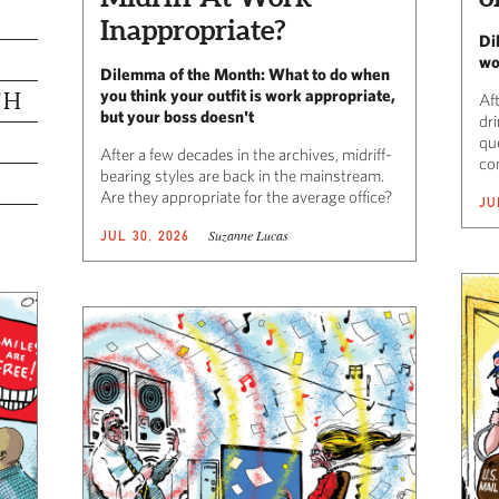
Inappropriate?
Di
wo
Dilemma of the Month: What to do when
you think your outfit is work appropriate,
TH
Af
but your boss doesn't
dr
qu
After a few decades in the archives, midriff-
co
bearing styles are back in the mainstream.
Are they appropriate for the average office?
JU
Suzanne Lucas
JUL 30, 2026