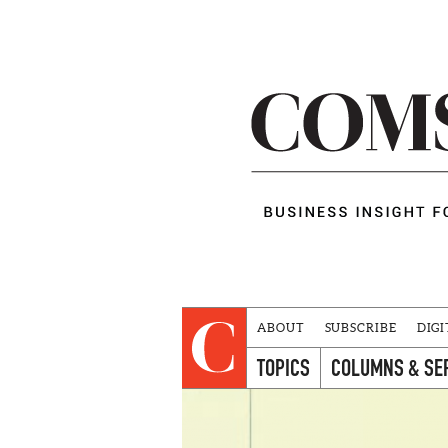
ABOUT
SUBSCRIBE
DIGI
TOPICS
COLUMNS & SE