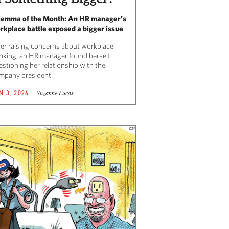
lemma of the Month: An HR manager's
rkplace battle exposed a bigger issue
ter raising concerns about workplace
inking, an HR manager found herself
estioning her relationship with the
mpany president.
Suzanne Lucas
N 3, 2026