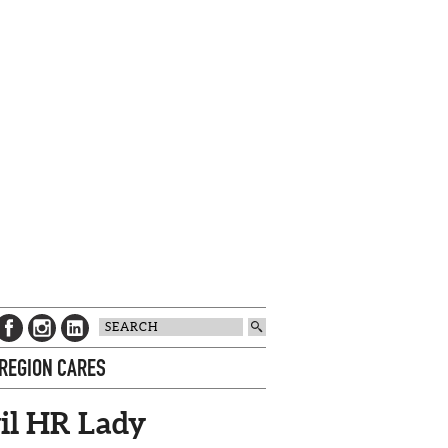
 REGION CARES
il HR Lady