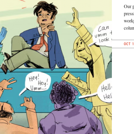
Our 
press
workp
colu
OCT 1