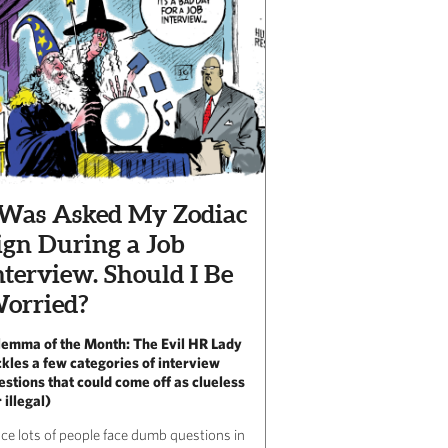
 Was Asked My Zodiac
ign During a Job
nterview. Should I Be
orried?
lemma of the Month: The Evil HR Lady
ckles a few categories of interview
estions that could come off as clueless
 illegal)
nce lots of people face dumb questions in