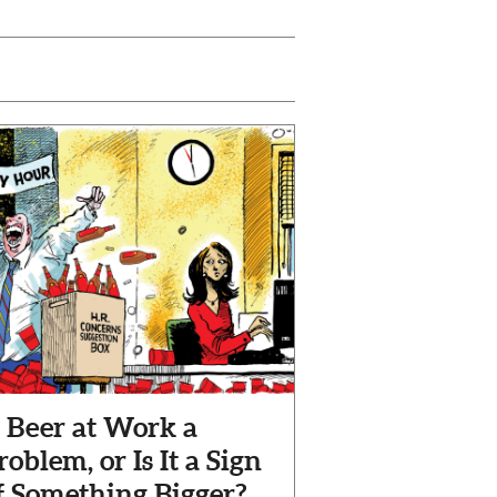
s Beer at Work a
roblem, or Is It a Sign
f Something Bigger?