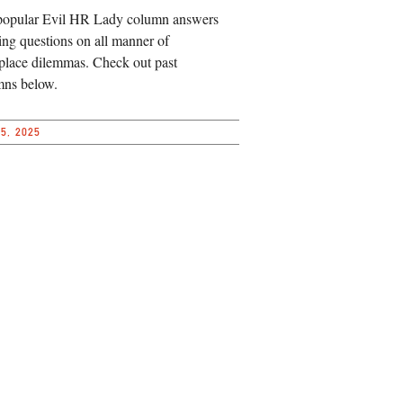
popular Evil HR Lady column answers
ing questions on all manner of
lace dilemmas. Check out past
mns below.
5, 2025