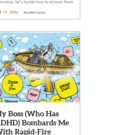
terviews, let’s tackle how to answer them.
Suzanne Lucas
B 17, 2026
y Boss (Who Has
DHD) Bombards Me
ith Rapid-Fire