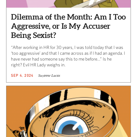
Dilemma of the Month: Am I Too
Aggressive, or Is My Accuser
Being Sexist?
“After working in HR for 30 years, I was told today that I was
‘too aggressive’ and that I came across as if I had an agenda. I
have never had someone say this to me before…” Is he
right? Evil HR Lady weighs in.
Suzanne Lucas
SEP 4, 2024