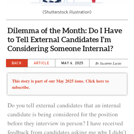
CAPITAL REGION CARES
(Shutterstock illustration)
Dilemma of the Month: Do I Have
to Tell External Candidates I’m
Considering Someone Internal?
BACK
ARTICLE
MAY 6, 2025
By Suzanne Lucas
This story is part of our May 2025 issue. Click here to
subscribe.
Do you tell external candidates that an internal
candidate is being considered for the position
before they interview in person? I have received
feedback from candidates asking me why I didn’t