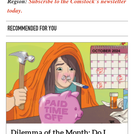
Region:
Subscribe to the Comstock’s newsletter
today.
RECOMMENDED FOR YOU
Dilemma of the Month: Do I