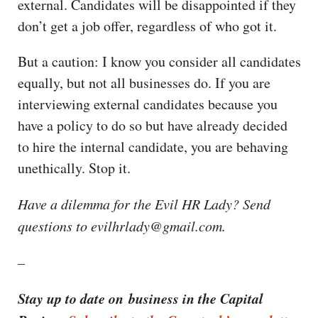
external. Candidates will be disappointed if they
don’t get a job offer, regardless of who got it.
But a caution: I know you consider all candidates
equally, but not all businesses do. If you are
interviewing external candidates because you
have a policy to do so but have already decided
to hire the internal candidate, you are behaving
unethically. Stop it.
Have a dilemma for the Evil HR Lady? Send
questions to evilhrlady@gmail.com.
–
Stay up to date on business in the Capital