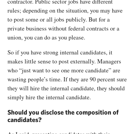
contractor. Public sector jobs have different
rules; depending on the situation, you may have
to post some or all jobs publicly. But for a
private business without federal contracts or a
union, you can do as you please.
So if you have strong internal candidates, it
makes little sense to post externally. Managers
who “just want to see one more candidate” are
wasting people’s time. If they are 90 percent sure
they will hire the internal candidate, they should
simply hire the internal candidate.
Should you disclose the composition of
candidates?