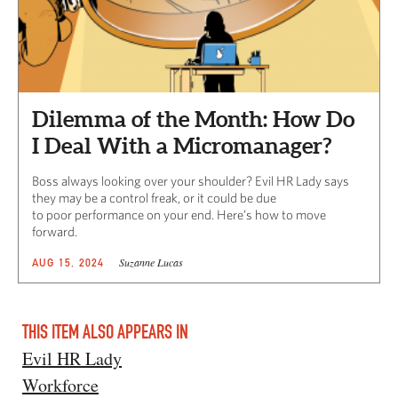
Dilemma of the Month: How Do
I Deal With a Micromanager?
Boss always looking over your shoulder? Evil HR Lady says
they may be a control freak, or it could be due
to poor performance on your end. Here’s how to move
forward.
Suzanne Lucas
AUG 15, 2024
THIS ITEM ALSO APPEARS IN
Evil HR Lady
Workforce