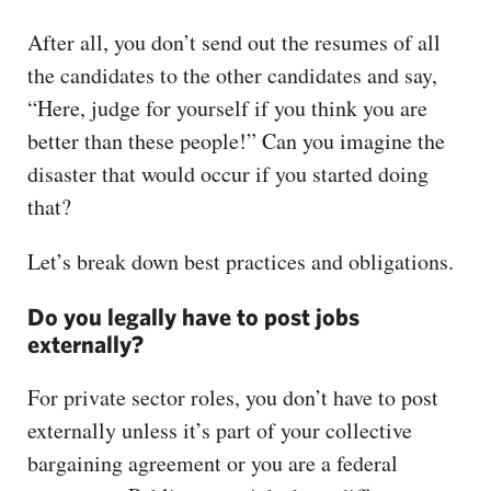
After all, you don’t send out the resumes of all
the candidates to the other candidates and say,
“Here, judge for yourself if you think you are
better than these people!” Can you imagine the
disaster that would occur if you started doing
that?
Let’s break down best practices and obligations.
Do you legally have to post jobs
externally?
For private sector roles, you don’t have to post
externally unless it’s part of your collective
bargaining agreement or you are a federal