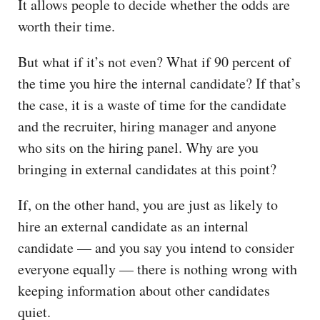
It allows people to decide whether the odds are
worth their time.
But what if it’s not even? What if 90 percent of
the time you hire the internal candidate? If that’s
the case, it is a waste of time for the candidate
and the recruiter, hiring manager and anyone
who sits on the hiring panel. Why are you
bringing in external candidates at this point?
If, on the other hand, you are just as likely to
hire an external candidate as an internal
candidate — and you say you intend to consider
everyone equally — there is nothing wrong with
keeping information about other candidates
quiet.