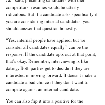
As I said, presenting candidates with their
competitors’ resumes would be utterly
ridiculous. But if a candidate asks specifically if
you are considering internal candidates, you
should answer that question honestly.
“Yes, internal people have applied, but we
consider all candidates equally,” can be the
response. If the candidate opts out at that point,
that’s okay. Remember, interviewing is like
dating: Both parties get to decide if they are
interested in moving forward. It doesn’t make a
candidate a bad choice if they don’t want to
compete against an internal candidate.
You can also flip it into a positive for the