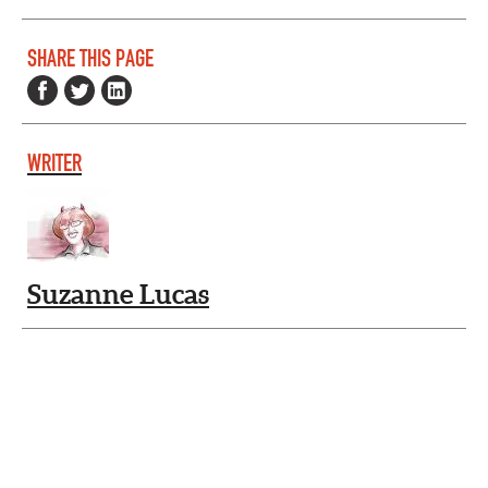
SHARE THIS PAGE
WRITER
Suzanne Lucas