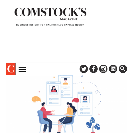
TOPICS
ABOUT
SUBSCRIBE
COLUMNS & SERIES
DIGITAL EDITION
PROFILES
NEWSLETTER
EVENTS
ADVERTISE
SPECIAL SECTIONS
CONTACT US