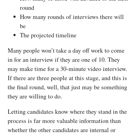
round
How many rounds of interviews there will
be
The projected timeline
Many people won’t take a day off work to come
in for an interview if they are one of 10. They
may make time for a 30-minute video interview.
If there are three people at this stage, and this is
the final round, well, that just may be something
they are willing to do.
Letting candidates know where they stand in the
process is far more valuable information than
whether the other candidates are internal or