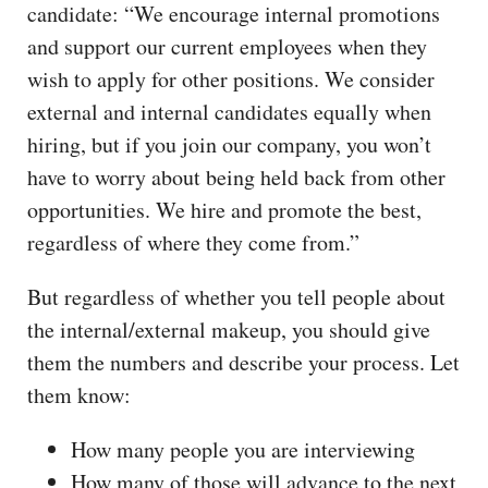
candidate: “We encourage internal promotions
and support our current employees when they
wish to apply for other positions. We consider
external and internal candidates equally when
hiring, but if you join our company, you won’t
have to worry about being held back from other
opportunities. We hire and promote the best,
regardless of where they come from.”
But regardless of whether you tell people about
the internal/external makeup, you should give
them the numbers and describe your process. Let
them know:
How many people you are interviewing
How many of those will advance to the next