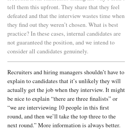
tell them this upfront. They share that they feel
defeated and that the interview wastes time when
they find out they weren’t chosen. What is best
practice? In these cases, internal candidates are
not guaranteed the position, and we intend to
consider all candidates genuinely.
Recruiters and hiring managers shouldn’t have to
explain to candidates that it’s unlikely they will
actually get the job when they interview. It might
be nice to explain “there are three finalists” or
“we are interviewing 10 people in this first
round, and then we’ll take the top three to the
next round.” More information is always better.