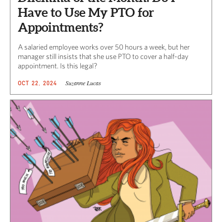
Have to Use My PTO for
Appointments?
A salaried employee works over 50 hours a week, but her
manager still insists that she use PTO to cover a half-day
appointment. Is this legal?
Suzanne Lucas
OCT 22, 2024