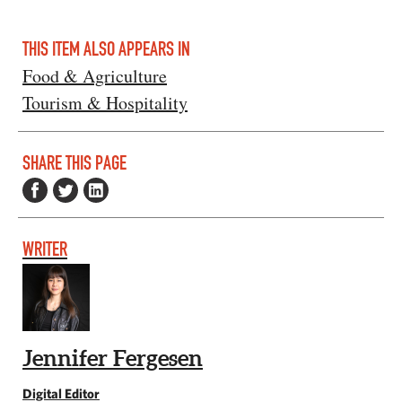
THIS ITEM ALSO APPEARS IN
Food & Agriculture
Tourism & Hospitality
SHARE THIS PAGE
WRITER
Jennifer Fergesen
Digital Editor