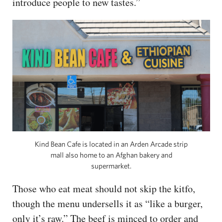
introduce people to new tastes.”
Kind Bean Cafe is located in an Arden Arcade strip
mall also home to an Afghan bakery and
supermarket.
Those who eat meat should not skip the kitfo,
though the menu undersells it as “like a burger,
only it’s raw.” The beef is minced to order and