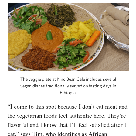
The veggie plate at Kind Bean Cafe includes several
vegan dishes traditionally served on fasting days in
Ethiopia.
“I come to this spot because I don’t eat meat and
the vegetarian foods feel authentic here. They’re
flavorful and I know that I’ll feel satisfied after I
eat,” says Tim, who identifies as African