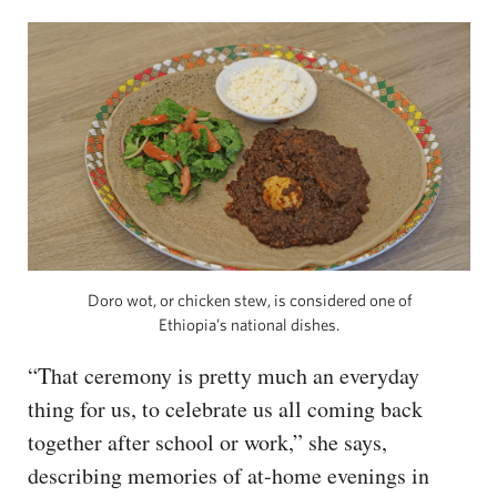
Doro wot, or chicken stew, is considered one of
Ethiopia’s national dishes.
“That ceremony is pretty much an everyday
thing for us, to celebrate us all coming back
together after school or work,” she says,
describing memories of at-home evenings in