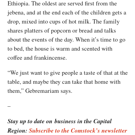
Ethiopia. The oldest are served first from the
jebena, and at the end each of the children gets a
drop, mixed into cups of hot milk. The family
shares platters of popcorn or bread and talks
about the events of the day. When it’s time to go
to bed, the house is warm and scented with
coffee and frankincense.
“We just want to give people a taste of that at the
table, and maybe they can take that home with
them,” Gebremariam says.
–
Stay up to date on business in the Capital
Region:
Subscribe to the Comstock’s newsletter