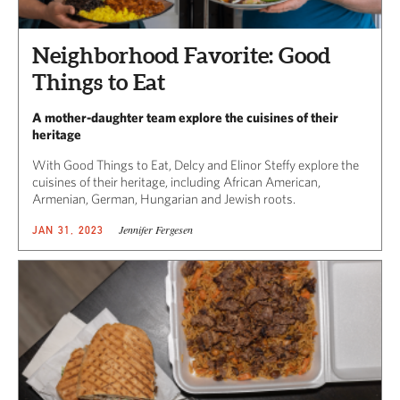
Neighborhood Favorite: Good
Things to Eat
A mother-daughter team explore the cuisines of their
heritage
With Good Things to Eat, Delcy and Elinor Steffy explore the
cuisines of their heritage, including African American,
Armenian, German, Hungarian and Jewish roots.
Jennifer Fergesen
JAN 31, 2023