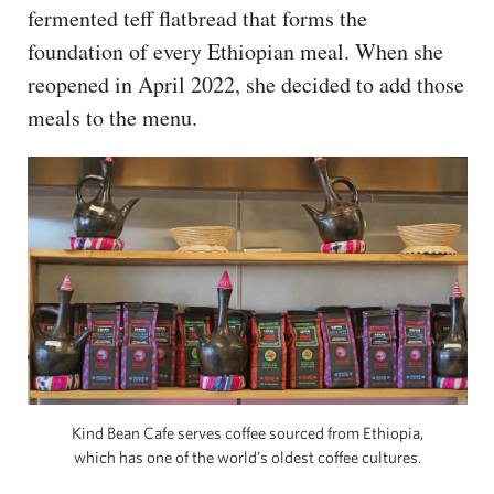
fermented teff flatbread that forms the
foundation of every Ethiopian meal. When she
reopened in April 2022, she decided to add those
meals to the menu.
Kind Bean Cafe serves coffee sourced from Ethiopia,
which has one of the world’s oldest coffee cultures.