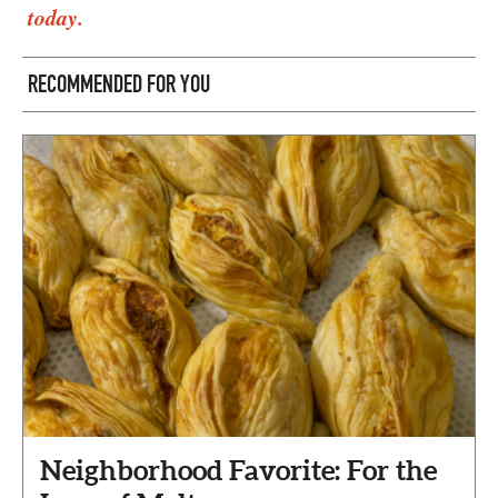
today.
RECOMMENDED FOR YOU
Neighborhood Favorite: For the