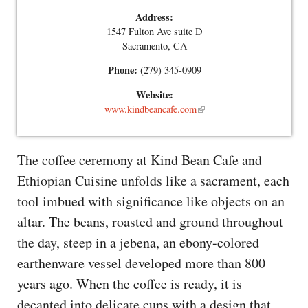
Address:
1547 Fulton Ave suite D
Sacramento, CA
Phone:
(279) 345-0909
Website:
www.kindbeancafe.com
The coffee ceremony at Kind Bean Cafe and
Ethiopian Cuisine unfolds like a sacrament, each
tool imbued with significance like objects on an
altar. The beans, roasted and ground throughout
the day, steep in a jebena, an ebony-colored
earthenware vessel developed more than 800
years ago. When the coffee is ready, it is
decanted into delicate cups with a design that