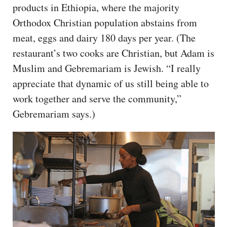
products in Ethiopia, where the majority
Orthodox Christian population abstains from
meat, eggs and dairy 180 days per year. (The
restaurant’s two cooks are Christian, but Adam is
Muslim and Gebremariam is Jewish. “I really
appreciate that dynamic of us still being able to
work together and serve the community,”
Gebremariam says.)