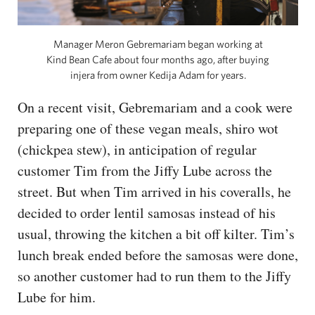
Manager Meron Gebremariam began working at
Kind Bean Cafe about four months ago, after buying
injera from owner Kedija Adam for years.
On a recent visit, Gebremariam and a cook were
preparing one of these vegan meals, shiro wot
(chickpea stew), in anticipation of regular
customer Tim from the Jiffy Lube across the
street. But when Tim arrived in his coveralls, he
decided to order lentil samosas instead of his
usual, throwing the kitchen a bit off kilter. Tim’s
lunch break ended before the samosas were done,
so another customer had to run them to the Jiffy
Lube for him.