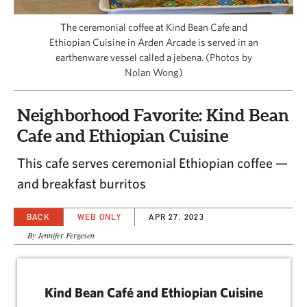
CAPITAL REGION CARES
The ceremonial coffee at Kind Bean Cafe and
Ethiopian Cuisine in Arden Arcade is served in an
earthenware vessel called a jebena. (Photos by
Nolan Wong)
Neighborhood Favorite: Kind Bean
Cafe and Ethiopian Cuisine
This cafe serves ceremonial Ethiopian coffee —
and breakfast burritos
BACK
WEB ONLY
APR 27, 2023
By Jennifer Fergesen
Kind Bean Café and Ethiopian Cuisine