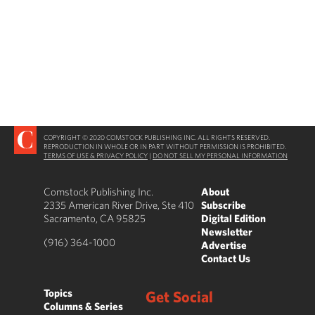
COPYRIGHT © 2020 COMSTOCK PUBLISHING INC. ALL RIGHTS RESERVED.
REPRODUCTION IN WHOLE OR IN PART WITHOUT PERMISSION IS PROHIBITED.
TERMS OF USE & PRIVACY POLICY
|
DO NOT SELL MY PERSONAL INFORMATION
Comstock Publishing Inc.
About
2335 American River Drive, Ste 410
Subscribe
Sacramento, CA 95825
Digital Edition
Newsletter
(916) 364-1000
Advertise
Contact Us
Topics
Get Social
Columns & Series