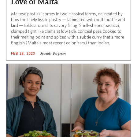
Love of Malta
Maltese pastizzi comes in two classical forms, delineated by
how the finely fissile pastry — laminated with both butter and
lard — folds around its savory filling. Shell-shaped pastizzi,
clamped tight like clams at low tide, conceal peas cooked to
their melting point and spiced with a subtle curry that’s more
English (Malta’s most recent colonizers) than Indian.
Jennifer Fergesen
FEB 28, 2023