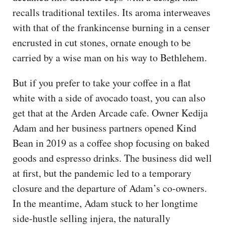
recalls traditional textiles. Its aroma interweaves
with that of the frankincense burning in a censer
encrusted in cut stones, ornate enough to be
carried by a wise man on his way to Bethlehem.
But if you prefer to take your coffee in a flat
white with a side of avocado toast, you can also
get that at the Arden Arcade cafe. Owner Kedija
Adam and her business partners opened Kind
Bean in 2019 as a coffee shop focusing on baked
goods and espresso drinks. The business did well
at first, but the pandemic led to a temporary
closure and the departure of Adam’s co-owners.
In the meantime, Adam stuck to her longtime
side-hustle selling injera, the naturally