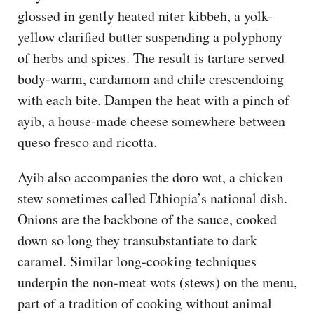
glossed in gently heated niter kibbeh, a yolk-
yellow clarified butter suspending a polyphony
of herbs and spices. The result is tartare served
body-warm, cardamom and chile crescendoing
with each bite. Dampen the heat with a pinch of
ayib, a house-made cheese somewhere between
queso fresco and ricotta.
Ayib also accompanies the doro wot, a chicken
stew sometimes called Ethiopia’s national dish.
Onions are the backbone of the sauce, cooked
down so long they transubstantiate to dark
caramel. Similar long-cooking techniques
underpin the non-meat wots (stews) on the menu,
part of a tradition of cooking without animal