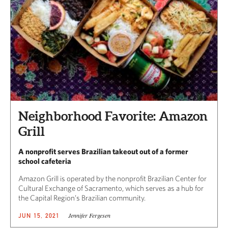
Neighborhood Favorite: Amazon
Grill
A nonprofit serves Brazilian takeout out of a former
school cafeteria
Amazon Grill is operated by the nonprofit Brazilian Center for
Cultural Exchange of Sacramento, which serves as a hub for
the Capital Region’s Brazilian community.
Jennifer Fergesen
JUN 15, 2021