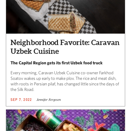
Neighborhood Favorite: Caravan
Uzbek Cuisine
The Capital Region gets its first Uzbek food truck
Every morning, Caravan Uzbek Cuisine co-owner Farkhod
Soatov wakes up early to make plov. The rice and meat dish,
with roots in Persian pilaf, has changed little since the days of
the Silk Road.
Jennifer Fergesen
SEP 7, 2022