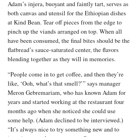
Adam’s injera, buoyant and faintly tart, serves as
both canvas and utensil for the Ethiopian dishes
at Kind Bean. Tear off pieces from the edge to
pinch up the viands arranged on top. When all
have been consumed, the final bites should be the
flatbread’s sauce-saturated center, the flavors
blending together as they will in memories.
“People come in to get coffee, and then they’re
like, ‘Ooh, what’s that smell?’” says manager
Meron Gebremariam, who has known Adam for
years and started working at the restaurant four
months ago when she noticed she could use
some help. (Adam declined to be interviewed.)
“It’s always nice to try something new and to