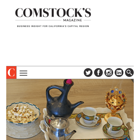
TOPICS
ABOUT
SUBSCRIBE
COLUMNS & SERIES
DIGITAL EDITION
PROFILES
NEWSLETTER
EVENTS
ADVERTISE
SPECIAL SECTIONS
CONTACT US