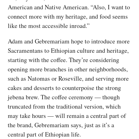
American and Native American. “Also, I want to
connect more with my heritage, and food seems
like the most accessible inroad.”
Adam and Gebremariam hope to introduce more
Sacramentans to Ethiopian culture and heritage,
starting with the coffee. They’re considering
opening more branches in other neighborhoods,
such as Natomas or Roseville, and serving more
cakes and desserts to counterpoise the strong
jebena brew. The coffee ceremony — though
truncated from the traditional version, which
may take hours — will remain a central part of
the brand, Gebremariam says, just as it’s a
central part of Ethiopian life.