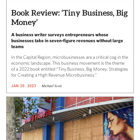
Book Review: ‘Tiny Business, Big
Money’
A business writer surveys entrepreneurs whose
businesses take in seven-figure revenues without large
teams
In the Capital Region, microbusinesses are a critical cog in the
economic landscape. This business movement is the theme
of a 2022 book entitled “Tiny Business, Big Money: Strategies
for Creating a High Revenue Microbusiness.”
Michael Scott
JAN 20, 2023