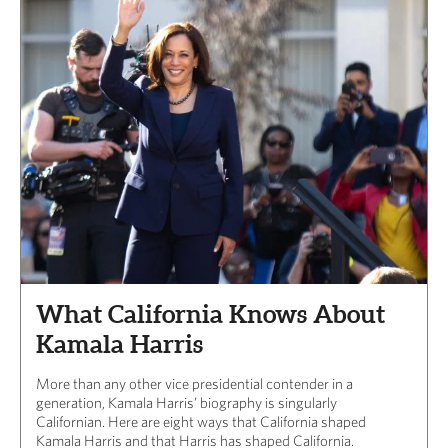
What California Knows About
Kamala Harris
More than any other vice presidential contender in a
generation, Kamala Harris’ biography is singularly
Californian. Here are eight ways that California shaped
Kamala Harris and that Harris has shaped California.