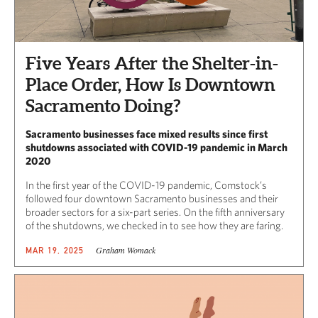
Five Years After the Shelter-in-
Place Order, How Is Downtown
Sacramento Doing?
Sacramento businesses face mixed results since first
shutdowns associated with COVID-19 pandemic in March
2020
In the first year of the COVID-19 pandemic, Comstock’s
followed four downtown Sacramento businesses and their
broader sectors for a six-part series. On the fifth anniversary
of the shutdowns, we checked in to see how they are faring.
Graham Womack
MAR 19, 2025