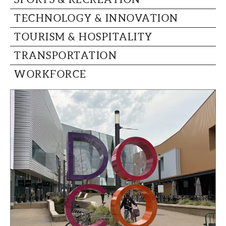
TECHNOLOGY & INNOVATION
TOURISM & HOSPITALITY
TRANSPORTATION
WORKFORCE