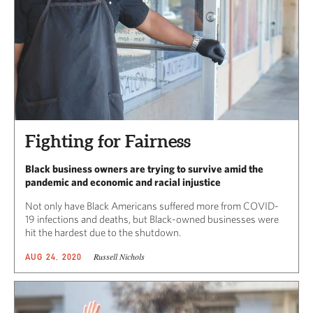
Fighting for Fairness
Black business owners are trying to survive amid the
pandemic and economic and racial injustice
Not only have Black Americans suffered more from COVID-
19 infections and deaths, but Black-owned businesses were
hit the hardest due to the shutdown.
Russell Nichols
AUG 24, 2020