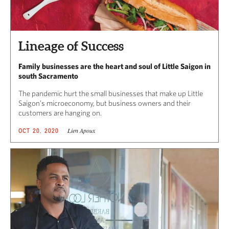
Lineage of Success
Family businesses are the heart and soul of Little Saigon in
south Sacramento
The pandemic hurt the small businesses that make up Little
Saigon’s microeconomy, but business owners and their
customers are hanging on.
Lien Apoux
OCT 20, 2020