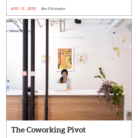
Ben Christopher
AUG 12, 2020
The Coworking Pivot