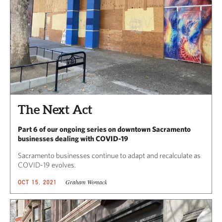
The Next Act
Part 6 of our ongoing series on downtown Sacramento
businesses dealing with COVID-19
Sacramento businesses continue to adapt and recalculate as
COVID-19 evolves.
Graham Womack
OCT 15, 2021