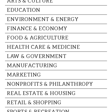
ARTS & CULTURE
CAPITAL REGION CARES
EDUCATION
ENVIRONMENT & ENERGY
FINANCE & ECONOMY
FOOD & AGRICULTURE
HEALTH CARE & MEDICINE
LAW & GOVERNMENT
MANUFACTURING
MARKETING
NONPROFITS & PHILANTHROPY
REAL ESTATE & HOUSING
RETAIL & SHOPPING
SPORTS & RECREATION