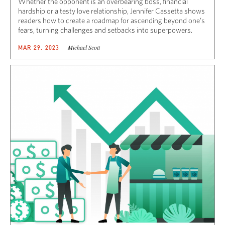
Whether the opponent is an overbearing boss, financial
hardship or a testy love relationship, Jennifer Cassetta shows
readers how to create a roadmap for ascending beyond one’s
fears, turning challenges and setbacks into superpowers.
Michael Scott
MAR 29, 2023