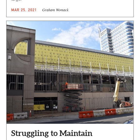
Graham Womack
MAR 25, 2021
Struggling to Maintain