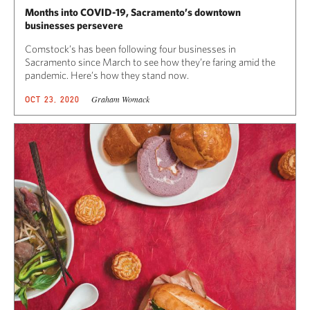
Months into COVID-19, Sacramento’s downtown
businesses persevere
Comstock’s has been following four businesses in
Sacramento since March to see how they’re faring amid the
pandemic. Here’s how they stand now.
Graham Womack
OCT 23, 2020