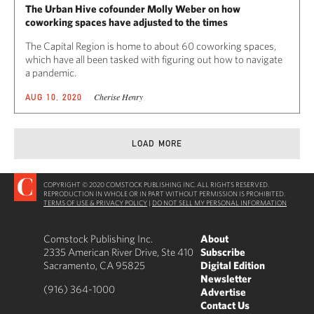
The Urban Hive cofounder Molly Weber on how
coworking spaces have adjusted to the times
The Capital Region is home to about 60 coworking spaces,
which have all been tasked with figuring out how to navigate
a pandemic.
Cherise Henry
AUG 10, 2020
LOAD MORE
COPYRIGHT © 2020 COMSTOCK PUBLISHING INC. ALL RIGHTS RESERVED.
REPRODUCTION IN WHOLE OR IN PART WITHOUT PERMISSION IS PROHIBITED.
TERMS OF USE & PRIVACY POLICY
|
DO NOT SELL MY PERSONAL INFORMATION
Comstock Publishing Inc.
About
2335 American River Drive, Ste 410
Subscribe
Sacramento, CA 95825
Digital Edition
Newsletter
(916) 364-1000
Advertise
Contact Us