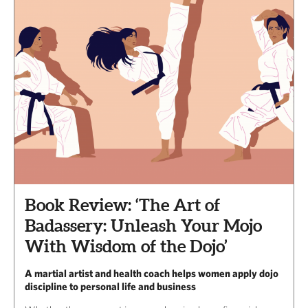
Book Review: ‘The Art of
Badassery: Unleash Your Mojo
With Wisdom of the Dojo’
A martial artist and health coach helps women apply dojo
discipline to personal life and business