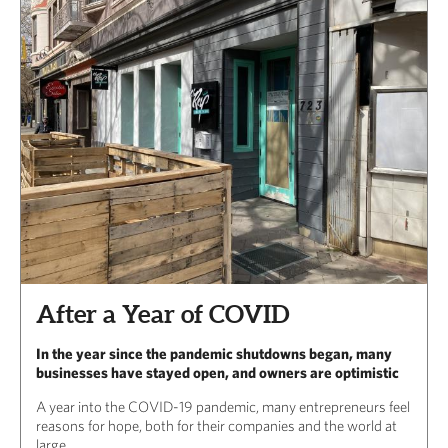
After a Year of COVID
In the year since the pandemic shutdowns began, many
businesses have stayed open, and owners are optimistic
A year into the COVID-19 pandemic, many entrepreneurs feel
reasons for hope, both for their companies and the world at
large.