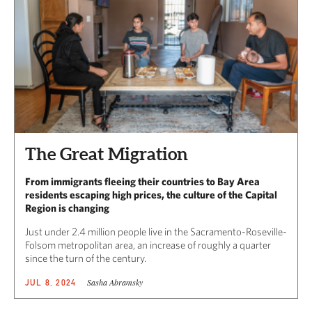
The Great Migration
From immigrants fleeing their countries to Bay Area
residents escaping high prices, the culture of the Capital
Region is changing
Just under 2.4 million people live in the Sacramento-Roseville-
Folsom metropolitan area, an increase of roughly a quarter
since the turn of the century.
Sasha Abramsky
JUL 8, 2024