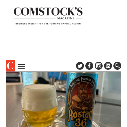
TOPICS
ABOUT
SUBSCRIBE
COLUMNS & SERIES
DIGITAL EDITION
PROFILES
NEWSLETTER
EVENTS
ADVERTISE
SPECIAL SECTIONS
CONTACT US