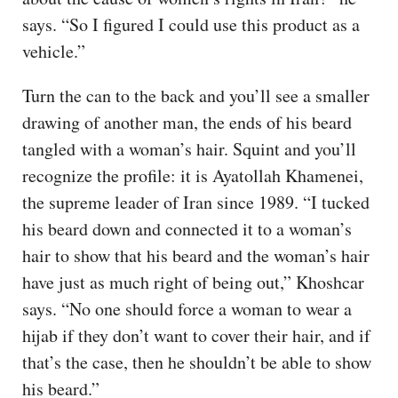
says. “So I figured I could use this product as a
vehicle.”
Turn the can to the back and you’ll see a smaller
drawing of another man, the ends of his beard
tangled with a woman’s hair. Squint and you’ll
recognize the profile: it is Ayatollah Khamenei,
the supreme leader of Iran since 1989. “I tucked
his beard down and connected it to a woman’s
hair to show that his beard and the woman’s hair
have just as much right of being out,” Khoshcar
says. “No one should force a woman to wear a
hijab if they don’t want to cover their hair, and if
that’s the case, then he shouldn’t be able to show
his beard.”