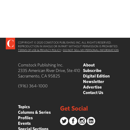
COPYRIGHT © 2020 COMSTOCK PUBLISHING INC. ALL RIGHTS RESERVED.
REPRODUCTION IN WHOLE OR IN PART WITHOUT PERMISSION IS PROHIBITED.
TERMS OF USE & PRIVACY POLICY
|
DO NOT SELL MY PERSONAL INFORMATION
Comstock Publishing Inc.
About
2335 American River Drive, Ste 410
Subscribe
Sacramento, CA 95825
Digital Edition
Newsletter
(916) 364-1000
Advertise
Contact Us
Topics
Get Social
Columns & Series
Profiles
Events
Special Sections