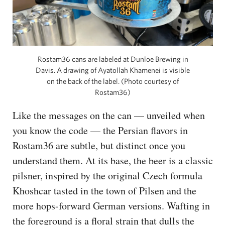
Rostam36 cans are labeled at Dunloe Brewing in
Davis. A drawing of Ayatollah Khamenei is visible
on the back of the label. (Photo courtesy of
Rostam36)
Like the messages on the can — unveiled when
you know the code — the Persian flavors in
Rostam36 are subtle, but distinct once you
understand them. At its base, the beer is a classic
pilsner, inspired by the original Czech formula
Khoshcar tasted in the town of Pilsen and the
more hops-forward German versions. Wafting in
the foreground is a floral strain that dulls the