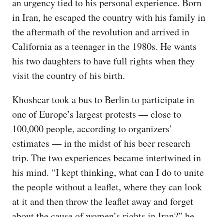
an urgency tied to his personal experience. Born
in Iran, he escaped the country with his family in
the aftermath of the revolution and arrived in
California as a teenager in the 1980s. He wants
his two daughters to have full rights when they
visit the country of his birth.
Khoshcar took a bus to Berlin to participate in
one of Europe’s largest protests — close to
100,000 people, according to organizers’
estimates — in the midst of his beer research
trip. The two experiences became intertwined in
his mind. “I kept thinking, what can I do to unite
the people without a leaflet, where they can look
at it and then throw the leaflet away and forget
about the cause of women’s rights in Iran?” he