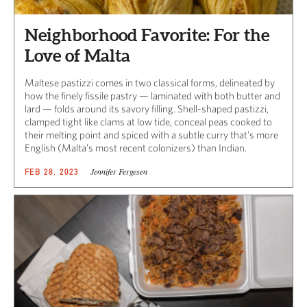
Neighborhood Favorite: For the
Love of Malta
Maltese pastizzi comes in two classical forms, delineated by
how the finely fissile pastry — laminated with both butter and
lard — folds around its savory filling. Shell-shaped pastizzi,
clamped tight like clams at low tide, conceal peas cooked to
their melting point and spiced with a subtle curry that’s more
English (Malta’s most recent colonizers) than Indian.
Jennifer Fergesen
FEB 28, 2023