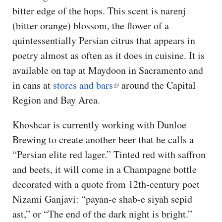
bitter edge of the hops. This scent is narenj
(bitter orange) blossom, the flower of a
quintessentially Persian citrus that appears in
poetry almost as often as it does in cuisine. It is
available on tap at Maydoon in Sacramento and
in cans at
stores and bars
around the Capital
Region and Bay Area.
Khoshcar is currently working with Dunloe
Brewing to create another beer that he calls a
“Persian elite red lager.” Tinted red with saffron
and beets, it will come in a Champagne bottle
decorated with a quote from 12th-century poet
Nizami Ganjavi: “pāyān-e shab-e siyāh sepid
ast,” or “The end of the dark night is bright.”