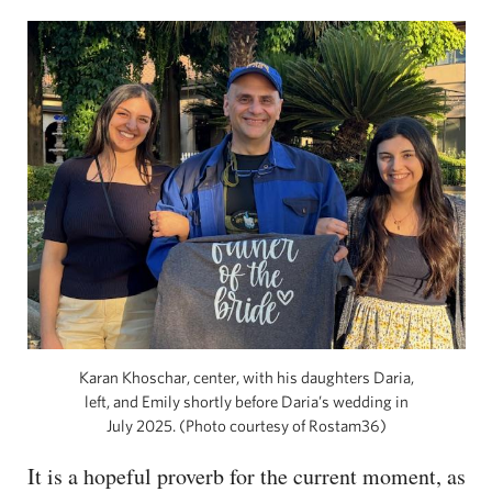
Karan Khoschar, center, with his daughters Daria,
left, and Emily shortly before Daria’s wedding in
July 2025. (Photo courtesy of Rostam36)
It is a hopeful proverb for the current moment, as