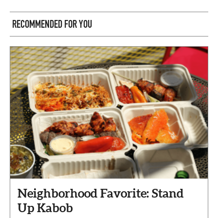
RECOMMENDED FOR YOU
Neighborhood Favorite: Stand
Up Kabob