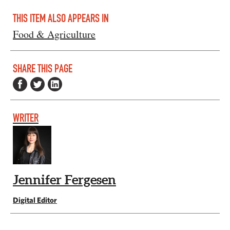
THIS ITEM ALSO APPEARS IN
Food & Agriculture
SHARE THIS PAGE
WRITER
Jennifer Fergesen
Digital Editor