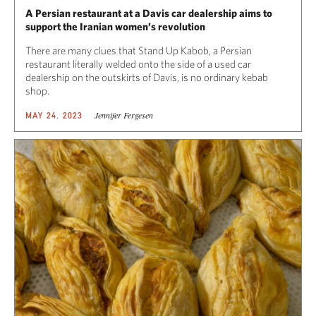
A Persian restaurant at a Davis car dealership aims to
support the Iranian women’s revolution
There are many clues that Stand Up Kabob, a Persian
restaurant literally welded onto the side of a used car
dealership on the outskirts of Davis, is no ordinary kebab
shop.
Jennifer Fergesen
MAY 24, 2023