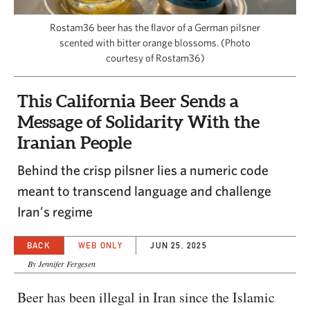
CAPITAL REGION CARES
Rostam36 beer has the flavor of a German pilsner
scented with bitter orange blossoms. (Photo
courtesy of Rostam36)
This California Beer Sends a
Message of Solidarity With the
Iranian People
Behind the crisp pilsner lies a numeric code
meant to transcend language and challenge
Iran’s regime
BACK
WEB ONLY
JUN 25, 2025
By Jennifer Fergesen
Beer has been illegal in Iran since the Islamic