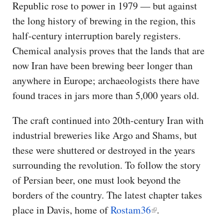
Republic rose to power in 1979 — but against
the long history of brewing in the region, this
half-century interruption barely registers.
Chemical analysis proves that the lands that are
now Iran have been brewing beer longer than
anywhere in Europe; archaeologists there have
found traces in jars more than 5,000 years old.
The craft continued into 20th-century Iran with
industrial breweries like Argo and Shams, but
these were shuttered or destroyed in the years
surrounding the revolution. To follow the story
of Persian beer, one must look beyond the
borders of the country. The latest chapter takes
place in Davis, home of
Rostam36
.