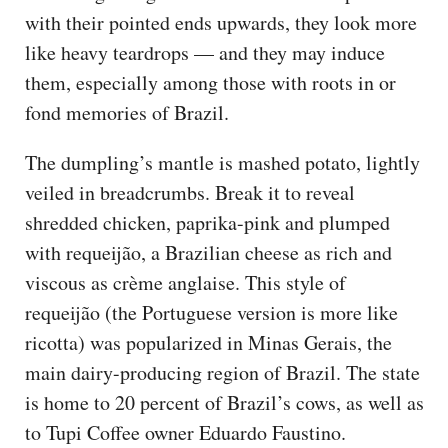
with their pointed ends upwards, they look more
like heavy teardrops — and they may induce
them, especially among those with roots in or
fond memories of Brazil.
The dumpling’s mantle is mashed potato, lightly
veiled in breadcrumbs. Break it to reveal
shredded chicken, paprika-pink and plumped
with requeijão, a Brazilian cheese as rich and
viscous as crème anglaise. This style of
requeijão (the Portuguese version is more like
ricotta) was popularized in Minas Gerais, the
main dairy-producing region of Brazil. The state
is home to 20 percent of Brazil’s cows, as well as
to Tupi Coffee owner Eduardo Faustino.