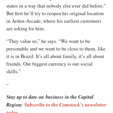
states in a way that nobody else ever did before.”
But first he’ll try to reopen his original location
in Arden-Arcade, where his earliest customers
are asking for him.
“They value us,” he says. “We want to be
personable and we want to be close to them, like
it is in Brazil. It’s all about family, it’s all about
friends. Our biggest currency is our social
skills.”
–
Stay up to date on business in the Capital
Region:
Subscribe to the Comstock’s newsletter
today.