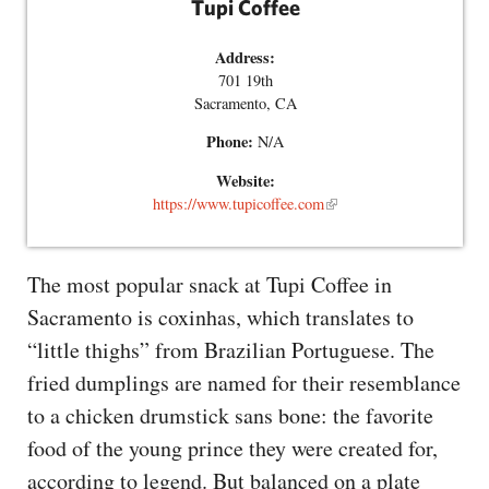
Tupi Coffee
Address:
701 19th
Sacramento, CA
Phone:
N/A
Website:
https://www.tupicoffee.com
The most popular snack at Tupi Coffee in
Sacramento is coxinhas, which translates to
“little thighs” from Brazilian Portuguese. The
fried dumplings are named for their resemblance
to a chicken drumstick sans bone: the favorite
food of the young prince they were created for,
according to legend. But balanced on a plate