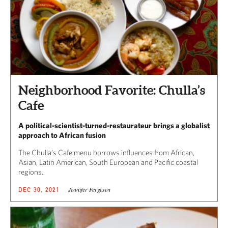
Neighborhood Favorite: Chulla’s
Cafe
A political-scientist-turned-restaurateur brings a globalist
approach to African fusion
The Chulla’s Cafe menu borrows influences from African,
Asian, Latin American, South European and Pacific coastal
regions.
Jennifer Fergesen
DEC 30, 2021