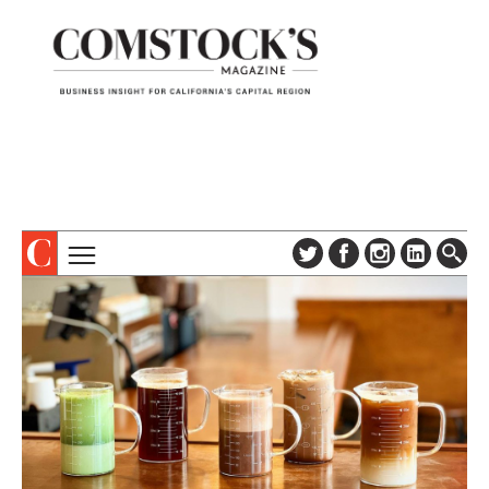
TOPICS
ABOUT
SUBSCRIBE
COLUMNS & SERIES
DIGITAL EDITION
PROFILES
NEWSLETTER
EVENTS
ADVERTISE
SPECIAL SECTIONS
CONTACT US