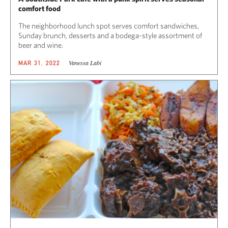
comfort food
The neighborhood lunch spot serves comfort sandwiches,
Sunday brunch, desserts and a bodega-style assortment of
beer and wine.
Vanessa Labi
MAR 31, 2022