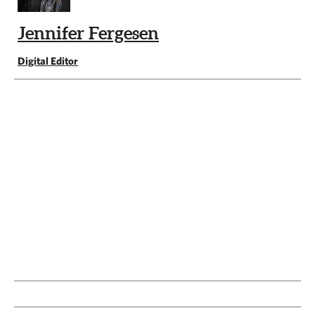
Jennifer Fergesen
Digital Editor