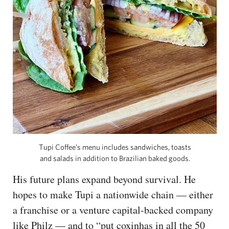
Tupi Coffee’s menu includes sandwiches, toasts
and salads in addition to Brazilian baked goods.
His future plans expand beyond survival. He
hopes to make Tupi a nationwide chain — either
a franchise or a venture capital-backed company
like Philz — and to “put coxinhas in all the 50