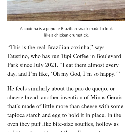
A coxinha is a popular Brazilian snack made to look
like a chicken drumstick.
“This is the real Brazilian coxinha,” says
Faustino, who has run Tupi Coffee in Boulevard
Park since July 2021. “I eat them almost every
day, and I’m like, ‘Oh my God, I’m so happy.’”
He feels similarly about the pão de queijo, or
cheese bread, another invention of Minas Gerais
that’s made of little more than cheese with some
tapioca starch and egg to hold it in place. In the
oven they puff like bite-size souffles, hollow as