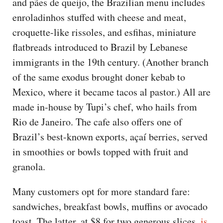
and pães de queijo, the Brazilian menu includes
enroladinhos stuffed with cheese and meat,
croquette-like rissoles, and esfihas, miniature
flatbreads introduced to Brazil by Lebanese
immigrants in the 19th century. (Another branch
of the same exodus brought doner kebab to
Mexico, where it became tacos al pastor.) All are
made in-house by Tupi’s chef, who hails from
Rio de Janeiro. The cafe also offers one of
Brazil’s best-known exports, açaí berries, served
in smoothies or bowls topped with fruit and
granola.
Many customers opt for more standard fare:
sandwiches, breakfast bowls, muffins or avocado
toast. The latter, at $8 for two generous slices,
is