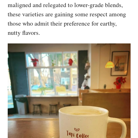
maligned and relegated to lower-grade blends,
these varieties are gaining some respect among
those who admit their preference for earthy,
nutty flavors.