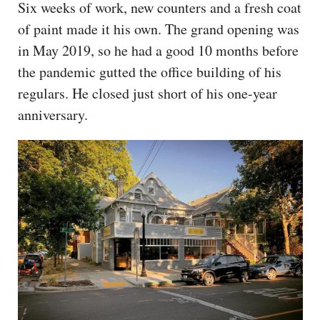
Six weeks of work, new counters and a fresh coat
of paint made it his own. The grand opening was
in May 2019, so he had a good 10 months before
the pandemic gutted the office building of his
regulars. He closed just short of his one-year
anniversary.