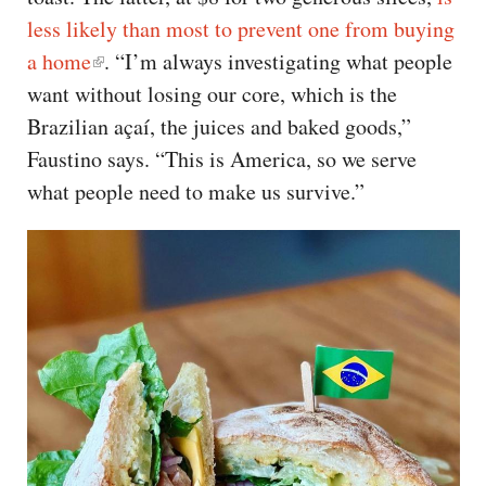
less likely than most to prevent one from buying
a home
. “I’m always investigating what people
want without losing our core, which is the
Brazilian açaí, the juices and baked goods,”
Faustino says. “This is America, so we serve
what people need to make us survive.”