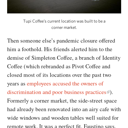
Tupi Coffee’s current location was built to be a
corner market.
Then someone else’s pandemic closure offered
him a foothold. His friends alerted him to the
demise of Simpleton Coffee, a branch of Identity
Coffee (which rebranded as Pivot Coffee and
closed most of its locations over the past two
years as
employees accused the owners of
discrimination and poor business practices
).
Formerly a corner market, the side-street space
had already been renovated into an airy cafe with
wide windows and wooden tables well suited for
remote work. It was a perfect fit, Faustino says.