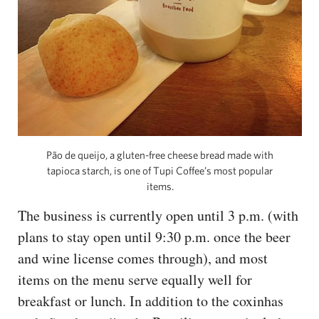
Pão de queijo, a gluten-free cheese bread made with
tapioca starch, is one of Tupi Coffee’s most popular
items.
The business is currently open until 3 p.m. (with
plans to stay open until 9:30 p.m. once the beer
and wine license comes through), and most
items on the menu serve equally well for
breakfast or lunch. In addition to the coxinhas