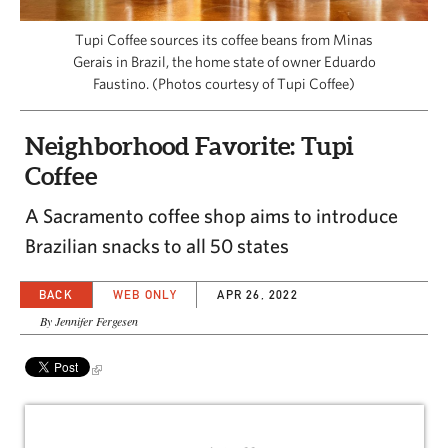
CAPITAL REGION CARES
Tupi Coffee sources its coffee beans from Minas
Gerais in Brazil, the home state of owner Eduardo
Faustino. (Photos courtesy of Tupi Coffee)
Neighborhood Favorite: Tupi
Coffee
A Sacramento coffee shop aims to introduce
Brazilian snacks to all 50 states
BACK
WEB ONLY
APR 26, 2022
By Jennifer Fergesen