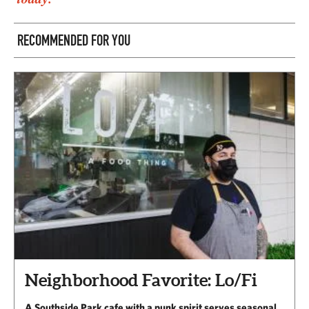
RECOMMENDED FOR YOU
Neighborhood Favorite: Lo/Fi
A Southside Park cafe with a punk spirit serves seasonal