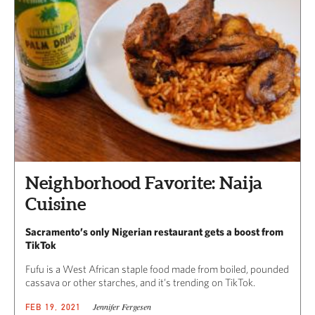
Neighborhood Favorite: Naija
Cuisine
Sacramento’s only Nigerian restaurant gets a boost from
TikTok
Fufu is a West African staple food made from boiled, pounded
cassava or other starches, and it’s trending on TikTok.
Jennifer Fergesen
FEB 19, 2021