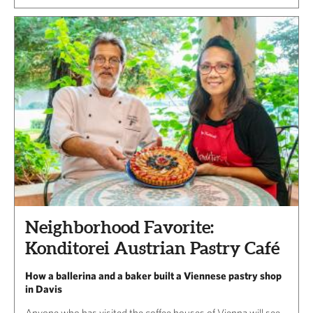
Neighborhood Favorite:
Konditorei Austrian Pastry Café
How a ballerina and a baker built a Viennese pastry shop
in Davis
Anyone who has visited the coffee houses of Vienna will see