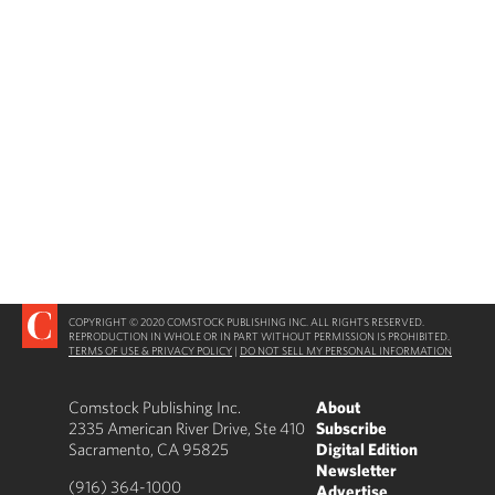
COPYRIGHT © 2020 COMSTOCK PUBLISHING INC. ALL RIGHTS RESERVED.
REPRODUCTION IN WHOLE OR IN PART WITHOUT PERMISSION IS PROHIBITED.
TERMS OF USE & PRIVACY POLICY
|
DO NOT SELL MY PERSONAL INFORMATION
Comstock Publishing Inc.
About
2335 American River Drive, Ste 410
Subscribe
Sacramento, CA 95825
Digital Edition
Newsletter
(916) 364-1000
Advertise