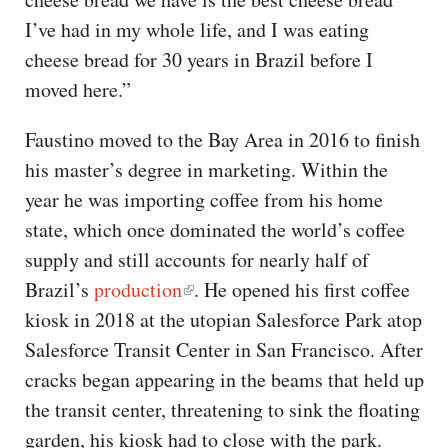
I’ve had in my whole life, and I was eating
cheese bread for 30 years in Brazil before I
moved here.”
Faustino moved to the Bay Area in 2016 to finish
his master’s degree in marketing. Within the
year he was importing coffee from his home
state, which once dominated the world’s coffee
supply and still accounts for nearly half of
Brazil’s
production
. He opened his first coffee
kiosk in 2018 at the utopian Salesforce Park atop
Salesforce Transit Center in San Francisco. After
cracks began appearing in the beams that held up
the transit center, threatening to sink the floating
garden, his kiosk had to close with the park.