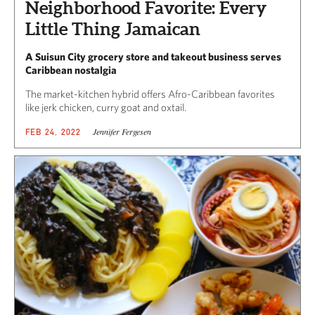
Neighborhood Favorite: Every
Little Thing Jamaican
A Suisun City grocery store and takeout business serves
Caribbean nostalgia
The market-kitchen hybrid offers Afro-Caribbean favorites
like jerk chicken, curry goat and oxtail.
Jennifer Fergesen
FEB 24, 2022