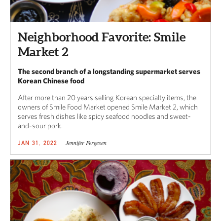
Neighborhood Favorite: Smile
Market 2
The second branch of a longstanding supermarket serves
Korean Chinese food
After more than 20 years selling Korean specialty items, the
owners of Smile Food Market opened Smile Market 2, which
serves fresh dishes like spicy seafood noodles and sweet-
and-sour pork.
Jennifer Fergesen
JAN 31, 2022