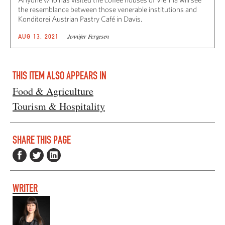
the resemblance between those venerable institutions and
Konditorei Austrian Pastry Café in Davis.
Jennifer Fergesen
AUG 13, 2021
THIS ITEM ALSO APPEARS IN
Food & Agriculture
Tourism & Hospitality
SHARE THIS PAGE
WRITER