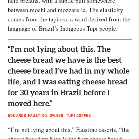
held breaths, with a subtle pull somewhere
between mochi and mozzarella. The elasticity
comes from the tapioca, a word derived from the
language of Brazil’s Indigeous Tupi people.
“I’m not lying about this. The
cheese bread we have is the best
cheese bread I’ve had in my whole
life, and I was eating cheese bread
for 30 years in Brazil before I
moved here.”
EDUARDO FAUSTINO, OWNER, TUPI COFFEE
“I’m not lying about this,” Faustino asserts, “the
cheese bread we have is the best cheese bread