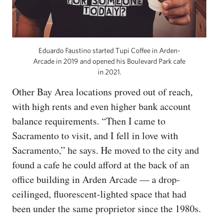
Eduardo Faustino started Tupi Coffee in Arden-
Arcade in 2019 and opened his Boulevard Park cafe
in 2021.
Other Bay Area locations proved out of reach,
with high rents and even higher bank account
balance requirements. “Then I came to
Sacramento to visit, and I fell in love with
Sacramento,” he says. He moved to the city and
found a cafe he could afford at the back of an
office building in Arden Arcade — a drop-
ceilinged, fluorescent-lighted space that had
been under the same proprietor since the 1980s.