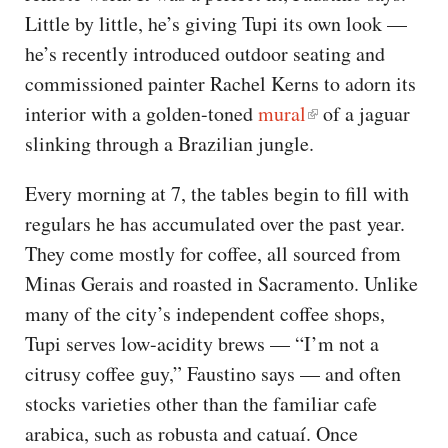
Little by little, he’s giving Tupi its own look —
he’s recently introduced outdoor seating and
commissioned painter Rachel Kerns to adorn its
interior with a golden-toned
mural
of a jaguar
slinking through a Brazilian jungle.
Every morning at 7, the tables begin to fill with
regulars he has accumulated over the past year.
They come mostly for coffee, all sourced from
Minas Gerais and roasted in Sacramento. Unlike
many of the city’s independent coffee shops,
Tupi serves low-acidity brews — “I’m not a
citrusy coffee guy,” Faustino says — and often
stocks varieties other than the familiar cafe
arabica, such as robusta and catuaí. Once