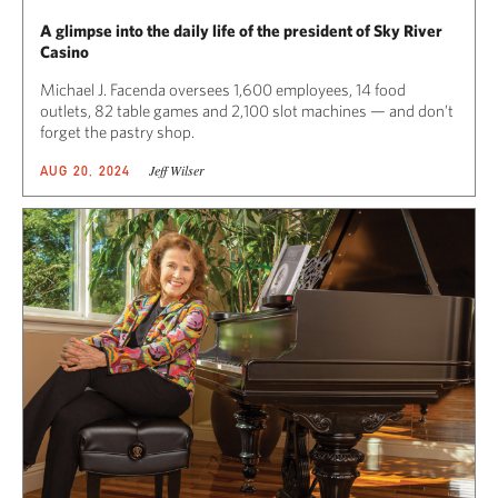
A glimpse into the daily life of the president of Sky River
Casino
Michael J. Facenda oversees 1,600 employees, 14 food
outlets, 82 table games and 2,100 slot machines — and don’t
forget the pastry shop.
Jeff Wilser
AUG 20, 2024