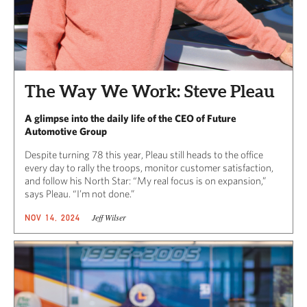
The Way We Work: Steve Pleau
A glimpse into the daily life of the CEO of Future
Automotive Group
Despite turning 78 this year, Pleau still heads to the office
every day to rally the troops, monitor customer satisfaction,
and follow his North Star: “My real focus is on expansion,”
says Pleau. “I’m not done.”
Jeff Wilser
NOV 14, 2024