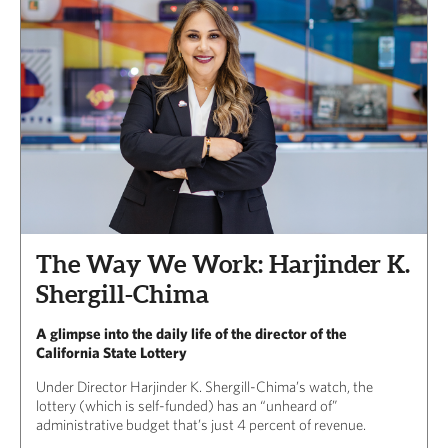
The Way We Work: Harjinder K.
Shergill-Chima
A glimpse into the daily life of the director of the
California State Lottery
Under Director Harjinder K. Shergill-Chima’s watch, the
lottery (which is self-funded) has an “unheard of”
administrative budget that’s just 4 percent of revenue.