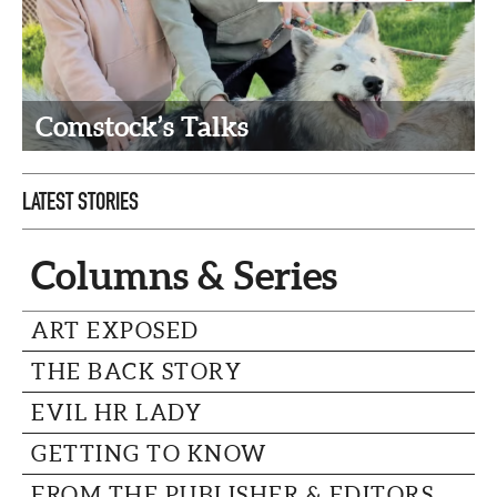
CAPITAL REGION CARES
Comstock’s Talks
LATEST STORIES
Columns & Series
ART EXPOSED
THE BACK STORY
EVIL HR LADY
GETTING TO KNOW
FROM THE PUBLISHER & EDITORS