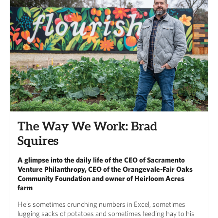
The Way We Work: Brad
Squires
A glimpse into the daily life of the CEO of Sacramento
Venture Philanthropy, CEO of the Orangevale-Fair Oaks
Community Foundation and owner of Heirloom Acres
farm
He’s sometimes crunching numbers in Excel, sometimes
lugging sacks of potatoes and sometimes feeding hay to his