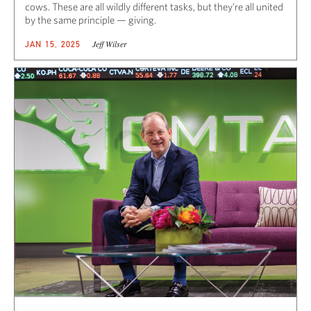
cows. These are all wildly different tasks, but they’re all united
by the same principle — giving.
Jeff Wilser
JAN 15, 2025