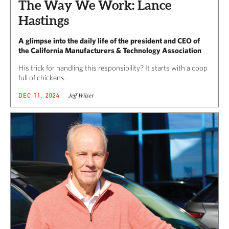
The Way We Work: Lance
Hastings
A glimpse into the daily life of the president and CEO of
the California Manufacturers & Technology Association
His trick for handling this responsibility? It starts with a coop
full of chickens.
Jeff Wilser
DEC 11, 2024