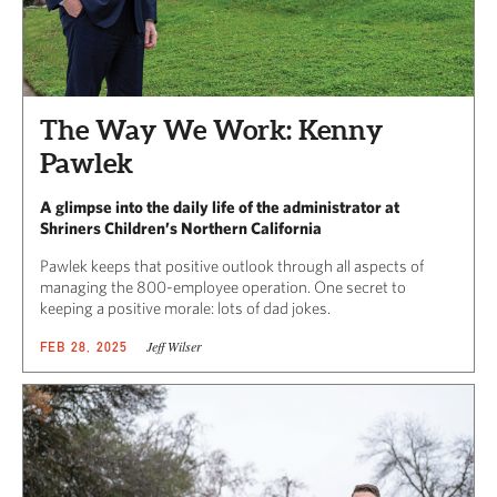
The Way We Work: Kenny
Pawlek
A glimpse into the daily life of the administrator at
Shriners Children’s Northern California
Pawlek keeps that positive outlook through all aspects of
managing the 800-employee operation. One secret to
keeping a positive morale: lots of dad jokes.
Jeff Wilser
FEB 28, 2025