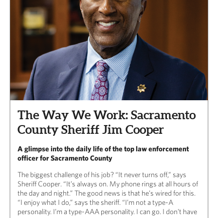
The Way We Work: Sacramento
County Sheriff Jim Cooper
A glimpse into the daily life of the top law enforcement
officer for Sacramento County
The biggest challenge of his job? “It never turns off,” says
Sheriff Cooper. “It’s always on. My phone rings at all hours of
the day and night.” The good news is that he’s wired for this.
“I enjoy what I do,” says the sheriff. “I’m not a type-A
personality. I’m a type-AAA personality. I can go. I don’t have