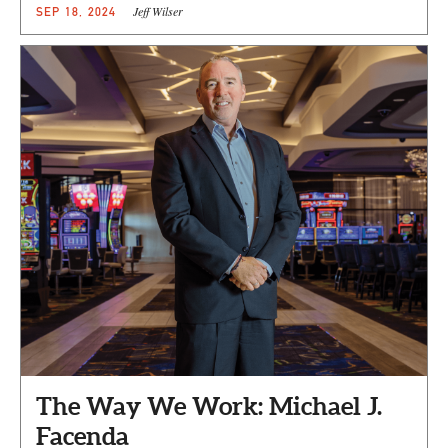
Jeff Wilser
SEP 18, 2024
The Way We Work: Michael J.
Facenda