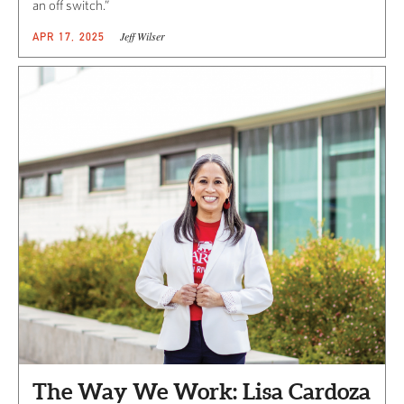
an off switch.”
Jeff Wilser
APR 17, 2025
The Way We Work: Lisa Cardoza