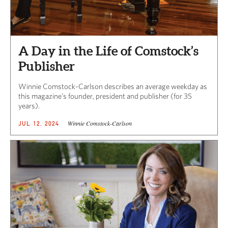
A Day in the Life of Comstock’s
Publisher
Winnie Comstock-Carlson describes an average weekday as
this magazine’s founder, president and publisher (for 35
years).
Winnie Comstock-Carlson
JUL 12, 2024