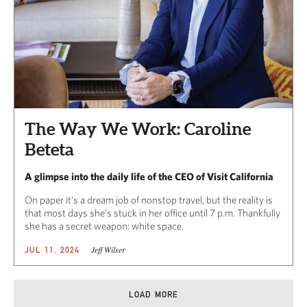
The Way We Work: Caroline
Beteta
A glimpse into the daily life of the CEO of Visit California
On paper it’s a dream job of nonstop travel, but the reality is
that most days she’s stuck in her office until 7 p.m. Thankfully
she has a secret weapon: white space.
Jeff Wilser
JUL 11, 2024
LOAD MORE