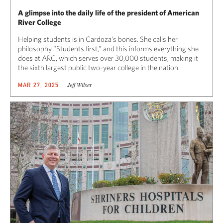
A glimpse into the daily life of the president of American
River College
Helping students is in Cardoza’s bones. She calls her
philosophy “Students first,” and this informs everything she
does at ARC, which serves over 30,000 students, making it
the sixth largest public two-year college in the nation.
Jeff Wilser
MAR 27, 2025