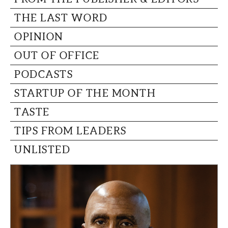
THE LAST WORD
OPINION
OUT OF OFFICE
PODCASTS
STARTUP OF THE MONTH
TASTE
TIPS FROM LEADERS
UNLISTED