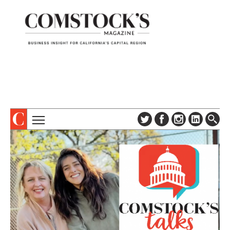
TOPICS
ABOUT
SUBSCRIBE
COLUMNS & SERIES
DIGITAL EDITION
PROFILES
NEWSLETTER
EVENTS
ADVERTISE
SPECIAL SECTIONS
CONTACT US