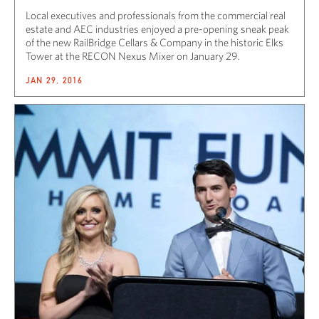
Local executives and professionals from the commercial real
estate and AEC industries enjoyed a pre-opening sneak peak
of the new RailBridge Cellars & Company in the historic Elks
Tower at the RECON Nexus Mixer on January 29.
JAN 29, 2016