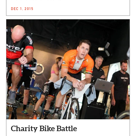
DEC 1, 2015
Charity Bike Battle