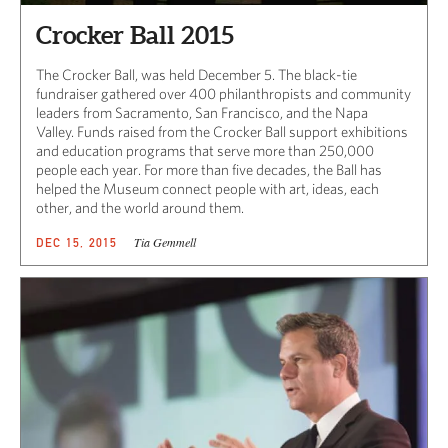
Crocker Ball 2015
The Crocker Ball, was held December 5. The black-tie
fundraiser gathered over 400 philanthropists and community
leaders from Sacramento, San Francisco, and the Napa
Valley. Funds raised from the Crocker Ball support exhibitions
and education programs that serve more than 250,000
people each year. For more than five decades, the Ball has
helped the Museum connect people with art, ideas, each
other, and the world around them.
Tia Gemmell
DEC 15, 2015