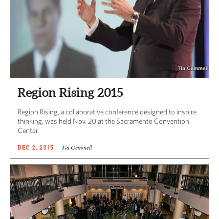
Region Rising 2015
Region Rising, a collaborative conference designed to inspire
thinking, was held Nov. 20 at the Sacramento Convention
Center.
Tia Gemmell
DEC 2, 2015