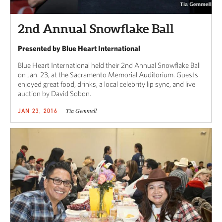
2nd Annual Snowflake Ball
Presented by Blue Heart International
Blue Heart International held their 2nd Annual Snowflake Ball
on Jan. 23, at the Sacramento Memorial Auditorium. Guests
enjoyed great food, drinks, a local celebrity lip sync, and live
auction by David Sobon.
Tia Gemmell
JAN 23, 2016