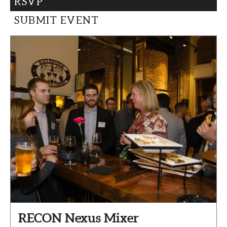
RSVP
CAPITAL REGION CARES
SUBMIT EVENT
RECON Nexus Mixer