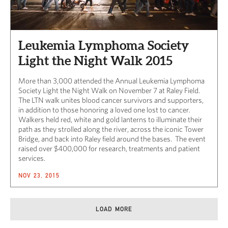
Leukemia Lymphoma Society
Light the Night Walk 2015
More than 3,000 attended the Annual Leukemia Lymphoma
Society Light the Night Walk on November 7 at Raley Field.
The LTN walk unites blood cancer survivors and supporters,
in addition to those honoring a loved one lost to cancer.
Walkers held red, white and gold lanterns to illuminate their
path as they strolled along the river, across the iconic Tower
Bridge, and back into Raley field around the bases. The event
raised over $400,000 for research, treatments and patient
services.
NOV 23, 2015
LOAD MORE