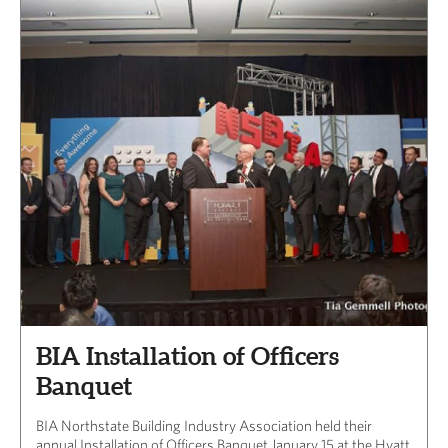
BIA Installation of Officers
Banquet
BIA Northstate Building Industry Association held their
annual Installation of Officers Banquet January 15 at the Hyatt