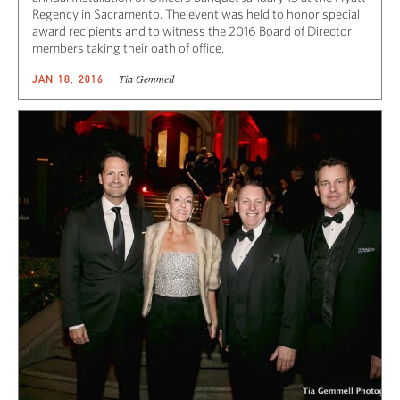
Regency in Sacramento. The event was held to honor special
award recipients and to witness the 2016 Board of Director
members taking their oath of office.
Tia Gemmell
JAN 18, 2016