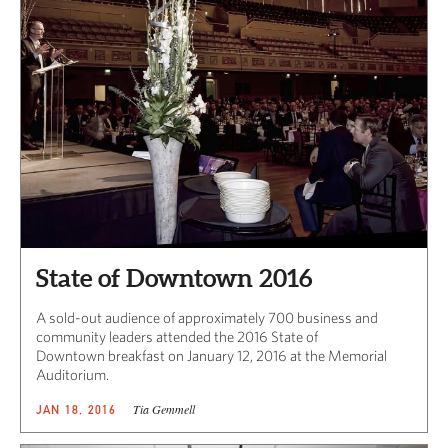
State of Downtown 2016
A sold-out audience of approximately 700 business and
community leaders attended the 2016 State of
Downtown breakfast on January 12, 2016 at the Memorial
Auditorium.
Tia Gemmell
JAN 18, 2016