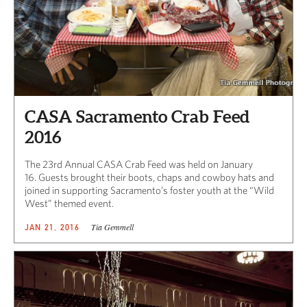
CASA Sacramento Crab Feed
2016
The 23rd Annual CASA Crab Feed was held on January
16. Guests brought their boots, chaps and cowboy hats and
joined in supporting Sacramento’s foster youth at the “Wild
West” themed event.
Tia Gemmell
JAN 21, 2016