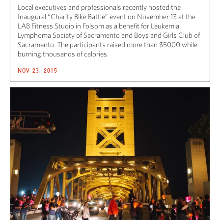
Local executives and professionals recently hosted the
Inaugural “Charity Bike Battle” event on November 13 at the
LAB Fitness Studio in Folsom as a benefit for Leukemia
Lymphoma Society of Sacramento and Boys and Girls Club of
Sacramento. The participants raised more than $5000 while
burning thousands of calories.
NOV 23, 2015