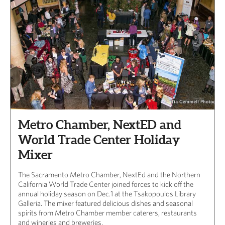
Metro Chamber, NextED and
World Trade Center Holiday
Mixer
The Sacramento Metro Chamber, NextEd and the Northern
California World Trade Center joined forces to kick off the
annual holiday season on Dec.1 at the Tsakopoulos Library
Galleria. The mixer featured delicious dishes and seasonal
spirits from Metro Chamber member caterers, restaurants
and wineries and breweries.