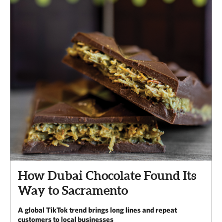
How Dubai Chocolate Found Its
Way to Sacramento
A global TikTok trend brings long lines and repeat
customers to local businesses