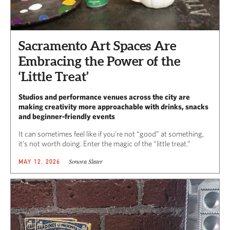
Sacramento Art Spaces Are
Embracing the Power of the
‘Little Treat’
Studios and performance venues across the city are
making creativity more approachable with drinks, snacks
and beginner-friendly events
It can sometimes feel like if you’re not “good” at something,
it’s not worth doing. Enter the magic of the “little treat.”
Sonora Slater
MAY 12, 2026