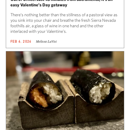
easy Valentine’s Day getaway
There’s nothing better than the stillness of a pastoral view as
you sink into your chair and breathe the fresh Sierra Nevada
foothills air, a glass of wine in one hand and the other
interlaced with your Valentine’s.
Melissa LuVisi
FEB 6, 2026