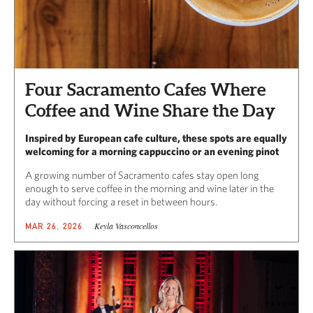
Four Sacramento Cafes Where
Coffee and Wine Share the Day
Inspired by European cafe culture, these spots are equally
welcoming for a morning cappuccino or an evening pinot
A growing number of Sacramento cafes stay open long
enough to serve coffee in the morning and wine later in the
day without forcing a reset in between hours.
Keyla Vasconcellos
MAR 26, 2026