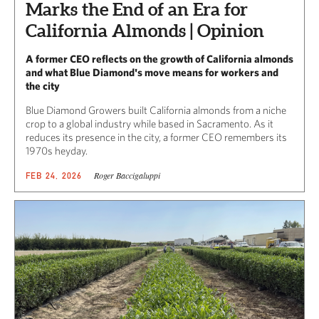
Marks the End of an Era for
California Almonds | Opinion
A former CEO reflects on the growth of California almonds
and what Blue Diamond's move means for workers and
the city
Blue Diamond Growers built California almonds from a niche
crop to a global industry while based in Sacramento. As it
reduces its presence in the city, a former CEO remembers its
1970s heyday.
Roger Baccigaluppi
FEB 24, 2026