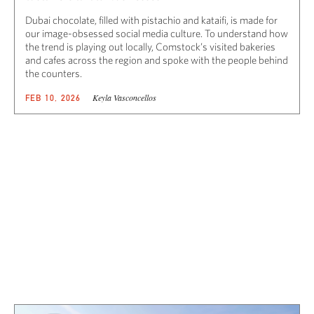
Dubai chocolate, filled with pistachio and kataifi, is made for
our image-obsessed social media culture. To understand how
the trend is playing out locally, Comstock’s visited bakeries
and cafes across the region and spoke with the people behind
the counters.
Keyla Vasconcellos
FEB 10, 2026