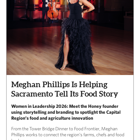
Meghan Phillips Is Helping
Sacramento Tell Its Food Story
Women in Leadership 2026: Meet the Honey founder
using storytelling and branding to spotlight the Capital
Region’s food and agriculture innovation
From the Tower Bridge Dinner to Food Frontier, Meghan
Phillips works to connect the region’s farms, chefs and food