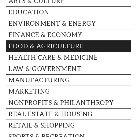
ARTS & CULTURE
CAPITAL REGION CARES
EDUCATION
ENVIRONMENT & ENERGY
FINANCE & ECONOMY
FOOD & AGRICULTURE
HEALTH CARE & MEDICINE
LAW & GOVERNMENT
MANUFACTURING
MARKETING
NONPROFITS & PHILANTHROPY
REAL ESTATE & HOUSING
RETAIL & SHOPPING
SPORTS & RECREATION