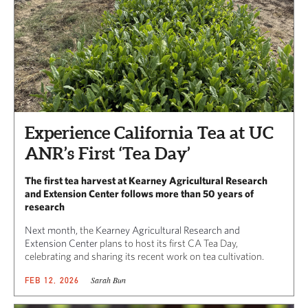
Experience California Tea at UC
ANR’s First ‘Tea Day’
The first tea harvest at Kearney Agricultural Research
and Extension Center follows more than 50 years of
research
Next month,
the
Kearney Agricultural Research and
Extension Center
plans to host its first CA Tea Day,
celebrating and sharing its recent work on tea cultivation.
Sarah Bun
FEB 12, 2026