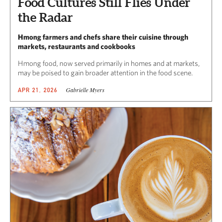
Food Cultures Still Flies Under
the Radar
Hmong farmers and chefs share their cuisine through
markets, restaurants and cookbooks
Hmong food, now served primarily in homes and at markets,
may be poised to gain broader attention in the food scene.
Gabrielle Myers
APR 21, 2026