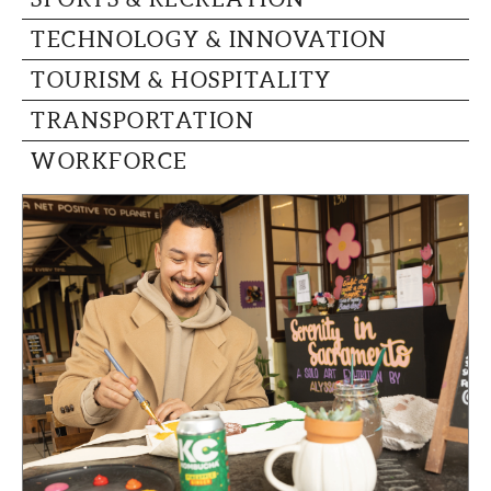
TECHNOLOGY & INNOVATION
TOURISM & HOSPITALITY
TRANSPORTATION
WORKFORCE