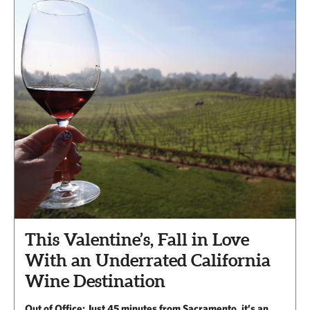
This Valentine’s, Fall in Love
With an Underrated California
Wine Destination
Out of Office: Just 45 minutes from Sacramento, it’s an