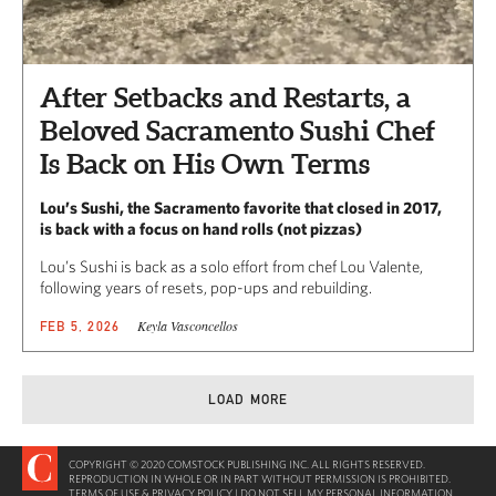
After Setbacks and Restarts, a
Beloved Sacramento Sushi Chef
Is Back on His Own Terms
Lou’s Sushi, the Sacramento favorite that closed in 2017,
is back with a focus on hand rolls (not pizzas)
Lou’s Sushi is back as a solo effort from chef Lou Valente,
following years of resets, pop-ups and rebuilding.
Keyla Vasconcellos
FEB 5, 2026
LOAD MORE
COPYRIGHT © 2020 COMSTOCK PUBLISHING INC. ALL RIGHTS RESERVED.
REPRODUCTION IN WHOLE OR IN PART WITHOUT PERMISSION IS PROHIBITED.
TERMS OF USE & PRIVACY POLICY
|
DO NOT SELL MY PERSONAL INFORMATION