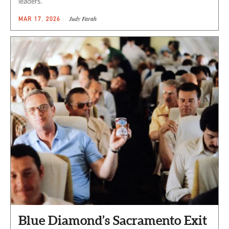
leaders.
Judy Farah
MAR 17, 2026
Blue Diamond’s Sacramento Exit