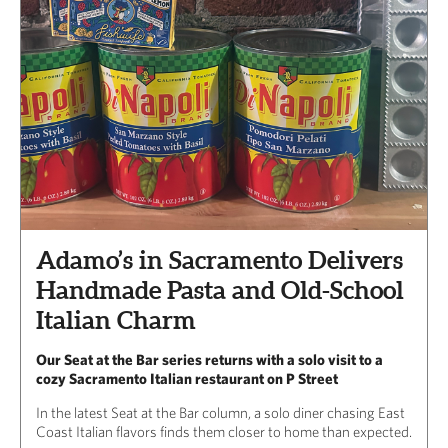
Adamo’s in Sacramento Delivers
Handmade Pasta and Old-School
Italian Charm
Our Seat at the Bar series returns with a solo visit to a
cozy Sacramento Italian restaurant on P Street
In the latest Seat at the Bar column, a solo diner chasing East
Coast Italian flavors finds them closer to home than expected.