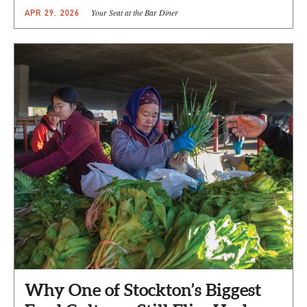
Your Seat at the Bar Diner
APR 29, 2026
Why One of Stockton’s Biggest