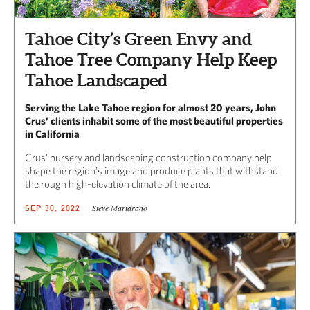
Tahoe City’s Green Envy and
Tahoe Tree Company Help Keep
Tahoe Landscaped
Serving the Lake Tahoe region for almost 20 years, John
Crus’ clients inhabit some of the most beautiful properties
in California
Crus’ nursery and landscaping construction company help
shape the region’s image and produce plants that withstand
the rough high-elevation climate of the area.
Steve Martarano
SEP 30, 2022