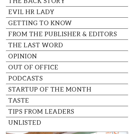
THE BACK STORY
CAPITAL REGION CARES
EVIL HR LADY
GETTING TO KNOW
FROM THE PUBLISHER & EDITORS
THE LAST WORD
OPINION
OUT OF OFFICE
PODCASTS
STARTUP OF THE MONTH
TASTE
TIPS FROM LEADERS
UNLISTED