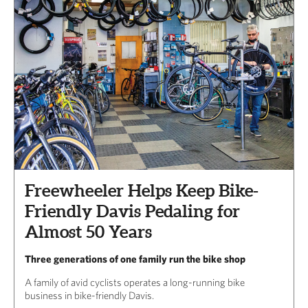
Freewheeler Helps Keep Bike-
Friendly Davis Pedaling for
Almost 50 Years
Three generations of one family run the bike shop
A family of avid cyclists operates a long-running bike
business in bike-friendly Davis.