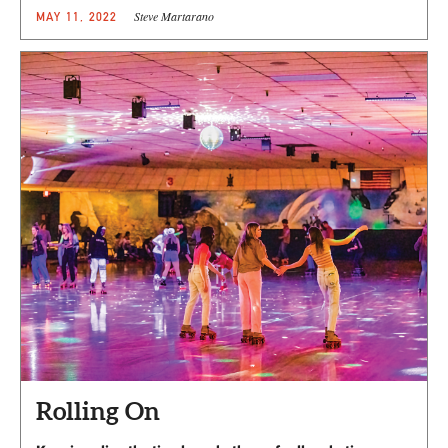
Steve Martarano
MAY 11, 2022
Rolling On