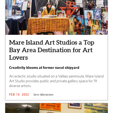
Mare Island Art Studios a Top
Bay Area Destination for Art
Lovers
Creativity blooms at former naval shipyard
An eclectic studio situated on a Vallejo peninsula, Mare Island
Art Studio provides public and private gallery space for 19
diverse artists.
Steve Martarano
FEB 10, 2022