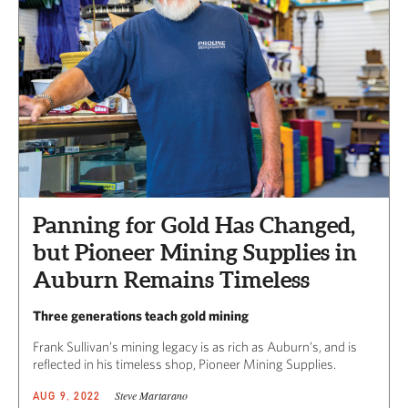
Panning for Gold Has Changed,
but Pioneer Mining Supplies in
Auburn Remains Timeless
Three generations teach gold mining
Frank Sullivan’s mining legacy is as rich as Auburn’s, and is
reflected in his timeless shop, Pioneer Mining Supplies.
Steve Martarano
AUG 9, 2022