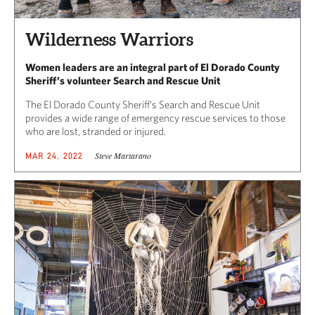
Wilderness Warriors
Women leaders are an integral part of El Dorado County
Sheriff’s volunteer Search and Rescue Unit
The El Dorado County Sheriff’s Search and Rescue Unit
provides a wide range of emergency rescue services to those
who are lost, stranded or injured.
Steve Martarano
MAR 24, 2022