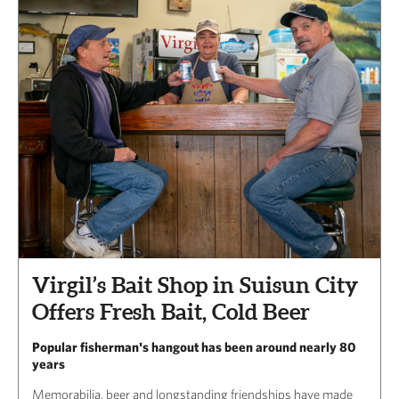
Virgil’s Bait Shop in Suisun City
Offers Fresh Bait, Cold Beer
Popular fisherman's hangout has been around nearly 80
years
Memorabilia, beer and longstanding friendships have made