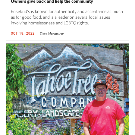
Owners give back and help the community
Rosebud’s is known for authenticity and acceptance as much
as for good food, and is a leader on several local issues
involving homelessness and LGBTQ rights.
Steve Martarano
OCT 18, 2022