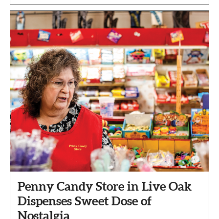
Penny Candy Store in Live Oak
Dispenses Sweet Dose of
Nostalgia