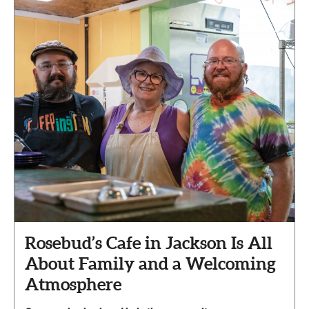
Rosebud’s Cafe in Jackson Is All
About Family and a Welcoming
Atmosphere