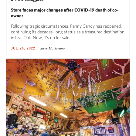
Store faces major changes after COVID-19 death of co-
owner
Following tragic circumstances, Penny Candy has reopened,
continuing its decades-long status as a treasured destination
in Live Oak. Now, it’s up for sale.
Steve Martarano
JUL 26, 2022