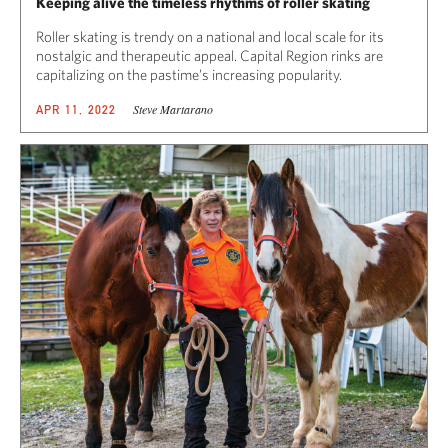
Keeping alive the timeless rhythms of roller skating
Roller skating is trendy on a national and local scale for its
nostalgic and therapeutic appeal. Capital Region rinks are
capitalizing on the pastime’s increasing popularity.
Steve Martarano
APR 11, 2022