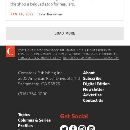
the shop a beloved stop for regulars.
Steve Martarano
JAN 14, 2022
LOAD MORE
COPYRIGHT © 2020 COMSTOCK PUBLISHING INC. ALL RIGHTS RESERVED.
REPRODUCTION IN WHOLE OR IN PART WITHOUT PERMISSION IS PROHIBITED.
TERMS OF USE & PRIVACY POLICY
|
DO NOT SELL MY PERSONAL INFORMATION
Comstock Publishing Inc.
About
2335 American River Drive, Ste 410
Subscribe
Sacramento, CA 95825
Digital Edition
Newsletter
(916) 364-1000
Advertise
Contact Us
Topics
Get Social
Columns & Series
Profiles