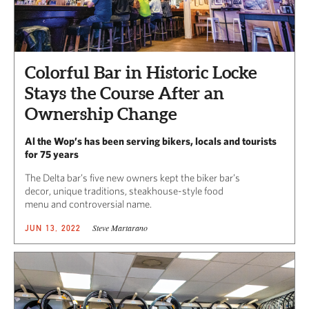
Colorful Bar in Historic Locke
Stays the Course After an
Ownership Change
Al the Wop’s has been serving bikers, locals and tourists
for 75 years
The Delta bar’s five new owners kept the biker bar’s
decor, unique traditions, steakhouse-style food
menu and controversial name.
Steve Martarano
JUN 13, 2022