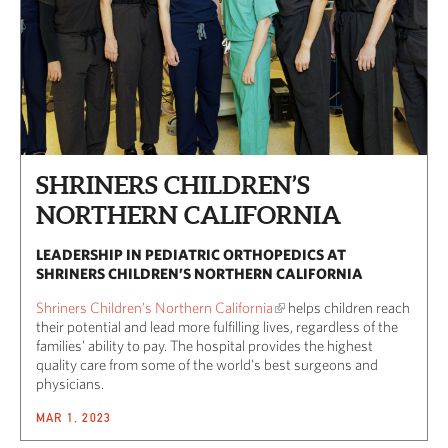
SHRINERS CHILDREN’S
NORTHERN CALIFORNIA
LEADERSHIP IN PEDIATRIC ORTHOPEDICS AT
SHRINERS CHILDREN’S NORTHERN CALIFORNIA
Shriners Children’s Northern California
helps children reach
their potential and lead more fulfilling lives, regardless of the
families’ ability to pay. The hospital provides the highest
quality care from some of the world’s best surgeons and
physicians.
MAR 1, 2023