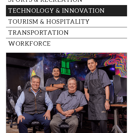
TECHNOLOGY & INNOVATION
TOURISM & HOSPITALITY
TRANSPORTATION
WORKFORCE