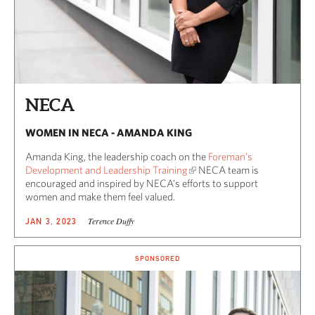
NECA
WOMEN IN NECA - AMANDA KING
Amanda King, the leadership coach on the
Foreman’s
Development and Leadership Training
NECA team is
encouraged and inspired by NECA’s efforts to support
women and make them feel valued.
Terence Duffy
JAN 3, 2023
SPONSORED