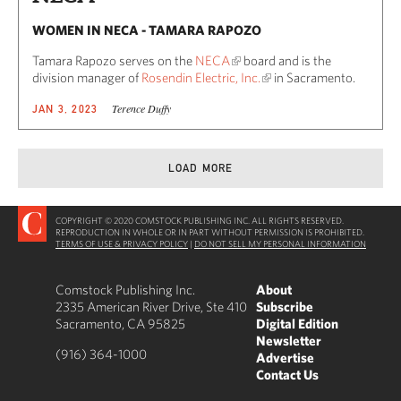
WOMEN IN NECA - TAMARA RAPOZO
Tamara Rapozo serves on the
NECA
board and is the
division manager of
Rosendin Electric, Inc.
in Sacramento.
Terence Duffy
JAN 3, 2023
LOAD MORE
COPYRIGHT © 2020 COMSTOCK PUBLISHING INC. ALL RIGHTS RESERVED.
REPRODUCTION IN WHOLE OR IN PART WITHOUT PERMISSION IS PROHIBITED.
TERMS OF USE & PRIVACY POLICY
|
DO NOT SELL MY PERSONAL INFORMATION
Comstock Publishing Inc.
About
2335 American River Drive, Ste 410
Subscribe
Sacramento, CA 95825
Digital Edition
Newsletter
(916) 364-1000
Advertise
Contact Us