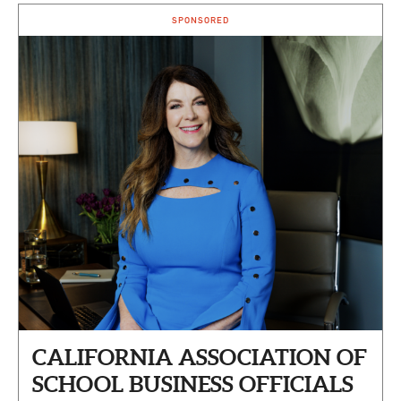
SPONSORED
CALIFORNIA ASSOCIATION OF
SCHOOL BUSINESS OFFICIALS