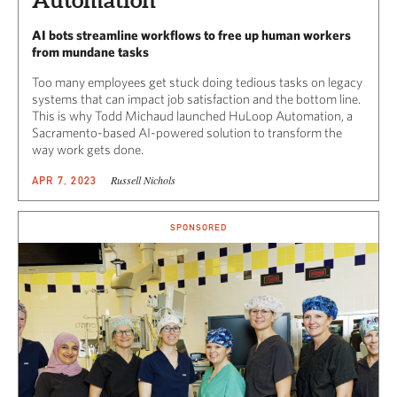
Automation
AI bots streamline workflows to free up human workers
from mundane tasks
Too many employees get stuck doing tedious tasks on legacy
systems that can impact job satisfaction and the bottom line.
This is why Todd Michaud launched HuLoop Automation, a
Sacramento-based AI-powered solution to transform the
way work gets done.
Russell Nichols
APR 7, 2023
SPONSORED