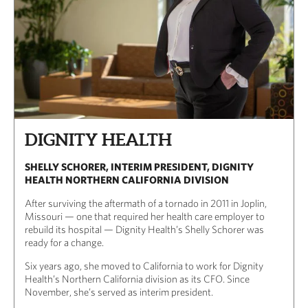
DIGNITY HEALTH
SHELLY SCHORER, INTERIM PRESIDENT, DIGNITY
HEALTH NORTHERN CALIFORNIA DIVISION
After surviving the aftermath of a tornado in 2011 in Joplin,
Missouri — one that required her health care employer to
rebuild its hospital — Dignity Health’s Shelly Schorer was
ready for a change.
Six years ago, she moved to California to work for Dignity
Health’s Northern California division as its CFO. Since
November, she’s served as interim president.