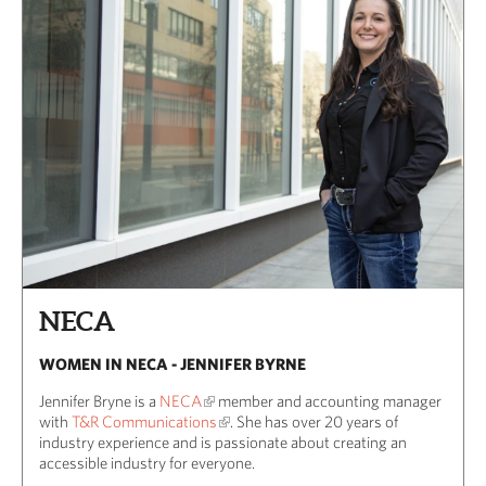
NECA
WOMEN IN NECA - JENNIFER BYRNE
Jennifer Bryne is a
NECA
member and accounting manager
with
T&R Communications
. She has over 20 years of
industry experience and is passionate about creating an
accessible industry for everyone.