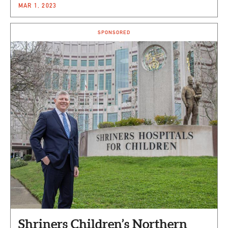
MAR 1, 2023
SPONSORED
Shriners Children’s Northern