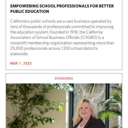
EMPOWERING SCHOOL PROFESSIONALS FOR BETTER
PUBLIC EDUCATION
California’s public schools are a vast business operated by
tens of thousands of professionals committed to improving
the education system. Founded in 1918, the California
Association of School Business Officials (CASBO) is a
nonprofit membership organization representing more than
25,000 professionals across 1,100 school districts
statewide.
MAR 1, 2023
SPONSORED