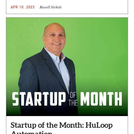
Russell Nichols
APR 10, 2023
Startup of the Month: HuLoop