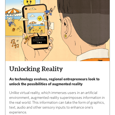
Unlocking Reality
As technology evolves, regional entrepreneurs look to
unlock the possibilities of augmented reality
Unlike virtual reality, which immerses users in an artificial
environment, augmented reality superimposes information in
the real world. This information can take the form of graphics,
text, audio and other sensory inputs to enhance one’s
experience.