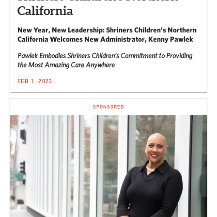
California
New Year, New Leadership: Shriners Children’s Northern
California Welcomes New Administrator, Kenny Pawlek
Pawlek Embodies Shriners Children’s Commitment to Providing
the Most Amazing Care Anywhere
FEB 1, 2023
SPONSORED