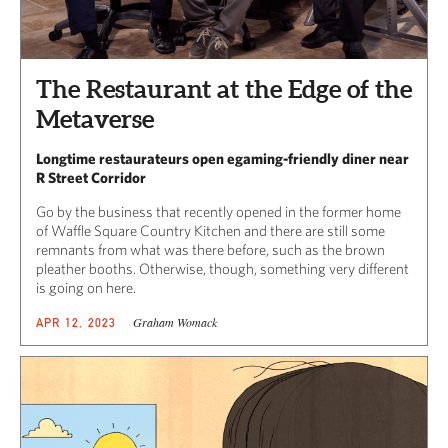
The Restaurant at the Edge of the
Metaverse
Longtime restaurateurs open egaming-friendly diner near
R Street Corridor
Go by the business that recently opened in the former home
of Waffle Square Country Kitchen and there are still some
remnants from what was there before, such as the brown
pleather booths. Otherwise, though, something very different
is going on here.
Graham Womack
APR 12, 2023