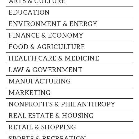
ARTS & CULTURE
CAPITAL REGION CARES
EDUCATION
ENVIRONMENT & ENERGY
FINANCE & ECONOMY
FOOD & AGRICULTURE
HEALTH CARE & MEDICINE
LAW & GOVERNMENT
MANUFACTURING
MARKETING
NONPROFITS & PHILANTHROPY
REAL ESTATE & HOUSING
RETAIL & SHOPPING
SPORTS & RECREATION