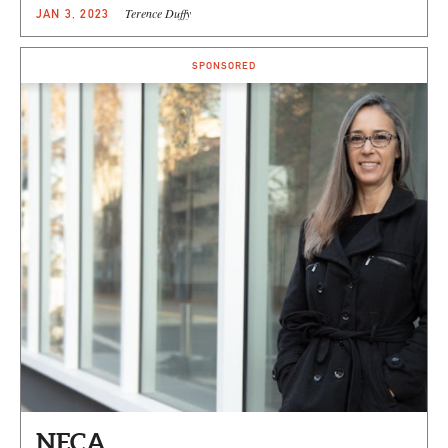
Terence Duffy
JAN 3, 2023
SPONSORED
NECA