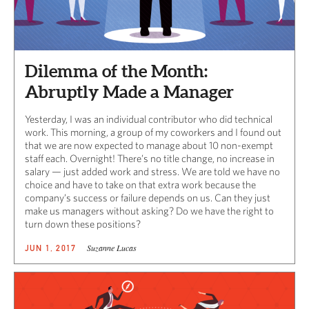
Dilemma of the Month:
Abruptly Made a Manager
Yesterday, I was an individual contributor who did technical
work. This morning, a group of my coworkers and I found out
that we are now expected to manage about 10 non-exempt
staff each. Overnight! There’s no title change, no increase in
salary — just added work and stress. We are told we have no
choice and have to take on that extra work because the
company’s success or failure depends on us. Can they just
make us managers without asking? Do we have the right to
turn down these positions?
Suzanne Lucas
JUN 1, 2017