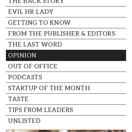
THE BACK STORY
CAPITAL REGION CARES
EVIL HR LADY
GETTING TO KNOW
FROM THE PUBLISHER & EDITORS
THE LAST WORD
OPINION
OUT OF OFFICE
PODCASTS
STARTUP OF THE MONTH
TASTE
TIPS FROM LEADERS
UNLISTED