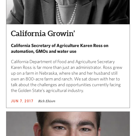
California Growin’
California Secretary of Agriculture Karen Ross on
automation, GMOs and water use
California Department of Food and Agriculture Secretary
Karen Ross is far more than just an administrator. Ross grew
up on a farm in Nebraska, where she and her husband still
own an 800-acre farm and ranch. We sat down with her to
talk about the challenges and opportunities currently facing
the Golden State’s agricultural industry.
Rich Ehisen
JUN 7, 2017