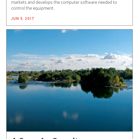
markets and develops the computer software needed to
control the equipment.
JUN 5, 2017