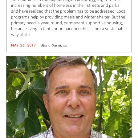
increasing numbers of homeless in their streets and parks
and have realized that the problem has to be addressed. Local
programs help by providing meals and winter shelter. But the
primary need is year-round, permanent supportive housing,
because living in tents or on park benches is not a sustainable
way of life.
Maria Ogrydziak
MAY 26, 2017