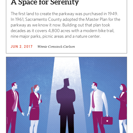
A Space for Serenity
The first land to create the parkway was purchased in 1949.
In 1961, Sacramento County adopted the Master Plan for the
parkway as we know it now. Building out that plan took
decades as it covers 4,800 acres with a modern bike trail,
nine major parks, picnic areas and a nature center.
Winnie Comstock-Carlson
JUN 2, 2017