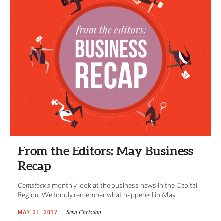
From the Editors: May Business
Recap
Comstock’s
monthly look at the business news in the Capital
Region. We fondly remember what happened in May.
Sena Christian
MAY 31, 2017