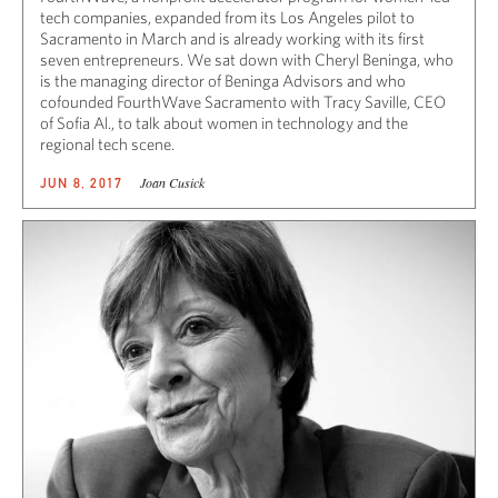
tech companies, expanded from its Los Angeles pilot to
Sacramento in March and is already working with its first
seven entrepreneurs. We sat down with Cheryl Beninga, who
is the managing director of Beninga Advisors and who
cofounded FourthWave Sacramento with Tracy Saville, CEO
of Sofia Al., to talk about women in technology and the
regional tech scene.
Joan Cusick
JUN 8, 2017