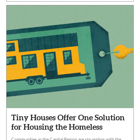
Tiny Houses Offer One Solution
for Housing the Homeless
Communities in the Capital Region are struggling with the