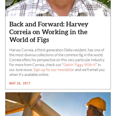
Back and Forward: Harvey
Correia on Working in the
World of Figs
Harvey Correia, a third-generation Delta resident, has one of
the most diverse collections of the common fig in the world.
Correia offers his perspective on this very particular industry.
For more from Correia, check out “
Gettin’ Figgy With It
” in
our June issue.
Sign up for our newsletter
and we’ll email you
when it’s available online.
MAY 26, 2017