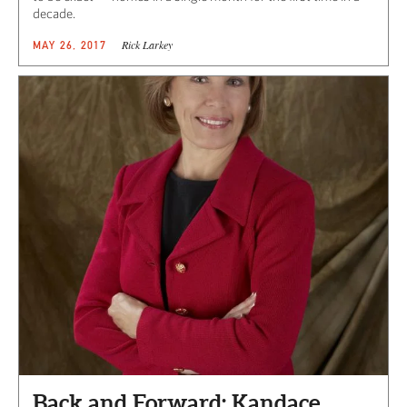
decade.
Rick Larkey
MAY 26, 2017
Back and Forward: Kandace