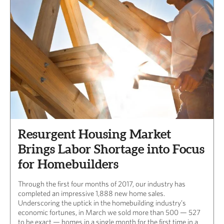
Resurgent Housing Market
Brings Labor Shortage into Focus
for Homebuilders
Through the first four months of 2017, our industry has
completed an impressive 1,888 new home sales.
Underscoring the uptick in the homebuilding industry’s
economic fortunes, in March we sold more than 500 — 527
to be exact — homes in a single month for the first time in a