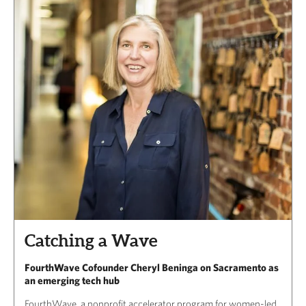
Catching a Wave
FourthWave Cofounder Cheryl Beninga on Sacramento as
an emerging tech hub
FourthWave, a nonprofit accelerator program for women-led