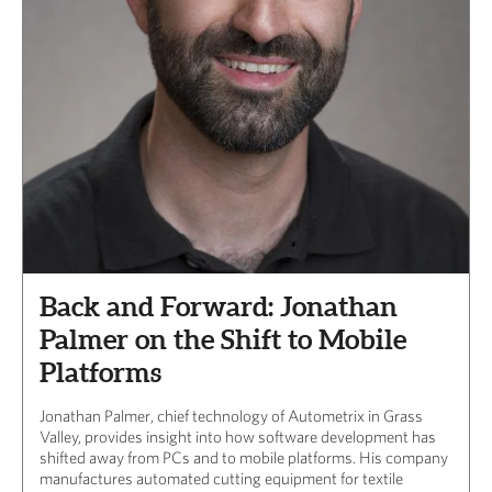
Back and Forward: Jonathan
Palmer on the Shift to Mobile
Platforms
Jonathan Palmer, chief technology of Autometrix in Grass
Valley, provides insight into how software development has
shifted away from PCs and to mobile platforms. His company
manufactures automated cutting equipment for textile