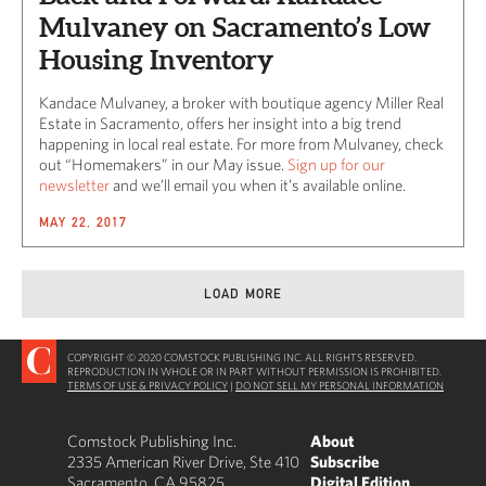
Mulvaney on Sacramento’s Low
Housing Inventory
Kandace Mulvaney, a broker with boutique agency Miller Real
Estate in Sacramento, offers her insight into a big trend
happening in local real estate. For more from Mulvaney, check
out “Homemakers” in our May issue.
Sign up for our
newsletter
and we’ll email you when it’s available online.
MAY 22, 2017
LOAD MORE
COPYRIGHT © 2020 COMSTOCK PUBLISHING INC. ALL RIGHTS RESERVED.
REPRODUCTION IN WHOLE OR IN PART WITHOUT PERMISSION IS PROHIBITED.
TERMS OF USE & PRIVACY POLICY
|
DO NOT SELL MY PERSONAL INFORMATION
Comstock Publishing Inc.
About
2335 American River Drive, Ste 410
Subscribe
Sacramento, CA 95825
Digital Edition