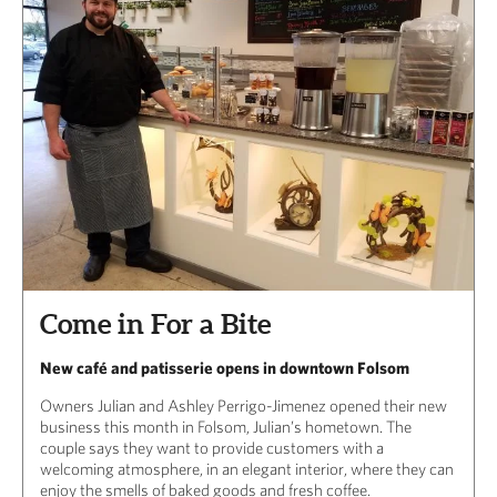
Come in For a Bite
New café and patisserie opens in downtown Folsom
Owners Julian and Ashley Perrigo-Jimenez opened their new
business this month in Folsom, Julian’s hometown. The
couple says they want to provide customers with a
welcoming atmosphere, in an elegant interior, where they can
enjoy the smells of baked goods and fresh coffee.