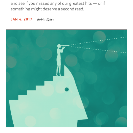
and see if you missed any of our greatest hits — or if
something might deserve a second read.
Robin Epley
JAN 4, 2017