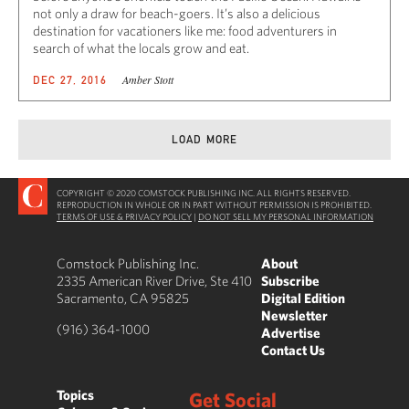
not only a draw for beach-goers. It’s also a delicious
destination for vacationers like me: food adventurers in
search of what the locals grow and eat.
Amber Stott
DEC 27, 2016
LOAD MORE
COPYRIGHT © 2020 COMSTOCK PUBLISHING INC. ALL RIGHTS RESERVED.
REPRODUCTION IN WHOLE OR IN PART WITHOUT PERMISSION IS PROHIBITED.
TERMS OF USE & PRIVACY POLICY
|
DO NOT SELL MY PERSONAL INFORMATION
Comstock Publishing Inc.
About
2335 American River Drive, Ste 410
Subscribe
Sacramento, CA 95825
Digital Edition
Newsletter
(916) 364-1000
Advertise
Contact Us
Topics
Get Social