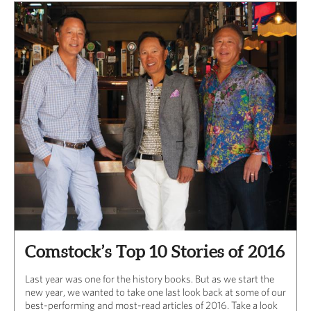
Comstock’s Top 10 Stories of 2016
Last year was one for the history books. But as we start the
new year, we wanted to take one last look back at some of our
best-performing and most-read articles of 2016. Take a look