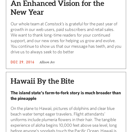
An Enhanced Vision for the
New Year
Our whole team at
Comstock’s
is grateful for the past year of
growth in our web users, paid subscribers and retail sales.
We want to thank long-time readers for your continued
support, and our new ones for helping us grow and evolve.
You continue to show us that our message has teeth, and you
drive us to always seek to do better
Allison Joy
DEC 29, 2016
Hawaii By the Bite
The island state’s farm-to-fork story is much broader than
the pineapple
On the plane to Hawaii, pictures of dolphins and clear blue
beach water tempt eager travelers. Flight attendants’
uniforms include plumeria flowers in their hair. The tangible
experience of aloha begins 10,000 feet above sea level, long
before anyone’s snorkels touch the Pacific Ocean. Hawaii is