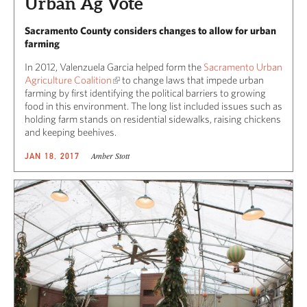
Urban Ag Vote
Sacramento County considers changes to allow for urban
farming
In 2012, Valenzuela Garcia helped form the
Sacramento Urban
Agriculture Coalition
to change laws that impede urban
farming by first identifying the political barriers to growing
food in this environment. The long list included issues such as
holding farm stands on residential sidewalks, raising chickens
and keeping beehives.
Amber Stott
JAN 18, 2017