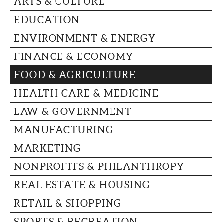
ARTS & CULTURE
CAPITAL REGION CARES
EDUCATION
ENVIRONMENT & ENERGY
FINANCE & ECONOMY
FOOD & AGRICULTURE
HEALTH CARE & MEDICINE
LAW & GOVERNMENT
MANUFACTURING
MARKETING
NONPROFITS & PHILANTHROPY
REAL ESTATE & HOUSING
RETAIL & SHOPPING
SPORTS & RECREATION