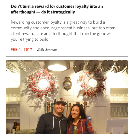
Don’t turn a reward for customer loyalty into an
afterthought — do it strategically
Rewarding customer loyalty is a great way to build a
community and encourage repeat business, but too often
client rewards are an afterthought that ruin the goodwill
you’re trying to build.
Kelly Azevedo
FEB 1, 2017