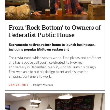
From ‘Rock Bottom’ to Owners of
Federalist Public House
Sacramento natives return home to launch businesses,
including popular Midtown restaurant
The restaurant, which serves wood-fired pizzas and craft beer
and has a bocce ball court, celebrated its two-year
anniversary in December. Marvin, who still runs his design
firm, was able to put his design talent and his love for
shipping containers to work.
Jennifer Newman
JAN 25, 2017