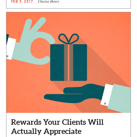
Cherise Henry
FEB 9, 2017
Rewards Your Clients Will
Actually Appreciate