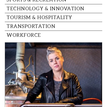
TECHNOLOGY & INNOVATION
TOURISM & HOSPITALITY
TRANSPORTATION
WORKFORCE