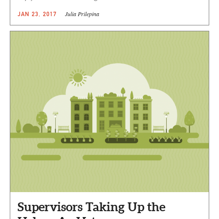
Julia Prilepina
JAN 23, 2017
Supervisors Taking Up the