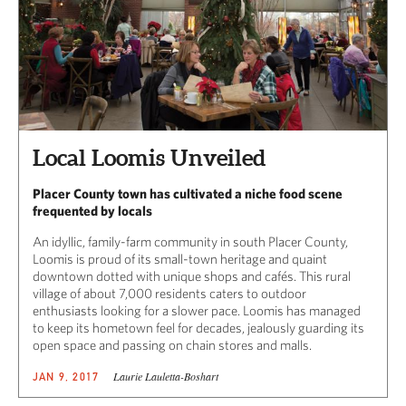
Local Loomis Unveiled
Placer County town has cultivated a niche food scene
frequented by locals
An idyllic, family-farm community in south Placer County,
Loomis is proud of its small-town heritage and quaint
downtown dotted with unique shops and cafés. This rural
village of about 7,000 residents caters to outdoor
enthusiasts looking for a slower pace. Loomis has managed
to keep its hometown feel for decades, jealously guarding its
open space and passing on chain stores and malls.
Laurie Lauletta-Boshart
JAN 9, 2017