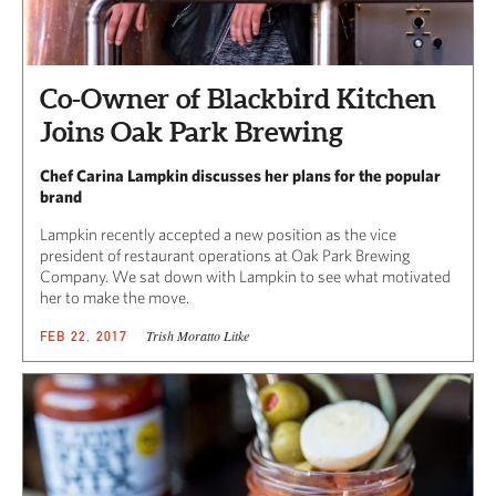
Co-Owner of Blackbird Kitchen
Joins Oak Park Brewing
Chef Carina Lampkin discusses her plans for the popular
brand
Lampkin recently accepted a new position as the vice
president of restaurant operations at Oak Park Brewing
Company. We sat down with Lampkin to see what motivated
her to make the move.
Trish Moratto Litke
FEB 22, 2017