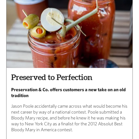
Preserved to Perfection
Preservation & Co. offers customers a new take on an old
tradition
Jason Poole accidentally came across what would become his
next career by way of a national contest. Poole submitted a
Bloody Mary recipe, and before he knew it he was making his
way to New York City as a finalist for the 2012 Absolut Best
Bloody Mary in America contest.