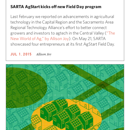
SARTA AgStart kicks off new Field Day program
Last February we reported on advancements in agricultural
technology in the Capital Region and the Sacramento Area
Regional Technology Alliance’s effort to better connect
growers and investors to agtech in the Central Valley (
“The
New World of Ag,” by Allison Joy
). On May 21, SARTA
showcased four entrepreneurs at its first AgStart Field Day.
Allison Joy
JUL 1, 2015