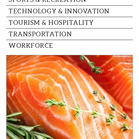
TECHNOLOGY & INNOVATION
TOURISM & HOSPITALITY
TRANSPORTATION
WORKFORCE