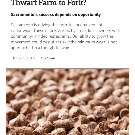
Thwart Farm to Fork?
Sacramento’s success depends on opportunity
Sacramento is driving the farm-to-fork movement
nationwide. These efforts are led by small, local owners with
community-minded restaurants. Our ability to grow this
movement could be put at risk if the minimum wage is not
approached in a thoughtful way.
Jot Condie
JUL 20, 2015