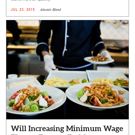
Alastair Bland
JUL 23, 2015
Will Increasing Minimum Wage