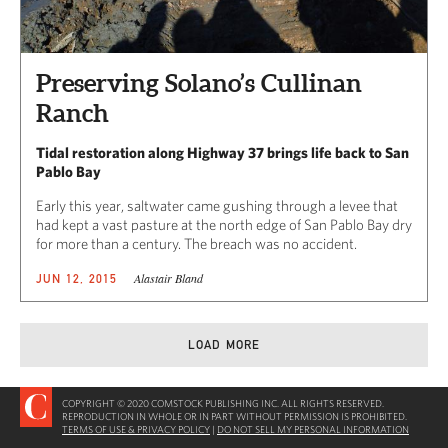
Preserving Solano’s Cullinan
Ranch
Tidal restoration along Highway 37 brings life back to San
Pablo Bay
Early this year, saltwater came gushing through a levee that
had kept a vast pasture at the north edge of San Pablo Bay dry
for more than a century. The breach was no accident.
Alastair Bland
JUN 12, 2015
LOAD MORE
COPYRIGHT © 2020 COMSTOCK PUBLISHING INC. ALL RIGHTS RESERVED.
REPRODUCTION IN WHOLE OR IN PART WITHOUT PERMISSION IS PROHIBITED.
TERMS OF USE & PRIVACY POLICY
|
DO NOT SELL MY PERSONAL INFORMATION