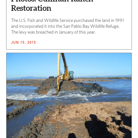
Restoration
The U.S. Fish and Wildlife Service purchased the land in 1991
and incorporated it into the San Pablo Bay Wildlife Refuge.
The levy was breached in January of this year.
JUN 15, 2015