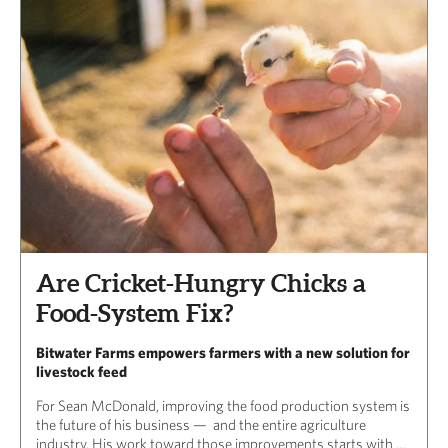
Are Cricket-Hungry Chicks a
Food-System Fix?
Bitwater Farms empowers farmers with a new solution for
livestock feed
For Sean McDonald, improving the food production system is
the future of his business — and the entire agriculture
industry. His work toward those improvements starts with …