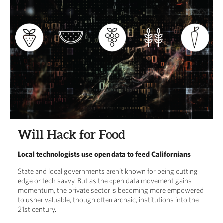
Will Hack for Food
Local technologists use open data to feed Californians
State and local governments aren’t known for being cutting
edge or tech savvy. But as the open data movement gains
momentum, the private sector is becoming more empowered
to usher valuable, though often archaic, institutions into the
21st century.