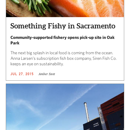
Something Fishy in Sacramento
Community-supported fishery opens pick-up site in Oak
Park
The next big splash in local food is coming from the ocean.
Anna Larsen’s subscription fish box company, Siren Fish Co.
keeps an eye on sustainability.
Amber Stott
JUL 27, 2015