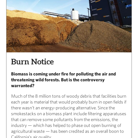
Burn Notice
Biomass is coming under fire for polluting the air and
threatening wild forests. But is the controversy
warranted?
Much of the 8 million tons of woody debris that facilities burn
each year is material that would probably burn in open fields if
there wasn’t an energy-producing alternative. Since the
smokestacks on a biomass plant include filtering apparatuses
that can remove some pollutants from the emissions, the
industry — which has helped to phase out open burning of
agricultural waste — has been credited as an overall boon to
California’s air quality.