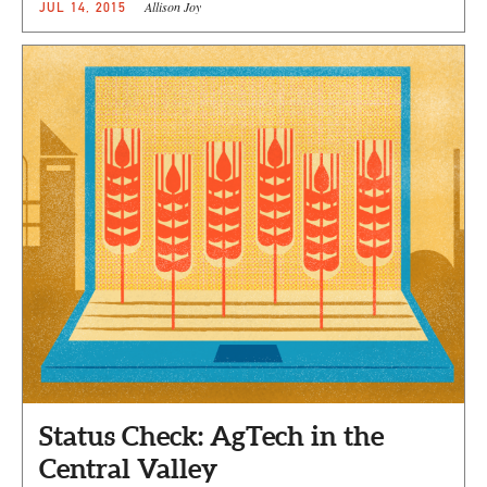
Allison Joy
JUL 14, 2015
Status Check: AgTech in the
Central Valley