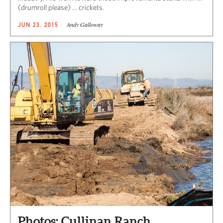
(drumroll please) … crickets.
Andy Galloway
JUN 23, 2015
Photos: Cullinan Ranch