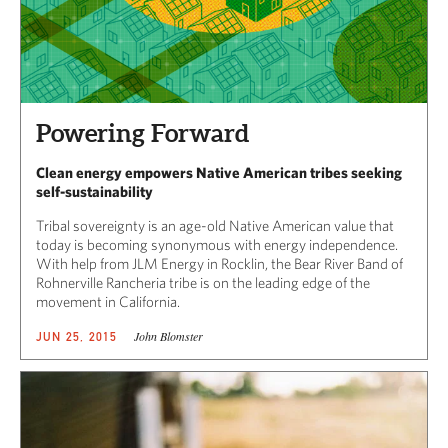
Powering Forward
Clean energy empowers Native American tribes seeking
self-sustainability
Tribal sovereignty is an age-old Native American value that
today is becoming synonymous with energy independence.
With help from JLM Energy in Rocklin, the Bear River Band of
Rohnerville Rancheria tribe is on the leading edge of the
movement in California.
John Blomster
JUN 25, 2015