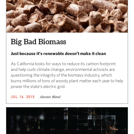
Big Bad Biomass
Just because it’s renewable doesn’t make it clean
As California looks for ways to reduce its carbon footprint
and help curb climate change, environmental activists are
questioning the integrity of the biomass industry, which
burns millions of tons of woody plant matter each year to help
power the state’s electric grid.
Alastair Bland
JUL 16, 2015