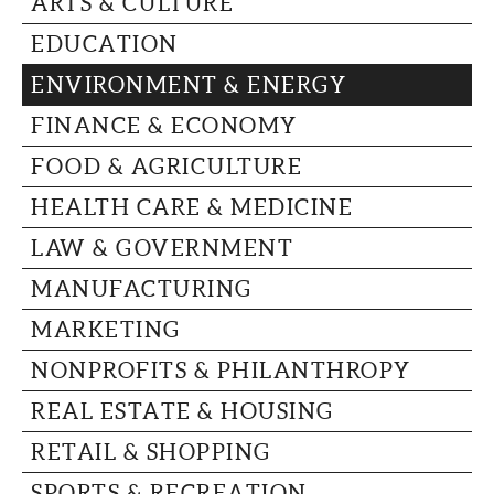
ARTS & CULTURE
CAPITAL REGION CARES
EDUCATION
ENVIRONMENT & ENERGY
FINANCE & ECONOMY
FOOD & AGRICULTURE
HEALTH CARE & MEDICINE
LAW & GOVERNMENT
MANUFACTURING
MARKETING
NONPROFITS & PHILANTHROPY
REAL ESTATE & HOUSING
RETAIL & SHOPPING
SPORTS & RECREATION