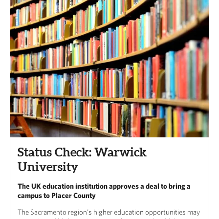
Status Check: Warwick
University
The UK education institution approves a deal to bring a
campus to Placer County
The Sacramento region’s higher education opportunities may