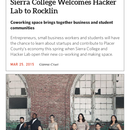
Sierra College Welcomes Hacker
Lab to Rocklin
Coworking space brings together business and student
communities
Entrepreneurs, small business workers and students will have
the chance to learn about startups and contribute to Placer
County’s economy this spring when Sierra College and
Hacker Lab open their new co-working and making space.
Gianna Cruet
MAR 25, 2015