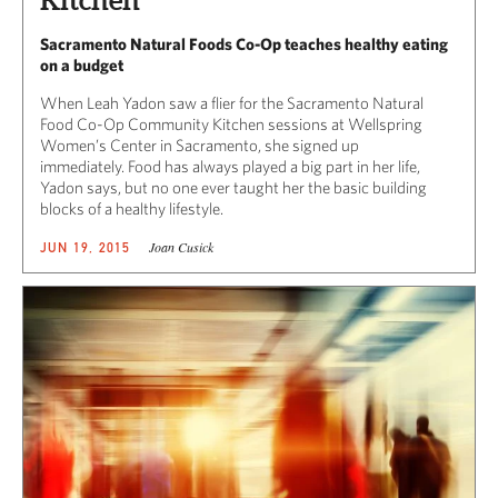
Kitchen
Sacramento Natural Foods Co-Op teaches healthy eating
on a budget
When Leah Yadon saw a flier for the Sacramento Natural
Food Co-Op Community Kitchen sessions at Wellspring
Women’s Center in Sacramento, she signed up
immediately. Food has always played a big part in her life,
Yadon says, but no one ever taught her the basic building
blocks of a healthy lifestyle.
Joan Cusick
JUN 19, 2015