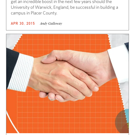
get an incredible boost in the next few years should the
University of Warwick, England, be successful in building a
campus in Placer County.
Andy Galloway
APR 30, 2015