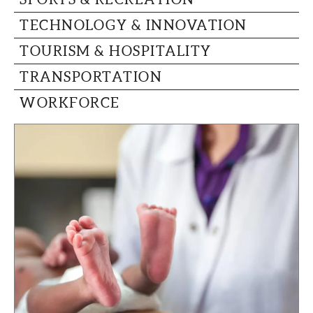
TECHNOLOGY & INNOVATION
TOURISM & HOSPITALITY
TRANSPORTATION
WORKFORCE