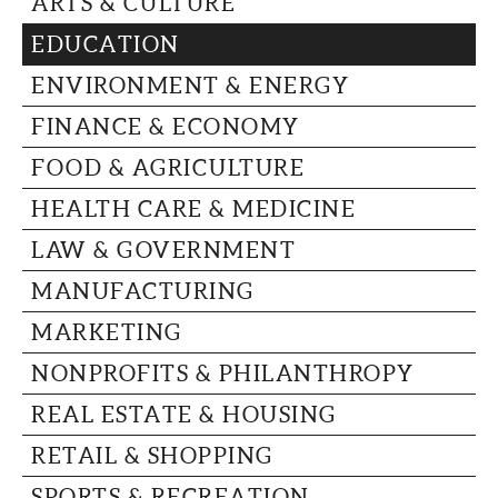
ARTS & CULTURE
CAPITAL REGION CARES
EDUCATION
ENVIRONMENT & ENERGY
FINANCE & ECONOMY
FOOD & AGRICULTURE
HEALTH CARE & MEDICINE
LAW & GOVERNMENT
MANUFACTURING
MARKETING
NONPROFITS & PHILANTHROPY
REAL ESTATE & HOUSING
RETAIL & SHOPPING
SPORTS & RECREATION