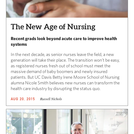
The New Age of Nursing
Recent grads look beyond acute care to improve health
systems
In the next decade, as senior nurses leave the field, a new
generation will take their place. The transition won’t be easy,
as registered nurses fresh out of school must meet the
massive demand of baby boomers and newly insured
patients. But UC Davis Betty Irene Moore School of Nursing
alumna Nicole Smith believes new nurses can transform the
health care industry by disrupting the status quo.
Russell Nichols
AUG 20, 2015