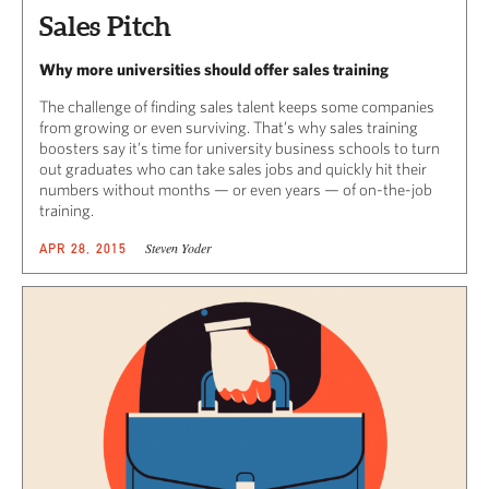
Sales Pitch
Why more universities should offer sales training
The challenge of finding sales talent keeps some companies
from growing or even surviving. That’s why sales training
boosters say it’s time for university business schools to turn
out graduates who can take sales jobs and quickly hit their
numbers without months — or even years — of on-the-job
training.
Steven Yoder
APR 28, 2015