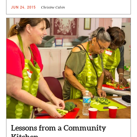
Christine Calvin
JUN 24, 2015
Lessons from a Community