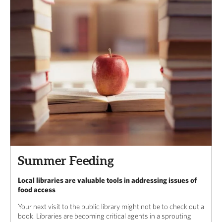
Summer Feeding
Local libraries are valuable tools in addressing issues of
food access
Your next visit to the public library might not be to check out a
book. Libraries are becoming critical agents in a sprouting