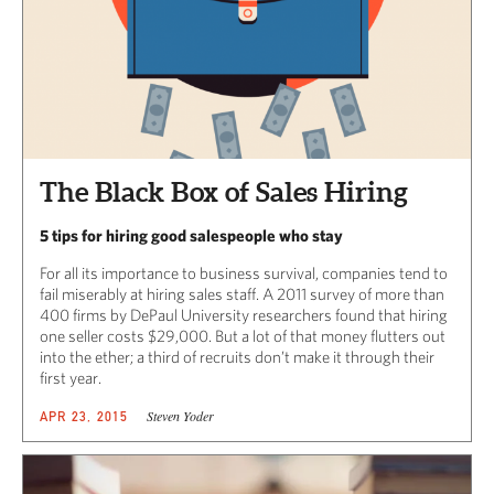
The Black Box of Sales Hiring
5 tips for hiring good salespeople who stay
For all its importance to business survival, companies tend to
fail miserably at hiring sales staff. A 2011 survey of more than
400 firms by DePaul University researchers found that hiring
one seller costs $29,000. But a lot of that money flutters out
into the ether; a third of recruits don’t make it through their
first year.
Steven Yoder
APR 23, 2015