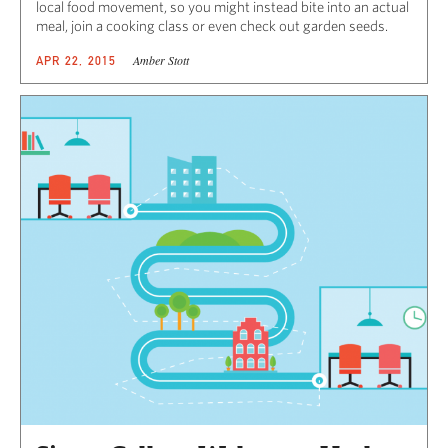
local food movement, so you might instead bite into an actual
meal, join a cooking class or even check out garden seeds.
Amber Stott
APR 22, 2015