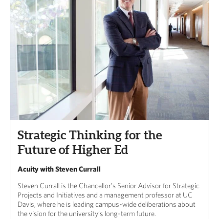
Strategic Thinking for the
Future of Higher Ed
Acuity with Steven Currall
Steven Currall is the Chancellor’s Senior Advisor for Strategic
Projects and Initiatives and a management professor at UC
Davis, where he is leading campus-wide deliberations about
the vision for the university’s long-term future.