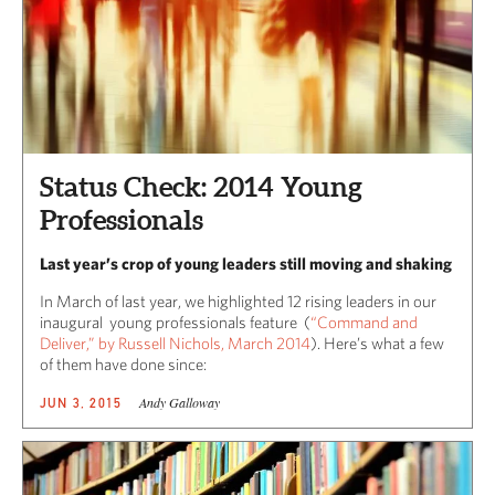
Status Check: 2014 Young
Professionals
Last year’s crop of young leaders still moving and shaking
In March of last year, we highlighted 12 rising leaders in our
inaugural young professionals feature (
“Command and
Deliver,” by Russell Nichols, March 2014
). Here’s what a few
of them have done since:
Andy Galloway
JUN 3, 2015