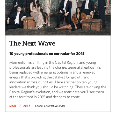
The Next Wave
10 young professionals on our radar for 2015
Momentum is shifting in the Capital Region, and young
professionals are leading the charge. General skepticism is
being replaced with emerging optimism and a renewed
energy that’s providing the catalyst for growth and
innovation across our cities. Here are the top ten young
leaders we think you should be watching. They are driving the
Capital Region’s evolution, and we anticipate you’ll see them
at the forefront in 2015 and decades to come.
Laurie Lauletta-Boshart
MAR 17, 2015