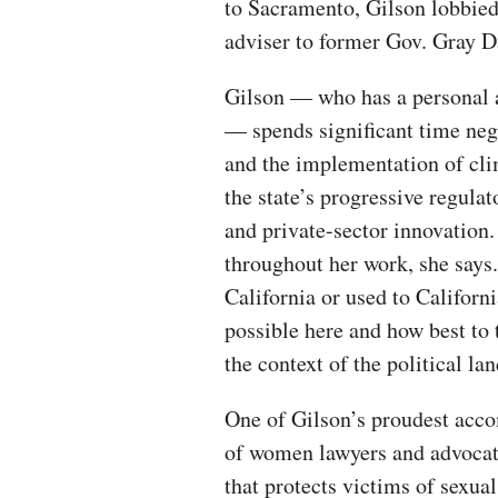
to Sacramento, Gilson lobbied 
adviser to former Gov. Gray 
Gilson — who has a personal 
— spends significant time neg
and the implementation of clim
the state’s progressive regul
and private-sector innovation
throughout her work, she says.
California or used to Californ
possible here and how best to 
the context of the political lan
One of Gilson’s proudest acco
of women lawyers and advocate
that protects victims of sexual