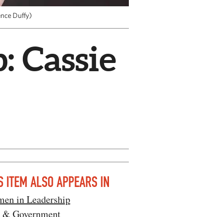
ence Duffy)
 Cassie
S ITEM ALSO APPEARS IN
en in Leadership
 & Government