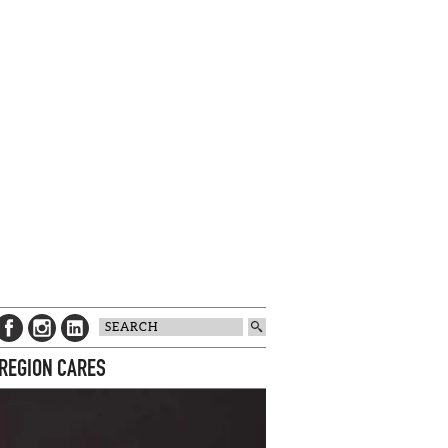
 REGION CARES