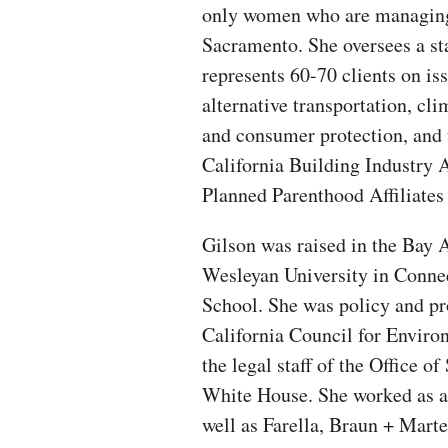
only women who are managing p
Sacramento. She oversees a st
represents 60-70 clients on is
alternative transportation, cl
and consumer protection, and 
California Building Industry 
Planned Parenthood Affiliates 
Gilson was raised in the Bay 
Wesleyan University in Conne
School. She was policy and pr
California Council for Envir
the legal staff of the Office 
White House. She worked as a
well as Farella, Braun + Marte