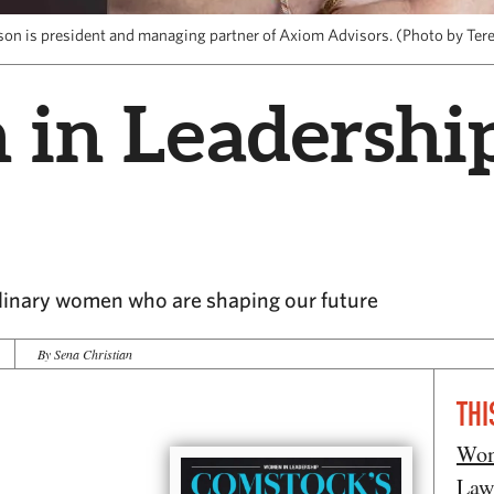
son is president and managing partner of Axiom Advisors. (Photo by Ter
n Leadership:
rdinary women who are shaping our future
By Sena Christian
THI
Wom
Law