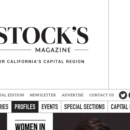
TAL EDITION
NEWSLETTER
ADVERTISE
CONTACT US
RIES
PROFILES
EVENTS
SPECIAL SECTIONS
CAPITAL