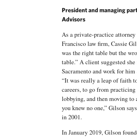
President and managing par
Advisors
As a private-practice attorney 
Francisco law firm, Cassie Gils
was the right table but the wro
table.” A client suggested she
Sacramento and work for him a
“It was really a leap of faith 
careers, to go from practicing
lobbying, and then moving to 
you knew no one,” Gilson says
in 2001.
In January 2019, Gilson foun