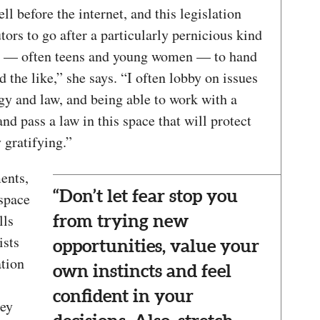
l before the internet, and this legislation
ors to go after a particularly pernicious kind
s — often teens and young women — to hand
d the like,” she says. “I often lobby on issues
ogy and law, and being able to work with a
 pass a law in this space that will protect
gratifying.”
ents,
“Don’t let fear stop you
space
lls
from trying new
ists
opportunities, value your
ation
own instincts and feel
confident in your
hey