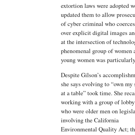
extortion laws were adopted wel
updated them to allow prosecut
of cyber criminal who coerce
over explicit digital images an
at the intersection of technol
phenomenal group of women and
young women was particularly 
Despite Gilson’s accomplishm
she says evolving to “own my 
at a table” took time. She reca
working with a group of lobby
who were older men on legisl
involving the California
Environmental Quality Act; t