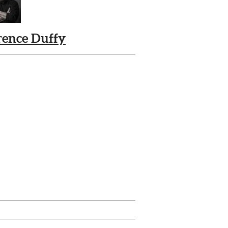
rence Duffy