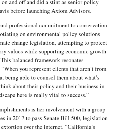
on and off and did a stint as senior policy
Davis before launching Axiom Advisors.
and professional commitment to conservation
otiating on environmental policy solutions
ate change legislation, attempting to protect
atory values while supporting economic growth
. This balanced framework resonates
 “When you represent clients that aren’t from
ia, being able to counsel them about what’s
think about their policy and their business in
dscape here is really vital to success.”
mplishments is her involvement with a group
s in 2017 to pass Senate Bill 500, legislation
 extortion over the internet. “California’s