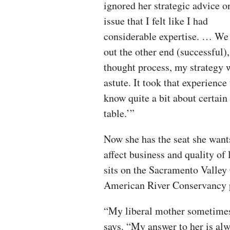
ignored her strategic advice o
issue that I felt like I had
considerable expertise. … W
out the other end (successful)
thought process, my strategy 
astute. It took that experience
know quite a bit about certain 
table.’”
Now she has the seat she wants,
affect business and quality of
sits on the Sacramento Valley
American River Conservancy 
“My liberal mother sometimes
says. “My answer to her is alw