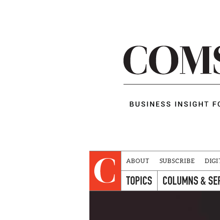
ABOUT
SUBSCRIBE
DIGI
TOPICS
COLUMNS & SE