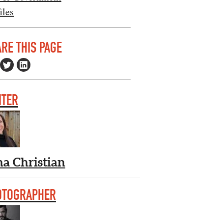
iles
RE THIS PAGE
ITER
na Christian
OTOGRAPHER