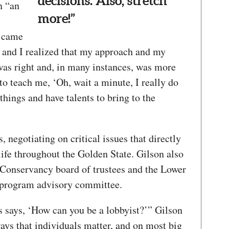
decisions. Also, stretch
n “an
more!”
e came
, and I realized that my approach and my
was right and, in many instances, was more
 to teach me, ‘Oh, wait a minute, I really do
things and have talents to bring to the
 negotiating on critical issues that directly
 life throughout the Golden State. Gilson also
 Conservancy board of trustees and the Lower
program advisory committee.
 says, ‘How can you be a lobbyist?’” Gilson
ays that individuals matter, and on most big