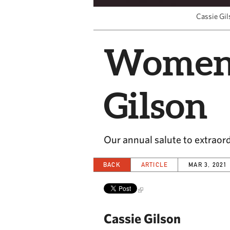
Cassie Gil
Women i
Gilson
Our annual salute to extrao
BACK
ARTICLE
MAR 3, 2021
Cassie Gilson