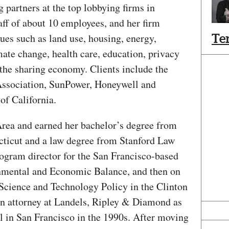
artners at the top lobbying firms in
aff of about 10 employees, and her firm
sues such as land use, housing, energy,
Te
imate change, health care, education, privacy
the sharing economy. Clients include the
Association, SunPower, Honeywell and
of California.
Area and earned her bachelor’s degree from
cticut and a law degree from Stanford Law
ogram director for the San Francisco-based
onmental and Economic Balance, and then on
of Science and Technology Policy in the Clinton
n attorney at Landels, Ripley & Diamond as
l in San Francisco in the 1990s. After moving