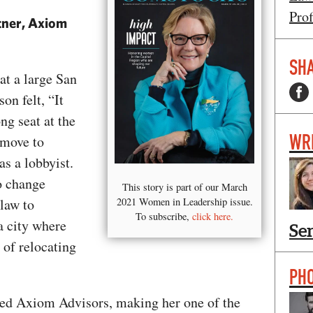
Prof
tner, Axiom
SHA
at a large San
on felt, “It
ng seat at the
WR
 move to
s a lobbyist.
to change
This story is part of our March
 law to
2021 Women in Leadership issue.
To subscribe,
click here.
a city where
Se
 of relocating
PH
ded Axiom Advisors, making her one of the