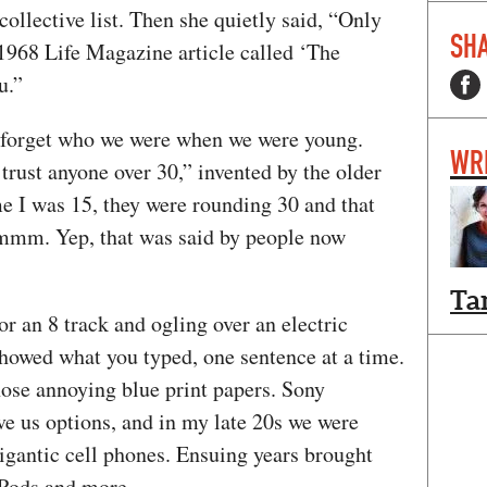
collective list. Then she quietly said, “Only
SHA
a 1968 Life Magazine article called ‘The
ou.”
 forget who we were when we were young.
WR
rust anyone over 30,” invented by the older
e I was 15, they were rounding 30 and that
Hmmm. Yep, that was said by people now
Ta
r an 8 track and ogling over an electric
showed what you typed, one sentence at a time.
ose annoying blue print papers. Sony
 us options, and in my late 20s we were
gantic cell phones. Ensuing years brought
 iPods and more.