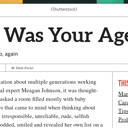
(Shutterstock)
 Was Your Ag
p, again
By Tania Fowler
ntation about multiple generations working
THI
al expert Meagan Johnson, it was thought-
Man
asked a room filled mostly with baby
Car
es that came to mind when thinking about
Tip
 irresponsible, unreliable, rude, selfish
Prof
dded, smiled and revealed her own list on a