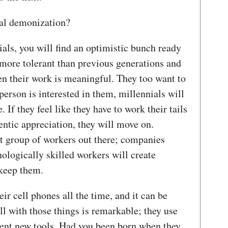
onal demonization?
ials, you will find an optimistic bunch ready
 more tolerant than previous generations and
en their work is meaningful. They too want to
person is interested in them, millennials will
. If they feel like they have to work their tails
hentic appreciation, they will move on.
st group of workers out there; companies
ologically skilled workers will create
d keep them.
ir cell phones all the time, and it can be
ll with those things is remarkable; they use
vent new tools. Had you been born when they