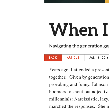
When I
Navigating the generation ga
BACK
ARTICLE
JAN 18, 2016
Years ago, I attended a prese
together. Given by generation
provoking and funny. Johnson 
boomers to shout out adjectiv
millennials: Narcissistic, lazy,
marched the responses. She no