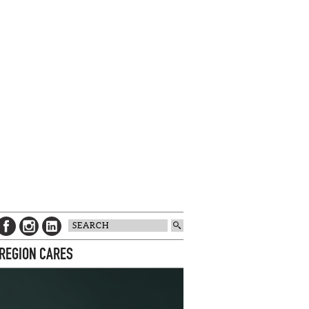
 REGION CARES