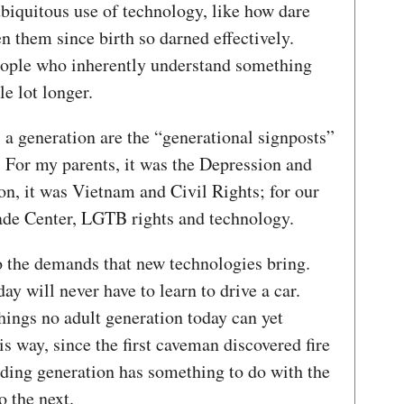
biquitous use of technology, like how dare
en them since birth so darned effectively.
eople who inherently understand something
ole lot longer.
 a generation are the “generational signposts”
 For my parents, it was the Depression and
on, it was Vietnam and Civil Rights; for our
rade Center, LGTB rights and technology.
o the demands that new technologies bring.
ay will never have to learn to drive a car.
things no adult generation today can yet
is way, since the first caveman discovered fire
eding generation has something to do with the
o the next.