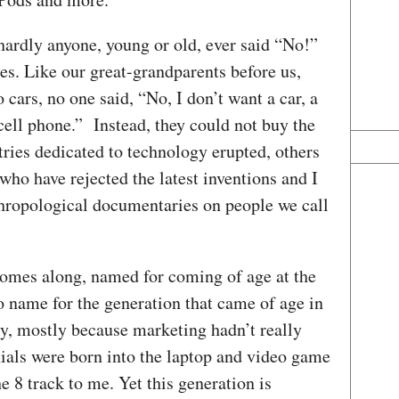
hardly anyone, young or old, ever said “No!”
es. Like our great-grandparents before us,
cars, no one said, “No, I don’t want a car, a
 cell phone.” Instead, they could not buy the
stries dedicated to technology erupted, others
ho have rejected the latest inventions and I
thropological documentaries on people we call
comes along, named for coming of age at the
no name for the generation that came of age in
ry, mostly because marketing hadn’t really
nials were born into the laptop and video game
e 8 track to me. Yet this generation is