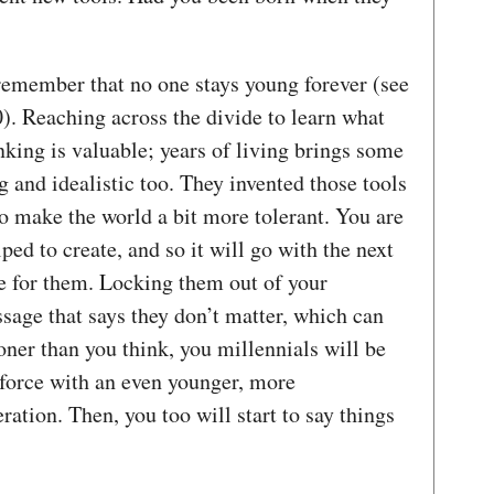
 remember that no one stays young forever (see
. Reaching across the divide to learn what
nking is valuable; years of living brings some
and idealistic too. They invented those tools
o make the world a bit more tolerant. You are
ped to create, and so it will go with the next
e for them. Locking them out of your
sage that says they don’t matter, which can
ooner than you think, you millennials will be
kforce with an even younger, more
ation. Then, you too will start to say things