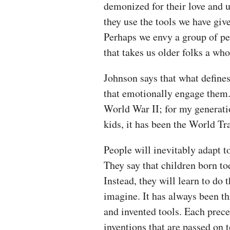
demonized for their love and u
they use the tools we have giv
Perhaps we envy a group of p
that takes us older folks a wh
Johnson says that what defines
that emotionally engage them.
World War II; for my generati
kids, it has been the World T
People will inevitably adapt t
They say that children born tod
Instead, they will learn to do 
imagine. It has always been th
and invented tools. Each prec
inventions that are passed on t