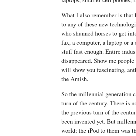
What I also remember is that 
to any of these new technologi
who shunned horses to get into 
fax, a computer, a laptop or a
stuff fast enough. Entire indu
disappeared. Show me people w
will show you fascinating, an
the Amish.
So the millennial generation 
turn of the century. There is 
the previous turn of the centu
been invented yet. But millen
world; the iPod to them was th