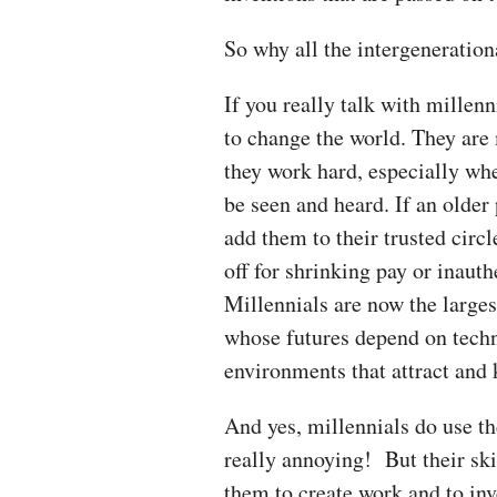
So why all the intergenerati
If you really talk with millenn
to change the world. They are
they work hard, especially wh
be seen and heard. If an older 
add them to their trusted circle
off for shrinking pay or inaut
Millennials are now the large
whose futures depend on techn
environments that attract an
And yes, millennials do use the
really annoying! But their ski
them to create work and to in