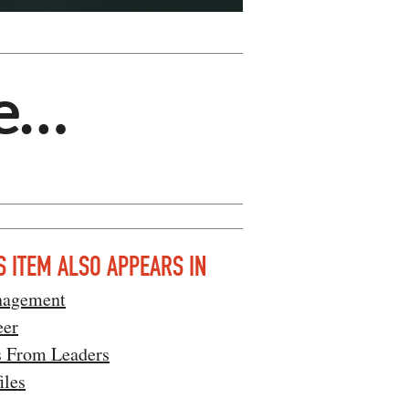
e…
S ITEM ALSO APPEARS IN
agement
eer
s From Leaders
iles