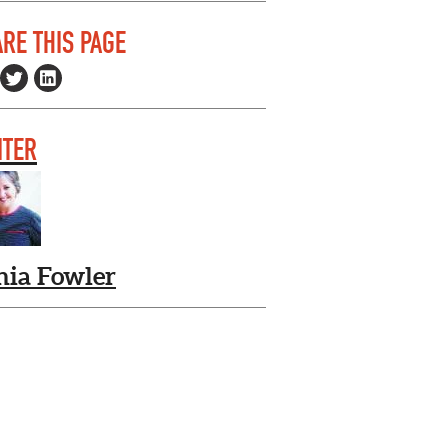
RE THIS PAGE
ITER
nia Fowler