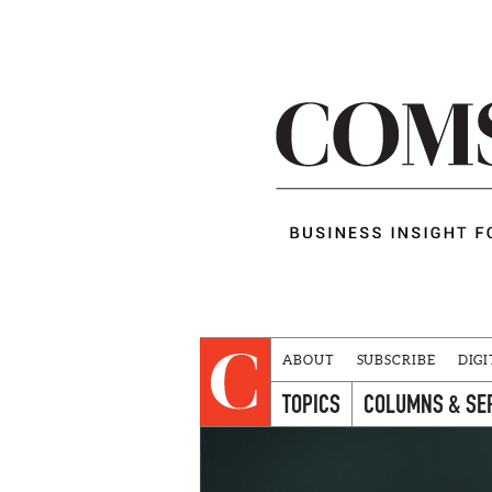
ABOUT
SUBSCRIBE
DIGI
TOPICS
COLUMNS & SE