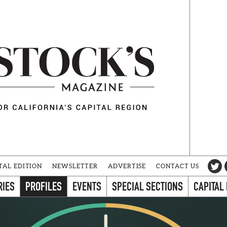
TAL EDITION
NEWSLETTER
ADVERTISE
CONTACT US
RIES
PROFILES
EVENTS
SPECIAL SECTIONS
CAPITAL