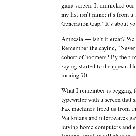
giant screen. It mimicked our 
my list isn’t mine; it’s from 
Generation Gap.’ It’s about y
Amnesia — isn’t it great? We
Remember the saying, “Never t
cohort of boomers? By the tim
saying started to disappear. 
turning 70.
What I remember is begging fo
typewriter with a screen that 
Fax machines freed us from th
Walkmans and microwaves gave
buying home computers and gi
laptops, smaller cell phones,