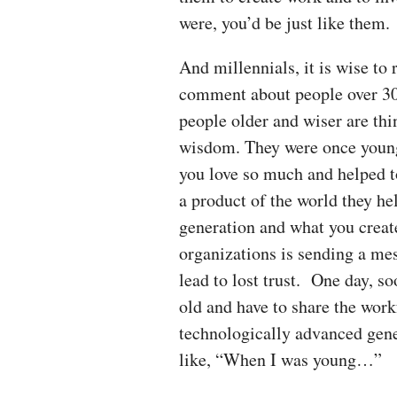
were, you’d be just like them.
And millennials, it is wise to
comment about people over 30)
people older and wiser are thi
wisdom. They were once young 
you love so much and helped t
a product of the world they hel
generation and what you creat
organizations is sending a mes
lead to lost trust. One day, s
old and have to share the wor
technologically advanced gener
like, “When I was young…”