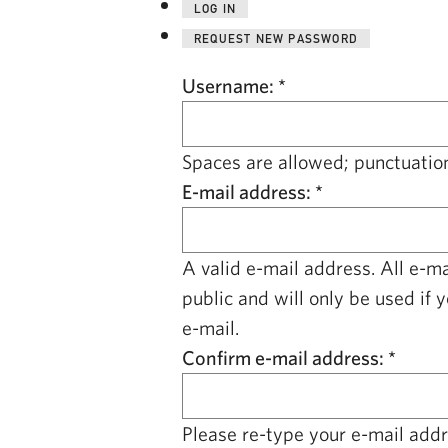
LOG IN
REQUEST NEW PASSWORD
Username:
*
Spaces are allowed; punctuation
E-mail address:
*
A valid e-mail address. All e-m
public and will only be used if 
e-mail.
Confirm e-mail address:
*
Please re-type your e-mail addre