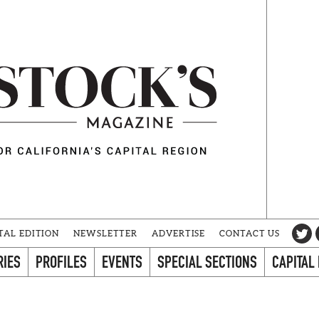
TAL EDITION
NEWSLETTER
ADVERTISE
CONTACT US
RIES
PROFILES
EVENTS
SPECIAL SECTIONS
CAPITAL