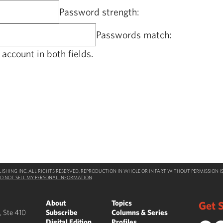
Password strength:
Passwords match:
account in both fields.
SHING INC. ALL RIGHTS RESERVED. REPRODUCTION IN WHOLE OR IN PART WITHOUT PERMISSION IS
O NOT SELL MY PERSONAL INFORMATION
About
Topics
Get S
, Ste 410
Subscribe
Columns & Series
Digital Edition
Profiles