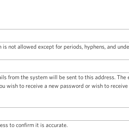
 is not allowed except for periods, hyphens, and unde
ails from the system will be sent to this address. The
you wish to receive a new password or wish to receive 
ss to confirm it is accurate.