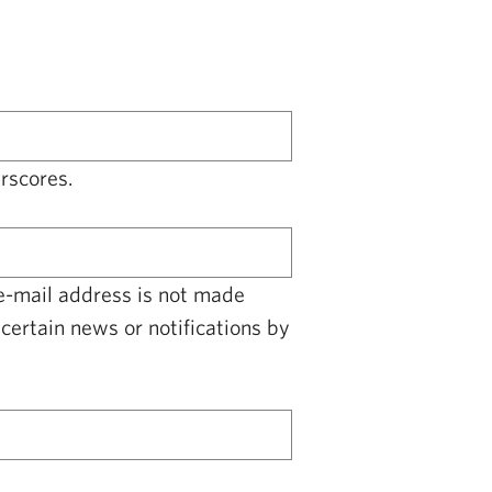
rscores.
 e-mail address is not made
certain news or notifications by