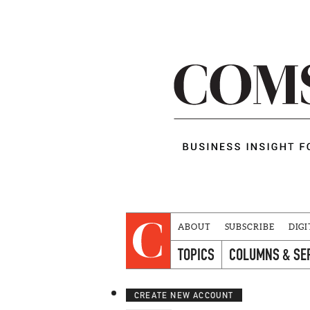
ABOUT
SUBSCRIBE
DIGI
TOPICS
COLUMNS & SE
CREATE NEW ACCOUNT