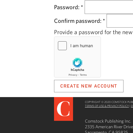
Password:
*
Confirm password:
*
Provide a password for the new 
COPYRIGHT © 2020 COMSTOCK PUBLI
TERMS OF USE & PRIVACY POLICY
|
D
Comstock Publishing Inc.
2335 American River Drive
Sacramento, CA 95825