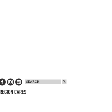
 REGION CARES