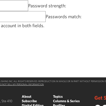
Password strength:
Passwords match:
account in both fields.
SHING INC. ALL RIGHTS RESERVED. REPRODUCTION IN WHOLE OR IN PART WITHOUT PERMISSION IS
O NOT SELL MY PERSONAL INFORMATION
About
Topics
Get S
, Ste 410
Subscribe
Columns & Series
Digital Edition
Profiles