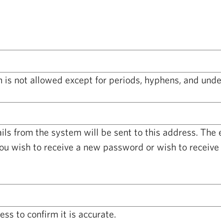
 is not allowed except for periods, hyphens, and unde
ails from the system will be sent to this address. The
you wish to receive a new password or wish to receive 
ss to confirm it is accurate.