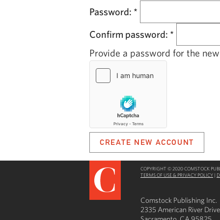
Password:
*
Confirm password:
*
Provide a password for the new 
COPYRIGHT © 2020 COMSTOCK PUBLI
TERMS OF USE & PRIVACY POLICY
|
D
Comstock Publishing Inc.
2335 American River Drive
Sacramento, CA 95825