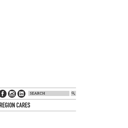
 REGION CARES