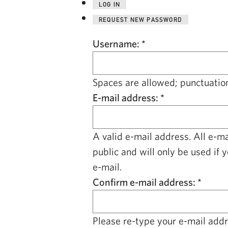
LOG IN
REQUEST NEW PASSWORD
Username:
*
Spaces are allowed; punctuation
E-mail address:
*
A valid e-mail address. All e-m
public and will only be used if 
e-mail.
Confirm e-mail address:
*
Please re-type your e-mail addre