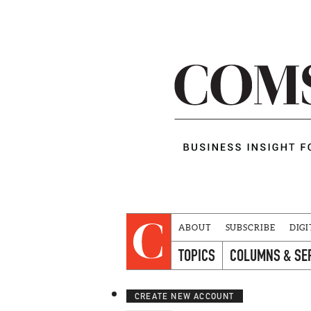
ABOUT
SUBSCRIBE
DIGI
TOPICS
COLUMNS & SE
CREATE NEW ACCOUNT