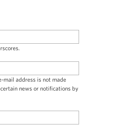
rscores.
 e-mail address is not made
certain news or notifications by