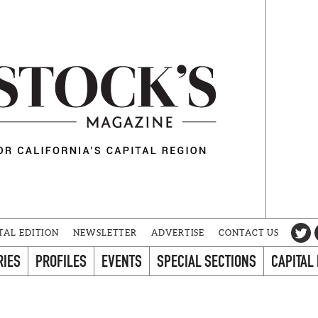
TAL EDITION
NEWSLETTER
ADVERTISE
CONTACT US
RIES
PROFILES
EVENTS
SPECIAL SECTIONS
CAPITAL