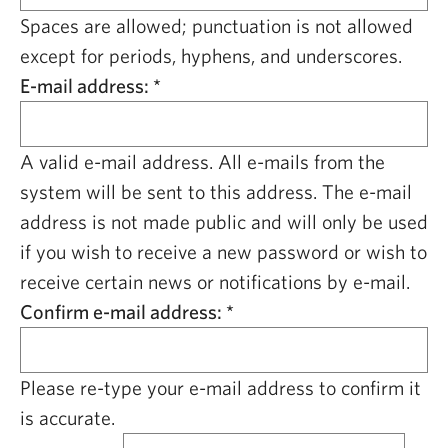
CAPITAL REGION CARES
Spaces are allowed; punctuation is not allowed
except for periods, hyphens, and underscores.
E-mail address:
*
A valid e-mail address. All e-mails from the
system will be sent to this address. The e-mail
address is not made public and will only be used
if you wish to receive a new password or wish to
receive certain news or notifications by e-mail.
Confirm e-mail address:
*
Please re-type your e-mail address to confirm it
is accurate.