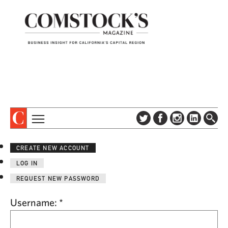
TOPICS
ABOUT
CREATE NEW ACCOUNT
SUBSCRIBE
COLUMNS & SERIES
LOG IN
DIGITAL EDITION
PROFILES
REQUEST NEW PASSWORD
NEWSLETTER
EVENTS
ADVERTISE
Username:
*
SPECIAL SECTIONS
CONTACT US