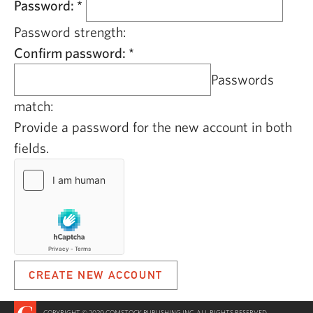
Password:
*
Password strength:
Confirm password:
*
Passwords
match:
Provide a password for the new account in both
fields.
COPYRIGHT © 2020 COMSTOCK PUBLISHING INC. ALL RIGHTS RESERVED.