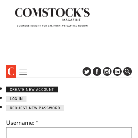
TOPICS
ABOUT
CREATE NEW ACCOUNT
SUBSCRIBE
COLUMNS & SERIES
LOG IN
DIGITAL EDITION
PROFILES
REQUEST NEW PASSWORD
NEWSLETTER
EVENTS
ADVERTISE
Username:
*
SPECIAL SECTIONS
CONTACT US