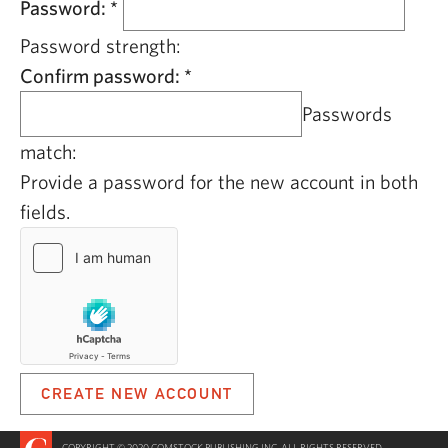
Password:
*
Password strength:
Confirm password:
*
Passwords
match:
Provide a password for the new account in both
fields.
COPYRIGHT © 2020 COMSTOCK PUBLISHING INC. ALL RIGHTS RESERVED.