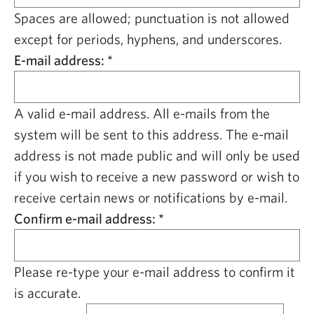
CAPITAL REGION CARES
Spaces are allowed; punctuation is not allowed
except for periods, hyphens, and underscores.
E-mail address:
*
A valid e-mail address. All e-mails from the
system will be sent to this address. The e-mail
address is not made public and will only be used
if you wish to receive a new password or wish to
receive certain news or notifications by e-mail.
Confirm e-mail address:
*
Please re-type your e-mail address to confirm it
is accurate.