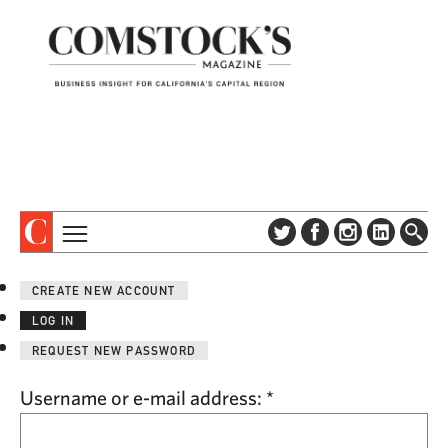
TOPICS
ABOUT
CREATE NEW ACCOUNT
SUBSCRIBE
COLUMNS & SERIES
LOG IN
DIGITAL EDITION
PROFILES
REQUEST NEW PASSWORD
NEWSLETTER
EVENTS
ADVERTISE
Username or e-mail address:
*
SPECIAL SECTIONS
CONTACT US