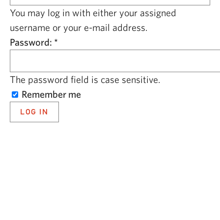
CAPITAL REGION CARES
You may log in with either your assigned
username or your e-mail address.
Password:
*
The password field is case sensitive.
Remember me