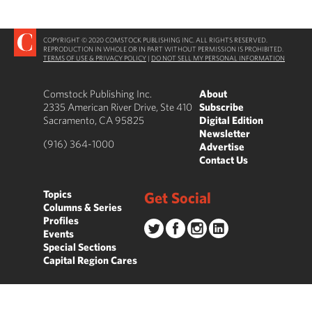
COPYRIGHT © 2020 COMSTOCK PUBLISHING INC. ALL RIGHTS RESERVED.
REPRODUCTION IN WHOLE OR IN PART WITHOUT PERMISSION IS PROHIBITED.
TERMS OF USE & PRIVACY POLICY
|
DO NOT SELL MY PERSONAL INFORMATION
Comstock Publishing Inc.
About
2335 American River Drive, Ste 410
Subscribe
Sacramento, CA 95825
Digital Edition
Newsletter
(916) 364-1000
Advertise
Contact Us
Topics
Get Social
Columns & Series
Profiles
Events
Special Sections
Capital Region Cares