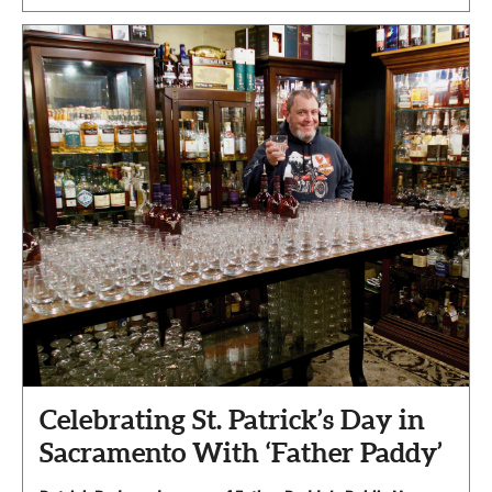
Celebrating St. Patrick’s Day in
Sacramento With ‘Father Paddy’