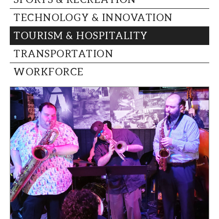
TECHNOLOGY & INNOVATION
TOURISM & HOSPITALITY
TRANSPORTATION
WORKFORCE