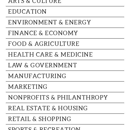
ARTS & CULTURE
CAPITAL REGION CARES
EDUCATION
ENVIRONMENT & ENERGY
FINANCE & ECONOMY
FOOD & AGRICULTURE
HEALTH CARE & MEDICINE
LAW & GOVERNMENT
MANUFACTURING
MARKETING
NONPROFITS & PHILANTHROPY
REAL ESTATE & HOUSING
RETAIL & SHOPPING
SPORTS & RECREATION