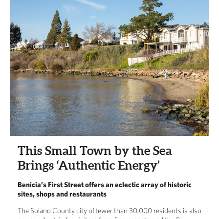
This Small Town by the Sea
Brings ‘Authentic Energy’
Benicia’s First Street offers an eclectic array of historic
sites, shops and restaurants
The Solano County city of fewer than 30,000 residents is also