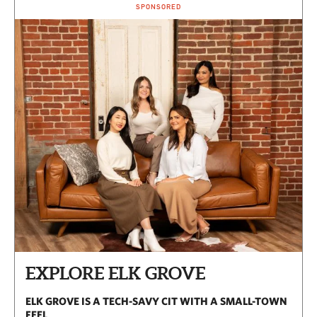
SPONSORED
EXPLORE ELK GROVE
ELK GROVE IS A TECH-SAVY CIT WITH A SMALL-TOWN
FEEL