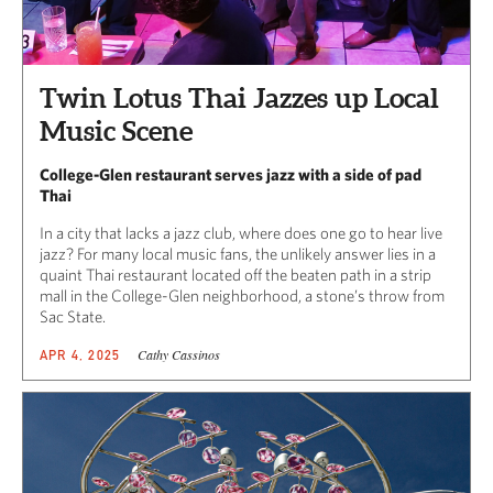
Twin Lotus Thai Jazzes up Local
Music Scene
College-Glen restaurant serves jazz with a side of pad
Thai
In a city that lacks a jazz club, where does one go to hear live
jazz? For many local music fans, the unlikely answer lies in a
quaint Thai restaurant located off the beaten path in a strip
mall in the College-Glen neighborhood, a stone’s throw from
Sac State.
Cathy Cassinos
APR 4, 2025