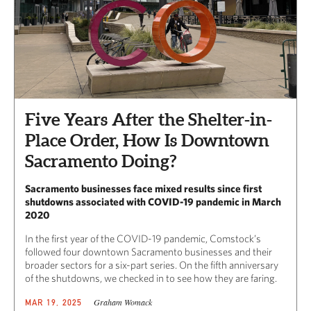
Five Years After the Shelter-in-
Place Order, How Is Downtown
Sacramento Doing?
Sacramento businesses face mixed results since first
shutdowns associated with COVID-19 pandemic in March
2020
In the first year of the COVID-19 pandemic, Comstock’s
followed four downtown Sacramento businesses and their
broader sectors for a six-part series. On the fifth anniversary
of the shutdowns, we checked in to see how they are faring.
Graham Womack
MAR 19, 2025