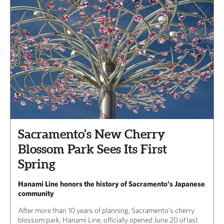
Sacramento’s New Cherry
Blossom Park Sees Its First
Spring
Hanami Line honors the history of Sacramento’s Japanese
community
After more than 10 years of planning, Sacramento’s cherry
blossom park, Hanami Line, officially opened June 20 of last