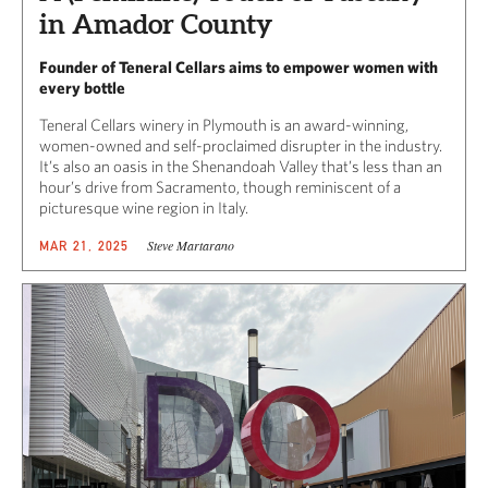
in Amador County
Founder of Teneral Cellars aims to empower women with
every bottle
Teneral Cellars winery in Plymouth is an award-winning,
women-owned and self-proclaimed disrupter in the industry.
It’s also an oasis in the Shenandoah Valley that’s less than an
hour’s drive from Sacramento, though reminiscent of a
picturesque wine region in Italy.
Steve Martarano
MAR 21, 2025