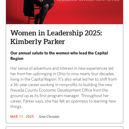
Women in Leadership 2025:
Kimberly Parker
Our annual salute to the women who lead the Capital
Region
Her sense of adventure and interest in new experiences led
her from her upbringing in Ohio to now nearly four decades
living in the Capital Region. It’s also what led her to shift from
a 36-year career working in nonprofits to building the new
Nevada County Economic Development Office from the
ground up as its first program manager. Throughout her
career, Parker says, she has felt an openness to learning new
things.
Sena Christian
MAR 11, 2025