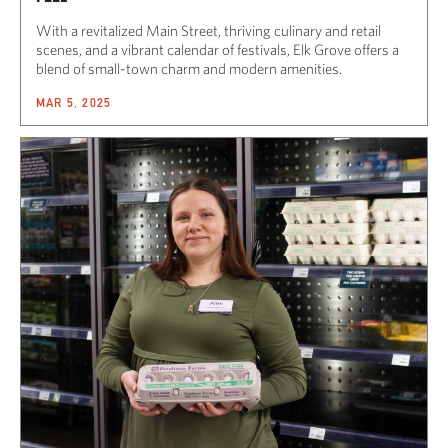
With a revitalized Main Street, thriving culinary and retail
scenes, and a vibrant calendar of festivals, Elk Grove offers a
blend of small-town charm and modern amenities.
MAR 5, 2025