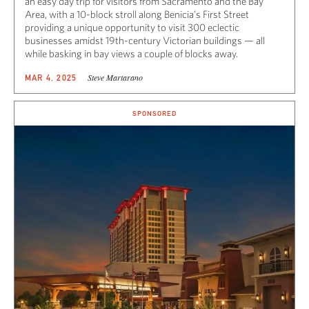
an easy day trip for visitors from Sacramento and the Bay
Area, with a 10-block stroll along Benicia’s First Street
providing a unique opportunity to visit 300 eclectic
businesses amidst 19th-century Victorian buildings — all
while basking in bay views a couple of blocks away.
Steve Martarano
MAR 4, 2025
SPONSORED