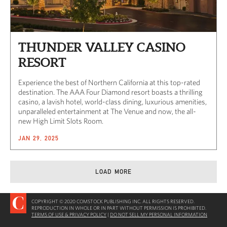
THUNDER VALLEY CASINO
RESORT
Experience the best of Northern California at this top-rated
destination. The AAA Four Diamond resort boasts a thrilling
casino, a lavish hotel, world-class dining, luxurious amenities,
unparalleled entertainment at The Venue and now, the all-
new High Limit Slots Room.
JAN 29, 2025
LOAD MORE
COPYRIGHT © 2020 COMSTOCK PUBLISHING INC. ALL RIGHTS RESERVED.
REPRODUCTION IN WHOLE OR IN PART WITHOUT PERMISSION IS PROHIBITED.
TERMS OF USE & PRIVACY POLICY
|
DO NOT SELL MY PERSONAL INFORMATION