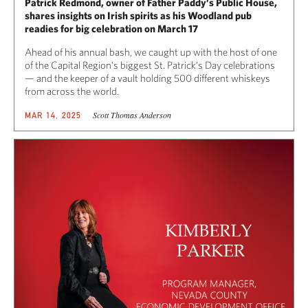
Patrick Redmond, owner of Father Paddy’s Public House,
shares insights on Irish spirits as his Woodland pub
readies for big celebration on March 17
Ahead of his annual bash, we caught up with the host of one
of the Capital Region’s biggest St. Patrick’s Day celebrations
— and the keeper of a vault holding 500 different whiskeys
from across the world.
Scott Thomas Anderson
MAR 14, 2025