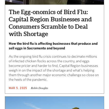
The Egg-onomics of Bird Flu:
Capital Region Businesses and
Consumers Scramble to Deal
with Shortage
How the bird flu is affecting businesses that produce and
sell eggs in Sacramento and beyond
As the ongoing bird flu crisis continues to decimate millions
of infected chicken flocks across the country, and eggs
become pricier and harder to find, Capital Region businesses
weigh in on the impact of the shortage and what’s helping
them through another major economic challenge so close on
the heels of the pandemic.
Robin Douglas
MAR 5, 2025