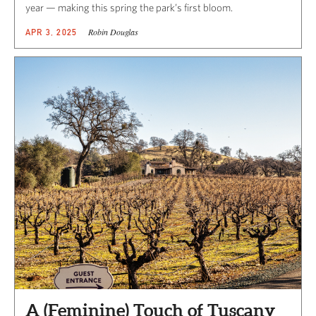
year — making this spring the park’s first bloom.
Robin Douglas
APR 3, 2025
A (Feminine) Touch of Tuscany