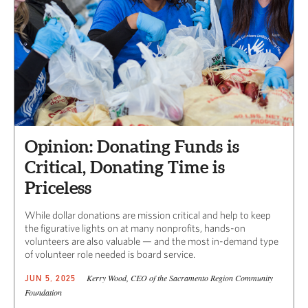
Opinion: Donating Funds is
Critical, Donating Time is
Priceless
While dollar donations are mission critical and help to keep
the figurative lights on at many nonprofits, hands-on
volunteers are also valuable — and the most in-demand type
of volunteer role needed is board service.
Kerry Wood, CEO of the Sacramento Region Community
JUN 5, 2025
Foundation