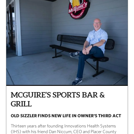
MCGUIRE’S SPORTS BAR &
GRILL
OLD SIZZLER FINDS NEW LIFE IN OWNER'S THIRD ACT
Thirteen years after founding Innovations Health Systems
(IHS) with his friend Dan Niccum, CEO and Placer County