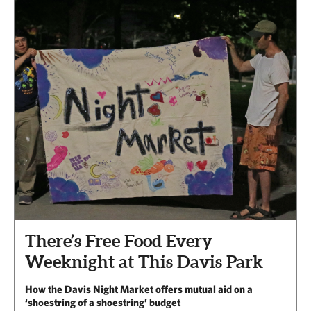
There’s Free Food Every
Weeknight at This Davis Park
How the Davis Night Market offers mutual aid on a
‘shoestring of a shoestring’ budget