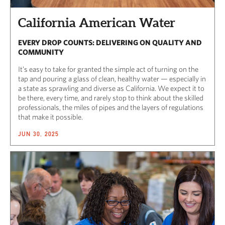
California American Water
EVERY DROP COUNTS: DELIVERING ON QUALITY AND
COMMUNITY
It’s easy to take for granted the simple act of turning on the
tap and pouring a glass of clean, healthy water — especially in
a state as sprawling and diverse as California. We expect it to
be there, every time, and rarely stop to think about the skilled
professionals, the miles of pipes and the layers of regulations
that make it possible.
JUN 30, 2025