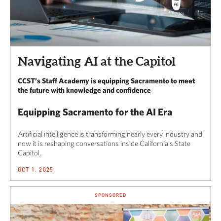
Navigating AI at the Capitol
CCST’s Staff Academy is equipping Sacramento to meet
the future with knowledge and confidence
Equipping Sacramento for the AI Era
Artificial intelligence is transforming nearly every industry and
now it is reshaping conversations inside California’s State
Capitol.
OCT 1, 2025
SPONSORED