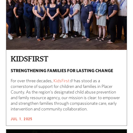
KIDSFIRST
STRENGTHENING FAMILIES FOR LASTING CHANGE
For over three decades,
KidsFirst
has stood as a
cornerstone of support for children and families in Placer
County. As the region’s designated child abuse prevention
and family resource agency, our mission is clear: to empower
and strengthen families through compassionate care, early
intervention and community collaboration.
JUL 1, 2025