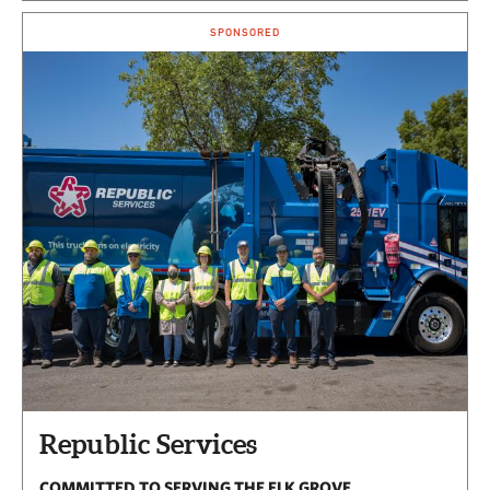
SPONSORED
Republic Services
COMMITTED TO SERVING THE ELK GROVE