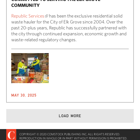
COMMUNITY
Republic Services
has been the exclusive residential solid
waste hauler for the City of Elk Grove since 2004. Over the
past 20-plus years, Republic has successfully partnered with
the city through continued expansion, economic growth and
waste-related regulatory changes.
MAY 30, 2025
LOAD MORE
COPYRIGHT © 2020 COMSTOCK PUBLISHING INC. ALL RIGHTS RESERVED.
REPRODUCTION IN WHOLE OR IN PART WITHOUT PERMISSION IS PROHIBITED.