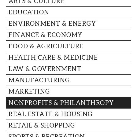
ARTS & CULTURE
CAPITAL REGION CARES
EDUCATION
ENVIRONMENT & ENERGY
FINANCE & ECONOMY
FOOD & AGRICULTURE
HEALTH CARE & MEDICINE
LAW & GOVERNMENT
MANUFACTURING
MARKETING
NONPROFITS & PHILANTHROPY
REAL ESTATE & HOUSING
RETAIL & SHOPPING
SPORTS & RECREATION