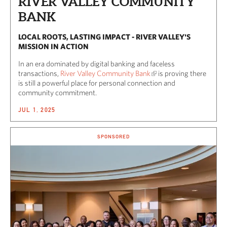
RIVER VALLEY COMMUNITY
BANK
LOCAL ROOTS, LASTING IMPACT - RIVER VALLEY'S
MISSION IN ACTION
In an era dominated by digital banking and faceless
transactions,
River Valley Community Bank
is proving there
is still a powerful place for personal connection and
community commitment.
JUL 1, 2025
SPONSORED