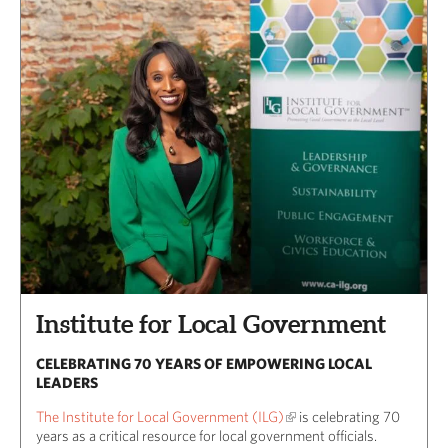
Institute for Local Government
CELEBRATING 70 YEARS OF EMPOWERING LOCAL
LEADERS
The Institute for Local Government (ILG)
is celebrating 70
years as a critical resource for local government officials.