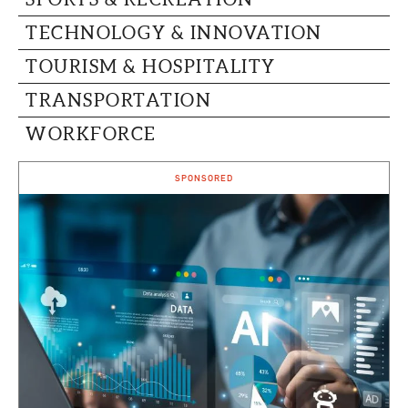
TECHNOLOGY & INNOVATION
TOURISM & HOSPITALITY
TRANSPORTATION
WORKFORCE
SPONSORED