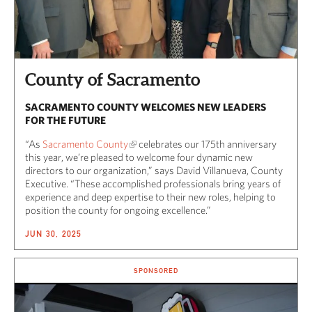
County of Sacramento
SACRAMENTO COUNTY WELCOMES NEW LEADERS
FOR THE FUTURE
“As
Sacramento County
celebrates our 175th anniversary
this year, we’re pleased to welcome four dynamic new
directors to our organization,” says David Villanueva, County
Executive. “These accomplished professionals bring years of
experience and deep expertise to their new roles, helping to
position the county for ongoing excellence.”
JUN 30, 2025
SPONSORED