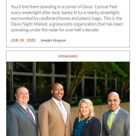
You’ll find them standing in a corner of Davis’ Central Park
every weeknight after dark, barely lit by a nearby streetlight,
surrounded by cardboard boxes and plastic bags. This is the
Davis Night Market, a grassroots organization that has been
operating under the radar for over half a decade.
Jennifer Fergesen
JUN 30, 2025
SPONSORED