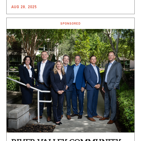
AUG 28, 2025
SPONSORED