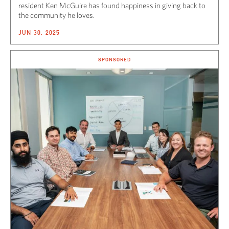
resident Ken McGuire has found happiness in giving back to
the community he loves.
JUN 30, 2025
SPONSORED