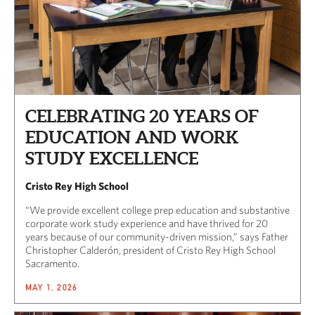
CELEBRATING 20 YEARS OF
EDUCATION AND WORK
STUDY EXCELLENCE
Cristo Rey High School
“We provide excellent college prep education and substantive
corporate work study experience and have thrived for 20
years because of our community-driven mission,” says Father
Christopher Calderón, president of Cristo Rey High School
Sacramento.
MAY 1, 2026