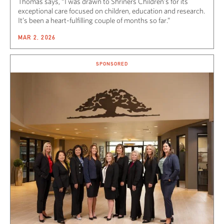
Thomas says, “I was drawn to Shriners Children’s for its
exceptional care focused on children, education and research.
It’s been a heart-fulfilling couple of months so far.”
MAR 2, 2026
SPONSORED