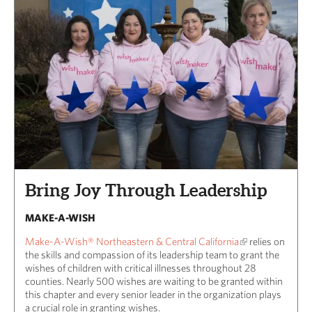
Bring Joy Through Leadership
MAKE-A-WISH
Make-A-Wish® Northeastern & Central California
relies on
the skills and compassion of its leadership team to grant the
wishes of children with critical illnesses throughout 28
counties. Nearly 500 wishes are waiting to be granted within
this chapter and every senior leader in the organization plays
a crucial role in granting wishes.