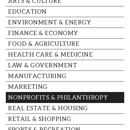
ARTS & CULTURE
CAPITAL REGION CARES
EDUCATION
ENVIRONMENT & ENERGY
FINANCE & ECONOMY
FOOD & AGRICULTURE
HEALTH CARE & MEDICINE
LAW & GOVERNMENT
MANUFACTURING
MARKETING
NONPROFITS & PHILANTHROPY
REAL ESTATE & HOUSING
RETAIL & SHOPPING
SPORTS & RECREATION