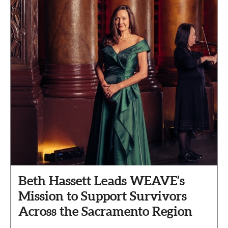
Beth Hassett Leads WEAVE’s
Mission to Support Survivors
Across the Sacramento Region