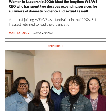
Women in Leadership 2026: Meet the longtime WEAVE
CEO who has spent two decades expanding services for
survivors of domestic violence and sexual assault
After first joining WEAVE as a fundraiser in the 1990s, Beth
Hassett returned to lead the organization.
Rachel Leibrock
MAR 12, 2026
SPONSORED