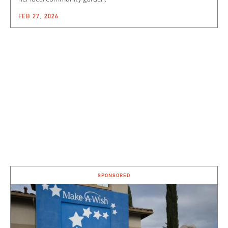
FEB 27, 2026
SPONSORED