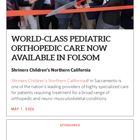
WORLD-CLASS PEDIATRIC
ORTHOPEDIC CARE NOW
AVAILABLE IN FOLSOM
Shriners Children’s Northern California
Shriners Children’s Northern California
in Sacramento is
one of the nation’s leading providers of highly specialized care
for patients requiring treatment for a broad range of
orthopedic and neuro-musculoskeletal conditions.
MAY 1, 2026
SPONSORED