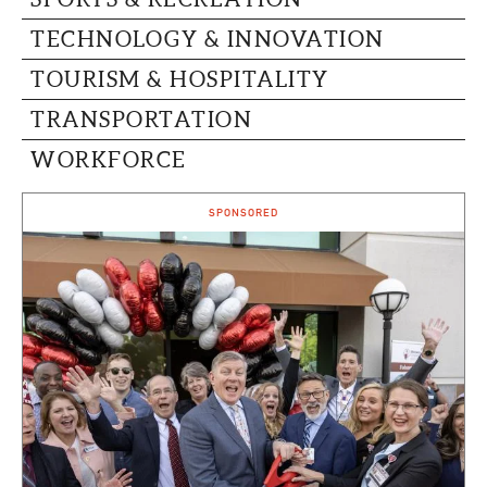
TECHNOLOGY & INNOVATION
TOURISM & HOSPITALITY
TRANSPORTATION
WORKFORCE
SPONSORED