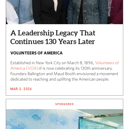
A Leadership Legacy That
Continues 130 Years Later
VOLUNTEERS OF AMERICA
Established in New York City on March 8, 1896,
Volunteers of
America (VOA)
is now celebrating its 130th anniversary.
Founders Ballington and Maud Booth envisioned a movement
dedicated to reaching and uplifting the American people.
MAR 2, 2026
SPONSORED