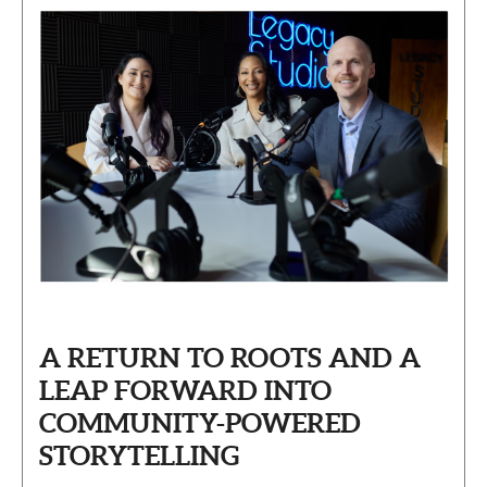
A RETURN TO ROOTS AND A
LEAP FORWARD INTO
COMMUNITY-POWERED
STORYTELLING