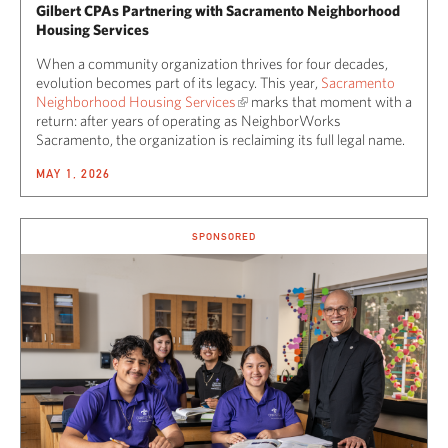
Gilbert CPAs Partnering with Sacramento Neighborhood
Housing Services
When a community organization thrives for four decades,
evolution becomes part of its legacy. This year,
Sacramento
Neighborhood Housing Services
marks that moment with a
return: after years of operating as NeighborWorks
Sacramento, the organization is reclaiming its full legal name.
MAY 1, 2026
SPONSORED