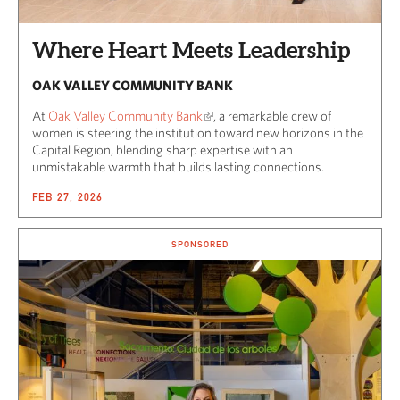
Where Heart Meets Leadership
OAK VALLEY COMMUNITY BANK
At
Oak Valley Community Bank
, a remarkable crew of
women is steering the institution toward new horizons in the
Capital Region, blending sharp expertise with an
unmistakable warmth that builds lasting connections.
FEB 27, 2026
SPONSORED