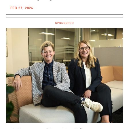
FEB 27, 2026
SPONSORED