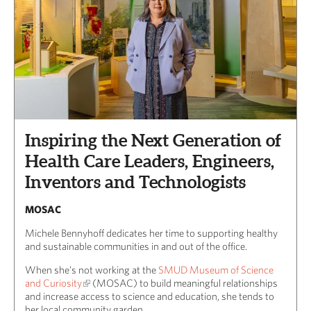
Inspiring the Next Generation of
Health Care Leaders, Engineers,
Inventors and Technologists
MOSAC
Michele Bennyhoff dedicates her time to supporting healthy
and sustainable communities in and out of the office.
When she’s not working at the
SMUD Museum of Science
and Curiosity
(MOSAC) to build meaningful relationships
and increase access to science and education, she tends to
her local community garden.