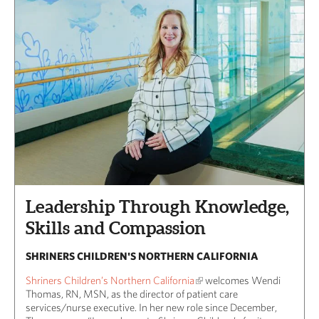
Leadership Through Knowledge,
Skills and Compassion
SHRINERS CHILDREN'S NORTHERN CALIFORNIA
Shriners Children’s Northern California
welcomes Wendi
Thomas, RN, MSN, as the director of patient care
services/nurse executive. In her new role since December,