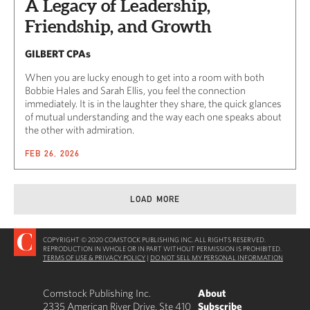
A Legacy of Leadership,
Friendship, and Growth
GILBERT CPAs
When you are lucky enough to get into a room with both
Bobbie Hales and Sarah Ellis, you feel the connection
immediately. It is in the laughter they share, the quick glances
of mutual understanding and the way each one speaks about
the other with admiration.
FEB 26, 2026
LOAD MORE
COPYRIGHT © 2020 COMSTOCK PUBLISHING INC. ALL RIGHTS RESERVED.
REPRODUCTION IN WHOLE OR IN PART WITHOUT PERMISSION IS PROHIBITED.
TERMS OF USE & PRIVACY POLICY
|
DO NOT SELL MY PERSONAL INFORMATION
Comstock Publishing Inc.
About
2335 American River Drive, Ste 410
Subscribe