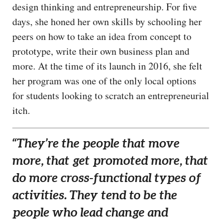
design thinking and entrepreneurship. For five
days, she honed her own skills by schooling her
peers on how to take an idea from concept to
prototype, write their own business plan and
more. At the time of its launch in 2016, she felt
her program was one of the only local options
for students looking to scratch an entrepreneurial
itch.
“They’re the people that move
more, that get promoted more, that
do more cross-functional types of
activities. They tend to be the
people who lead change and