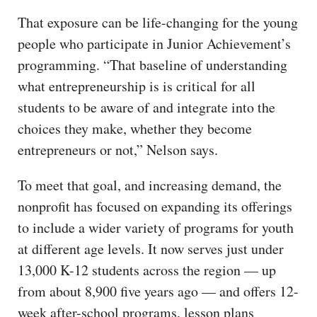
That exposure can be life-changing for the young
people who participate in Junior Achievement’s
programming. “That baseline of understanding
what entrepreneurship is is critical for all
students to be aware of and integrate into the
choices they make, whether they become
entrepreneurs or not,” Nelson says.
To meet that goal, and increasing demand, the
nonprofit has focused on expanding its offerings
to include a wider variety of programs for youth
at different age levels. It now serves just under
13,000 K-12 students across the region — up
from about 8,900 five years ago — and offers 12-
week after-school programs, lesson plans