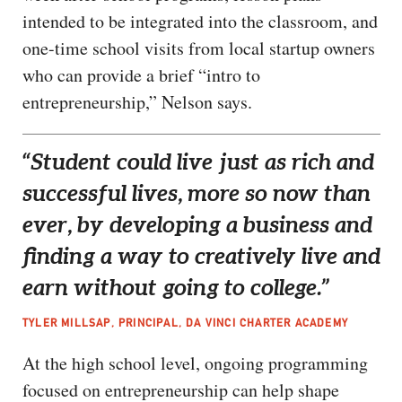
intended to be integrated into the classroom, and
one-time school visits from local startup owners
who can provide a brief “intro to
entrepreneurship,” Nelson says.
“Student could live just as rich and
successful lives, more so now than
ever, by developing a business and
finding a way to creatively live and
earn without going to college.”
TYLER MILLSAP, PRINCIPAL, DA VINCI CHARTER ACADEMY
At the high school level, ongoing programming
focused on entrepreneurship can help shape