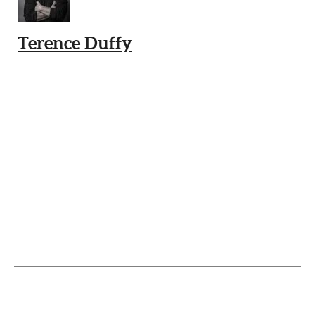
Terence Duffy