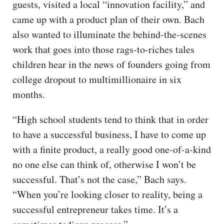
guests, visited a local “innovation facility,” and
came up with a product plan of their own. Bach
also wanted to illuminate the behind-the-scenes
work that goes into those rags-to-riches tales
children hear in the news of founders going from
college dropout to multimillionaire in six
months.
“High school students tend to think that in order
to have a successful business, I have to come up
with a finite product, a really good one-of-a-kind
no one else can think of, otherwise I won’t be
successful. That’s not the case,” Bach says.
“When you’re looking closer to reality, being a
successful entrepreneur takes time. It’s a