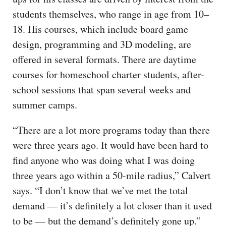
students themselves, who range in age from 10–
18. His courses, which include board game
design, programming and 3D modeling, are
offered in several formats. There are daytime
courses for homeschool charter students, after-
school sessions that span several weeks and
summer camps.
“There are a lot more programs today than there
were three years ago. It would have been hard to
find anyone who was doing what I was doing
three years ago within a 50-mile radius,” Calvert
says. “I don’t know that we’ve met the total
demand — it’s definitely a lot closer than it used
to be — but the demand’s definitely gone up.”