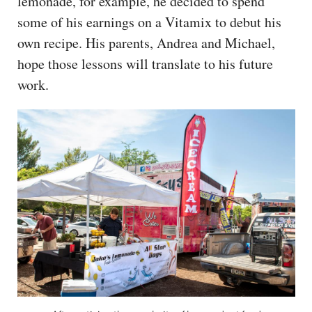
lemonade, for example, he decided to spend
some of his earnings on a Vitamix to debut his
own recipe. His parents, Andrea and Michael,
hope those lessons will translate to his future
work.