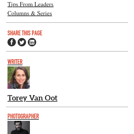
Tips From Leaders
Columns & Series
SHARE THIS PAGE
WRITER
Torey Van Oot
PHOTOGRAPHER