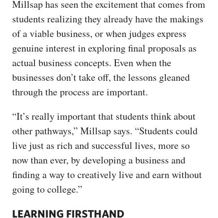
Millsap has seen the excitement that comes from
students realizing they already have the makings
of a viable business, or when judges express
genuine interest in exploring final proposals as
actual business concepts. Even when the
businesses don’t take off, the lessons gleaned
through the process are important.
“It’s really important that students think about
other pathways,” Millsap says. “Students could
live just as rich and successful lives, more so
now than ever, by developing a business and
finding a way to creatively live and earn without
going to college.”
LEARNING FIRSTHAND