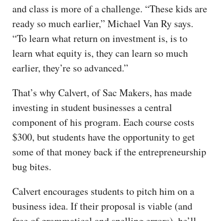
and class is more of a challenge. “These kids are
ready so much earlier,” Michael Van Ry says.
“To learn what return on investment is, is to
learn what equity is, they can learn so much
earlier, they’re so advanced.”
That’s why Calvert, of Sac Makers, has made
investing in student businesses a central
component of his program. Each course costs
$300, but students have the opportunity to get
some of that money back if the entrepreneurship
bug bites.
Calvert encourages students to pitch him on a
business idea. If their proposal is viable (and
free of grammatical and spelling errors), he’ll