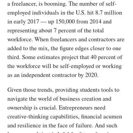
a freelancer, is booming. The number of self-
employed individuals in the U.S. hit 8.7 million
in early 2017 — up 150,000 from 2014 and
representing about 7 percent of the total
workforce. When freelancers and contractors are
added to the mix, the figure edges closer to one
third. Some estimates project that 40 percent of
the workforce will be self-employed or working
as an independent contractor by 2020.
Given those trends, providing students tools to
navigate the world of business creation and
ownership is crucial. Entrepreneurs need
creative-thinking capabilities, financial acumen
and resilience in the face of failure. And such