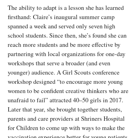
The ability to adapt is a lesson she has learned
firsthand: Claire’s inaugural summer camp
spanned a week and served only seven high
school students. Since then, she’s found she can
reach more students and be more effective by
partnering with local organizations for one-day
workshops that serve a broader (and even
younger) audience. A Girl Scouts conference
workshop designed “to encourage more young
women to be confident creative thinkers who are
unafraid to fail” attracted 40–50 girls in 2017.
Later that year, she brought together students,
parents and care providers at Shriners Hospital
for Children to come up with ways to make the
vaccination experience better for young patients.