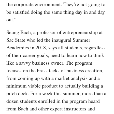
the corporate environment. They’re not going to
be satisfied doing the same thing day in and day
out.”
Seung Bach, a professor of entrepreneurship at
Sac State who led the inaugural Summer
Academies in 2018, says all students, regardless
of their career goals, need to learn how to think
like a savvy business owner. The program
focuses on the brass tacks of business creation,
from coming up with a market analysis and a
minimum viable product to actually building a
pitch deck. For a week this summer, more than a
dozen students enrolled in the program heard
from Bach and other expert instructors and