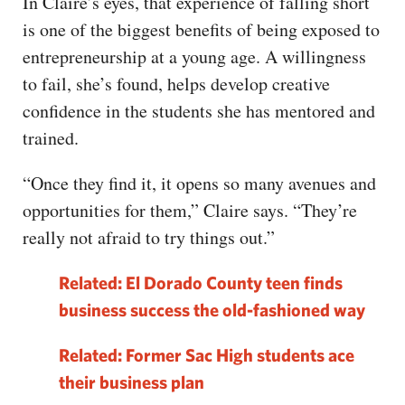
In Claire’s eyes, that experience of falling short
is one of the biggest benefits of being exposed to
entrepreneurship at a young age. A willingness
to fail, she’s found, helps develop creative
confidence in the students she has mentored and
trained.
“Once they find it, it opens so many avenues and
opportunities for them,” Claire says. “They’re
really not afraid to try things out.”
Related: El Dorado County teen finds
business success the old-fashioned way
Related: Former Sac High students ace
their business plan