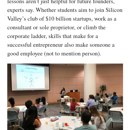
lessons aren’t just helpful for future founders,
experts say. Whether students aim to join Silicon
Valley’s club of $10 billion startups, work as a
consultant or sole proprietor, or climb the
corporate ladder, skills that make for a
successful entrepreneur also make someone a
good employee (not to mention person).