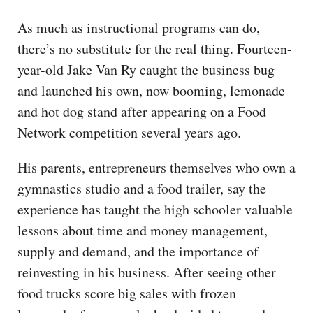
As much as instructional programs can do,
there’s no substitute for the real thing. Fourteen-
year-old Jake Van Ry caught the business bug
and launched his own, now booming, lemonade
and hot dog stand after appearing on a Food
Network competition several years ago.
His parents, entrepreneurs themselves who own a
gymnastics studio and a food trailer, say the
experience has taught the high schooler valuable
lessons about time and money management,
supply and demand, and the importance of
reinvesting in his business. After seeing other
food trucks score big sales with frozen