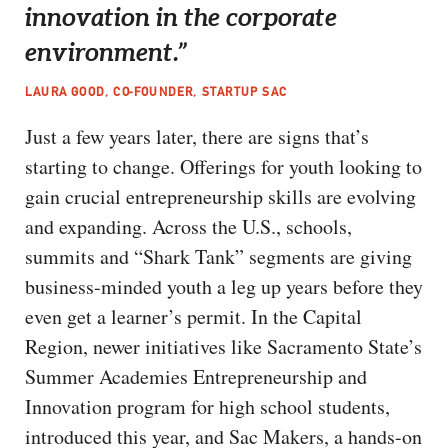
innovation in the corporate
environment.”
LAURA GOOD, CO-FOUNDER, STARTUP SAC
Just a few years later, there are signs that’s
starting to change. Offerings for youth looking to
gain crucial entrepreneurship skills are evolving
and expanding. Across the U.S., schools,
summits and “Shark Tank” segments are giving
business-minded youth a leg up years before they
even get a learner’s permit. In the Capital
Region, newer initiatives like Sacramento State’s
Summer Academies Entrepreneurship and
Innovation program for high school students,
introduced this year, and Sac Makers, a hands-on