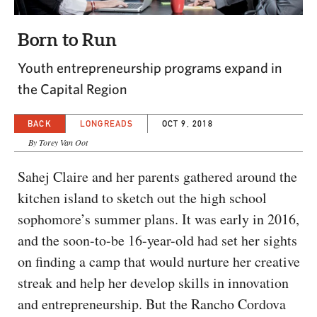
CAPITAL REGION CARES
Born to Run
Youth entrepreneurship programs expand in
the Capital Region
BACK
LONGREADS
OCT 9, 2018
By Torey Van Oot
Sahej Claire and her parents gathered around the
kitchen island to sketch out the high school
sophomore’s summer plans. It was early in 2016,
and the soon-to-be 16-year-old had set her sights
on finding a camp that would nurture her creative
streak and help her develop skills in innovation
and entrepreneurship. But the Rancho Cordova