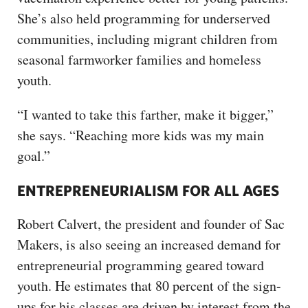
She’s also held programming for underserved
communities, including migrant children from
seasonal farmworker families and homeless
youth.
“I wanted to take this farther, make it bigger,”
she says. “Reaching more kids was my main
goal.”
ENTREPRENEURIALISM FOR ALL AGES
Robert Calvert, the president and founder of Sac
Makers, is also seeing an increased demand for
entrepreneurial programming geared toward
youth. He estimates that 80 percent of the sign-
ups for his classes are driven by interest from the