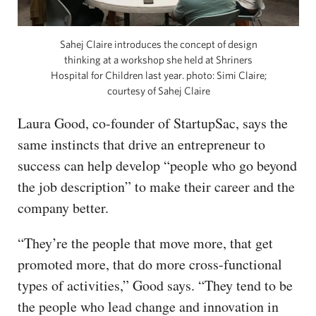
Sahej Claire introduces the concept of design
thinking at a workshop she held at Shriners
Hospital for Children last year. photo: Simi Claire;
courtesy of Sahej Claire
Laura Good, co-founder of StartupSac, says the
same instincts that drive an entrepreneur to
success can help develop “people who go beyond
the job description” to make their career and the
company better.
“They’re the people that move more, that get
promoted more, that do more cross-functional
types of activities,” Good says. “They tend to be
the people who lead change and innovation in