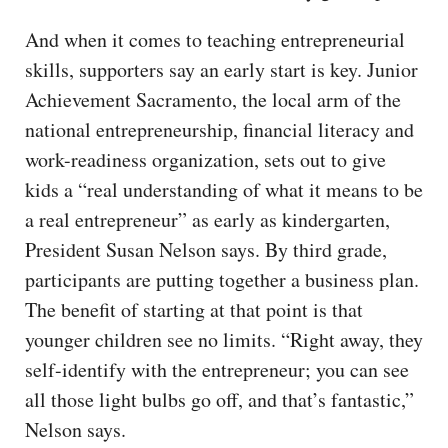
And when it comes to teaching entrepreneurial
skills, supporters say an early start is key. Junior
Achievement Sacramento, the local arm of the
national entrepreneurship, financial literacy and
work-readiness organization, sets out to give
kids a “real understanding of what it means to be
a real entrepreneur” as early as kindergarten,
President Susan Nelson says. By third grade,
participants are putting together a business plan.
The benefit of starting at that point is that
younger children see no limits. “Right away, they
self-identify with the entrepreneur; you can see
all those light bulbs go off, and that’s fantastic,”
Nelson says.