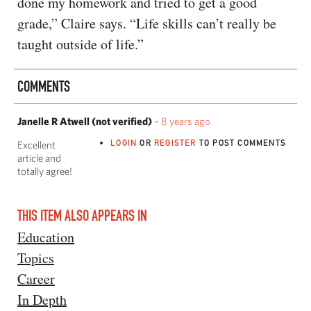
done my homework and tried to get a good
grade,” Claire says. “Life skills can’t really be
taught outside of life.”
COMMENTS
Janelle R Atwell (not verified)
–
8 years ago
LOGIN
OR
REGISTER
TO POST COMMENTS
Excellent
article and
totally agree!
THIS ITEM ALSO APPEARS IN
Education
Topics
Career
In Depth