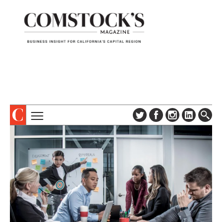
TOPICS
ABOUT
SUBSCRIBE
COLUMNS & SERIES
DIGITAL EDITION
PROFILES
NEWSLETTER
EVENTS
ADVERTISE
SPECIAL SECTIONS
CONTACT US