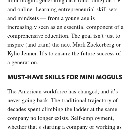
mini moguls generating cash (and fame) on TV
and online. Learning entrepreneurial skill sets —
and mindsets — from a young age is
increasingly seen as an essential component of a
comprehensive education. The goal isn’t just to
inspire (and train) the next Mark Zuckerberg or
Kylie Jenner. It’s to ensure the future success of
a generation.
MUST-HAVE SKILLS FOR MINI MOGULS
The American workforce has changed, and it’s
never going back. The traditional trajectory of
decades spent climbing the ladder at the same
company no longer exists. Self-employment,
whether that’s starting a company or working as