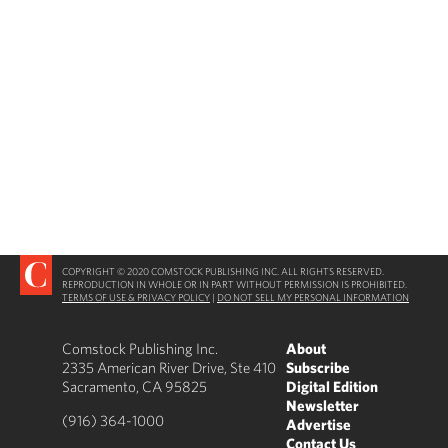
COPYRIGHT © 2020 COMSTOCK PUBLISHING INC. ALL RIGHTS RESERVED.
REPRODUCTION IN WHOLE OR IN PART WITHOUT PERMISSION IS PROHIBITED.
TERMS OF USE & PRIVACY POLICY
|
DO NOT SELL MY PERSONAL INFORMATION
Comstock Publishing Inc.
About
2335 American River Drive, Ste 410
Subscribe
Sacramento, CA 95825
Digital Edition
Newsletter
(916) 364-1000
Advertise
Contact Us