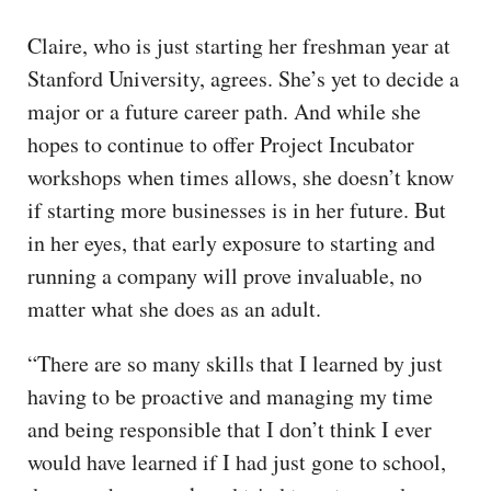
Claire, who is just starting her freshman year at
Stanford University, agrees. She’s yet to decide a
major or a future career path. And while she
hopes to continue to offer Project Incubator
workshops when times allows, she doesn’t know
if starting more businesses is in her future. But
in her eyes, that early exposure to starting and
running a company will prove invaluable, no
matter what she does as an adult.
“There are so many skills that I learned by just
having to be proactive and managing my time
and being responsible that I don’t think I ever
would have learned if I had just gone to school,