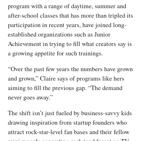
program with a range of daytime, summer and
after-school classes that has more than tripled its
participation in recent years, have joined long-
established organizations such as Junior
Achievement in trying to fill what creators say is
a growing appetite for such trainings.
“Over the past few years the numbers have grown
and grown,” Claire says of programs like hers
aiming to fill the previous gap. “The demand
never goes away.”
The shift isn’t just fueled by business-savvy kids
drawing inspiration from startup founders who
attract rock-star-level fan bases and their fellow