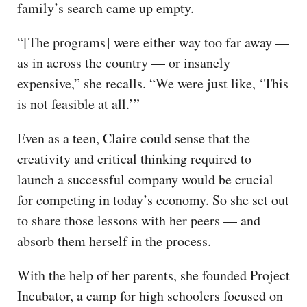
family’s search came up empty.
“[The programs] were either way too far away —
as in across the country — or insanely
expensive,” she recalls. “We were just like, ‘This
is not feasible at all.’”
Even as a teen, Claire could sense that the
creativity and critical thinking required to
launch a successful company would be crucial
for competing in today’s economy. So she set out
to share those lessons with her peers — and
absorb them herself in the process.
With the help of her parents, she founded Project
Incubator, a camp for high schoolers focused on