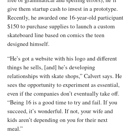
give them startup cash to invest in a prototype.
Recently, he awarded one 16-year-old participant
$150 to purchase supplies to launch a custom
skateboard line based on comics the teen
designed himself.
“He’s got a website with his logo and different
things he sells, [and] he’s developing
relationships with skate shops,” Calvert says. He
sees the opportunity to experiment as essential,
even if the companies don’t eventually take off.
“Being 16 is a good time to try and fail. If you
succeed, it’s wonderful. If not, your wife and
kids aren’t depending on you for their next
meal.”