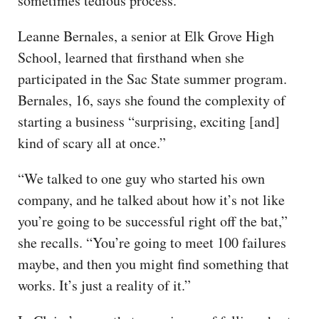
sometimes tedious process.”
Leanne Bernales, a senior at Elk Grove High
School, learned that firsthand when she
participated in the Sac State summer program.
Bernales, 16, says she found the complexity of
starting a business “surprising, exciting [and]
kind of scary all at once.”
“We talked to one guy who started his own
company, and he talked about how it’s not like
you’re going to be successful right off the bat,”
she recalls. “You’re going to meet 100 failures
maybe, and then you might find something that
works. It’s just a reality of it.”