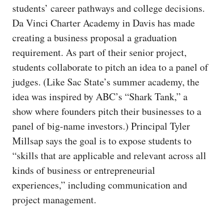
students’ career pathways and college decisions.
Da Vinci Charter Academy in Davis has made
creating a business proposal a graduation
requirement. As part of their senior project,
students collaborate to pitch an idea to a panel of
judges. (Like Sac State’s summer academy, the
idea was inspired by ABC’s “Shark Tank,” a
show where founders pitch their businesses to a
panel of big-name investors.) Principal Tyler
Millsap says the goal is to expose students to
“skills that are applicable and relevant across all
kinds of business or entrepreneurial
experiences,” including communication and
project management.