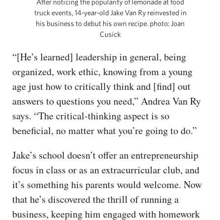
After noticing the popularity of lemonade at food
truck events, 14-year-old Jake Van Ry reinvested in
his business to debut his own recipe. photo: Joan
Cusick
“[He’s learned] leadership in general, being
organized, work ethic, knowing from a young
age just how to critically think and [find] out
answers to questions you need,” Andrea Van Ry
says. “The critical-thinking aspect is so
beneficial, no matter what you’re going to do.”
Jake’s school doesn’t offer an entrepreneurship
focus in class or as an extracurricular club, and
it’s something his parents would welcome. Now
that he’s discovered the thrill of running a
business, keeping him engaged with homework