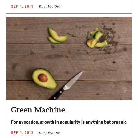
Torey Van Oot
SEP 1, 2013
Green Machine
For avocados, growth in popularity is anything but organic
Torey Van Oot
SEP 1, 2013