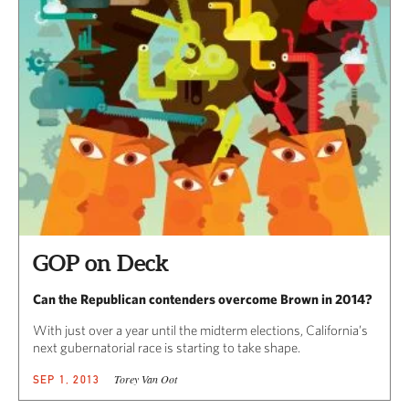
GOP on Deck
Can the Republican contenders overcome Brown in 2014?
With just over a year until the midterm elections, California’s
next gubernatorial race is starting to take shape.
Torey Van Oot
SEP 1, 2013