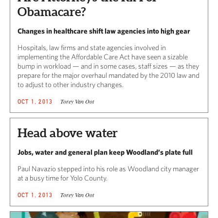
Obamacare?
Changes in healthcare shift law agencies into high gear
Hospitals, law firms and state agencies involved in
implementing the Affordable Care Act have seen a sizable
bump in workload — and in some cases, staff sizes — as they
prepare for the major overhaul mandated by the 2010 law and
to adjust to other industry changes.
Torey Van Oot
OCT 1, 2013
Head above water
Jobs, water and general plan keep Woodland’s plate full
Paul Navazio stepped into his role as Woodland city manager
at a busy time for Yolo County.
Torey Van Oot
OCT 1, 2013