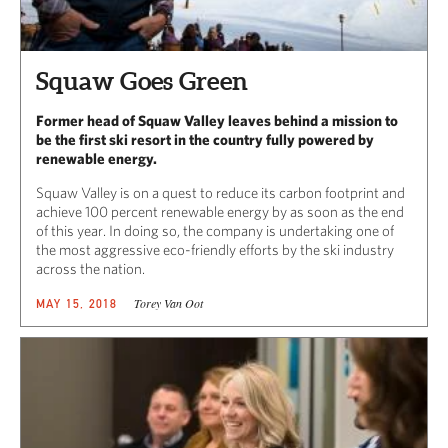
Squaw Goes Green
Former head of Squaw Valley leaves behind a mission to
be the first ski resort in the country fully powered by
renewable energy.
Squaw Valley is on a quest to reduce its carbon footprint and
achieve 100 percent renewable energy by as soon as the end
of this year. In doing so, the company is undertaking one of
the most aggressive eco-friendly efforts by the ski industry
across the nation.
Torey Van Oot
MAY 15, 2018