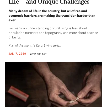
Life — and Unique Challenges
Many dream of life in the country, but wildfires and
economic barriers are making the transition harder than
ever
For many, an understanding of rural living is less about
population numbers and topography and more about a sense
of being.
Part of this month’s Rural Living series.
Torey Van Oot
JAN 7, 2020