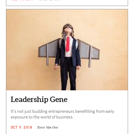
Leadership Gene
It’s not just budding entrepreneurs benefitting from early
exposure to the world of business.
Torey Van Oot
OCT 9, 2018