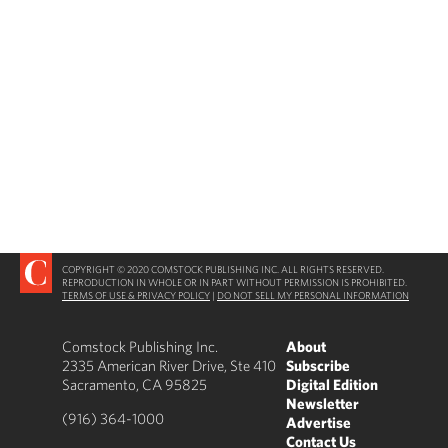
COPYRIGHT © 2020 COMSTOCK PUBLISHING INC. ALL RIGHTS RESERVED.
REPRODUCTION IN WHOLE OR IN PART WITHOUT PERMISSION IS PROHIBITED.
TERMS OF USE & PRIVACY POLICY
|
DO NOT SELL MY PERSONAL INFORMATION
Comstock Publishing Inc.
About
2335 American River Drive, Ste 410
Subscribe
Sacramento, CA 95825
Digital Edition
Newsletter
(916) 364-1000
Advertise
Contact Us