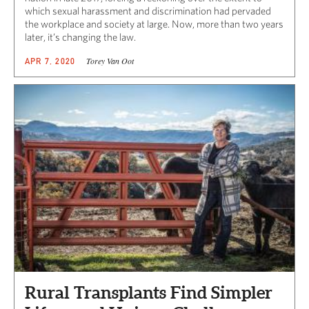
which sexual harassment and discrimination had pervaded
the workplace and society at large. Now, more than two years
later, it’s changing the law.
Torey Van Oot
APR 7, 2020
Rural Transplants Find Simpler