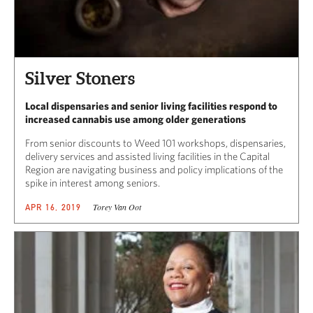
Silver Stoners
Local dispensaries and senior living facilities respond to
increased cannabis use among older generations
From senior discounts to Weed 101 workshops, dispensaries,
delivery services and assisted living facilities in the Capital
Region are navigating business and policy implications of the
spike in interest among seniors.
Torey Van Oot
APR 16, 2019