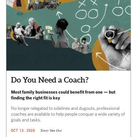
Do You Need a Coach?
Most family businesses could benefit from one — but
finding the right fit is key
No longer relegated to sidelines and dugouts, professional
coaches are available to help people conquer a wide variety of
goals and tasks.
Torey Van Oot
OCT 12, 2020