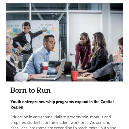
Born to Run
Youth entrepreneurship programs expand in the Capital
Region
Education in entrepreneurialism grooms mini moguls and
prepares students for the modern workforce. As demand
rises, local programs are expanding to reach more youth and