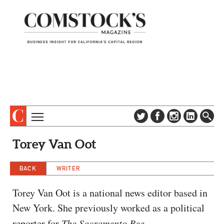
TOPICS
ABOUT
Torey Van Oot
SUBSCRIBE
COLUMNS & SERIES
DIGITAL EDITION
BACK
WRITER
PROFILES
NEWSLETTER
EVENTS
Torey Van Oot is a national news editor based in
ADVERTISE
New York. She previously worked as a political
SPECIAL SECTIONS
CONTACT US
reporter for
The Sacramento Bee
.