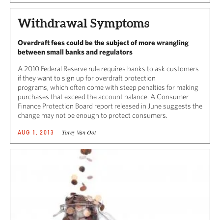
Withdrawal Symptoms
Overdraft fees could be the subject of more wrangling
between small banks and regulators
A 2010 Federal Reserve rule requires banks to ask customers
if they want to sign up for overdraft protection
programs, which often come with steep penalties for making
purchases that exceed the account balance. A Consumer
Finance Protection Board report released in June suggests the
change may not be enough to protect consumers.
Torey Van Oot
AUG 1, 2013