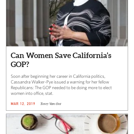
Can Women Save California’s
GOP?
Soon after beginning her career in California politics,
Cassandra Walker-Pye issued a warning for her fellow
Republicans: The GOP needed to be doing more to elect
women into office, stat.
Torey Van Oot
MAR 12, 2019