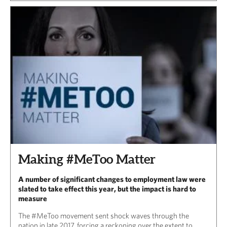
Making #MeToo Matter
A number of significant changes to employment law were
slated to take effect this year, but the impact is hard to
measure
The #MeToo movement sent shock waves through the
nation in late 2017, forcing a reckoning over the extent to