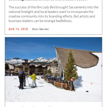
The success of the film
Lady Bird
brought Sacramento into the
national limelight and local leaders want to incorporate the
creative community into its branding efforts. But artists and
business leaders can be strange bedfellows.
Torey Van Oot
AUG 14, 2018