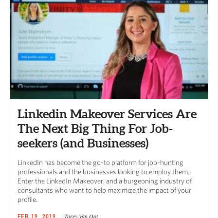
Linkedin Makeover Services Are
The Next Big Thing For Job-
seekers (and Businesses)
LinkedIn has become the go-to platform for job-hunting
professionals and the businesses looking to employ them.
Enter the LinkedIn Makeover, and a burgeoning industry of
consultants who want to help maximize the impact of your
profile.
Torey Van Oot
FEB 19, 2019