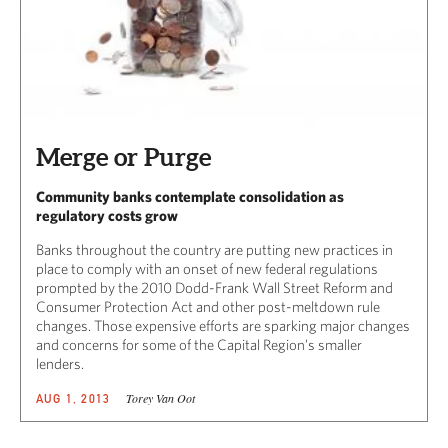
Merge or Purge
Community banks contemplate consolidation as
regulatory costs grow
Banks throughout the country are putting new practices in
place to comply with an onset of new federal regulations
prompted by the 2010 Dodd-Frank Wall Street Reform and
Consumer Protection Act and other post-meltdown rule
changes. Those expensive efforts are sparking major changes
and concerns for some of the Capital Region’s smaller
lenders.
Torey Van Oot
AUG 1, 2013