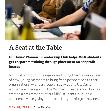
A Seat at the Table
UC Davis’ Women in Leadership Club helps MBA students
get corporate training through placement on nonprofit
boards
Nonprofits through the region are finding themselves in need
of new, young members to bring fresh perspectives to their
organizations — and a group of savvy young UC Davis
women are offering a fix. The Women in Leadership Club has
created a program that offers MBA students invaluable
experience while giving nonprofits the youthful jolt they need.
Torey Van Oot
MAR 20, 2018