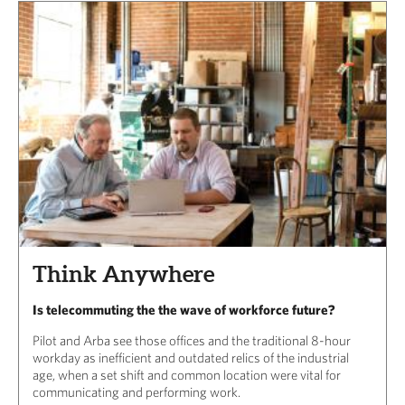
Think Anywhere
Is telecommuting the the wave of workforce future?
Pilot and Arba see those offices and the traditional 8-hour
workday as inefficient and outdated relics of the industrial
age, when a set shift and common location were vital for
communicating and performing work.