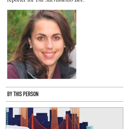
CAPITAL REGION CARES
BY THIS PERSON