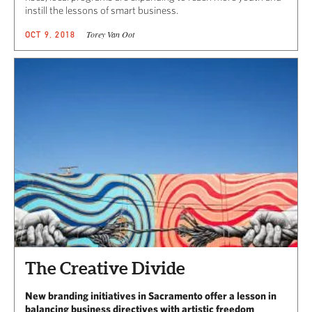
instill the lessons of smart business.
Torey Van Oot
OCT 9, 2018
The Creative Divide
New branding initiatives in Sacramento offer a lesson in
balancing business directives with artistic freedom