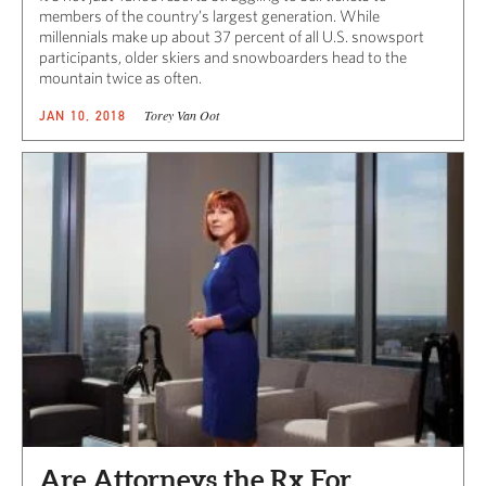
members of the country’s largest generation. While
millennials make up about 37 percent of all U.S. snowsport
participants, older skiers and snowboarders head to the
mountain twice as often.
Torey Van Oot
JAN 10, 2018
Are Attorneys the Rx For