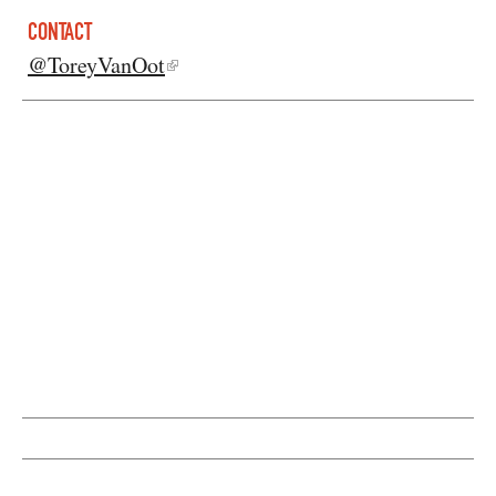
CONTACT
@ToreyVanOot