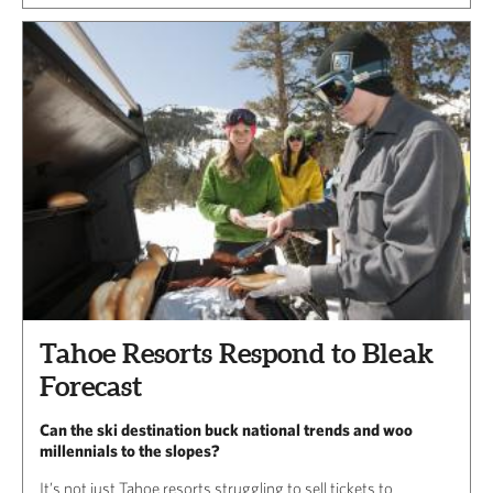
Tahoe Resorts Respond to Bleak
Forecast
Can the ski destination buck national trends and woo
millennials to the slopes?
It’s not just Tahoe resorts struggling to sell tickets to