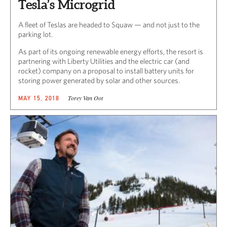
Tesla’s Microgrid
A fleet of Teslas are headed to Squaw — and not just to the
parking lot.
As part of its ongoing renewable energy efforts, the resort is
partnering with Liberty Utilities and the electric car (and
rocket) company on a proposal to install battery units for
storing power generated by solar and other sources.
Torey Van Oot
MAY 15, 2018