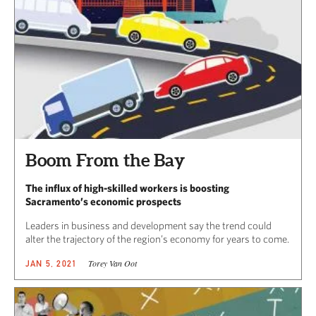
Boom From the Bay
The influx of high-skilled workers is boosting
Sacramento’s economic prospects
Leaders in business and development say the trend could
alter the trajectory of the region’s economy for years to come.
Torey Van Oot
JAN 5, 2021