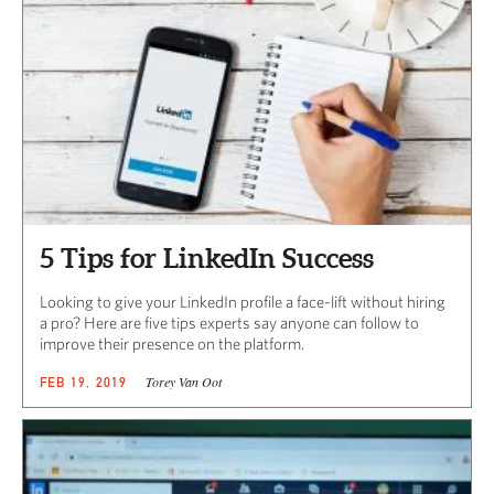
5 Tips for LinkedIn Success
Looking to give your LinkedIn profile a face-lift without hiring
a pro? Here are five tips experts say anyone can follow to
improve their presence on the platform.
Torey Van Oot
FEB 19, 2019