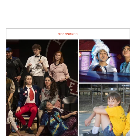
SPONSORED