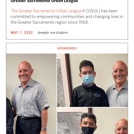
Greater Sacramento Urban League
The Greater Sacramento Urban League
(GSUL) has been
committed to empowering communities and changing lives in
the Greater Sacramento region since 1968.
Jennifer von Geldern
MAY 1, 2022
SPONSORED