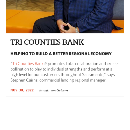
TRI COUNTIES BANK
HELPING TO BUILD A BETTER REGIONAL ECONOMY
“
Tri Counties Bank
promotes total collaboration and cross-
pollination to play to individual strengths and perform at a
high level for our customers throughout Sacramento,” says
Stephen Cairns, commercial lending regional manager.
Jennifer von Geldern
NOV 30, 2022