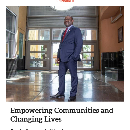
SPONSORED
Empowering Communities and
Changing Lives