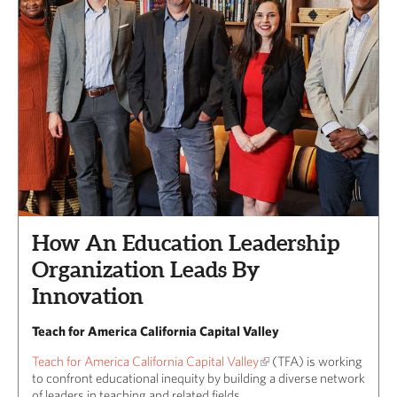
How An Education Leadership
Organization Leads By
Innovation
Teach for America California Capital Valley
Teach for America California Capital Valley
(TFA) is working
to confront educational inequity by building a diverse network
of leaders in teaching and related fields.