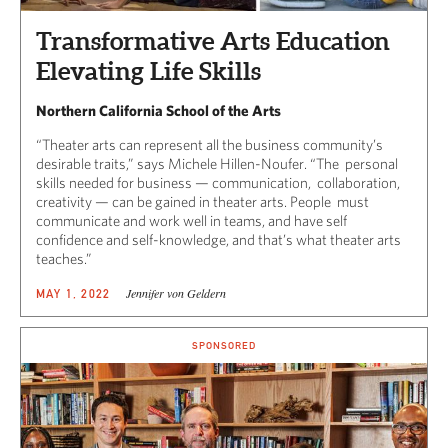
Transformative Arts Education
Elevating Life Skills
Northern California School of the Arts
“Theater arts can represent all the business community’s
desirable traits,” says Michele Hillen-Noufer. “The personal
skills needed for business — communication, collaboration,
creativity — can be gained in theater arts. People must
communicate and work well in teams, and have self
confidence and self-knowledge, and that’s what theater arts
teaches.”
Jennifer von Geldern
MAY 1, 2022
SPONSORED