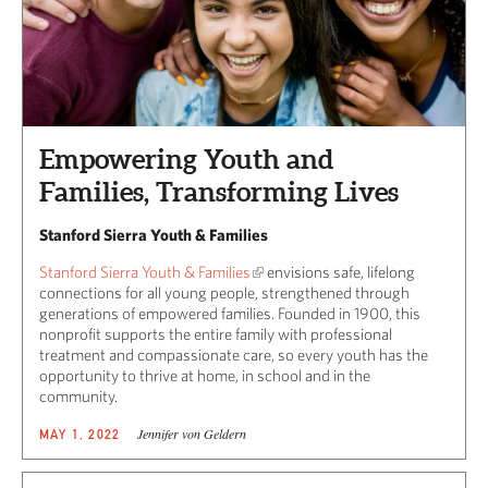
Empowering Youth and
Families, Transforming Lives
Stanford Sierra Youth & Families
Stanford Sierra Youth & Families
envisions safe, lifelong
connections for all young people, strengthened through
generations of empowered families. Founded in 1900, this
nonprofit supports the entire family with professional
treatment and compassionate care, so every youth has the
opportunity to thrive at home, in school and in the
community.
Jennifer von Geldern
MAY 1, 2022