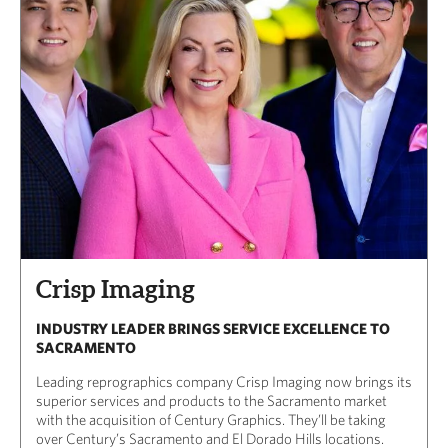
Crisp Imaging
INDUSTRY LEADER BRINGS SERVICE EXCELLENCE TO
SACRAMENTO
Leading reprographics company Crisp Imaging now brings its
superior services and products to the Sacramento market
with the acquisition of Century Graphics. They’ll be taking
over Century’s Sacramento and El Dorado Hills locations.