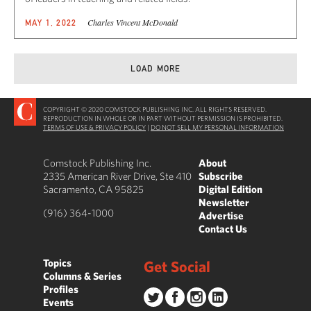
Charles Vincent McDonald
MAY 1, 2022
LOAD MORE
COPYRIGHT © 2020 COMSTOCK PUBLISHING INC. ALL RIGHTS RESERVED.
REPRODUCTION IN WHOLE OR IN PART WITHOUT PERMISSION IS PROHIBITED.
TERMS OF USE & PRIVACY POLICY
|
DO NOT SELL MY PERSONAL INFORMATION
Comstock Publishing Inc.
About
2335 American River Drive, Ste 410
Subscribe
Sacramento, CA 95825
Digital Edition
Newsletter
(916) 364-1000
Advertise
Contact Us
Topics
Get Social
Columns & Series
Profiles
Events