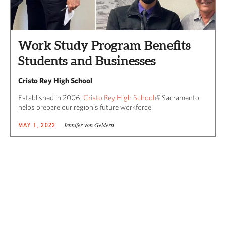
Work Study Program Benefits
Students and Businesses
Cristo Rey High School
Established in 2006,
Cristo Rey High School
Sacramento
helps prepare our region’s future workforce.
Jennifer von Geldern
MAY 1, 2022