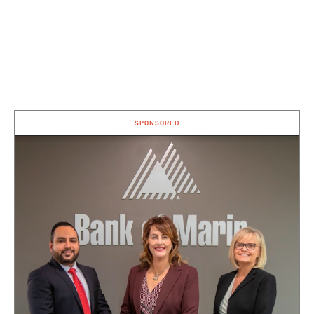
SPONSORED