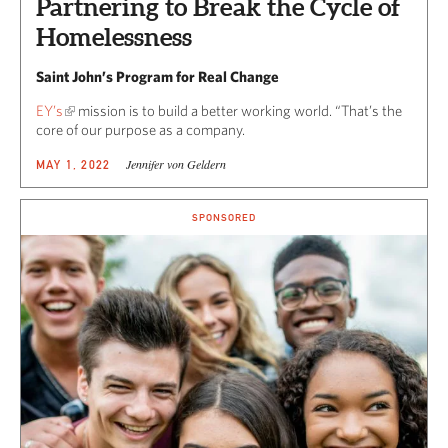
Partnering to Break the Cycle of
Homelessness
Saint John’s Program for Real Change
EY’s
mission is to build a better working world. “That’s the
core of our purpose as a company.
Jennifer von Geldern
MAY 1, 2022
SPONSORED