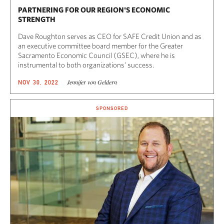
PARTNERING FOR OUR REGION'S ECONOMIC
STRENGTH
Dave Roughton serves as CEO for SAFE Credit Union and as
an executive committee board member for the Greater
Sacramento Economic Council (GSEC), where he is
instrumental to both organizations’ success.
Jennifer von Geldern
NOV 30, 2022
SPONSORED