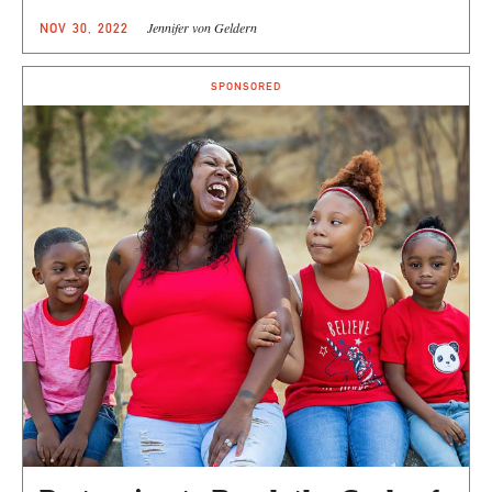
Jennifer von Geldern
NOV 30, 2022
SPONSORED