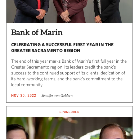
Bank of Marin
CELEBRATING A SUCCESSFUL FIRST YEAR IN THE
GREATER SACRAMENTO REGION
The end of this year marks Bank of Marin’s first full year in the
Greater Sacramento region. Its leaders credit the bank’s
success to the continued support of its clients, dedication of
its hard-working teams, and the bank’s commitment to the
local community.
Jennifer von Geldern
NOV 30, 2022
SPONSORED