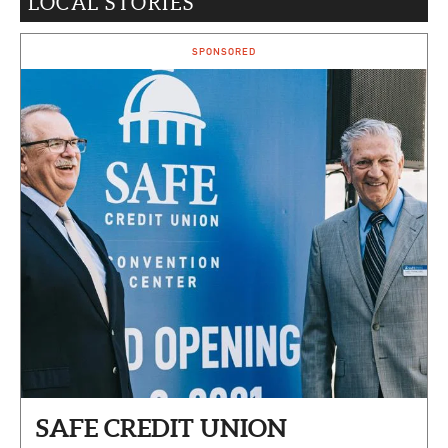
LOCAL STORIES
CAPITAL REGION CARES
SPONSORED
SAFE CREDIT UNION