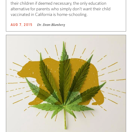
their children if deemed necessary, the only education
alternative for parents who simply don’t want their child
vaccinated in California is home-schooling.
Dr. Dean Blumberg
AUG 7, 2015