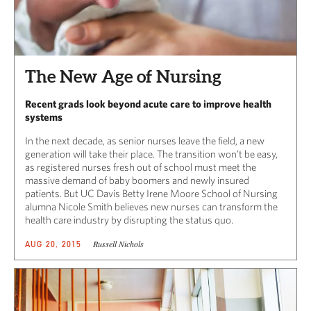
The New Age of Nursing
Recent grads look beyond acute care to improve health
systems
In the next decade, as senior nurses leave the field, a new
generation will take their place. The transition won’t be easy,
as registered nurses fresh out of school must meet the
massive demand of baby boomers and newly insured
patients. But UC Davis Betty Irene Moore School of Nursing
alumna Nicole Smith believes new nurses can transform the
health care industry by disrupting the status quo.
Russell Nichols
AUG 20, 2015