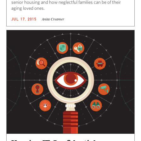
senior housing and how neglectful families can be of their
aging loved ones.
Anita Creamer
JUL 17, 2015