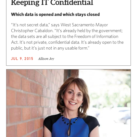
Keeping IT Confidential
Which data is opened and which stays closed
“It’s not secret data,” says West Sacramento Mayor
Christopher Cabaldon. “It’s already held by the government;
the data sets are all subject to the Freedom of Information
Act. It’s not private, confidential data. It’s already open to the
public, but it’s just not in any usable form.”
Allison Joy
JUL 9, 2015