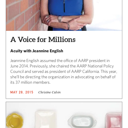
A Voice for Millions
Acuity with Jeannine English
Jeannine English assumed the office of AARP president in
June 2014. Previously, she chaired the AARP National Policy
Council and served as president of AARP California. This year,
she’ll be directing the organization in advocating on behalf of
its 37 million members.
Christine Calvin
MAY 28, 2015