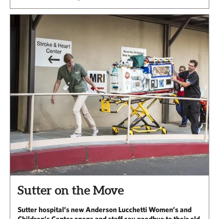
Sutter on the Move
Sutter hospital’s new Anderson Lucchetti Women’s and
Children’s Center opens and staff say goodbye to their old