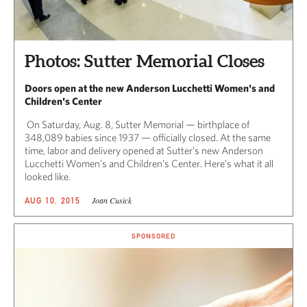
Photos: Sutter Memorial Closes
Doors open at the new Anderson Lucchetti Women's and
Children's Center
On Saturday, Aug. 8, Sutter Memorial — birthplace of
348,089 babies since 1937 — officially closed. At the same
time, labor and delivery opened at Sutter’s new Anderson
Lucchetti Women’s and Children’s Center. Here’s what it all
looked like.
Joan Cusick
AUG 10, 2015
SPONSORED