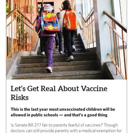
Let’s Get Real About Vaccine
Risks
This is the last year most unvaccinated children will be
allowed in public schools — and that’s a good thing
Is Senate Bill 277 fair to parents fearful of vaccines? Though
doctors can still provide parents with a medical exemption for