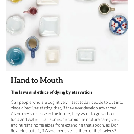
Hand to Mouth
The laws and ethics of dying by starvation
Can people who are cognitively intact today decide to put into
place directives stating that, if they ever develop advanced
Alzheimer’s disease in the future, they want to go without
food and water? Can someone forbid their future caregivers
and nursing home aides from extending that spoon, as Don
Reynolds puts it, if Alzheimer’s strips them of their selves?