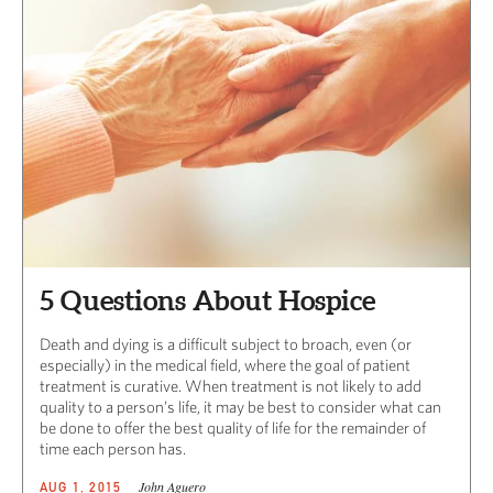
5 Questions About Hospice
Death and dying is a difficult subject to broach, even (or
especially) in the medical field, where the goal of patient
treatment is curative. When treatment is not likely to add
quality to a person’s life, it may be best to consider what can
be done to offer the best quality of life for the remainder of
time each person has.
John Aguero
AUG 1, 2015