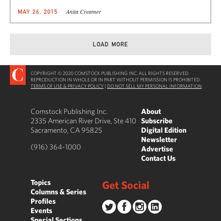
Anita Creamer
MAY 26, 2015
LOAD MORE
COPYRIGHT © 2020 COMSTOCK PUBLISHING INC. ALL RIGHTS RESERVED.
REPRODUCTION IN WHOLE OR IN PART WITHOUT PERMISSION IS PROHIBITED.
TERMS OF USE & PRIVACY POLICY
|
DO NOT SELL MY PERSONAL INFORMATION
Comstock Publishing Inc.
About
2335 American River Drive, Ste 410
Subscribe
Sacramento, CA 95825
Digital Edition
Newsletter
(916) 364-1000
Advertise
Contact Us
Topics
Get Social
Columns & Series
Profiles
Events
Special Sections