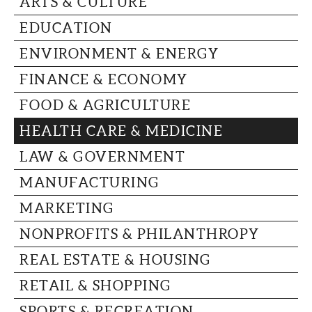
ARTS & CULTURE
CAPITAL REGION CARES
EDUCATION
ENVIRONMENT & ENERGY
FINANCE & ECONOMY
FOOD & AGRICULTURE
HEALTH CARE & MEDICINE
LAW & GOVERNMENT
MANUFACTURING
MARKETING
NONPROFITS & PHILANTHROPY
REAL ESTATE & HOUSING
RETAIL & SHOPPING
SPORTS & RECREATION