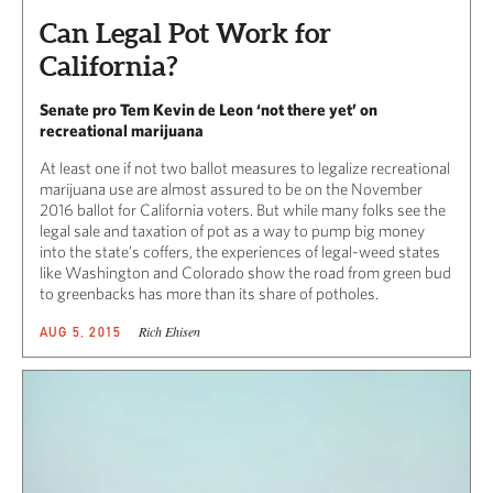
Can Legal Pot Work for
California?
Senate pro Tem Kevin de Leon ‘not there yet’ on
recreational marijuana
At least one if not two ballot measures to legalize recreational
marijuana use are almost assured to be on the November
2016 ballot for California voters. But while many folks see the
legal sale and taxation of pot as a way to pump big money
into the state’s coffers, the experiences of legal-weed states
like Washington and Colorado show the road from green bud
to greenbacks has more than its share of potholes.
Rich Ehisen
AUG 5, 2015