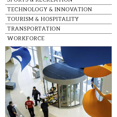
TECHNOLOGY & INNOVATION
TOURISM & HOSPITALITY
TRANSPORTATION
WORKFORCE