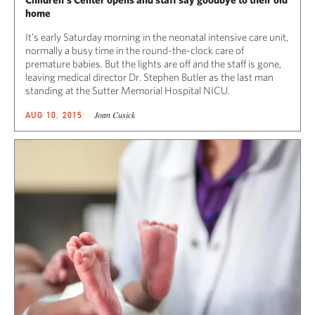
home
It’s early Saturday morning in the neonatal intensive care unit,
normally a busy time in the round-the-clock care of
premature babies. But the lights are off and the staff is gone,
leaving medical director Dr. Stephen Butler as the last man
standing at the Sutter Memorial Hospital NICU.
Joan Cusick
AUG 10, 2015