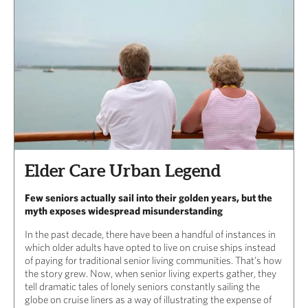
Elder Care Urban Legend
Few seniors actually sail into their golden years, but the
myth exposes widespread misunderstanding
In the past decade, there have been a handful of instances in
which older adults have opted to live on cruise ships instead
of paying for traditional senior living communities. That’s how
the story grew. Now, when senior living experts gather, they
tell dramatic tales of lonely seniors constantly sailing the
globe on cruise liners as a way of illustrating the expense of