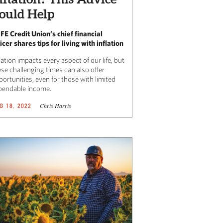
ould Help
FE Credit Union’s chief financial
icer shares tips for living with inflation
lation impacts every aspect of our life, but
se challenging times can also offer
ortunities, even for those with limited
pendable income.
Chris Harris
G 18, 2022