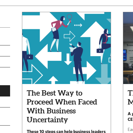
The Best Way to
T
Proceed When Faced
M
With Business
A 
Uncertainty
CE
Ea
These 10 steps can help business leaders