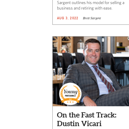
Sargent outlines his model for selling a
business and retiring with ease.
Brett Sargent
AUG 3, 2022
On the Fast Track:
Dustin Vicari