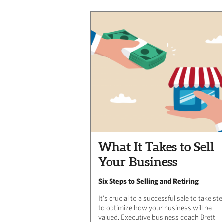
What It Takes to Sell
Your Business
Six Steps to Selling and Retiring
It’s crucial to a successful sale to take st
to optimize how your business will be
valued. Executive business coach Brett