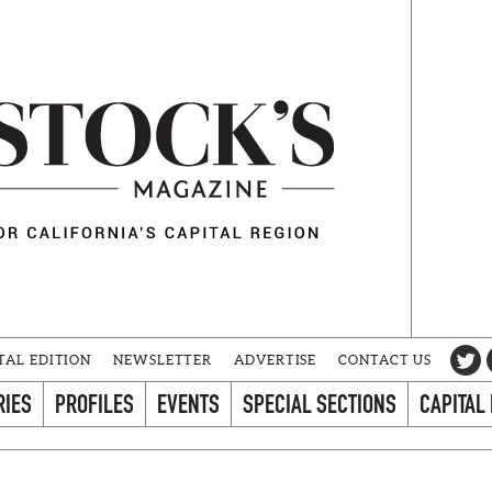
TAL EDITION
NEWSLETTER
ADVERTISE
CONTACT US
RIES
PROFILES
EVENTS
SPECIAL SECTIONS
CAPITAL