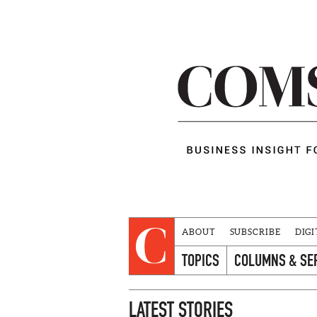
ABOUT
SUBSCRIBE
DIGI
TOPICS
COLUMNS & SE
LATEST STORIES