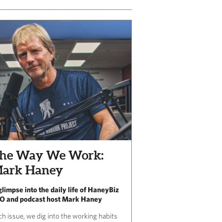
he Way We Work:
ark Haney
glimpse into the daily life of HaneyBiz
O and podcast host Mark Haney
ch issue, we dig into the working habits