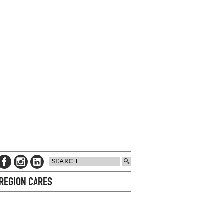
 REGION CARES