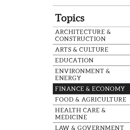
Topics
ARCHITECTURE &
CONSTRUCTION
ARTS & CULTURE
EDUCATION
ENVIRONMENT &
ENERGY
FINANCE & ECONOMY
FOOD & AGRICULTURE
HEALTH CARE &
MEDICINE
LAW & GOVERNMENT