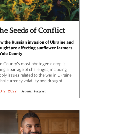
he Seeds of Conflict
w the Russian invasion of Ukraine and
ought are affecting sunflower farmers
 Yolo County
lo County’s most photogenic crop is
ing a barrage of challenges, including
ply issues related to the war in Ukraine,
obal currency volatility and drought.
Jennifer Fergesen
G 2, 2022