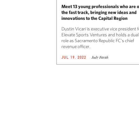
Meet 13 young professionals who are 
the fast track, bringing new ideas and
innovations to the Capital Region
Dustin Vicari is executive vice president f
Elevate Sports Ventures and holds a dual
role as Sacramento Republic FC’s chief
revenue officer.
Judy Farah
JUL 19, 2022