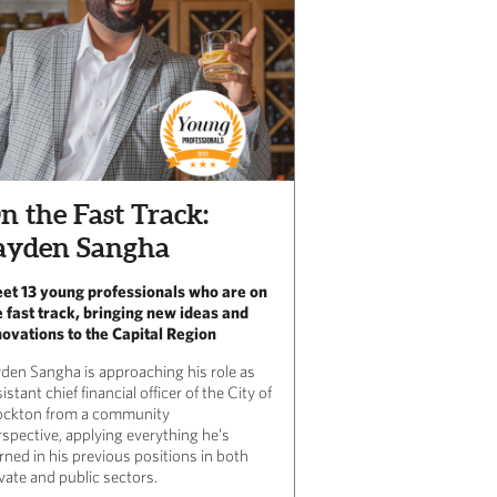
n the Fast Track:
ayden Sangha
et 13 young professionals who are on
e fast track, bringing new ideas and
novations to the Capital Region
yden Sangha is approaching his role as
istant chief financial officer of the City of
ockton from a community
rspective, applying everything he’s
rned in his previous positions in both
vate and public sectors.