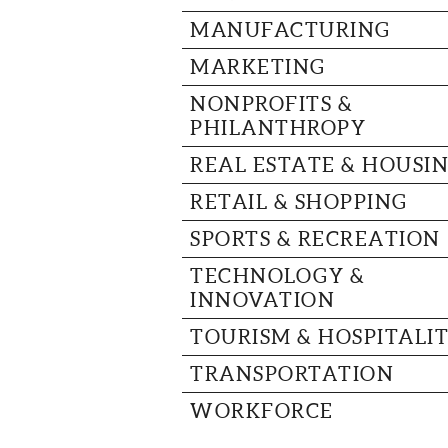
MANUFACTURING
MARKETING
NONPROFITS &
PHILANTHROPY
REAL ESTATE & HOUSI
RETAIL & SHOPPING
SPORTS & RECREATION
TECHNOLOGY &
INNOVATION
TOURISM & HOSPITALI
TRANSPORTATION
WORKFORCE