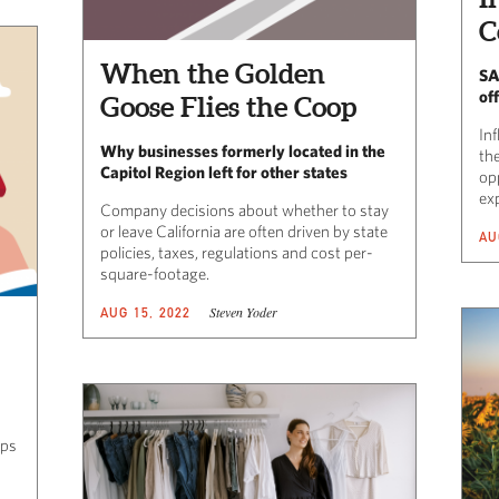
C
When the Golden
SA
off
Goose Flies the Coop
Inf
Why businesses formerly located in the
the
Capitol Region left for other states
opp
ex
Company decisions about whether to stay
or leave California are often driven by state
AU
policies, taxes, regulations and cost per-
square-footage.
Steven Yoder
AUG 15, 2022
eps