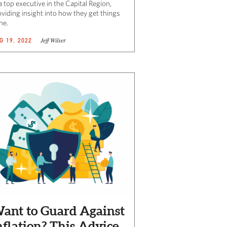
a top executive in the Capital Region,
oviding insight into how they get things
ne.
Jeff Wilser
G 19, 2022
ant to Guard Against
nflation? This Advice