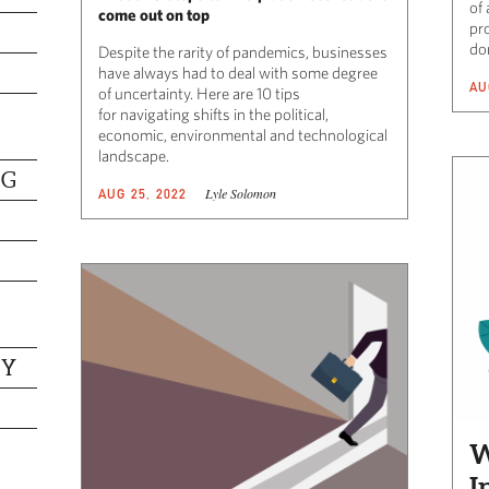
of 
come out on top
pr
do
Despite the rarity of pandemics, businesses
have always had to deal with some degree
AU
of uncertainty. Here are 10 tips
for navigating shifts in the political,
economic, environmental and technological
landscape.
NG
Lyle Solomon
AUG 25, 2022
TY
W
I