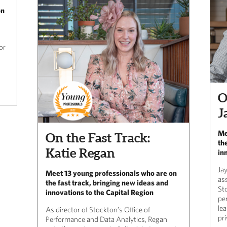
on
or
O
J
Me
On the Fast Track:
th
Katie Regan
in
Ja
Meet 13 young professionals who are on
ass
the fast track, bringing new ideas and
St
innovations to the Capital Region
pe
lea
As director of Stockton’s Office of
pri
Performance and Data Analytics, Regan