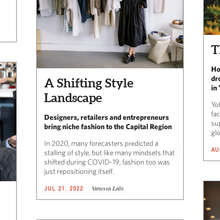
T
Ho
dr
A Shifting Style
in
Landscape
Yo
fac
Designers, retailers and entrepreneurs
sup
bring niche fashion to the Capital Region
gl
In 2020, many forecasters predicted a
AU
stalling of style, but like many mindsets that
shifted during COVID-19, fashion too was
just repositioning itself.
Vanessa Labi
JUL 21, 2022