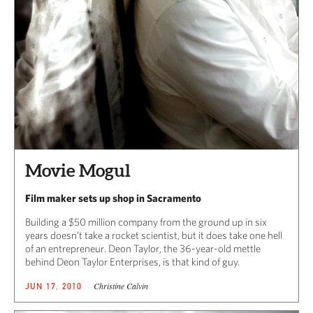
Movie Mogul
Film maker sets up shop in Sacramento
Building a $50 million company from the ground up in six
years doesn’t take a rocket scientist, but it does take one hell
of an entrepreneur. Deon Taylor, the 36-year-old mettle
behind Deon Taylor Enterprises, is that kind of guy.
Christine Calvin
JUN 17, 2010