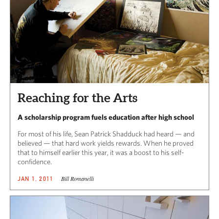
Reaching for the Arts
A scholarship program fuels education after high school
For most of his life, Sean Patrick Shadduck had heard — and
believed — that hard work yields rewards. When he proved
that to himself earlier this year, it was a boost to his self-
confidence.
Bill Romanelli
JAN 1, 2011