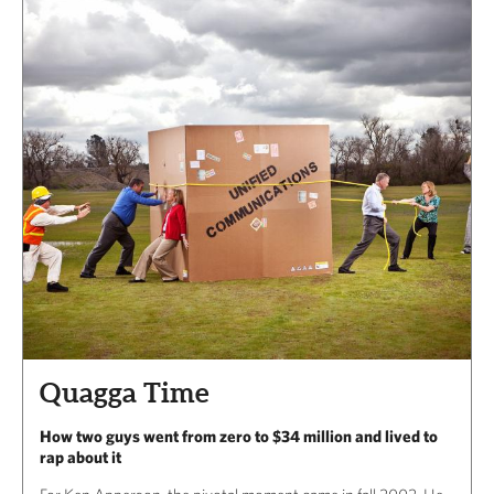
Quagga Time
How two guys went from zero to $34 million and lived to
rap about it