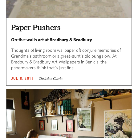
Paper Pushers
On-the-walls art at Bradbury & Bradbury
Thoughts of living room wallpaper oft conjure memories of
Grandma’s bathroom or a great-aunt’s old bungalow. At
Bradbury & Bradbury Art Wallpapers in Benicia, the
papermakers think that’s just fine.
Christine Calvin
JUL 8, 2011