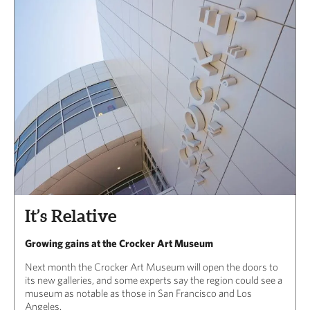
It’s Relative
Growing gains at the Crocker Art Museum
Next month the Crocker Art Museum will open the doors to
its new galleries, and some experts say the region could see a
museum as notable as those in San Francisco and Los
Angeles.