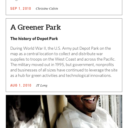
Christine Calvin
SEP 1, 2010
A Greener Park
The history of Depot Park
During World War II, the U.S. Army put Depot Park on the
map as a central location to collect and distribute war
supplies to troops on the West Coast and across the Pacific.
The military moved out in 1995, but government, nonprofits
and businesses of all sizes have continued to leverage the site
as a hub for green activities and technological innovations.
JT Long
AUG 1, 2010