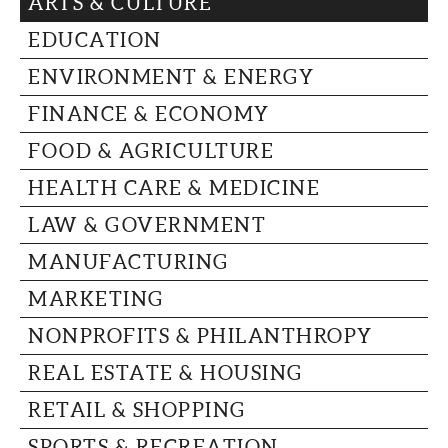
ARTS & CULTURE
CAPITAL REGION CARES
EDUCATION
ENVIRONMENT & ENERGY
FINANCE & ECONOMY
FOOD & AGRICULTURE
HEALTH CARE & MEDICINE
LAW & GOVERNMENT
MANUFACTURING
MARKETING
NONPROFITS & PHILANTHROPY
REAL ESTATE & HOUSING
RETAIL & SHOPPING
SPORTS & RECREATION