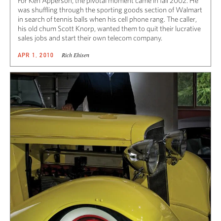
For Ken Apperson, the pivotal moment came in fall 2002. He
was shuffling through the sporting goods section of Walmart
in search of tennis balls when his cell phone rang. The caller,
his old chum Scott Knorp, wanted them to quit their lucrative
sales jobs and start their own telecom company.
Rich Ehisen
APR 1, 2010