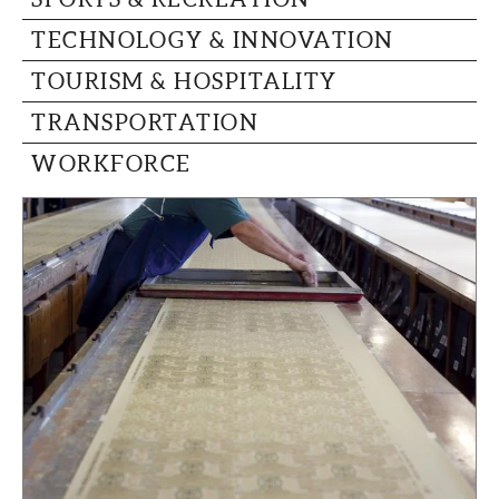
TECHNOLOGY & INNOVATION
TOURISM & HOSPITALITY
TRANSPORTATION
WORKFORCE