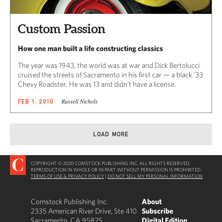
Custom Passion
How one man built a life constructing classics
The year was 1943, the world was at war and Dick Bertolucci
cruised the streets of Sacramento in his first car — a black ’33
Chevy Roadster. He was 13 and didn’t have a license.
Russell Nichols
FEB 1, 2010
LOAD MORE
COPYRIGHT © 2020 COMSTOCK PUBLISHING INC. ALL RIGHTS RESERVED.
REPRODUCTION IN WHOLE OR IN PART WITHOUT PERMISSION IS PROHIBITED.
TERMS OF USE & PRIVACY POLICY
|
DO NOT SELL MY PERSONAL INFORMATION
Comstock Publishing Inc.
About
2335 American River Drive, Ste 410
Subscribe
Sacramento, CA 95825
Digital Edition