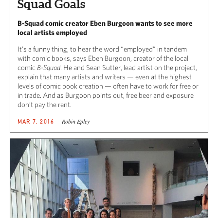
Squad Goals
B-Squad comic creator Eben Burgoon wants to see more
local artists employed
It’s a funny thing, to hear the word “employed” in tandem
with comic books, says Eben Burgoon, creator of the local
comic
B-Squad
. He and Sean Sutter, lead artist on the project,
explain that many artists and writers — even at the highest
levels of comic book creation — often have to work for free or
in trade. And as Burgoon points out, free beer and exposure
don’t pay the rent.
Robin Epley
MAR 7, 2016