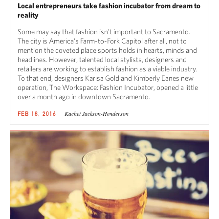
Local entrepreneurs take fashion incubator from dream to
reality
Some may say that fashion isn’t important to Sacramento.
The city is America’s Farm-to-Fork Capitol after all, not to
mention the coveted place sports holds in hearts, minds and
headlines. However, talented local stylists, designers and
retailers are working to establish fashion as a viable industry.
To that end, designers Karisa Gold and Kimberly Eanes new
operation, The Workspace: Fashion Incubator, opened a little
over a month ago in downtown Sacramento.
Kachet Jackson-Henderson
FEB 18, 2016