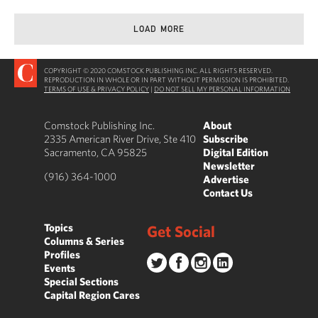
LOAD MORE
COPYRIGHT © 2020 COMSTOCK PUBLISHING INC. ALL RIGHTS RESERVED.
REPRODUCTION IN WHOLE OR IN PART WITHOUT PERMISSION IS PROHIBITED.
TERMS OF USE & PRIVACY POLICY
|
DO NOT SELL MY PERSONAL INFORMATION
Comstock Publishing Inc.
About
2335 American River Drive, Ste 410
Subscribe
Sacramento, CA 95825
Digital Edition
Newsletter
(916) 364-1000
Advertise
Contact Us
Topics
Get Social
Columns & Series
Profiles
Events
Special Sections
Capital Region Cares