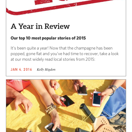
A Year in Review
Our top 10 most popular stories of 2015
It’s been quite a year! Now that the champagne has been
popped, gone flat and you’ve had time to recover, take a look
at our most widely read local stories from 2015:
Kelly Higdon
JAN 4, 2016