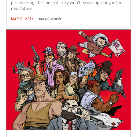
placemaking, the concept likely won’t be disappearing in the
near future.
Russell Nichols
MAR 8, 2016