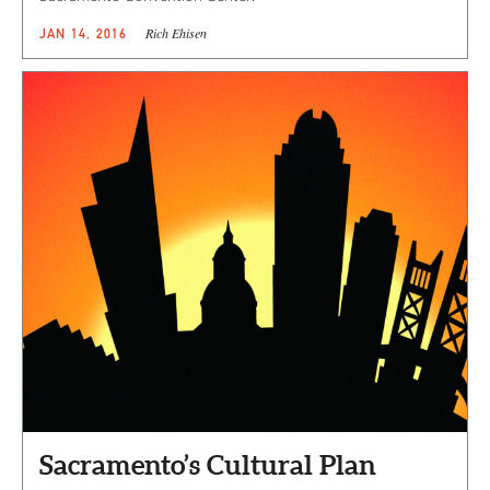
Rich Ehisen
JAN 14, 2016
Sacramento’s Cultural Plan