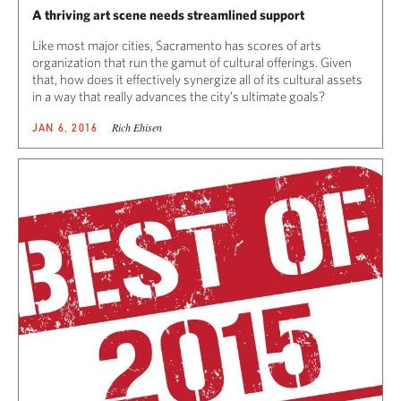
A thriving art scene needs streamlined support
Like most major cities, Sacramento has scores of arts
organization that run the gamut of cultural offerings. Given
that, how does it effectively synergize all of its cultural assets
in a way that really advances the city’s ultimate goals?
Rich Ehisen
JAN 6, 2016