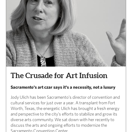
The Crusade for Art Infusion
Sacramento's art czar says it's a necessity, not a luxury
Jody Ulich has been Sacramento’s director of convention and
cultural services for just over a year. A transplant from Fort
Worth, Texas, the energetic Ulich has brought a fresh energy
and perspective to the city’s efforts to stabilize and grow its
diverse arts community. We sat down with her recently to
discuss the arts and ongoing efforts to modernize the
Sacramento Convention Center.