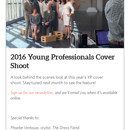
2016 Young Professionals Cover
Shoot
A look behind the scenes look at this year’s YP cover
shoot. Stay tuned next month to see the feature!
Sign up for our newsletter
, and we’ll email you when it’s available
online.
Special thanks to:
Phoebe Verkouw, stylist, The Dress Fiend