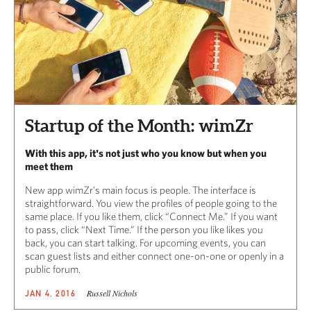
Startup of the Month: wimZr
With this app, it's not just who you know but when you
meet them
New app wimZr’s main focus is people. The interface is
straightforward. You view the profiles of people going to the
same place. If you like them, click “Connect Me.” If you want
to pass, click “Next Time.” If the person you like likes you
back, you can start talking. For upcoming events, you can
scan guest lists and either connect one-on-one or openly in a
public forum.
Russell Nichols
JAN 4, 2016