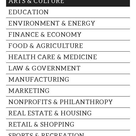
ARTS & CULTURE
CAPITAL REGION CARES
EDUCATION
ENVIRONMENT & ENERGY
FINANCE & ECONOMY
FOOD & AGRICULTURE
HEALTH CARE & MEDICINE
LAW & GOVERNMENT
MANUFACTURING
MARKETING
NONPROFITS & PHILANTHROPY
REAL ESTATE & HOUSING
RETAIL & SHOPPING
SPORTS & RECREATION