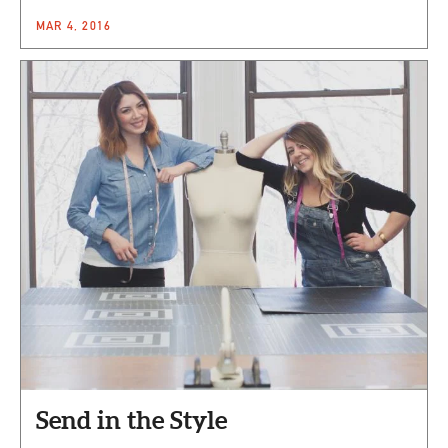
MAR 4, 2016
Send in the Style