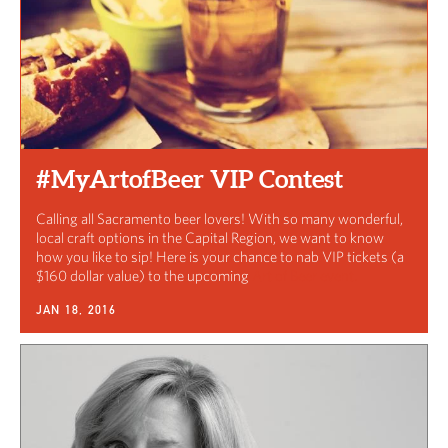
#MyArtofBeer VIP Contest
Calling all Sacramento beer lovers! With so many wonderful,
local craft options in the Capital Region, we want to know
how you like to sip! Here is your chance to nab VIP tickets (a
$160 dollar value) to the upcoming
Art of Beer event.
JAN 18, 2016