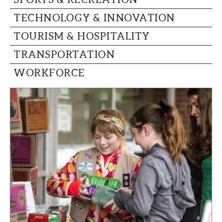
TECHNOLOGY & INNOVATION
TOURISM & HOSPITALITY
TRANSPORTATION
WORKFORCE