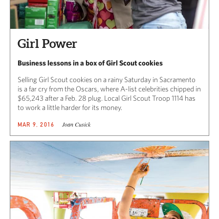
Girl Power
Business lessons in a box of Girl Scout cookies
Selling Girl Scout cookies on a rainy Saturday in Sacramento
is a far cry from the Oscars, where A-list celebrities chipped in
$65,243 after a Feb. 28 plug. Local Girl Scout Troop 1114 has
to work a little harder for its money.
Joan Cusick
MAR 9, 2016