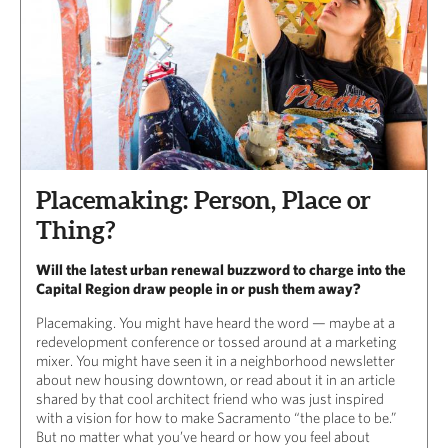
Placemaking: Person, Place or
Thing?
Will the latest urban renewal buzzword to charge into the
Capital Region draw people in or push them away?
Placemaking. You might have heard the word — maybe at a
redevelopment conference or tossed around at a marketing
mixer. You might have seen it in a neighborhood newsletter
about new housing downtown, or read about it in an article
shared by that cool architect friend who was just inspired
with a vision for how to make Sacramento “the place to be.”
But no matter what you’ve heard or how you feel about