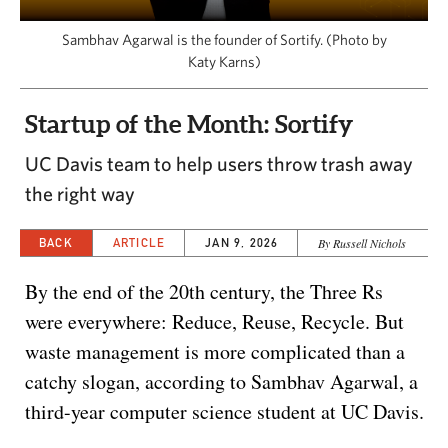
CAPITAL REGION CARES
Sambhav Agarwal is the founder of Sortify. (Photo by
Katy Karns)
Startup of the Month: Sortify
UC Davis team to help users throw trash away
the right way
BACK
ARTICLE
JAN 9, 2026
By Russell Nichols
By the end of the 20th century, the Three Rs
were everywhere: Reduce, Reuse, Recycle. But
waste management is more complicated than a
catchy slogan, according to Sambhav Agarwal, a
third-year computer science student at UC Davis.