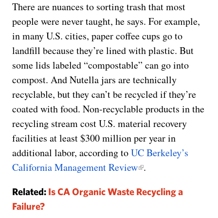
There are nuances to sorting trash that most
people were never taught, he says. For example,
in many U.S. cities, paper coffee cups go to
landfill because they’re lined with plastic. But
some lids labeled “compostable” can go into
compost. And Nutella jars are technically
recyclable, but they can’t be recycled if they’re
coated with food. Non-recyclable products in the
recycling stream cost U.S. material recovery
facilities at least $300 million per year in
additional labor, according to
UC Berkeley’s
California Management Review
.
Related:
Is CA Organic Waste Recycling a
Failure?