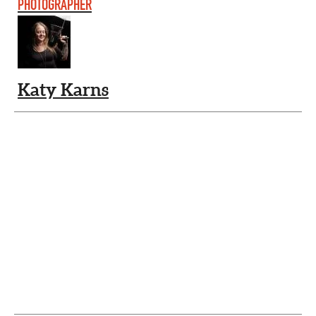
PHOTOGRAPHER
Katy Karns