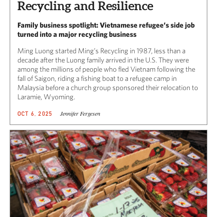
Recycling and Resilience
Family business spotlight: Vietnamese refugee’s side job
turned into a major recycling business
Ming Luong started Ming’s Recycling in 1987, less than a
decade after the Luong family arrived in the U.S. They were
among the millions of people who fled Vietnam following the
fall of Saigon, riding a fishing boat to a refugee camp in
Malaysia before a church group sponsored their relocation to
Laramie, Wyoming.
Jennifer Fergesen
OCT 6, 2025