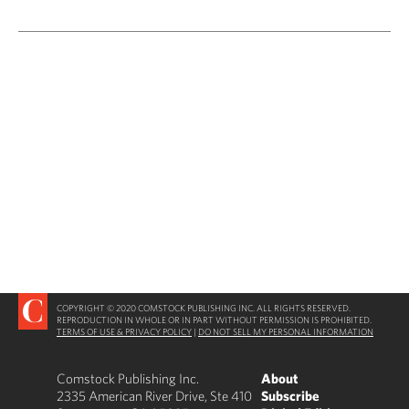
COPYRIGHT © 2020 COMSTOCK PUBLISHING INC. ALL RIGHTS RESERVED.
REPRODUCTION IN WHOLE OR IN PART WITHOUT PERMISSION IS PROHIBITED.
TERMS OF USE & PRIVACY POLICY
|
DO NOT SELL MY PERSONAL INFORMATION
Comstock Publishing Inc.
About
2335 American River Drive, Ste 410
Subscribe