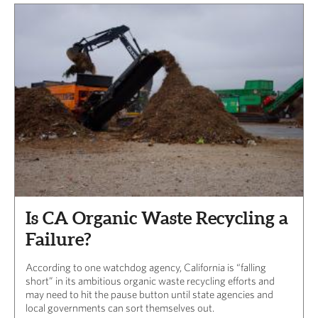
Is CA Organic Waste Recycling a
Failure?
According to one watchdog agency, California is “falling
short” in its ambitious organic waste recycling efforts and
may need to hit the pause button until state agencies and
local governments can sort themselves out.