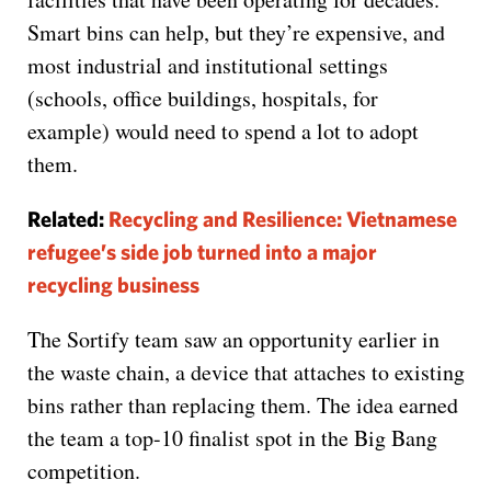
Smart bins can help, but they’re expensive, and
most industrial and institutional settings
(schools, office buildings, hospitals, for
example) would need to spend a lot to adopt
them.
Related:
Recycling and Resilience: Vietnamese
refugee’s side job turned into a major
recycling business
The Sortify team saw an opportunity earlier in
the waste chain, a device that attaches to existing
bins rather than replacing them. The idea earned
the team a top-10 finalist spot in the Big Bang
competition.