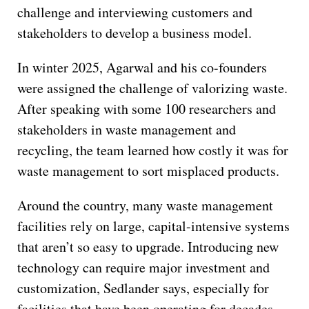
challenge and interviewing customers and
stakeholders to develop a business model.
In winter 2025, Agarwal and his co-founders
were assigned the challenge of valorizing waste.
After speaking with some 100 researchers and
stakeholders in waste management and
recycling, the team learned how costly it was for
waste management to sort misplaced products.
Around the country, many waste management
facilities rely on large, capital-intensive systems
that aren’t so easy to upgrade. Introducing new
technology can require major investment and
customization, Sedlander says, especially for
facilities that have been operating for decades.