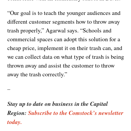
“Our goal is to teach the younger audiences and
different customer segments how to throw away
trash properly,” Agarwal says. “Schools and
commercial spaces can adopt this solution for a
cheap price, implement it on their trash can, and
we can collect data on what type of trash is being
thrown away and assist the customer to throw
away the trash correctly.”
–
Stay up to date on business in the Capital
Region:
Subscribe to the Comstock’s newsletter
today.