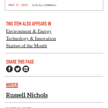
Lynn La, CalMatters
MAY 31, 2023
THIS ITEM ALSO APPEARS IN
Environment & Energy
Technology & Innovation
Startup of the Month
SHARE THIS PAGE
WRITER
Russell Nichols