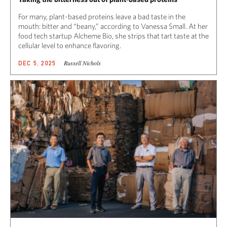
For many, plant-based proteins leave a bad taste in the
mouth: bitter and “beany,” according to Vanessa Small. At her
food tech startup Alcheme Bio, she strips that tart taste at the
cellular level to enhance flavoring.
Russell Nichols
DEC 5, 2025