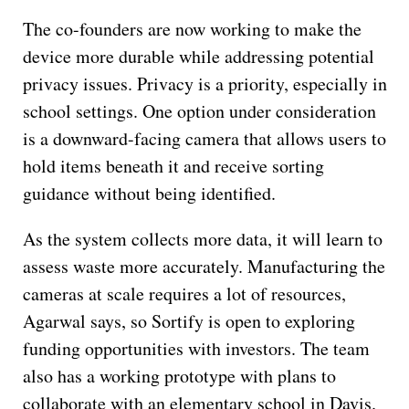
The co-founders are now working to make the
device more durable while addressing potential
privacy issues. Privacy is a priority, especially in
school settings. One option under consideration
is a downward-facing camera that allows users to
hold items beneath it and receive sorting
guidance without being identified.
As the system collects more data, it will learn to
assess waste more accurately. Manufacturing the
cameras at scale requires a lot of resources,
Agarwal says, so Sortify is open to exploring
funding opportunities with investors. The team
also has a working prototype with plans to
collaborate with an elementary school in Davis.