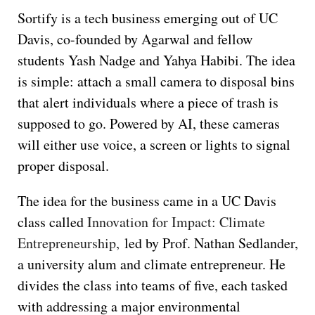
Sortify is a tech business emerging out of UC
Davis, co-founded by Agarwal and fellow
students Yash Nadge and Yahya Habibi. The idea
is simple: attach a small camera to disposal bins
that alert individuals where a piece of trash is
supposed to go. Powered by AI, these cameras
will either use voice, a screen or lights to signal
proper disposal.
The idea for the business came in a UC Davis
class called
Innovation for Impact: Climate
Entrepreneurship,
led by Prof. Nathan Sedlander,
a university alum and climate entrepreneur. He
divides the class into teams of five, each tasked
with addressing a major environmental