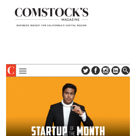
TOPICS
ABOUT
SUBSCRIBE
COLUMNS & SERIES
DIGITAL EDITION
PROFILES
NEWSLETTER
EVENTS
ADVERTISE
SPECIAL SECTIONS
CONTACT US