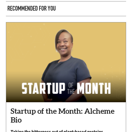
RECOMMENDED FOR YOU
Startup of the Month: Alcheme
Bio
Taking the bitterness out of plant-based proteins