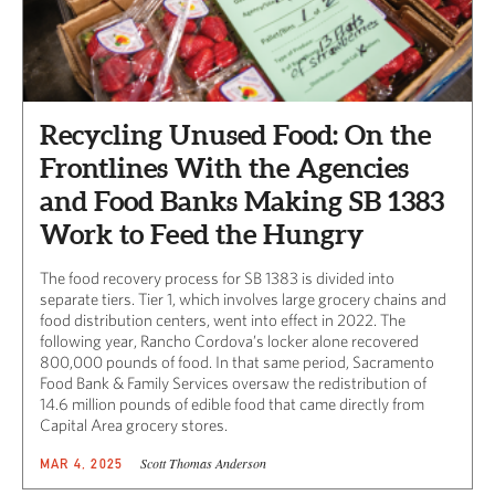
Recycling Unused Food: On the
Frontlines With the Agencies
and Food Banks Making SB 1383
Work to Feed the Hungry
The food recovery process for SB 1383 is divided into
separate tiers. Tier 1, which involves large grocery chains and
food distribution centers, went into effect in 2022. The
following year, Rancho Cordova’s locker alone recovered
800,000 pounds of food. In that same period, Sacramento
Food Bank & Family Services oversaw the redistribution of
14.6 million pounds of edible food that came directly from
Capital Area grocery stores.
Scott Thomas Anderson
MAR 4, 2025