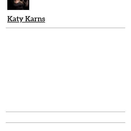
Katy Karns