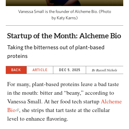
CAPITAL REGION CARES
Vanessa Small is the founder of Alcheme Bio. (Photo
by Katy Karns)
Startup of the Month: Alcheme Bio
Taking the bitterness out of plant-based
proteins
BACK
ARTICLE
DEC 5, 2025
By Russell Nichols
For many, plant-based proteins leave a bad taste
in the mouth: bitter and “beany,” according to
Vanessa Small. At her food tech startup
Alcheme
Bio
, she strips that tart taste at the cellular
level to enhance flavoring.