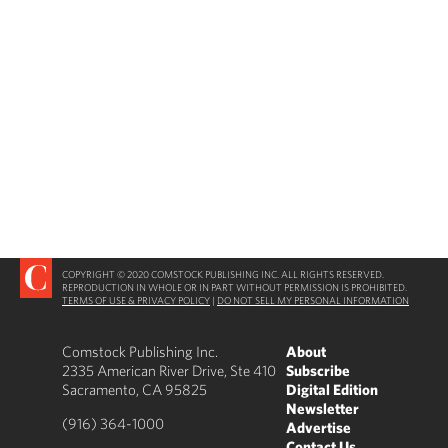
COPYRIGHT © 2020 COMSTOCK PUBLISHING INC. ALL RIGHTS RESERVED.
REPRODUCTION IN WHOLE OR IN PART WITHOUT PERMISSION IS PROHIBITED.
TERMS OF USE & PRIVACY POLICY
|
DO NOT SELL MY PERSONAL INFORMATION
Comstock Publishing Inc.
About
2335 American River Drive, Ste 410
Subscribe
Sacramento, CA 95825
Digital Edition
Newsletter
(916) 364-1000
Advertise
Contact Us