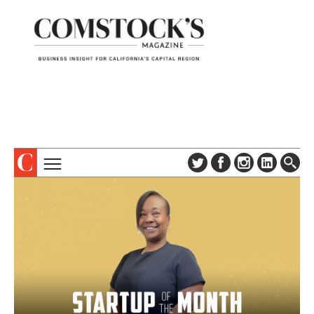
TOPICS
ABOUT
SUBSCRIBE
COLUMNS & SERIES
DIGITAL EDITION
PROFILES
NEWSLETTER
EVENTS
ADVERTISE
SPECIAL SECTIONS
CONTACT US