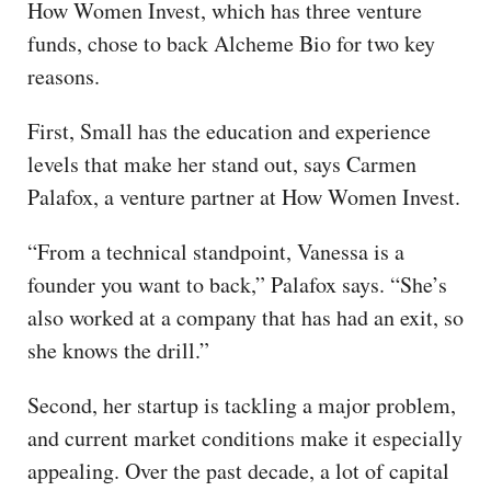
How Women Invest, which has three venture
funds, chose to back Alcheme Bio for two key
reasons.
First, Small has the education and experience
levels that make her stand out, says Carmen
Palafox, a venture partner at How Women Invest.
“From a technical standpoint, Vanessa is a
founder you want to back,” Palafox says. “She’s
also worked at a company that has had an exit, so
she knows the drill.”
Second, her startup is tackling a major problem,
and current market conditions make it especially
appealing. Over the past decade, a lot of capital