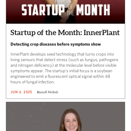
Startup of the Month: InnerPlant
Detecting crop diseases before symptoms show
InnerPlant develops seed technology that turns crops into
living sensors that detect stress (such as fungus, pathogens
and nitrogen deficiency) at the molecular level before visible
symptoms appear. The startup’s initial focus is a soybean
engineered to emit a fluorescent optical signal within 48
hours of fungal infection.
Russell Nichols
JUN 6, 2025