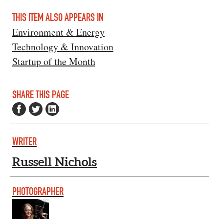
THIS ITEM ALSO APPEARS IN
Environment & Energy
Technology & Innovation
Startup of the Month
SHARE THIS PAGE
WRITER
Russell Nichols
PHOTOGRAPHER