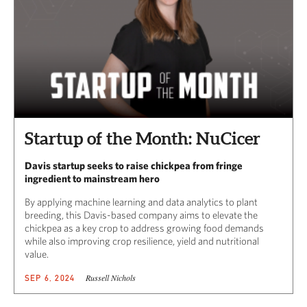
Startup of the Month: NuCicer
Davis startup seeks to raise chickpea from fringe
ingredient to mainstream hero
By applying machine learning and data analytics to plant
breeding, this Davis-based company aims to elevate the
chickpea as a key crop to address growing food demands
while also improving crop resilience, yield and nutritional
value.
Russell Nichols
SEP 6, 2024