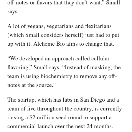
off-notes or flavors that they don’t want,” Small
says.
A lot of vegans, vegetarians and flexitarians
(which Small considers herself) just had to put
up with it. Alcheme Bio aims to change that.
“We developed an approach called cellular
flavoring,” Small says. “Instead of masking, the
team is using biochemistry to remove any off-
notes at the source.”
The startup, which has labs in San Diego and a
team of five throughout the country, is currently
raising a $2 million seed round to support a
commercial launch over the next 24 months.