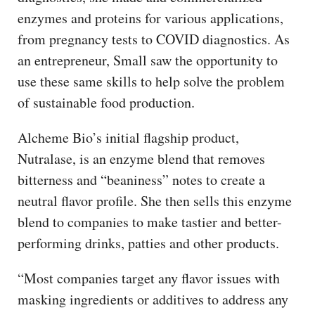
enzymes and proteins for various applications,
from pregnancy tests to COVID diagnostics. As
an entrepreneur, Small saw the opportunity to
use these same skills to help solve the problem
of sustainable food production.
Alcheme Bio’s initial flagship product,
Nutralase, is an enzyme blend that removes
bitterness and “beaniness” notes to create a
neutral flavor profile. She then sells this enzyme
blend to companies to make tastier and better-
performing drinks, patties and other products.
“Most companies target any flavor issues with
masking ingredients or additives to address any