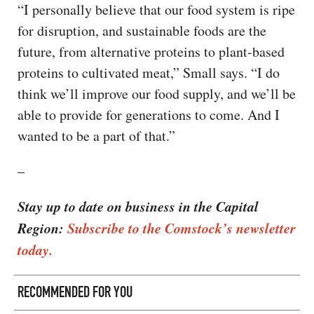
“I personally believe that our food system is ripe
for disruption, and sustainable foods are the
future, from alternative proteins to plant-based
proteins to cultivated meat,” Small says. “I do
think we’ll improve our food supply, and we’ll be
able to provide for generations to come. And I
wanted to be a part of that.”
–
Stay up to date on business in the Capital
Region:
Subscribe to the Comstock’s newsletter
today.
RECOMMENDED FOR YOU