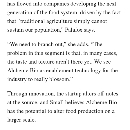
has flowed into companies developing the next
generation of the food system, driven by the fact
that “traditional agriculture simply cannot
sustain our population,” Palafox says.
“We need to branch out,” she adds. “The
problem in this segment is that, in many cases,
the taste and texture aren’t there yet. We see
Alcheme Bio as enablement technology for the
industry to really blossom.”
Through innovation, the startup alters off-notes
at the source, and Small believes Alcheme Bio
has the potential to alter food production on a
larger scale.