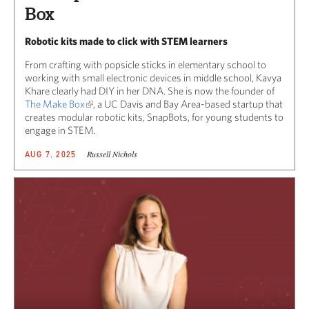
Box
Robotic kits made to click with STEM learners
From crafting with popsicle sticks in elementary school to
working with small electronic devices in middle school, Kavya
Khare clearly had DIY in her DNA. She is now the founder of
The Make Box
, a UC Davis and Bay Area-based startup that
creates modular robotic kits, SnapBots, for young students to
engage in STEM.
Russell Nichols
AUG 7, 2025