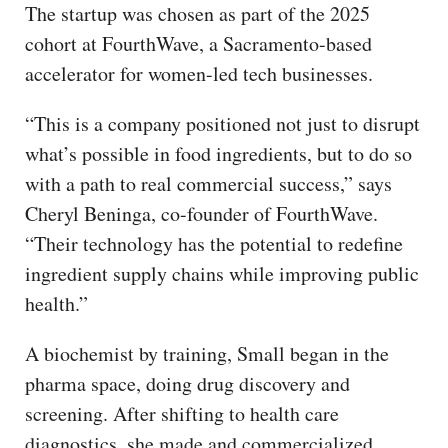
The startup was chosen as part of the 2025
cohort at FourthWave, a Sacramento-based
accelerator for women-led tech businesses.
“This is a company positioned not just to disrupt
what’s possible in food ingredients, but to do so
with a path to real commercial success,” says
Cheryl Beninga, co-founder of FourthWave.
“Their technology has the potential to redefine
ingredient supply chains while improving public
health.”
A biochemist by training, Small began in the
pharma space, doing drug discovery and
screening. After shifting to health care
diagnostics, she made and commercialized