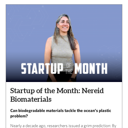
Startup of the Month: Nereid
Biomaterials
Can biodegradable materials tackle the ocean’s plastic
problem?
Nearly a decade ago, researchers issued a grim prediction: By