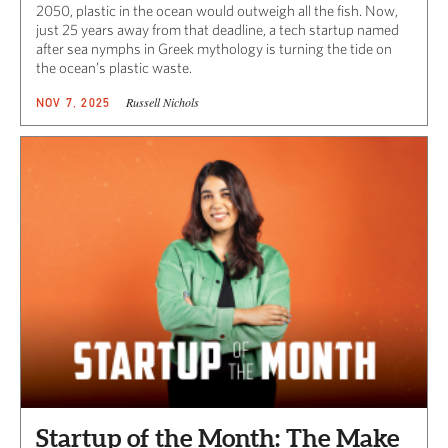
2050, plastic in the ocean would outweigh all the fish. Now,
just 25 years away from that deadline, a tech startup named
after sea nymphs in Greek mythology is turning the tide on
the ocean’s plastic waste.
Russell Nichols
NOV 7, 2025
Startup of the Month: The Make