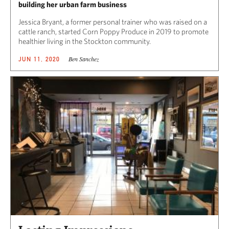
building her urban farm business
Jessica Bryant, a former personal trainer who was raised on a
cattle ranch, started Corn Poppy Produce in 2019 to promote
healthier living in the Stockton community.
Ben Sanchez
JUN 11, 2020