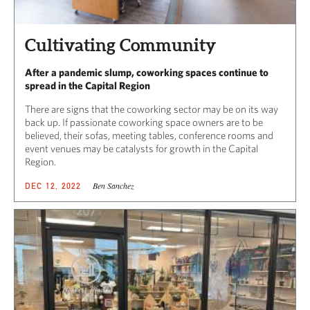
Cultivating Community
After a pandemic slump, coworking spaces continue to
spread in the Capital Region
There are signs that the coworking sector may be on its way
back up. If passionate coworking space owners are to be
believed, their sofas, meeting tables, conference rooms and
event venues may be catalysts for growth in the Capital
Region.
Ben Sanchez
DEC 12, 2022