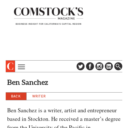
TOPICS
ABOUT
Ben Sanchez
SUBSCRIBE
COLUMNS & SERIES
DIGITAL EDITION
BACK
WRITER
PROFILES
NEWSLETTER
EVENTS
Ben Sanchez is a writer, artist and entrepreneur
ADVERTISE
based in Stockton. He received a master’s degree
SPECIAL SECTIONS
CONTACT US
from the University of the Pacific in