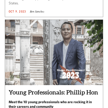
States.
Ben Sanchez
OCT 9, 2023
Young Professionals: Phillip Hon
Meet the 10 young professionals who are rocking it in
their careers and community