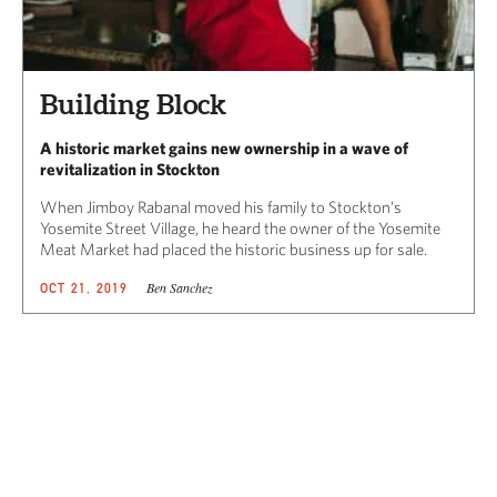
Building Block
A historic market gains new ownership in a wave of
revitalization in Stockton
When Jimboy Rabanal moved his family to Stockton’s
Yosemite Street Village, he heard the owner of the Yosemite
Meat Market had placed the historic business up for sale.
Ben Sanchez
OCT 21, 2019