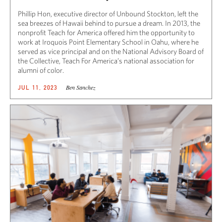
Phillip Hon, executive director of Unbound Stockton, left the
sea breezes of Hawaii behind to pursue a dream. In 2013, the
nonprofit Teach for America offered him the opportunity to
work at Iroquois Point Elementary School in Oahu, where he
served as vice principal and on the National Advisory Board of
the Collective, Teach For America’s national association for
alumni of color.
Ben Sanchez
JUL 11, 2023