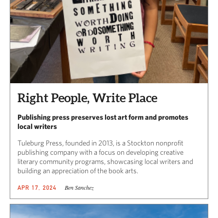
Right People, Write Place
Publishing press preserves lost art form and promotes
local writers
Tuleburg Press, founded in 2013, is a Stockton nonprofit
publishing company with a focus on developing creative
literary community programs, showcasing local writers and
building an appreciation of the book arts.
Ben Sanchez
APR 17, 2024