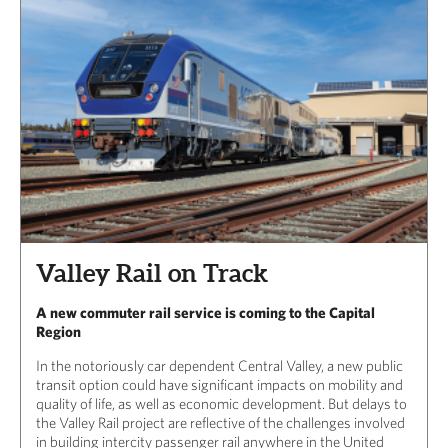
Valley Rail on Track
A new commuter rail service is coming to the Capital
Region
In the notoriously car dependent Central Valley, a new public
transit option could have significant impacts on mobility and
quality of life, as well as economic development. But delays to
the Valley Rail project are reflective of the challenges involved
in building intercity passenger rail anywhere in the United