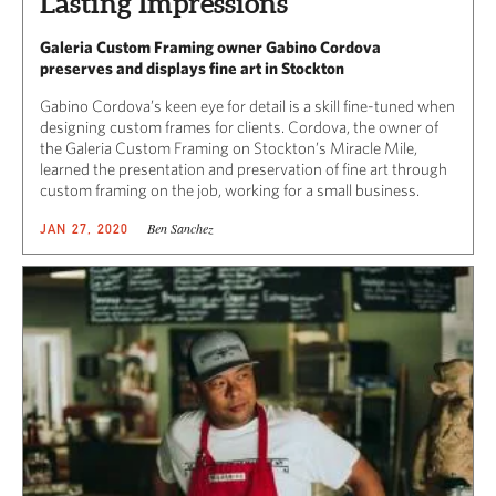
Lasting Impressions
Galeria Custom Framing owner Gabino Cordova
preserves and displays fine art in Stockton
Gabino Cordova’s keen eye for detail is a skill fine-tuned when
designing custom frames for clients. Cordova, the owner of
the Galeria Custom Framing on Stockton’s Miracle Mile,
learned the presentation and preservation of fine art through
custom framing on the job, working for a small business.
Ben Sanchez
JAN 27, 2020