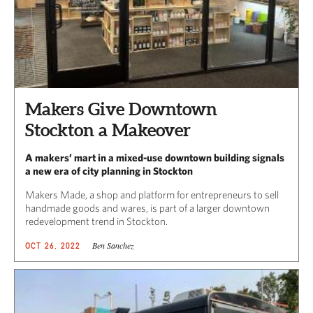
Makers Give Downtown
Stockton a Makeover
A makers’ mart in a mixed-use downtown building signals
a new era of city planning in Stockton
Makers Made, a shop and platform for entrepreneurs to sell
handmade goods and wares, is part of a larger downtown
redevelopment trend in Stockton.
Ben Sanchez
OCT 26, 2022