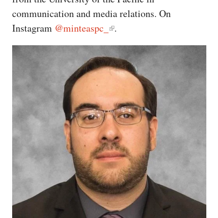
CAPITAL REGION CARES
communication and media relations. On
Instagram
@minteaspc_
.