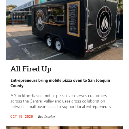
All Fired Up
Entrepreneurs bring mobile pizza oven to San Joaquin
County
A Stockton-based mobile pizza oven serves customers
across the Central Valley and uses cross collaboration
between small businesses to support local entrepreneurs.
Ben Sanchez
OCT 15, 2020