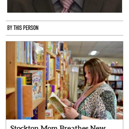
BY THIS PERSON
Stockton Mom Breathes New