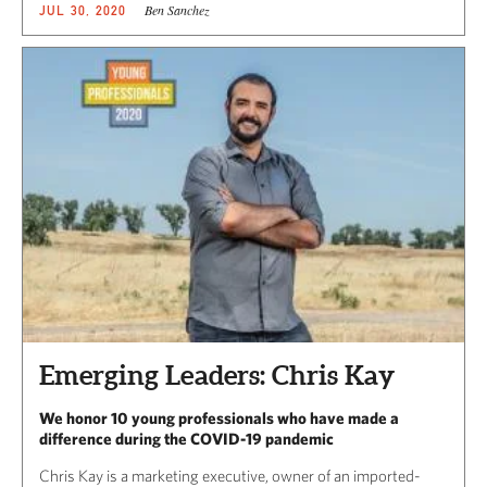
Ben Sanchez
JUL 30, 2020
Emerging Leaders: Chris Kay
We honor 10 young professionals who have made a
difference during the COVID-19 pandemic
Chris Kay is a marketing executive, owner of an imported-