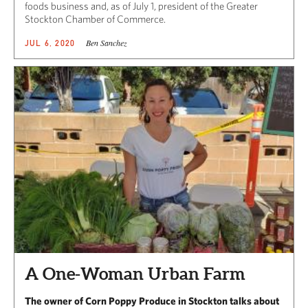
foods business and, as of July 1, president of the Greater
Stockton Chamber of Commerce.
Ben Sanchez
JUL 6, 2020
A One-Woman Urban Farm
The owner of Corn Poppy Produce in Stockton talks about