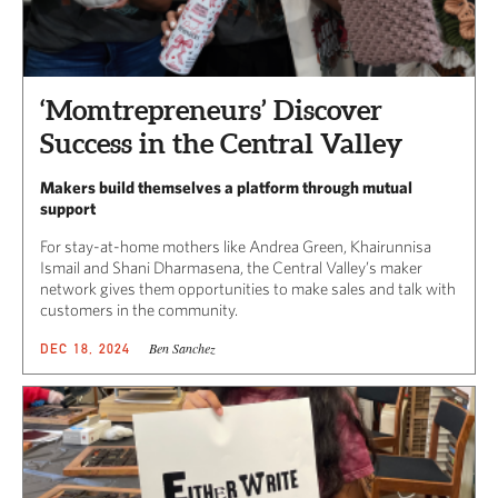
‘Momtrepreneurs’ Discover
Success in the Central Valley
Makers build themselves a platform through mutual
support
For stay-at-home mothers like Andrea Green, Khairunnisa
Ismail and Shani Dharmasena, the Central Valley’s maker
network gives them opportunities to make sales and talk with
customers in the community.
Ben Sanchez
DEC 18, 2024