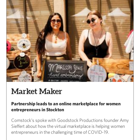
Market Maker
Partnership leads to an online marketplace for women
entrepreneurs in Stockton
Comstock’s spoke with Goodstock Productions founder Amy
Sieffert about how the virtual marketplace is helping women
entrepreneurs in the challenging time of COVID-19.