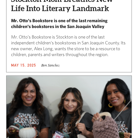
Life Into Literary Landmark
Mr. Otto's Bookstore is one of the last remaining
children's bookstores in the San Joaquin Valley
Mr. Otto’s Bookstore is Stockton is one of the last
independent children’s bookstores in San Joaquin County. Its
new owner, Alex Long, wants the store to be a resource to
children, parents and writers throughout the region.
Ben Sanchez
MAY 15, 2025