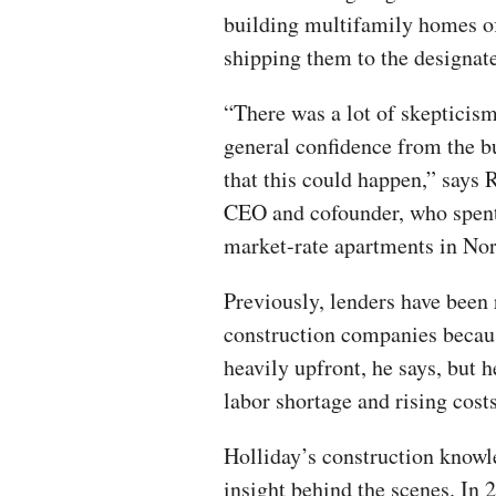
building multifamily homes of
shipping them to the designate
“There was a lot of skepticism
general confidence from the b
that this could happen,” says 
CEO and cofounder, who spent 
market-rate apartments in Nor
Previously, lenders have been
construction companies becau
heavily upfront, he says, but 
labor shortage and rising cost
Holliday’s construction know
insight behind the scenes. In 