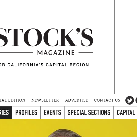
TAL EDITION
NEWSLETTER
ADVERTISE
CONTACT US
RIES
PROFILES
EVENTS
SPECIAL SECTIONS
CAPITAL