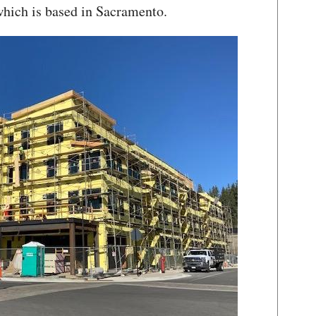
ich is based in Sacramento.