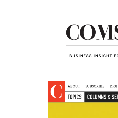
ABOUT
SUBSCRIBE
DIGI
TOPICS
COLUMNS & SE