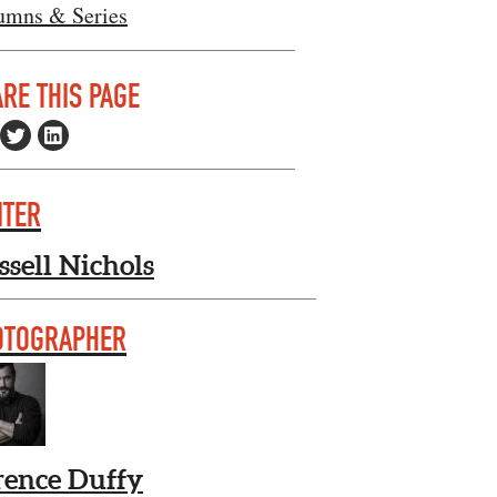
umns & Series
RE THIS PAGE
ITER
ssell Nichols
OTOGRAPHER
rence Duffy