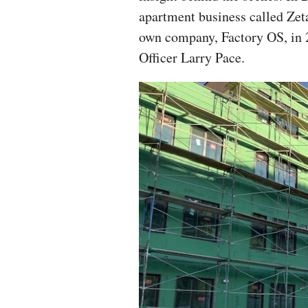
apartment business called Zet
own company, Factory OS, in 
Officer Larry Pace.