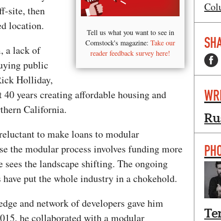
Col
f-site, then
d location.
Tell us what you want to see in
SHA
Comstock's magazine:
Take our
, a lack of
reader feedback survey here!
uying public
Rick Holliday,
WR
40 years creating affordable housing and
thern California.
Ru
 reluctant to make loans to modular
PH
se the modular process involves funding more
he sees the landscape shifting. The ongoing
s have put the whole industry in a chokehold.
ledge and network of developers gave him
Te
2015, he collaborated with a modular