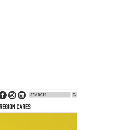
 REGION CARES