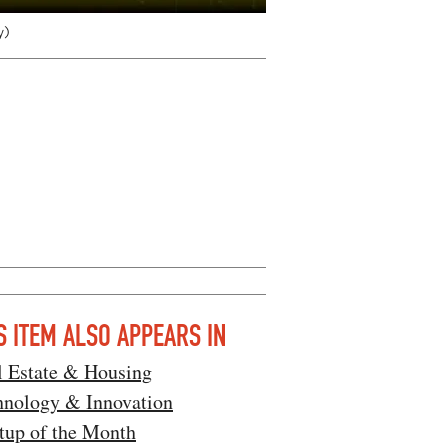
y)
S ITEM ALSO APPEARS IN
l Estate & Housing
hnology & Innovation
tup of the Month