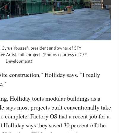
 Cyrus Youssefi, president and owner of CFY
e Artist Lofts project. (Photos courtesy of CFY
Development)
site construction,” Holliday says. “I really
e.”
ing, Holliday touts modular buildings as a
e says most projects built conventionally take
o complete. Factory OS had a recent job for a
d Holliday says they saved 30 percent off the