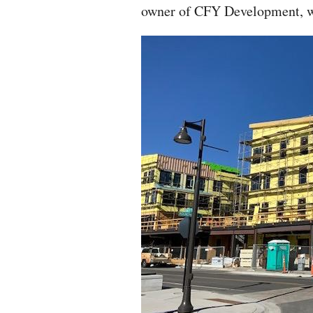
owner of CFY Development, wh