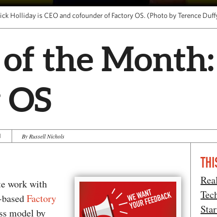
ick Holliday is CEO and cofounder of Factory OS. (Photo by Terence Duff
 of the Month:
y OS
1
By Russell Nichols
THI
Rea
te work with
Tec
d-based
Factory
Star
ess model by