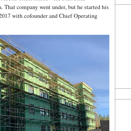
a. That company went under, but he started his
2017 with cofounder and Chief Operating