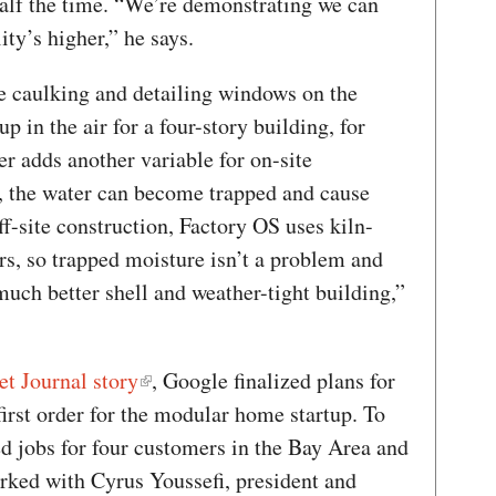
half the time. “We’re demonstrating we can
ty’s higher,” he says.
de caulking and detailing windows on the
p in the air for a four-story building, for
r adds another variable for on-site
t, the water can become trapped and cause
ff-site construction, Factory OS uses kiln-
rs, so trapped moisture isn’t a problem and
uch better shell and weather-tight building,”
et Journal story
, Google finalized plans for
first order for the modular home startup. To
d jobs for four customers in the Bay Area and
rked with Cyrus Youssefi, president and