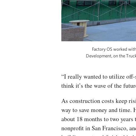
Factory OS worked with
Development, on the Trucke
“I really wanted to utilize off-
think it’s the wave of the futur
As construction costs keep ris
way to save money and time. H
about 18 months to two years t
nonprofit in San Francisco, an