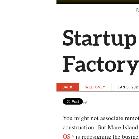
R
Startup
Factor
BACK
WEB ONLY
JAN 8, 202
You might not associate remo
construction. But Mare Islan
OS
is redesigning the busin