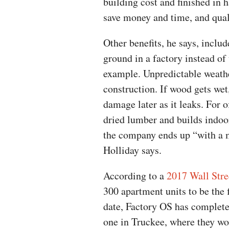
building cost and finished in 
save money and time, and quali
Other benefits, he says, inclu
ground in a factory instead of u
example. Unpredictable weathe
construction. If wood gets we
damage later as it leaks. For o
dried lumber and builds indoo
the company ends up “with a m
Holliday says.
According to a
2017 Wall Stre
300 apartment units to be the 
date, Factory OS has complete
one in Truckee, where they wo