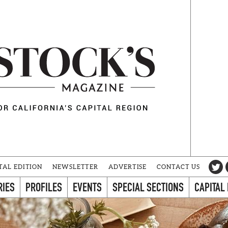
TAL EDITION
NEWSLETTER
ADVERTISE
CONTACT US
RIES
PROFILES
EVENTS
SPECIAL SECTIONS
CAPITAL