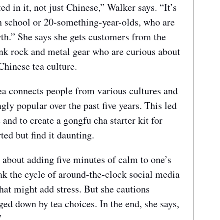
ed in it, not just Chinese,” Walker says. “It’s
gh school or 20-something-year-olds, who are
owth.” She says she gets customers from the
nk rock and metal gear who are curious about
Chinese tea culture.
a connects people from various cultures and
ly popular over the past five years. This led
 and to create a gongfu cha starter kit for
ted but find it daunting.
 about adding five minutes of calm to one’s
eak the cycle of around-the-clock social media
that might add stress. But she cautions
ed down by tea choices. In the end, she says,
”