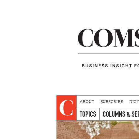
ABOUT
SUBSCRIBE
DIGI
TOPICS
COLUMNS & SE