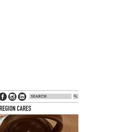
 REGION CARES