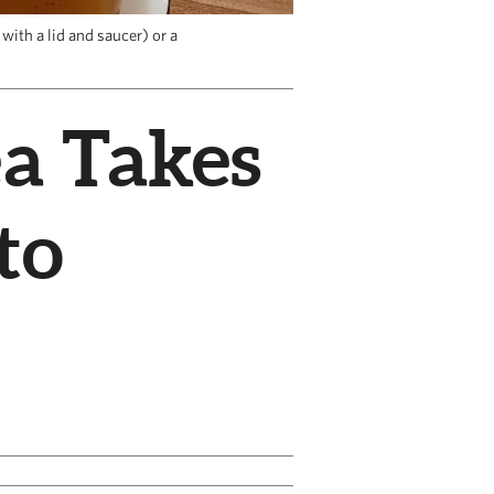
with a lid and saucer) or a
ea Takes
to