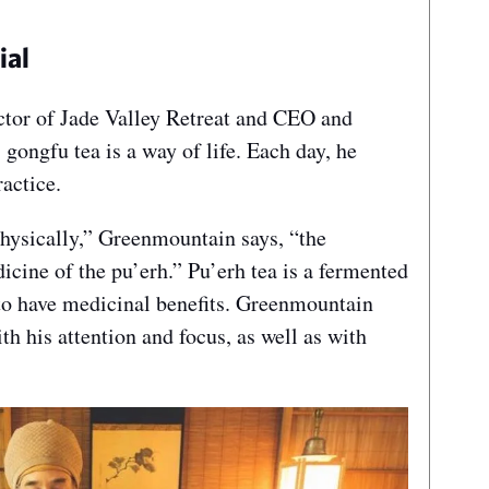
ial
ctor of Jade Valley Retreat and CEO and
gongfu tea is a way of life. Each day, he
ractice.
physically,” Greenmountain says, “the
dicine of the pu’erh.” Pu’erh tea is a fermented
to have medicinal benefits. Greenmountain
h his attention and focus, as well as with