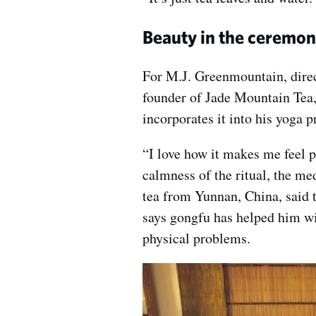
Beauty in the ceremon
For M.J. Greenmountain, dire
founder of Jade Mountain Tea, 
incorporates it into his yoga p
“I love how it makes me feel 
calmness of the ritual, the me
tea from Yunnan, China, said 
says gongfu has helped him wit
physical problems.