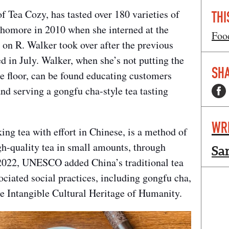
 Tea Cozy, has tasted over 180 varieties of
THI
phomore in 2010 when she interned at the
Foo
 on R. Walker took over after the previous
 in July. Walker, when she’s not putting the
SHA
e floor, can be found educating customers
and serving a gongfu cha-style tea tasting
WR
g tea with effort in Chinese, is a method of
gh-quality tea in small amounts, through
Sa
2022, UNESCO added China’s traditional tea
ciated social practices, including gongfu cha,
the Intangible Cultural Heritage of Humanity.