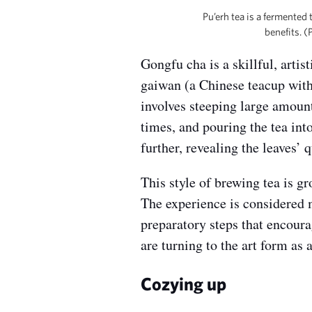
Pu’erh tea is a fermented
benefits. 
Gongfu cha is a skillful, arti
gaiwan (a Chinese teacup with a
involves steeping large amounts
times, and pouring the tea int
further, revealing the leaves’ q
This style of brewing tea is g
The experience is considered m
preparatory steps that encour
are turning to the art form as
Cozying up