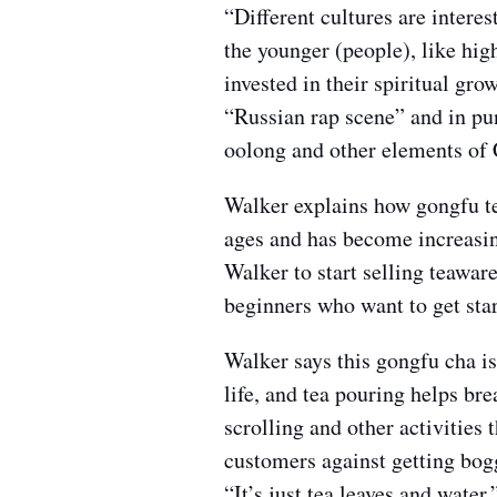
“Different cultures are interest
the younger (people), like hi
invested in their spiritual gr
“Russian rap scene” and in pu
oolong and other elements of 
Walker explains how gongfu te
ages and has become increasing
Walker to start selling teaware
beginners who want to get star
Walker says this gongfu cha is
life, and tea pouring helps br
scrolling and other activities 
customers against getting bogg
“It’s just tea leaves and water.