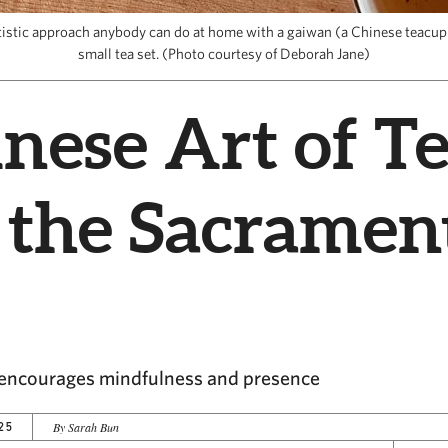
artistic approach anybody can do at home with a gaiwan (a Chinese teacup 
small tea set. (Photo courtesy of Deborah Jane)
nese Art of T
 the Sacramen
a encourages mindfulness and presence
25
By Sarah Bun