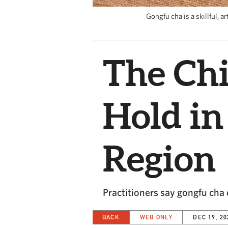
Gongfu cha is a skillful, 
The Chi
Hold in
Region
Practitioners say gongfu ch
BACK
WEB ONLY
DEC 19, 20