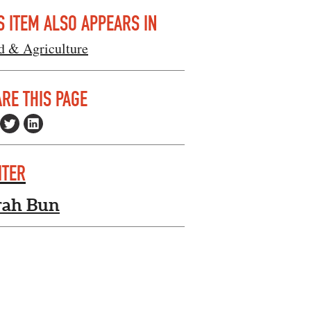
S ITEM ALSO APPEARS IN
d & Agriculture
RE THIS PAGE
ITER
rah Bun