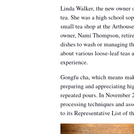
Linda Walker, the new owner of
tea. She was a high school so
small tea shop at the Arthouse
owner, Nami Thompson, retired
dishes to wash or managing th
about various loose-leaf teas 
experience.
Gongfu cha, which means makin
preparing and appreciating hi
repeated pours. In November 
processing techniques and asso
to its Representative List of 