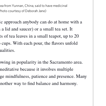
 tea from Yunnan, China, said to have medicinal
(Photo courtesy of Deborah Jane)
stic approach anybody can do at home with a
 lid and saucer) or a small tea set. It
 of tea leaves in a small teapot, up to 20
o cups. With each pour, the flavors unfold
ualities.
rowing in popularity in the Sacramento area.
editative because it involves multiple
age mindfulness, patience and presence. Many
 another way to find balance and harmony.