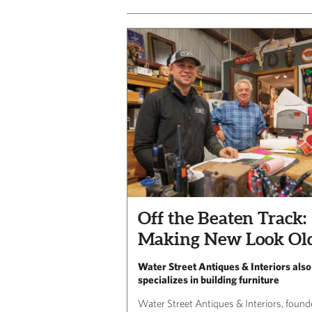
Off the Beaten Track:
Making New Look Ol
Water Street Antiques & Interiors also
specializes in building furniture
Water Street Antiques & Interiors, foun