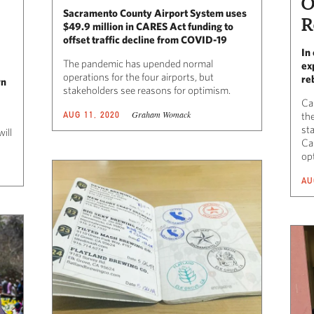
O
Sacramento County Airport System uses
R
$49.9 million in CARES Act funding to
offset traffic decline from COVID-19
In
The pandemic has upended normal
ex
operations for the four airports, but
re
wn
stakeholders see reasons for optimism.
Cal
Graham Womack
AUG 11, 2020
the
sta
ill
Cal
op
AU