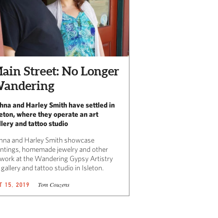
ain Street: No Longer
andering
hna and Harley Smith have settled in
leton, where they operate an art
llery and tattoo studio
hna and Harley Smith showcase
intings, homemade jewelry and other
twork at the Wandering Gypsy Artistry
 gallery and tattoo studio in Isleton.
Tom Couzens
T 15, 2019