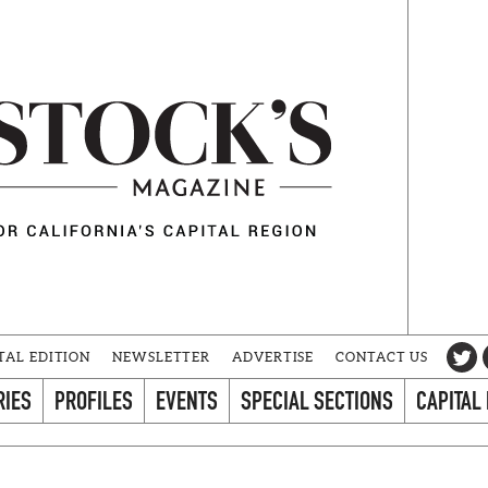
TAL EDITION
NEWSLETTER
ADVERTISE
CONTACT US
RIES
PROFILES
EVENTS
SPECIAL SECTIONS
CAPITAL