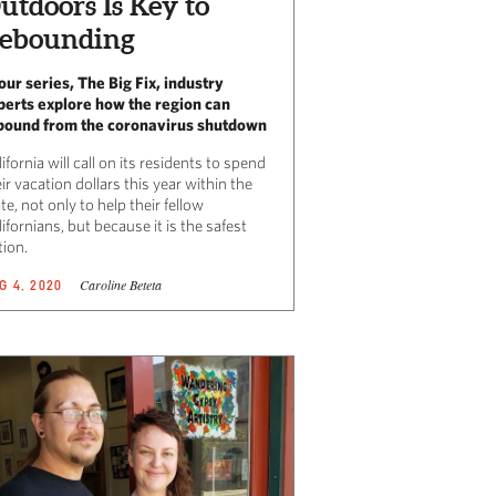
utdoors Is Key to
ebounding
 our series, The Big Fix, industry
perts explore how the region can
bound from the coronavirus shutdown
ifornia will call on its residents to spend
ir vacation dollars this year within the
te, not only to help their fellow
ifornians, but because it is the safest
tion.
Caroline Beteta
G 4, 2020