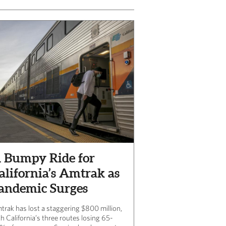
 Bumpy Ride for
alifornia’s Amtrak as
andemic Surges
trak has lost a staggering $800 million,
h California’s three routes losing 65-