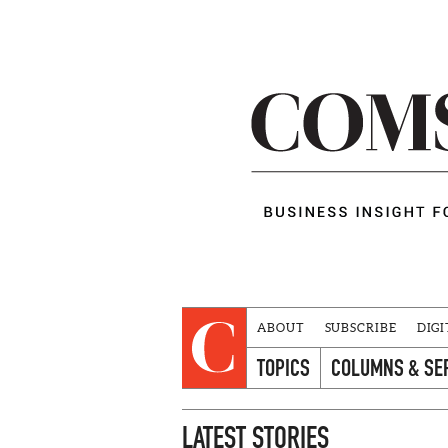
ABOUT
SUBSCRIBE
DIGI
TOPICS
COLUMNS & SE
LATEST STORIES