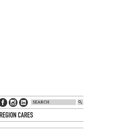
 REGION CARES