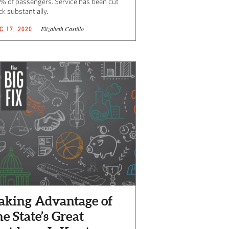
% of passengers. Service has been cut
k substantially.
Elizabeth Castillo
C 17, 2020
aking Advantage of
he State’s Great