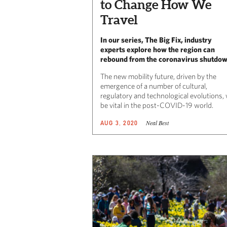
to Change How We
Travel
In our series, The Big Fix, industry
experts explore how the region can
rebound from the coronavirus shutdo
The new mobility future, driven by the
emergence of a number of cultural,
regulatory and technological evolutions, w
be vital in the post-COVID-19 world.
Neal Best
AUG 3, 2020