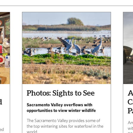
Photos: Sights to See
A
d
C
Sacramento Valley overflows with
P
opportunities to view winter wildlife
The Sacramento Valley provides some of
Am
the top wintering sites for waterfowl in the
wit
ded
world.