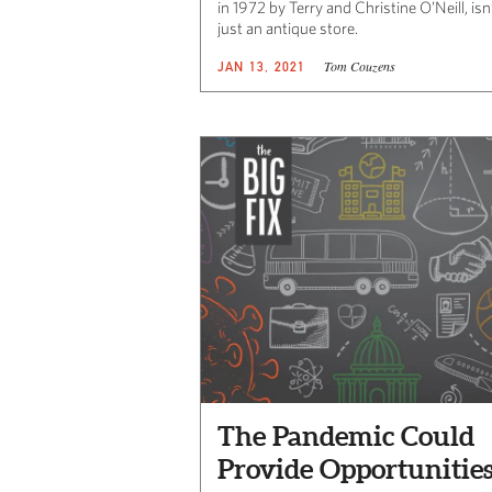
in 1972 by Terry and Christine O’Neill, isn
just an antique store.
Tom Couzens
JAN 13, 2021
The Pandemic Could
Provide Opportunitie