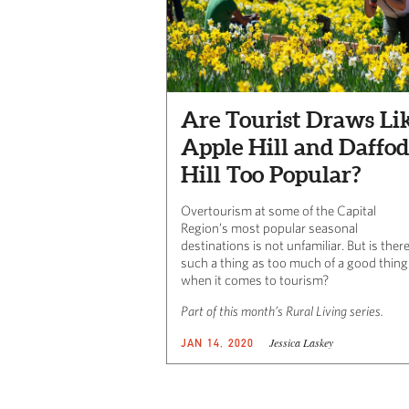
Are Tourist Draws Li
Apple Hill and Daffod
Hill Too Popular?
Overtourism at some of the Capital
Region’s most popular seasonal
destinations is not unfamiliar. But is ther
such a thing as too much of a good thing
when it comes to tourism?
Part of this month’s Rural Living series.
Jessica Laskey
JAN 14, 2020