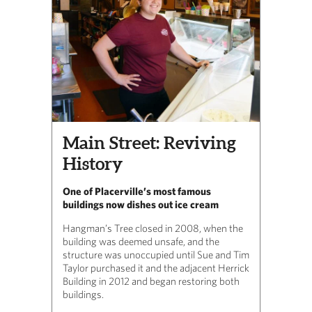
Main Street: Reviving
History
One of Placerville’s most famous
buildings now dishes out ice cream
Hangman’s Tree closed in 2008, when the
building was deemed unsafe, and the
structure was unoccupied until Sue and Tim
Taylor purchased it and the adjacent Herrick
Building in 2012 and began restoring both
buildings.