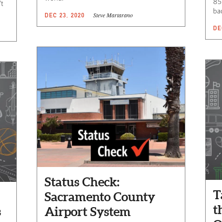
85
’t
bac
Steve Martarano
DEC 23, 2020
DE
Status Check:
T
Sacramento County
t
s
Airport System