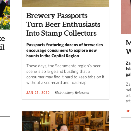
Brewery Passports
Turn Beer Enthusiasts
Into Stamp Collectors
ke
M
Passports featuring dozens of breweries
il
W
encourage consumers to explore new
haunts in the Capital Region
Za
These days, the Sacramento region’s beer
Is
scene is so large and bustling that a
ga
consumer may find it hard to keep tabs on it
e
without a scorecard and roadmap.
Za
pa
Blair Anthony Robertson
JAN 21, 2020
ar
art
OC