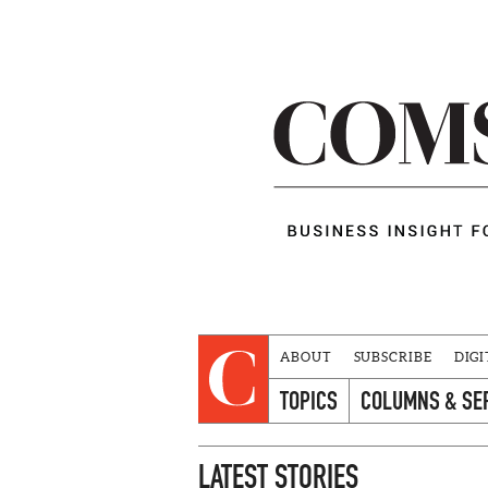
ABOUT
SUBSCRIBE
DIGI
TOPICS
COLUMNS & SE
LATEST STORIES