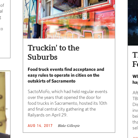
 of
al
g
to
Truckin’ to the
T
Suburbs
F
Food truck events find acceptance and
easy rules to operate in cities on the
Wh
outskirts of Sacramento
ha
SactoMoFo, which had held regular events
Af
over the years that opened the door for
TB
food trucks in Sacramento, hosted its 10th
Dis
and final central city gathering at the
in
Railyards on April 29.
be
tha
Blake Gillespie
AUG 14, 2017
sel