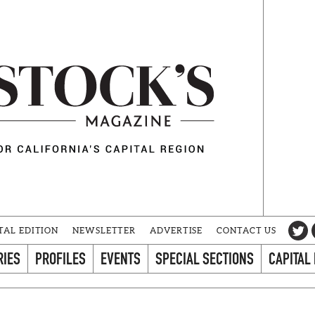
TAL EDITION
NEWSLETTER
ADVERTISE
CONTACT US
RIES
PROFILES
EVENTS
SPECIAL SECTIONS
CAPITAL