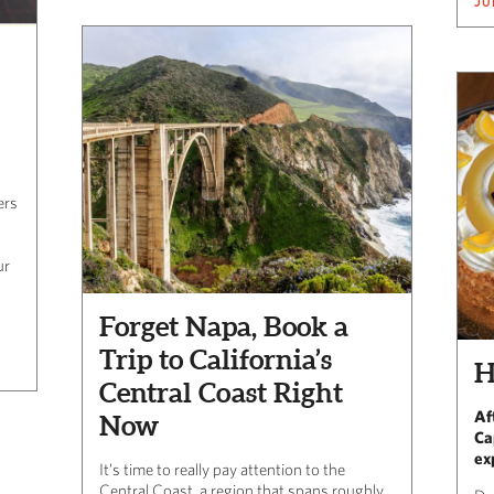
JU
ers
ur
Forget Napa, Book a
Trip to California’s
H
Central Coast Right
Af
Now
Ca
ex
It’s time to really pay attention to the
Central Coast, a region that spans roughly