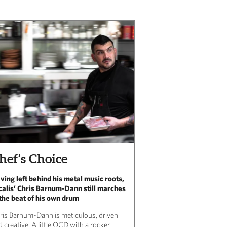
hef’s Choice
ving left behind his metal music roots,
calis’ Chris Barnum-Dann still marches
 the beat of his own drum
ris Barnum-Dann is meticulous, driven
 creative. A little OCD with a rocker