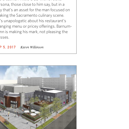
sona, those close to him say, but in a
y that’s an asset for the man focused on
aking the Sacramento culinary scene.
’s unapologetic about his restaurant’s
anging menu or pricey offerings. Barnum-
nn is making his mark, not pleasing the
sses.
Karen Wilkinson
P 5, 2017