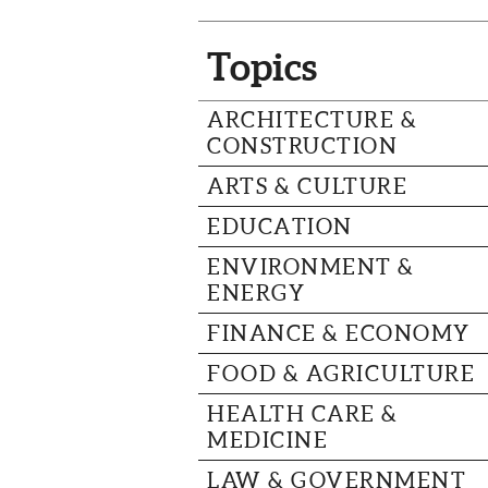
Topics
ARCHITECTURE &
CONSTRUCTION
ARTS & CULTURE
EDUCATION
ENVIRONMENT &
ENERGY
FINANCE & ECONOMY
FOOD & AGRICULTURE
HEALTH CARE &
MEDICINE
LAW & GOVERNMENT