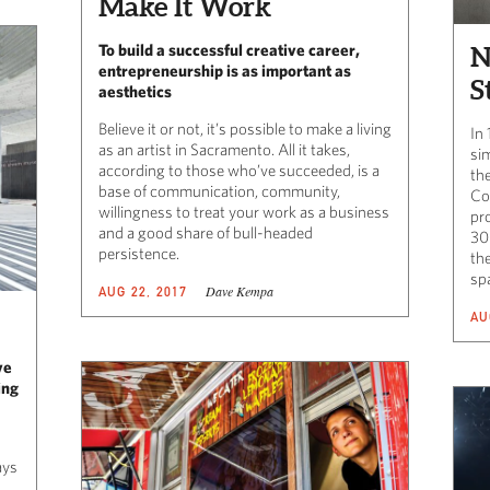
Make It Work
To build a successful creative career,
N
entrepreneurship is as important as
S
aesthetics
Believe it or not, it’s possible to make a living
In
as an artist in Sacramento. All it takes,
sim
according to those who’ve succeeded, is a
th
base of communication, community,
Coa
willingness to treat your work as a business
pr
and a good share of bull-headed
30
persistence.
th
sp
Dave Kempa
AUG 22, 2017
AU
ve
ing
ays