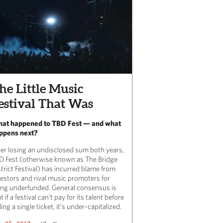
he Little Music
estival That Was
at happened to TBD Fest — and what
ppens next?
ter losing an undisclosed sum both years,
D Fest (otherwise known as The Bridge
trict Festival) has incurred blame from
vestors and rival music promoters for
ing underfunded. General consensus is
t if a festival can’t pay for its talent before
ling a single ticket, it’s under-capitalized.