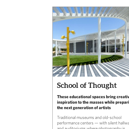
School of Thought
These educational spaces bring creati
inspiration to the masses while prepar
the next generation of artists
Traditional museums and old-school
performance centers — with silent hallw
and auditoriums where photography is