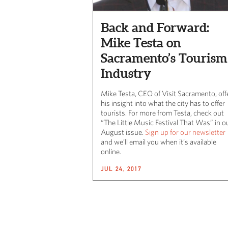
Back and Forward:
Mike Testa on
Sacramento’s Tourism
Industry
Mike Testa, CEO of Visit Sacramento, off
his insight into what the city has to offer
tourists. For more from Testa, check out
“The Little Music Festival That Was” in o
August issue.
Sign up for our newsletter
and we’ll email you when it’s available
online.
JUL 24, 2017