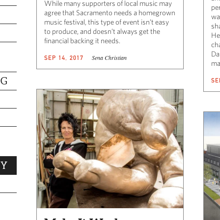
While many supporters of local music may
per
agree that Sacramento needs a homegrown
wa
music festival, this type of event isn’t easy
sh
to produce, and doesn’t always get the
He
financial backing it needs.
ch
Da
Sena Christian
SEP 14, 2017
ma
NG
SE
TY