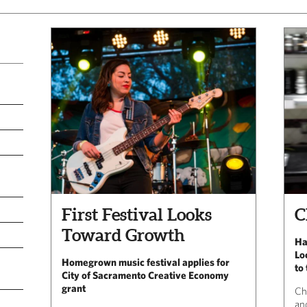
First Festival Looks
C
Toward Growth
Ha
Lo
Homegrown music festival applies for
to
City of Sacramento Creative Economy
grant
Ch
and