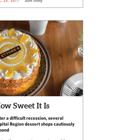
Allen Young
L 25, 2017
ow Sweet It Is
ter a difficult recession, several
pital Region dessert shops cautiously
pand