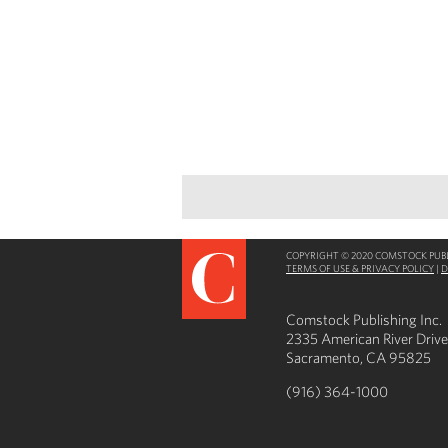
COPYRIGHT © 2020 COMSTOCK PUBLI
TERMS OF USE & PRIVACY POLICY
|
D
Comstock Publishing Inc.
2335 American River Drive
Sacramento, CA 95825
(916) 364-1000