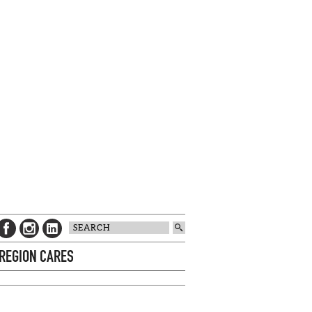
 REGION CARES