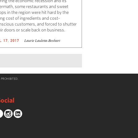
ring the economic recession and its
termath, some restaurants and sweet
ops in the region were hit hard by the
ing cost of ingredients and cost-
nscious customers, and forced to shutter
eir doors or scale back on business.
Laurie Lauletta-Boshart
L 17, 2017
 PROHIBITED.
ocial