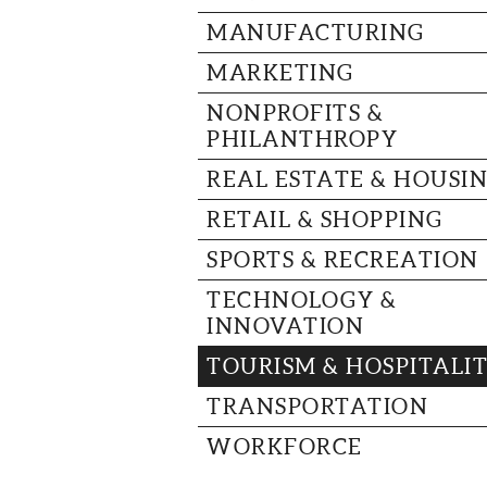
MANUFACTURING
MARKETING
NONPROFITS &
PHILANTHROPY
REAL ESTATE & HOUSI
RETAIL & SHOPPING
SPORTS & RECREATION
TECHNOLOGY &
INNOVATION
TOURISM & HOSPITALI
TRANSPORTATION
WORKFORCE