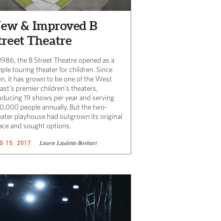
ew & Improved B
treet Theatre
 1986, the B Street Theatre opened as a
ple touring theater for children. Since
en, it has grown to be one of the West
st’s premier children’s theaters,
oducing 19 shows per year and serving
0,000 people annually. But the two-
eater playhouse had outgrown its original
ace and sought options.
Laurie Lauletta-Boshart
G 15, 2017