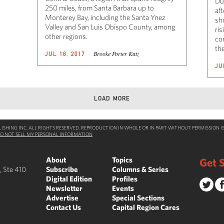
Du
250 miles, from Santa Barbara up to
af
Monterey Bay, including the Santa Ynez
sh
Valley and San Luis Obispo County, among
ris
other regions.
co
th
Brooke Porter Katz
JUL 18, 2017
JU
LOAD MORE
SHING INC. ALL RIGHTS RESERVED. REPRODUCTION IN WHOLE OR IN PART WITHOUT PERMISSION IS
O NOT SELL MY PERSONAL INFORMATION
About
Topics
Get S
, Ste 410
Subscribe
Columns & Series
Digital Edition
Profiles
Newsletter
Events
Advertise
Special Sections
Contact Us
Capital Region Cares