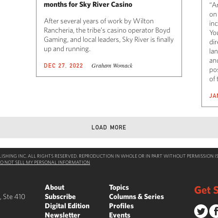
months for Sky River Casino
“A
on
After several years of work by Wilton
in
Rancheria, the tribe’s casino operator Boyd
Yo
Gaming, and local leaders, Sky River is finally
dir
up and running.
la
an
Graham Womack
DEC 27, 2022
po
of 
JA
LOAD MORE
SHING INC. ALL RIGHTS RESERVED. REPRODUCTION IN WHOLE OR IN PART WITHOUT PERMISSION IS
O NOT SELL MY PERSONAL INFORMATION
About
Topics
Get S
, Ste 410
Subscribe
Columns & Series
Digital Edition
Profiles
Newsletter
Events