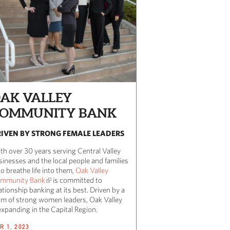
AK VALLEY
OMMUNITY BANK
IVEN BY STRONG FEMALE LEADERS
th over 30 years serving Central Valley
sinesses and the local people and families
o breathe life into them,
Oak Valley
mmunity Bank
is committed to
ationship banking at its best. Driven by a
am of strong women leaders, Oak Valley
expanding in the Capital Region.
R 1, 2023