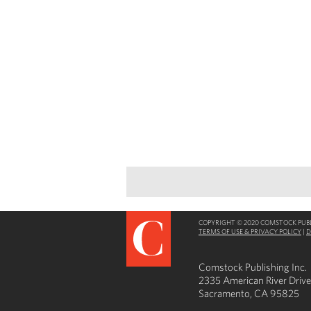
COPYRIGHT © 2020 COMSTOCK PUBLI
TERMS OF USE & PRIVACY POLICY
|
D
Comstock Publishing Inc.
2335 American River Drive
Sacramento, CA 95825