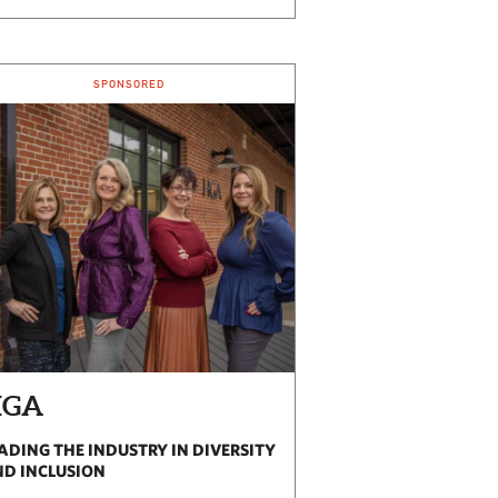
SPONSORED
HGA
ADING THE INDUSTRY IN DIVERSITY
D INCLUSION