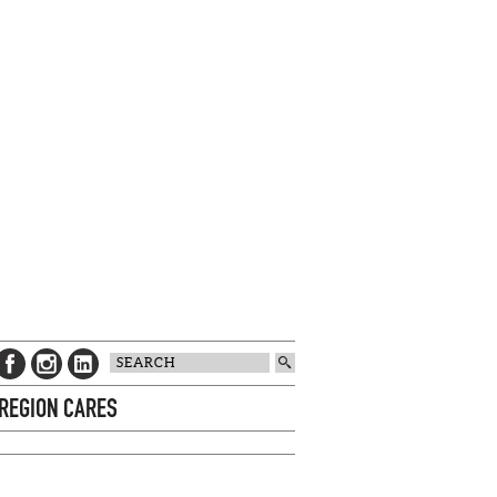
 REGION CARES