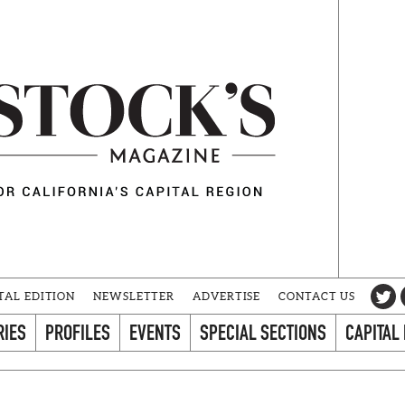
TAL EDITION
NEWSLETTER
ADVERTISE
CONTACT US
RIES
PROFILES
EVENTS
SPECIAL SECTIONS
CAPITAL