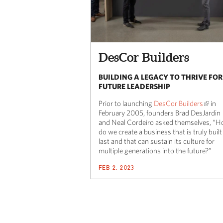
DesCor Builders
BUILDING A LEGACY TO THRIVE FOR
FUTURE LEADERSHIP
Prior to launching
DesCor Builders
in
February 2005, founders Brad DesJardin
and Neal Cordeiro asked themselves, “
do we create a business that is truly built
last and that can sustain its culture for
multiple generations into the future?”
FEB 2, 2023