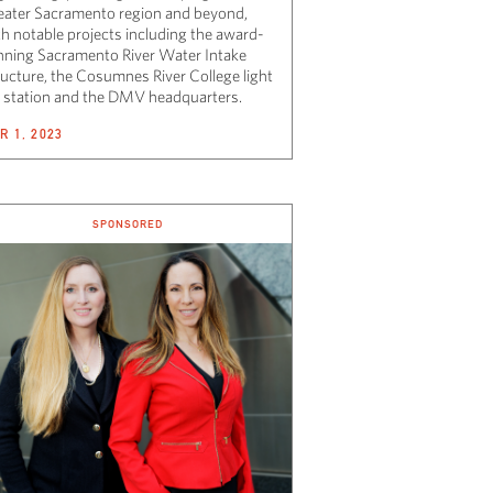
eater Sacramento region and beyond,
th notable projects including the award-
nning Sacramento River Water Intake
ructure, the Cosumnes River College light
il station and the DMV headquarters.
R 1, 2023
SPONSORED