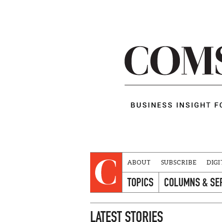
ABOUT
SUBSCRIBE
DIGI
TOPICS
COLUMNS & SE
LATEST STORIES