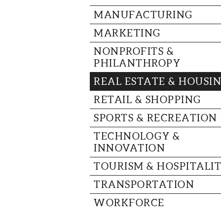
MANUFACTURING
MARKETING
NONPROFITS &
PHILANTHROPY
REAL ESTATE & HOUSI
RETAIL & SHOPPING
SPORTS & RECREATION
TECHNOLOGY &
INNOVATION
TOURISM & HOSPITALI
TRANSPORTATION
WORKFORCE