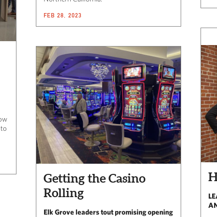
FEB 28, 2023
How
 to
Getting the Casino
Rolling
LE
AN
Elk Grove leaders tout promising opening