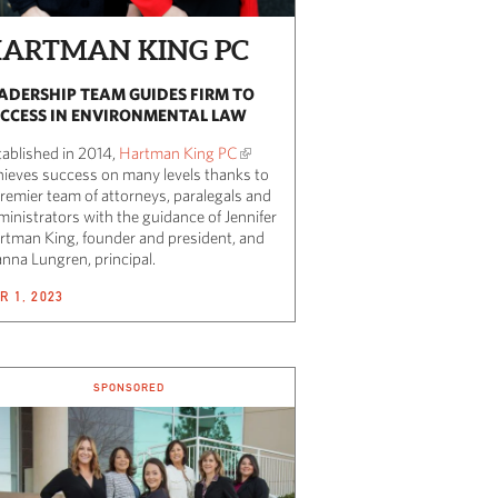
ARTMAN KING PC
ADERSHIP TEAM GUIDES FIRM TO
CCESS IN ENVIRONMENTAL LAW
tablished in 2014,
Hartman King PC
hieves success on many levels thanks to
premier team of attorneys, paralegals and
ministrators with the guidance of Jennifer
rtman King, founder and president, and
anna Lungren, principal.
R 1, 2023
SPONSORED