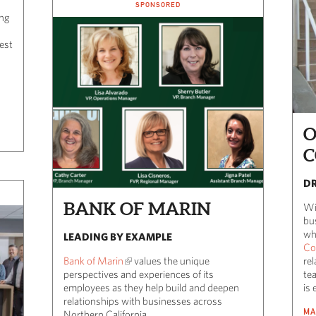
SPONSORED
ing
est
O
C
DR
BANK OF MARIN
Wi
bu
wh
LEADING BY EXAMPLE
Co
Bank of Marin
values the unique
rel
perspectives and experiences of its
te
employees as they help build and deepen
is 
relationships with businesses across
MA
Northern California.