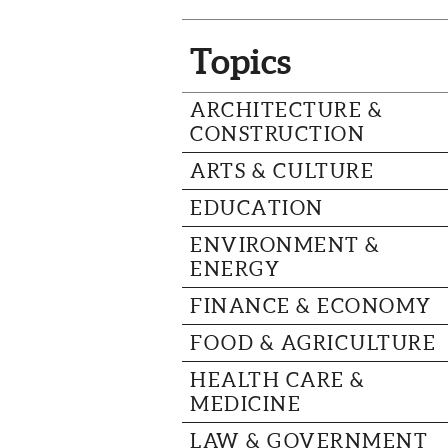
Topics
ARCHITECTURE &
CONSTRUCTION
ARTS & CULTURE
EDUCATION
ENVIRONMENT &
ENERGY
FINANCE & ECONOMY
FOOD & AGRICULTURE
HEALTH CARE &
MEDICINE
LAW & GOVERNMENT