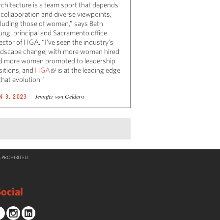
rchitecture is a team sport that depends
 collaboration and diverse viewpoints,
cluding those of women,” says Beth
ung, principal and Sacramento office
ector of HGA. “I’ve seen the industry’s
ndscape change, with more women hired
d more women promoted to leadership
sitions, and
HGA
is at the leading edge
that evolution.”
Jennifer von Geldern
N 3, 2023
 PROHIBITED.
ocial