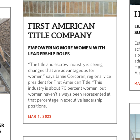
H
FIRST AMERICAN
LE
SU
TITLE COMPANY
Es
EMPOWERING MORE WOMEN WITH
ac
LEADERSHIP ROLES
a 
ad
“The title and escrow industry is seeing
Ha
changes that are advantageous for
Al
women,” says Jamie Corcoran, regional vice
president for First American Title. “This
MA
industry is about 70 percent women, but
women haven’t always been represented at
that percentage in executive leadership
positions.
MAR 1, 2023
ER
S