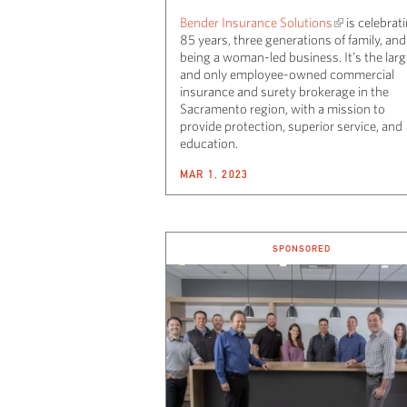
Bender Insurance Solutions
is celebrat
85 years, three generations of family, and
being a woman-led business. It’s the larg
and only employee-owned commercial
insurance and surety brokerage in the
Sacramento region, with a mission to
provide protection, superior service, and
education.
MAR 1, 2023
SPONSORED