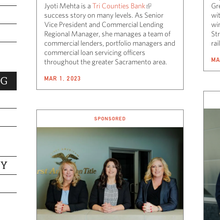
Jyoti Mehta is a
Tri Counties Bank
Gr
success story on many levels. As Senior
wi
Vice President and Commercial Lending
wi
Regional Manager, she manages a team of
St
commercial lenders, portfolio managers and
ra
commercial loan servicing officers
MA
throughout the greater Sacramento area.
MAR 1, 2023
NG
SPONSORED
TY