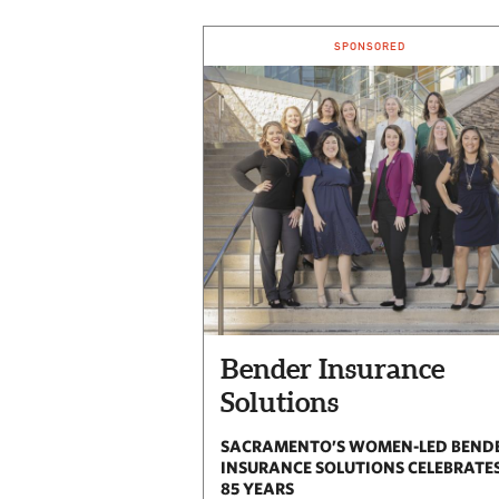
SPONSORED
Bender Insurance
Solutions
SACRAMENTO’S WOMEN-LED BEND
INSURANCE SOLUTIONS CELEBRATE
85 YEARS