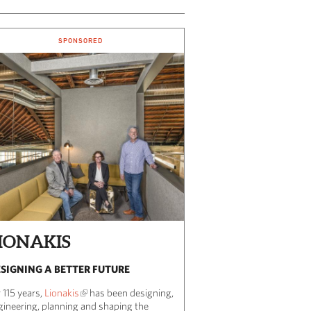
SPONSORED
IONAKIS
SIGNING A BETTER FUTURE
 115 years,
Lionakis
has been designing,
gineering, planning and shaping the