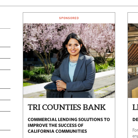
SPONSORED
TRI COUNTIES BANK
L
COMMERCIAL LENDING SOLUTIONS TO
DE
IMPROVE THE SUCCESS OF
For
CALIFORNIA COMMUNITIES
en