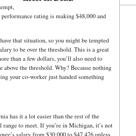
xempt,
r performance rating is making $48,000 and
have that situation, so you might be tempted
alary to be over the threshold. This is a great
more than a few dollars, you’ll also need to
are above the threshold. Why? Because nothing
ving your co-worker just handed something
nia has it a lot easier than the rest of the
l range to meet. If you’re in Michigan, it’s not
loyee’s salary from $30,000 to $47,476 unless