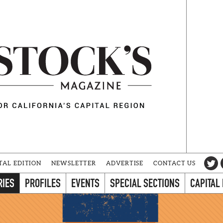
TAL EDITION
NEWSLETTER
ADVERTISE
CONTACT US
RIES
PROFILES
EVENTS
SPECIAL SECTIONS
CAPITAL