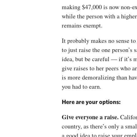
making $47,000 is now non-e
while the person with a highe
remains exempt.
It probably makes no sense to 
to just raise the one person’s s
idea, but be careful — if it’s 
give raises to her peers who 
is more demoralizing than ha
you had to earn.
Here are your options:
Give everyone a raise.
Califor
country, as there’s only a smal
a good idea to raise your emp