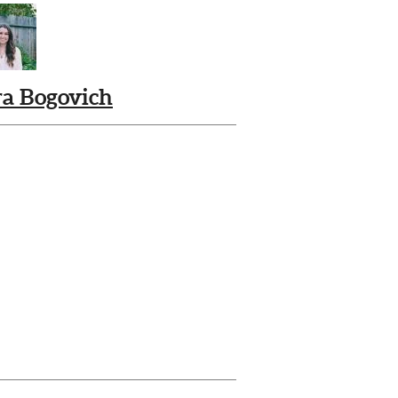
ra Bogovich