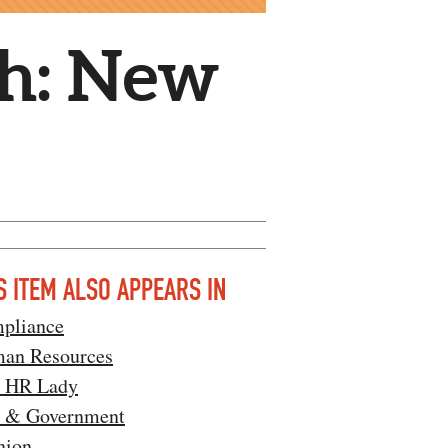
th: New
S ITEM ALSO APPEARS IN
pliance
an Resources
l HR Lady
 & Government
nion