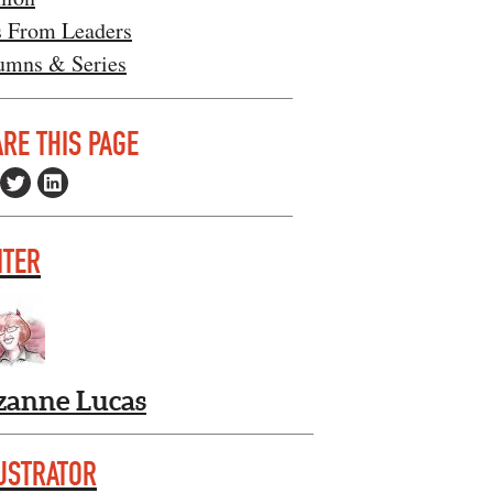
s From Leaders
umns & Series
RE THIS PAGE
ITER
zanne Lucas
USTRATOR