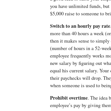
you have unlimited funds, but 
$5,000 raise to someone to br
Switch to an hourly pay rate
more than 40 hours a week (or 
then it makes sense to simply 
(number of hours in a 52-week 
employee frequently works mor
new salary by figuring out wha
equal his current salary. Your
their paychecks will drop. The
when someone is used to being 
Prohibit overtime
. The idea 
employee’s pay by giving them