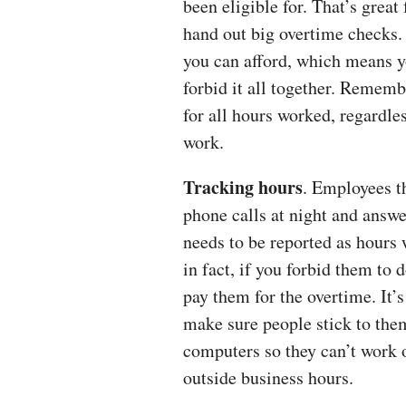
been eligible for. That’s great
hand out big overtime checks.
you can afford, which means yo
forbid it all together. Remem
for all hours worked, regardle
work.
Tracking hours
. Employees t
phone calls at night and answ
needs to be reported as hours 
in fact, if you forbid them to d
pay them for the overtime. It’s
make sure people stick to the
computers so they can’t work 
outside business hours.