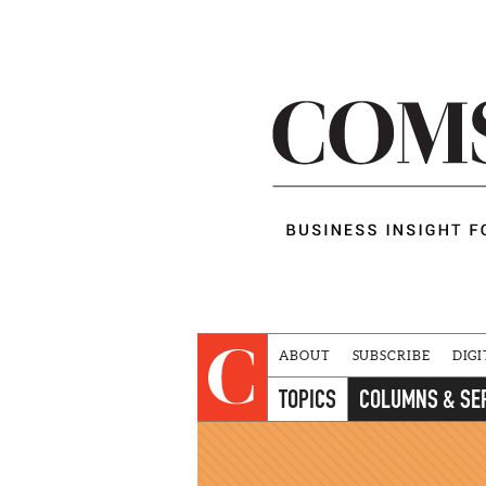
ABOUT
SUBSCRIBE
DIGI
TOPICS
COLUMNS & SE