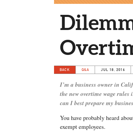
Dilemm
Overti
BACK
Q&A
JUL 18, 2016
I’m a business owner in Cali
the new overtime wage rules 
can I best prepare my busines
You have probably heard about
exempt employees.