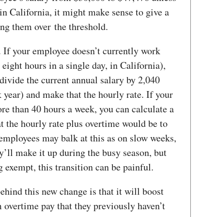
in California, it might make sense to give a
ing them over the threshold.
. If your employee doesn’t currently work
eight hours in a single day, in California),
divide the current annual salary by 2,040
year) and make that the hourly rate. If your
e than 40 hours a week, you can calculate a
t the hourly rate plus overtime would be to
 employees may balk at this as on slow weeks,
y’ll make it up during the busy season, but
exempt, this transition can be painful.
behind this new change is that it will boost
 overtime pay that they previously haven’t