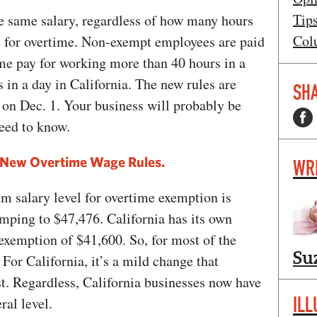
Tip
e same salary, regardless of how many hours
Col
le for overtime. Non-exempt employees are paid
ime pay for working more than 40 hours in a
 in a day in California. The new rules are
SHA
t on Dec. 1. Your business will probably be
need to know.
New Overtime Wage Rules.
WR
m salary level for overtime exemption is
mping to $47,476. California has its own
xemption of $41,600. So, for most of the
Su
 For California, it’s a mild change that
t. Regardless, California businesses now have
ILL
ral level.