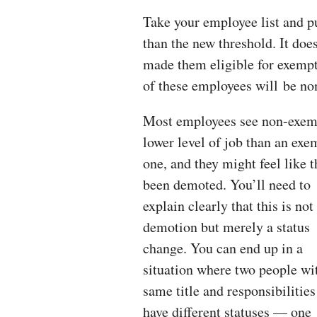
Take your employee list and p
than the new threshold. It does
made them eligible for exempti
of these employees will be no
Most employees see non-exem
lower level of job than an exe
one, and they might feel like 
been demoted. You’ll need to
explain clearly that this is not
demotion but merely a status
change. You can end up in a
situation where two people wi
same title and responsibilities
have different statuses — one