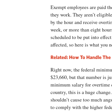
Exempt employees are paid th
they work. They aren’t eligib
by the hour and receive overt
week, or more than eight hours
scheduled to be put into effec
affected, so here is what you 
Related:
How To Handle The 
Right now, the federal minimu
$23,660, but that number is ju
minimum salary for overtime e
country, this is a huge change.
shouldn’t cause too much angs
to comply with the higher fede