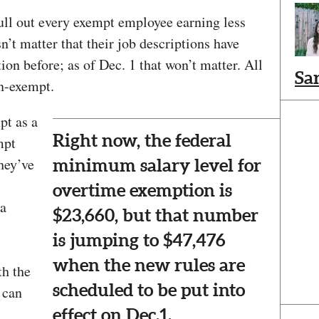
ull out every exempt employee earning less
n’t matter that their job descriptions have
on before; as of Dec. 1 that won’t matter. All
Sa
n-exempt.
pt as a
Right now, the federal
mpt
they’ve
minimum salary level for
overtime exemption is
 a
$23,660, but that number
is jumping to $47,476
when the new rules are
th the
scheduled to be put into
 can
effect on Dec.1.