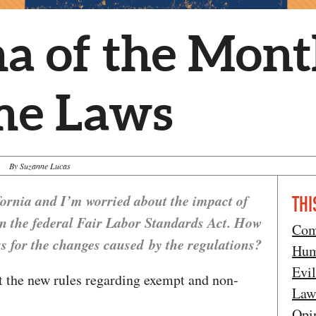
a of the Mon
me Laws
By Suzanne Lucas
fornia and I’m worried about the impact of
THI
in the federal Fair Labor Standards Act. How
Com
s for the changes caused by the regulations?
Hum
Evi
 the new rules regarding exempt and non-
Law
Opi