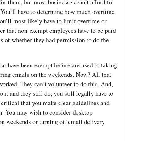
 for them, but most businesses can’t afford to
 You’ll have to determine how much overtime
u’ll most likely have to limit overtime or
ber that non-exempt employees have to be paid
ss of whether they had permission to do the
hat have been exempt before are used to taking
ering emails on the weekends. Now? All that
worked. They can’t volunteer to do this. And,
o it and they still do, you still legally have to
 critical that you make clear guidelines and
m. You may wish to consider desktop
on weekends or turning off email delivery