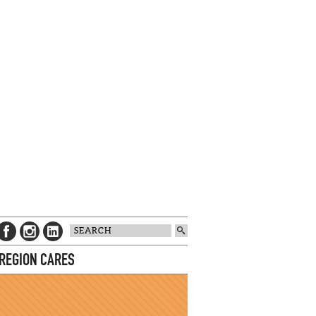
 REGION CARES