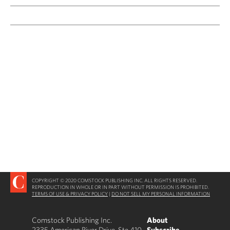
COPYRIGHT © 2020 COMSTOCK PUBLISHING INC. ALL RIGHTS RESERVED.
REPRODUCTION IN WHOLE OR IN PART WITHOUT PERMISSION IS PROHIBITED.
TERMS OF USE & PRIVACY POLICY
|
DO NOT SELL MY PERSONAL INFORMATION
Comstock Publishing Inc.
About
2335 American River Drive, Ste 410
Subscribe