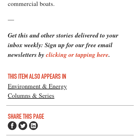
commercial boats.
—
Get this and other stories delivered to your
inbox weekly: Sign up for our free email
newsletters by
clicking or tapping here
.
THIS ITEM ALSO APPEARS IN
Environment & Energy
Columns & Series
SHARE THIS PAGE