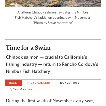
CAPITAL REGION CARES
A fall-run Chinook salmon navigates the Nimbus
Fish Hatchery’s ladder on opening day in November.
(Photo by Steve Martarano)
Time for a Swim
Chinook salmon — crucial to California’s
fishing industry — return to Rancho Cordova’s
Nimbus Fish Hatchery
BACK
PHOTO GALLERY
NOV 22, 2019
By Steve Martarano
During the first week of November every year,