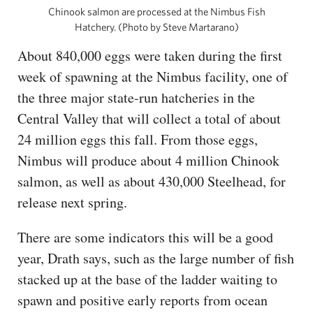
Chinook salmon are processed at the Nimbus Fish
Hatchery. (Photo by Steve Martarano)
About 840,000 eggs were taken during the first
week of spawning at the Nimbus facility, one of
the three major state-run hatcheries in the
Central Valley that will collect a total of about
24 million eggs this fall. From those eggs,
Nimbus will produce about 4 million Chinook
salmon, as well as about 430,000 Steelhead, for
release next spring.
There are some indicators this will be a good
year, Drath says, such as the large number of fish
stacked up at the base of the ladder waiting to
spawn and positive early reports from ocean