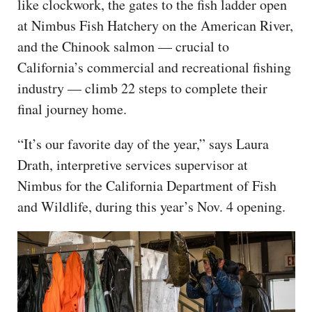
like clockwork, the gates to the fish ladder open
at Nimbus Fish Hatchery on the American River,
and the Chinook salmon — crucial to
California’s commercial and recreational fishing
industry — climb 22 steps to complete their
final journey home.
“It’s our favorite day of the year,” says Laura
Drath, interpretive services supervisor at
Nimbus for the California Department of Fish
and Wildlife, during this year’s Nov. 4 opening.