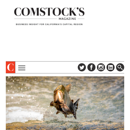
TOPICS
ABOUT
SUBSCRIBE
COLUMNS & SERIES
DIGITAL EDITION
PROFILES
NEWSLETTER
EVENTS
ADVERTISE
SPECIAL SECTIONS
CONTACT US