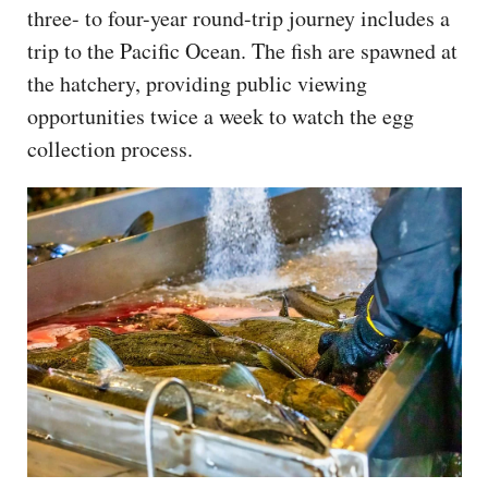
three- to four-year round-trip journey includes a
trip to the Pacific Ocean. The fish are spawned at
the hatchery, providing public viewing
opportunities twice a week to watch the egg
collection process.