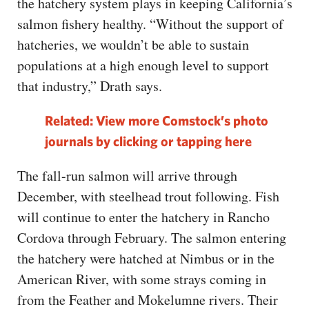
the hatchery system plays in keeping California’s
salmon fishery healthy. “Without the support of
hatcheries, we wouldn’t be able to sustain
populations at a high enough level to support
that industry,” Drath says.
Related: View more Comstock’s photo
journals by clicking or tapping here
The fall-run salmon will arrive through
December, with steelhead trout following. Fish
will continue to enter the hatchery in Rancho
Cordova through February. The salmon entering
the hatchery were hatched at Nimbus or in the
American River, with some strays coming in
from the Feather and Mokelumne rivers. Their