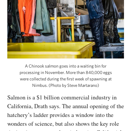
A Chinook salmon goes into a waiting bin for
processing in November. More than 840,000 eggs
were collected during the first week of spawning at
Nimbus. (Photo by Steve Martarano)
Salmon is a $1 billion commercial industry in
California, Drath says. The annual opening of the
hatchery’s ladder provides a window into the
wonders of science, but also shows the key role