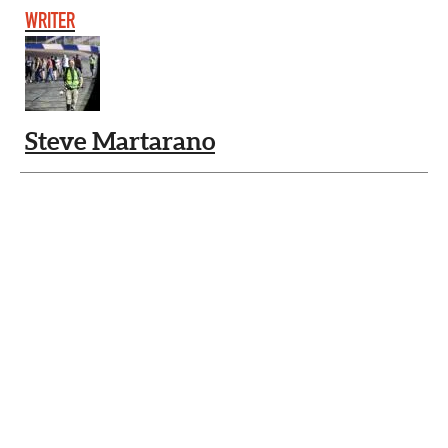
WRITER
Steve Martarano