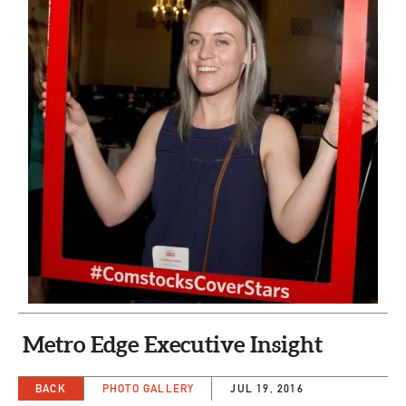
CAPITAL REGION CARES
Metro Edge Executive Insight
BACK
PHOTO GALLERY
JUL 19, 2016