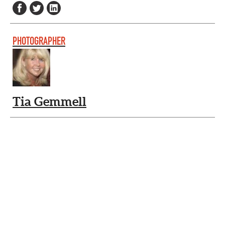
PHOTOGRAPHER
Tia Gemmell