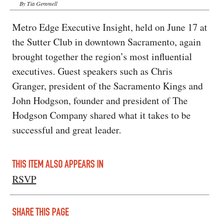
By Tia Gemmell
Metro Edge Executive Insight, held on June 17 at
the Sutter Club in downtown Sacramento, again
brought together the region’s most influential
executives. Guest speakers such as Chris
Granger, president of the Sacramento Kings and
John Hodgson, founder and president of The
Hodgson Company shared what it takes to be
successful and great leader.
THIS ITEM ALSO APPEARS IN
RSVP
SHARE THIS PAGE