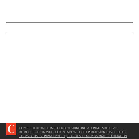
COPYRIGHT © 2020 COMSTOCK PUBLISHING INC. ALL RIGHTS RESERVED.
REPRODUCTION IN WHOLE OR IN PART WITHOUT PERMISSION IS PROHIBITED.
TERMS OF USE & PRIVACY POLICY
|
DO NOT SELL MY PERSONAL INFORMATION