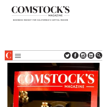
TOPICS
ABOUT
SUBSCRIBE
COLUMNS & SERIES
DIGITAL EDITION
PROFILES
NEWSLETTER
EVENTS
ADVERTISE
SPECIAL SECTIONS
CONTACT US