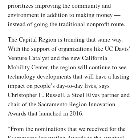
prioritizes improving the community and
environment in addition to making money —
instead of going the traditional nonprofit route.
The Capital Region is trending that same way.
With the support of organizations like UC Davis’
Venture Catalyst and the new California
Mobility Center, the region will continue to see
technology developments that will have a lasting
impact on people’s day-to-day lives, says
Christopher L. Russell, a Stoel Rives partner and
chair of the Sacramento Region Innovation
Awards that launched in 2016.
“From the nominations that we received for the
Sacramento Innovation Awards to the eventual