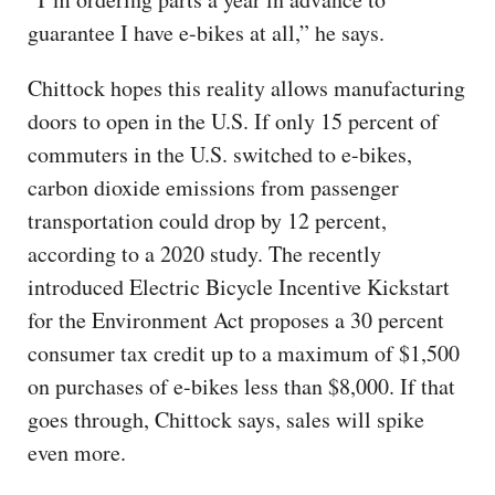
guarantee I have e-bikes at all,” he says.
Chittock hopes this reality allows manufacturing
doors to open in the U.S. If only 15 percent of
commuters in the U.S. switched to e-bikes,
carbon dioxide emissions from passenger
transportation could drop by 12 percent,
according to a 2020 study. The recently
introduced Electric Bicycle Incentive Kickstart
for the Environment Act proposes a 30 percent
consumer tax credit up to a maximum of $1,500
on purchases of e-bikes less than $8,000. If that
goes through, Chittock says, sales will spike
even more.