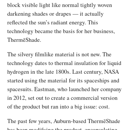
block visible light like normal tightly woven
darkening shades or drapes — it actually
reflected the sun’s radiant energy. This
technology became the basis for her business,
ThermēShade.
The silvery filmlike material is not new. The
technology dates to thermal insulation for liquid
hydrogen in the late 1800s. Last century, NASA
started using the material for its spaceships and
spacesuits. Eastman, who launched her company
in 2012, set out to create a commercial version
of the product but ran into a big issue: cost.
The past few years, Auburn-based ThermēShade
has been modifying the product, encapsulating