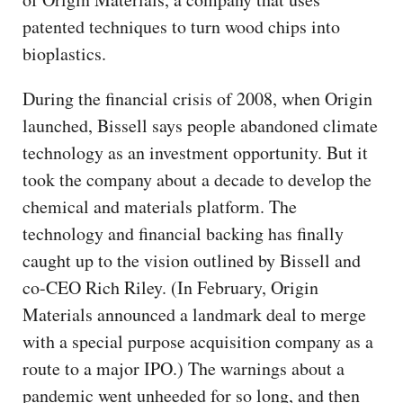
patented techniques to turn wood chips into
bioplastics.
During the financial crisis of 2008, when Origin
launched, Bissell says people abandoned climate
technology as an investment opportunity. But it
took the company about a decade to develop the
chemical and materials platform. The
technology and financial backing has finally
caught up to the vision outlined by Bissell and
co-CEO Rich Riley. (In February, Origin
Materials announced a landmark deal to merge
with a special purpose acquisition company as a
route to a major IPO.) The warnings about a
pandemic went unheeded for so long, and then