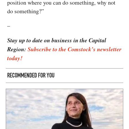
position where you can do something, why not
do something?”
–
Stay up to date on business in the Capital
Region:
Subscribe to the Comstock’s newsletter
today!
RECOMMENDED FOR YOU