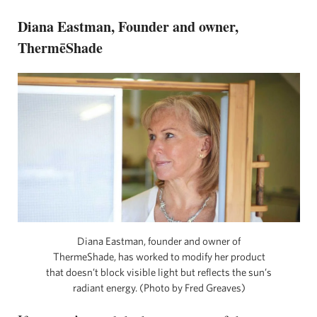
Diana Eastman, Founder and owner,
ThermēShade
Diana Eastman, founder and owner of
ThermēShade, has worked to modify her product
that doesn’t block visible light but reflects the sun’s
radiant energy. (Photo by Fred Greaves)