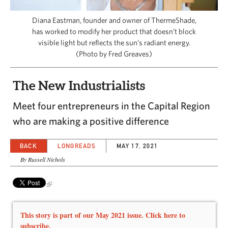
CAPITAL REGION CARES
Diana Eastman, founder and owner of ThermēShade,
has worked to modify her product that doesn’t block
visible light but reflects the sun’s radiant energy.
(Photo by Fred Greaves)
The New Industrialists
Meet four entrepreneurs in the Capital Region
who are making a positive difference
BACK
LONGREADS
MAY 17, 2021
By Russell Nichols
This story is part of our May 2021 issue. Click here to
subscribe.