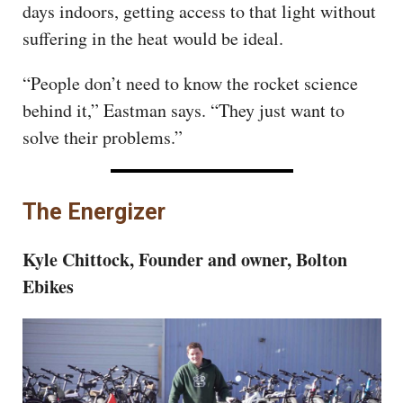
days indoors, getting access to that light without
suffering in the heat would be ideal.
“People don’t need to know the rocket science
behind it,” Eastman says. “They just want to
solve their problems.”
The Energizer
Kyle Chittock, Founder and owner, Bolton
Ebikes