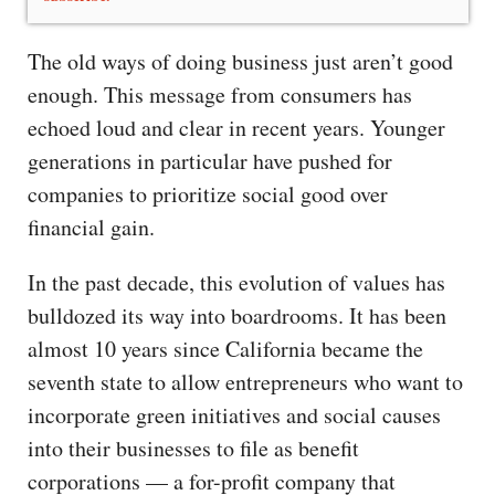
The old ways of doing business just aren’t good
enough. This message from consumers has
echoed loud and clear in recent years. Younger
generations in particular have pushed for
companies to prioritize social good over
financial gain.
In the past decade, this evolution of values has
bulldozed its way into boardrooms. It has been
almost 10 years since California became the
seventh state to allow entrepreneurs who want to
incorporate green initiatives and social causes
into their businesses to file as benefit
corporations — a for-profit company that