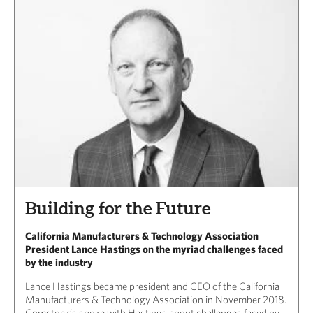
Building for the Future
California Manufacturers & Technology Association
President Lance Hastings on the myriad challenges faced
by the industry
Lance Hastings became president and CEO of the California
Manufacturers & Technology Association in November 2018.
Comstock’s spoke with Hastings about challenges faced by