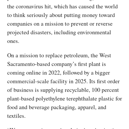
the coronavirus hit, which has caused the world
to think seriously about putting money toward
companies on a mission to prevent or reverse
projected disasters, including environmental
ones.
On a mission to replace petroleum, the West
Sacramento-based company’s first plant is
coming online in 2022, followed by a bigger
commercial-scale facility in 2025. Its first order
of business is supplying recyclable, 100 percent
plant-based polyethylene terephthalate plastic for
food and beverage packaging, apparel, and
textiles.