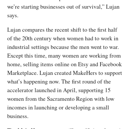
we’re starting businesses out of survival,” Lujan
says.
Lujan compares the recent shift to the first half
of the 20th century when women had to work in
industrial settings because the men went to war.
Except this time, many women are working from
home, selling items online on Etsy and Facebook
Marketplace. Lujan created MakeHers to support
what’s happening now. The first round of the
accelerator launched in April, supporting 15
women from the Sacramento Region with low
incomes in launching or developing a small
business.