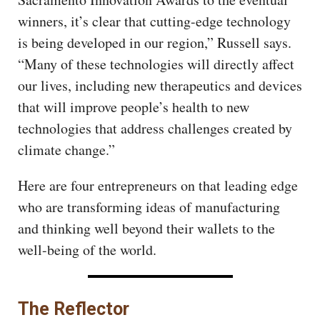
winners, it’s clear that cutting-edge technology
is being developed in our region,” Russell says.
“Many of these technologies will directly affect
our lives, including new therapeutics and devices
that will improve people’s health to new
technologies that address challenges created by
climate change.”
Here are four entrepreneurs on that leading edge
who are transforming ideas of manufacturing
and thinking well beyond their wallets to the
well-being of the world.
The Reflector