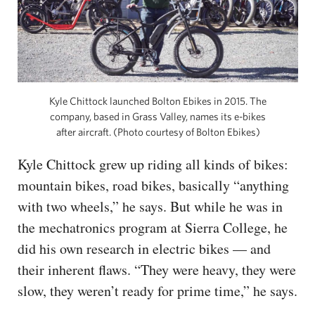
Kyle Chittock launched Bolton Ebikes in 2015. The
company, based in Grass Valley, names its e-bikes
after aircraft. (Photo courtesy of Bolton Ebikes)
Kyle Chittock grew up riding all kinds of bikes:
mountain bikes, road bikes, basically “anything
with two wheels,” he says. But while he was in
the mechatronics program at Sierra College, he
did his own research in electric bikes — and
their inherent flaws. “They were heavy, they were
slow, they weren’t ready for prime time,” he says.