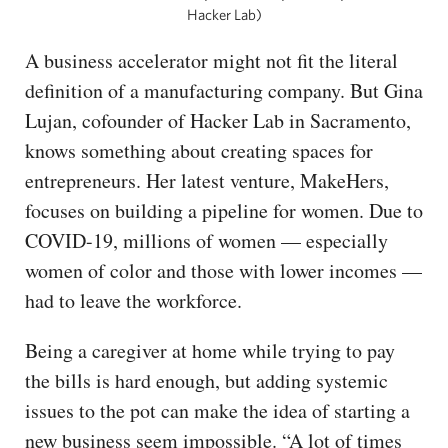
Hacker Lab)
A business accelerator might not fit the literal
definition of a manufacturing company. But Gina
Lujan, cofounder of Hacker Lab in Sacramento,
knows something about creating spaces for
entrepreneurs. Her latest venture, MakeHers,
focuses on building a pipeline for women. Due to
COVID-19, millions of women — especially
women of color and those with lower incomes —
had to leave the workforce.
Being a caregiver at home while trying to pay
the bills is hard enough, but adding systemic
issues to the pot can make the idea of starting a
new business seem impossible. “A lot of times