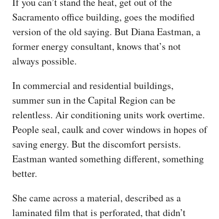
If you can’t stand the heat, get out of the
Sacramento office building, goes the modified
version of the old saying. But Diana Eastman, a
former energy consultant, knows that’s not
always possible.
In commercial and residential buildings,
summer sun in the Capital Region can be
relentless. Air conditioning units work overtime.
People seal, caulk and cover windows in hopes of
saving energy. But the discomfort persists.
Eastman wanted something different, something
better.
She came across a material, described as a
laminated film that is perforated, that didn’t