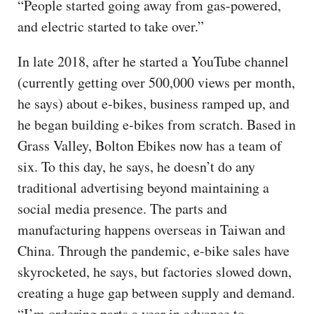
“People started going away from gas-powered,
and electric started to take over.”
In late 2018, after he started a YouTube channel
(currently getting over 500,000 views per month,
he says) about e-bikes, business ramped up, and
he began building e-bikes from scratch. Based in
Grass Valley, Bolton Ebikes now has a team of
six. To this day, he says, he doesn’t do any
traditional advertising beyond maintaining a
social media presence. The parts and
manufacturing happens overseas in Taiwan and
China. Through the pandemic, e-bike sales have
skyrocketed, he says, but factories slowed down,
creating a huge gap between supply and demand.
“I’m ordering parts a year in advance to