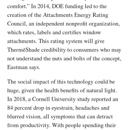
comfort.” In 2014, DOE funding led to the
creation of the Attachments Energy Rating
Council, an independent nonprofit organization,
which rates, labels and certifies window
attachments. This rating system will give
ThermēShade credibility to consumers who may
not understand the nuts and bolts of the concept,
Eastman says.
The social impact of this technology could be
huge, given the health benefits of natural light.
In 2018, a Cornell University study reported an
84 percent drop in eyestrain, headaches and
blurred vision, all symptoms that can detract
from productivity. With people spending their