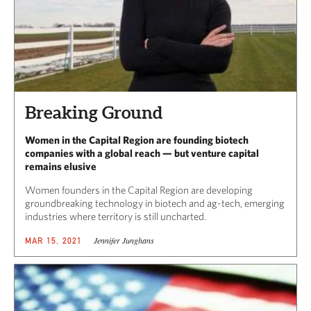
Breaking Ground
Women in the Capital Region are founding biotech
companies with a global reach — but venture capital
remains elusive
Women founders in the Capital Region are developing
groundbreaking technology in biotech and ag-tech, emerging
industries where territory is still uncharted.
Jennifer Junghans
MAR 15, 2021