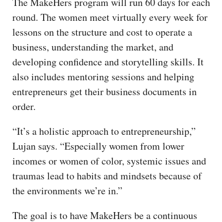
The MakeHers program will run 60 days for each
round. The women meet virtually every week for
lessons on the structure and cost to operate a
business, understanding the market, and
developing confidence and storytelling skills. It
also includes mentoring sessions and helping
entrepreneurs get their business documents in
order.
“It’s a holistic approach to entrepreneurship,”
Lujan says. “Especially women from lower
incomes or women of color, systemic issues and
traumas lead to habits and mindsets because of
the environments we’re in.”
The goal is to have MakeHers be a continuous