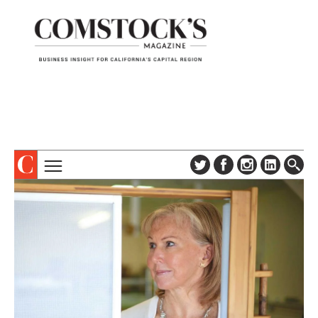
TOPICS
ABOUT
SUBSCRIBE
COLUMNS & SERIES
DIGITAL EDITION
PROFILES
NEWSLETTER
EVENTS
ADVERTISE
SPECIAL SECTIONS
CONTACT US