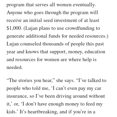
program that serves all women eventually.
Anyone who goes through the program will
receive an initial seed investment of at least
$1,000. (Lujan plans to use crowdfunding to
generate additional funds for needed resources.)
Lujan counseled thousands of people this past
year and knows that support, money, education
and resources for women are where help is
needed.
“The stories you hear,” she says. “I’ve talked to
people who told me, ‘I can’t even pay my car
insurance, so I’ve been driving around without
it,’ or, ‘I don’t have enough money to feed my
kids.’ It’s heartbreaking, and if you’re in a