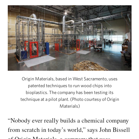
Origin Materials, based in West Sacramento, uses
patented techniques to run wood chips into
bioplastics. The company has been testing its
technique at a pilot plant. (Photo courtesy of Origin
Materials)
“Nobody ever really builds a chemical company
from scratch in today’s world,” says John Bissell
of Origin Materials, a company that uses