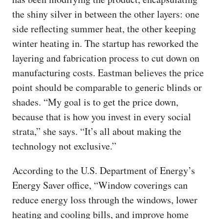
the shiny silver in between the other layers: one
side reflecting summer heat, the other keeping
winter heating in. The startup has reworked the
layering and fabrication process to cut down on
manufacturing costs. Eastman believes the price
point should be comparable to generic blinds or
shades. “My goal is to get the price down,
because that is how you invest in every social
strata,” she says. “It’s all about making the
technology not exclusive.”
According to the U.S. Department of Energy’s
Energy Saver office, “Window coverings can
reduce energy loss through the windows, lower
heating and cooling bills, and improve home