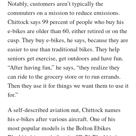
Notably, customers aren’t typically the
commuters on a mission to reduce emissions.
Chittock says 99 percent of people who buy his
e-bikes are older than 60, either retired or on the
cusp. They buy e-bikes, he says, because they are
easier to use than traditional bikes. They help
seniors get exercise, get outdoors and have fun.
“After having fun,” he says, “they realize they
can ride to the grocery store or to run errands.
Then they use it for things we want them to use it
for.”
A self-described aviation nut, Chittock names
his e-bikes after various aircraft. One of his
most popular models is the Bolton Ebikes