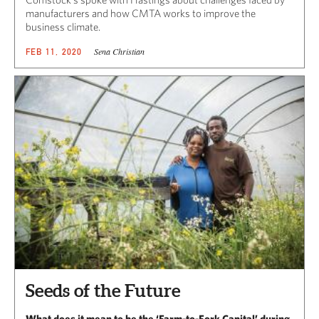
manufacturers and how CMTA works to improve the
business climate.
Sena Christian
FEB 11, 2020
Seeds of the Future
What does it mean to be the ‘Farm-to-Fork Capital’ during