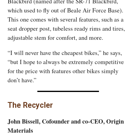
Blackbird (named after the SR-71 Blackbird,
which used to fly out of Beale Air Force Base).
This one comes with several features, such as a
seat dropper post, tubeless ready rims and tires,
adjustable stem for comfort, and more.
“I will never have the cheapest bikes,” he says,
“but I hope to always be extremely competitive
for the price with features other bikes simply
don’t have.”
The Recycler
John Bissell, Cofounder and co-CEO, Origin
Materials