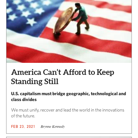
America Can’t Afford to Keep
Standing Still
U.S. capitalism must bridge geographic, technological and
class divides
We must unify, recover and lead the world in the innovations
of the future.
Brynne Kennedy
FEB 23, 2021