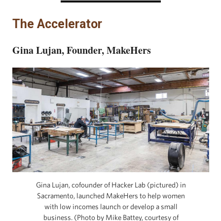
The Accelerator
Gina Lujan, Founder, MakeHers
Gina Lujan, cofounder of Hacker Lab (pictured) in
Sacramento, launched MakeHers to help women
with low incomes launch or develop a small
business. (Photo by Mike Battey, courtesy of