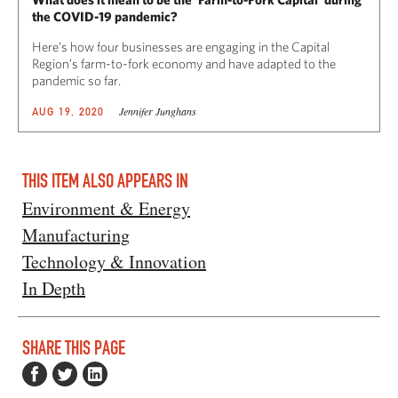
the COVID-19 pandemic?
Here’s how four businesses are engaging in the Capital
Region’s farm-to-fork economy and have adapted to the
pandemic so far.
Jennifer Junghans
AUG 19, 2020
THIS ITEM ALSO APPEARS IN
Environment & Energy
Manufacturing
Technology & Innovation
In Depth
SHARE THIS PAGE