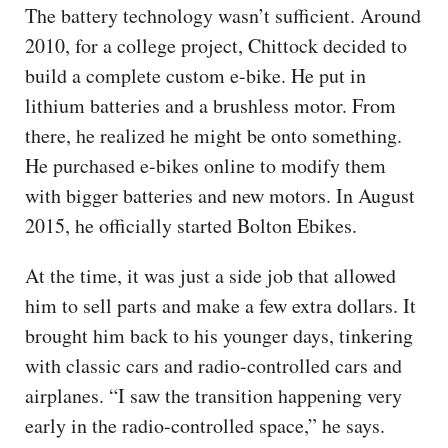
The battery technology wasn’t sufficient. Around
2010, for a college project, Chittock decided to
build a complete custom e-bike. He put in
lithium batteries and a brushless motor. From
there, he realized he might be onto something.
He purchased e-bikes online to modify them
with bigger batteries and new motors. In August
2015, he officially started Bolton Ebikes.
At the time, it was just a side job that allowed
him to sell parts and make a few extra dollars. It
brought him back to his younger days, tinkering
with classic cars and radio-controlled cars and
airplanes. “I saw the transition happening very
early in the radio-controlled space,” he says.