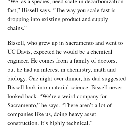
“We, as a species, need scale in decarbonization
fast,” Bissell says. “The way you scale fast is
dropping into existing product and supply
chains.”
Bissell, who grew up in Sacramento and went to
UC Davis, expected he would be a chemical
engineer. He comes from a family of doctors,
but he had an interest in chemistry, math and
biology. One night over dinner, his dad suggested
Bissell look into material science. Bissell never
looked back. “We’re a weird company for
Sacramento,” he says. “There aren’t a lot of
companies like us, doing heavy asset
construction. It’s highly technical.”