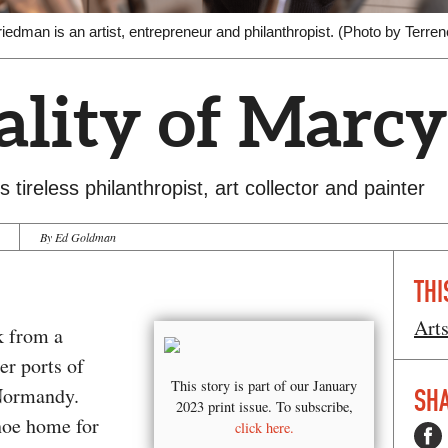
iedman is an artist, entrepreneur and philanthropist. (Photo by Terren
lity of Marcy
 tireless philanthropist, art collector and painter
By Ed Goldman
THI
Art
k from a
er ports of
This story is part of our January
 Normandy.
SHA
2023 print issue. To subscribe,
hoe home for
click here.