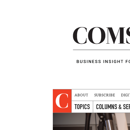
ABOUT
SUBSCRIBE
DIGI
TOPICS
COLUMNS & SE