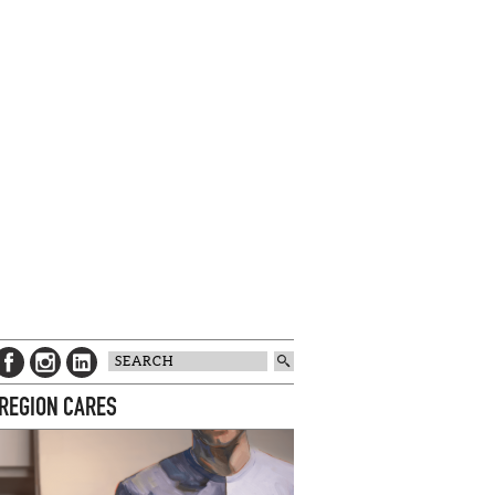
 REGION CARES