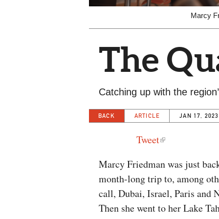
Marcy Fr
The Qua
Catching up with the region’s
BACK
ARTICLE
JAN 17, 2023
Tweet
Marcy Friedman was just bac
month-long trip to, among oth
call, Dubai, Israel, Paris and
Then she went to her Lake Ta