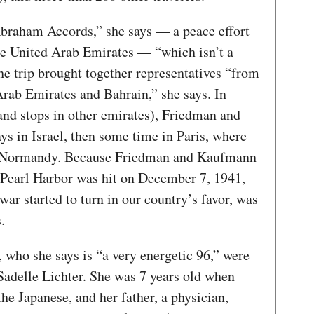
braham Accords,” she says — a peace effort
he United Arab Emirates — “which isn’t a
 The trip brought together representatives “from
Arab Emirates and Bahrain,” she says. In
and stops in other emirates), Friedman and
s in Israel, then some time in Paris, where
to Normandy. Because Friedman and Kaufmann
 Pearl Harbor was hit on December 7, 1941,
r started to turn in our country’s favor, was
s.
 who she says is “a very energetic 96,” were
Sadelle Lichter. She was 7 years old when
he Japanese, and her father, a physician,