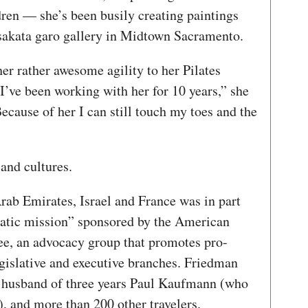
ren — she’s been busily creating paintings
. sakata garo gallery in Midtown Sacramento.
her rather awesome agility to her Pilates
I’ve been working with her for 10 years,” she
cause of her I can still touch my toes and the
 and cultures.
Arab Emirates, Israel and France was in part
matic mission” sponsored by the American
ee, an advocacy group that promotes pro-
egislative and executive branches. Friedman
er husband of three years Paul Kaufmann (who
, and more than 200 other travelers.