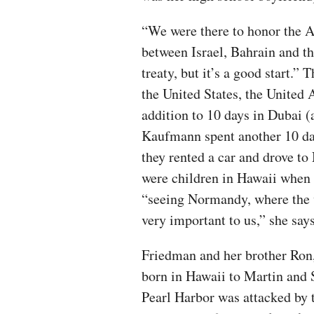
“We were there to honor the A
between Israel, Bahrain and t
treaty, but it’s a good start.”
the United States, the United 
addition to 10 days in Dubai (
Kaufmann spent another 10 day
they rented a car and drove 
were children in Hawaii when
“seeing Normandy, where the wa
very important to us,” she say
Friedman and her brother Ron,
born in Hawaii to Martin and 
Pearl Harbor was attacked by t