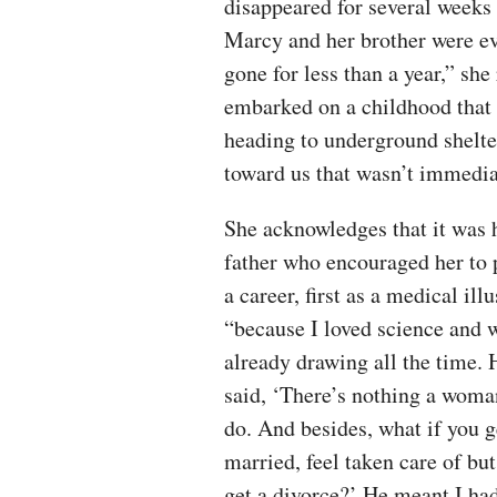
disappeared for several weeks 
Marcy and her brother were e
gone for less than a year,” she
embarked on a childhood that 
heading to underground shelt
toward us that wasn’t immedia
She acknowledges that it was 
father who encouraged her to 
a career, first as a medical illu
“because I loved science and 
already drawing all the time. 
said, ‘There’s nothing a woma
do. And besides, what if you g
married, feel taken care of but
get a divorce?’ He meant I had