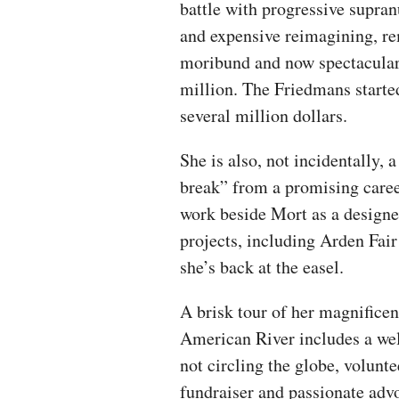
battle with progressive supra
and expensive reimagining, re
moribund and now spectacular
million. The Friedmans started
several million dollars.
She is also, not incidentally, a
break” from a promising career
work beside Mort as a design
projects, including Arden Fa
she’s back at the easel.
A brisk tour of her magnificen
American River includes a we
not circling the globe, volunt
fundraiser and passionate advo