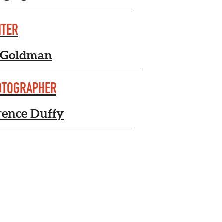
ITER
 Goldman
OTOGRAPHER
rence Duffy