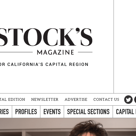
TAL EDITION
NEWSLETTER
ADVERTISE
CONTACT US
RIES
PROFILES
EVENTS
SPECIAL SECTIONS
CAPITAL