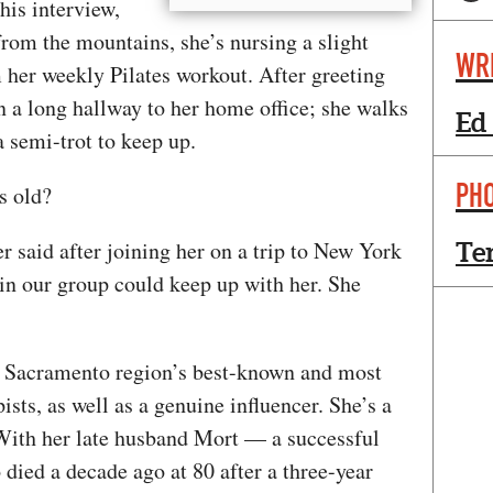
his interview,
 from the mountains, she’s nursing a slight
WR
 her weekly Pilates workout. After greeting
n a long hallway to her home office; she walks
Ed
 a semi-trot to keep up.
PH
rs old?
 said after joining her on a trip to New York
Te
in our group could keep up with her. She
r Sacramento region’s best-known and most
sts, as well as a genuine influencer. She’s a
. With her late husband Mort — a successful
died a decade ago at 80 after a three-year