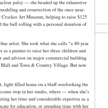
nuclear palsy — she headed up the exhaustive
modeling and resurrection of the once near-
 Crocker Art Museum, helping to raise $125
 the ball rolling with a personal donation of
 fine artist. She took what she calls “a 40-year
 as a painter to raise her three children and
er and advisor on major commercial building
ir Mall and Town & Country Village. But now
t, light-filled home on a bluff overlooking the
lcome stop in her studio, where — when she’s
eering her time and considerable expertise as a
cate for education, or spending time with her