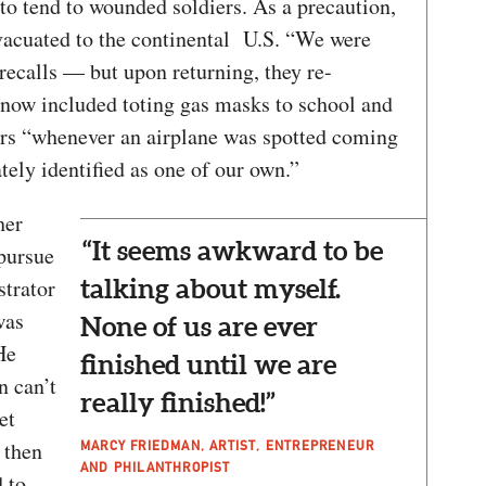
to tend to wounded soldiers. As a precaution,
vacuated to the continental U.S. “We were
 recalls — but upon returning, they re-
now included toting gas masks to school and
ers “whenever an airplane was spotted coming
tely identified as one of our own.”
her
“It seems awkward to be
pursue
strator
talking about myself.
was
None of us are ever
He
finished until we are
n can’t
really finished!”
et
 then
MARCY FRIEDMAN, ARTIST, ENTREPRENEUR
AND PHILANTHROPIST
 to