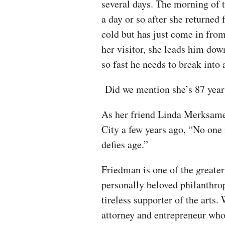
several days. The morning of t
a day or so after she returned
cold but has just come in from
her visitor, she leads him dow
so fast he needs to break into
Did we mention she’s 87 yea
As her friend Linda Merksamer
City a few years ago, “No one 
defies age.”
Friedman is one of the greate
personally beloved philanthropi
tireless supporter of the arts
attorney and entrepreneur who 