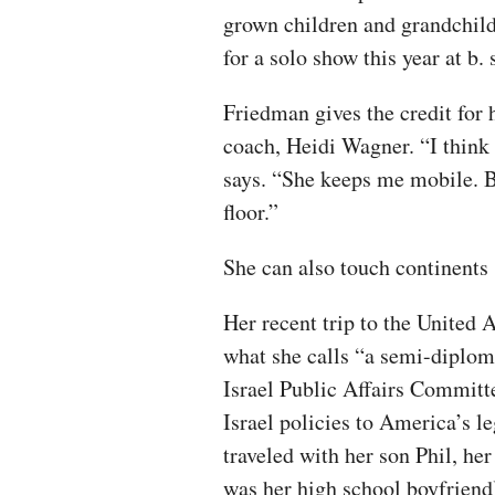
grown children and grandchild
for a solo show this year at b
Friedman gives the credit for 
coach, Heidi Wagner. “I think 
says. “She keeps me mobile. Be
floor.”
She can also touch continents
Her recent trip to the United 
what she calls “a semi-diplo
Israel Public Affairs Committ
Israel policies to America’s l
traveled with her son Phil, h
was her high school boyfriend)