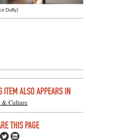
ce Duffy)
S ITEM ALSO APPEARS IN
s & Culture
RE THIS PAGE