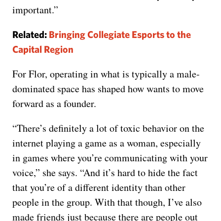
important.”
Related:
Bringing Collegiate Esports to the
Capital Region
For Flor, operating in what is typically a male-
dominated space has shaped how wants to move
forward as a founder.
“There’s definitely a lot of toxic behavior on the
internet playing a game as a woman, especially
in games where you’re communicating with your
voice,” she says. “And it’s hard to hide the fact
that you’re of a different identity than other
people in the group. With that though, I’ve also
made friends just because there are people out