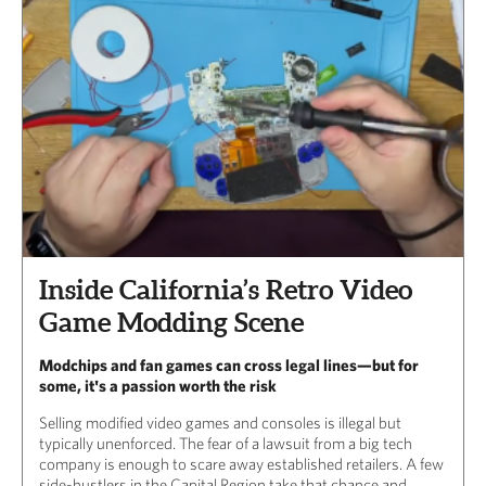
Inside California’s Retro Video
Game Modding Scene
Modchips and fan games can cross legal lines—but for
some, it's a passion worth the risk
Selling modified video games and consoles is illegal but
typically unenforced. The fear of a lawsuit from a big tech
company is enough to scare away established retailers. A few
side-hustlers in the Capital Region take that chance and