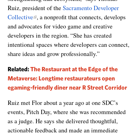
Ruiz, president of the
Sacramento Developer
Collective
, a nonprofit that connects, develops
and advocates for video game and creative
developers in the region. “She has created
intentional spaces where developers can connect,
share ideas and grow professionally.”
Related:
The Restaurant at the Edge of the
Metaverse: Longtime restaurateurs open
egaming-friendly diner near R Street Corridor
Ruiz met Flor about a year ago at one SDC’s
events, Pitch Day, where she was recommended
as a judge. He says she delivered thoughtful,
actionable feedback and made an immediate