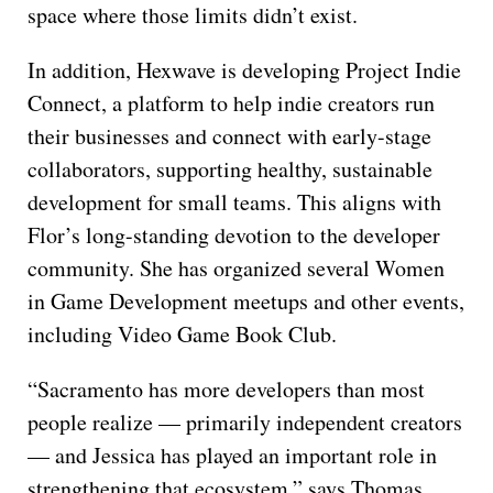
space where those limits didn’t exist.
In addition, Hexwave is developing Project Indie
Connect, a platform to help indie creators run
their businesses and connect with early-stage
collaborators, supporting healthy, sustainable
development for small teams. This aligns with
Flor’s long-standing devotion to the developer
community. She has organized several Women
in Game Development meetups and other events,
including Video Game Book Club.
“Sacramento has more developers than most
people realize — primarily independent creators
— and Jessica has played an important role in
strengthening that ecosystem,” says Thomas