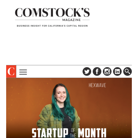
TOPICS
ABOUT
SUBSCRIBE
COLUMNS & SERIES
DIGITAL EDITION
PROFILES
NEWSLETTER
EVENTS
ADVERTISE
SPECIAL SECTIONS
CONTACT US