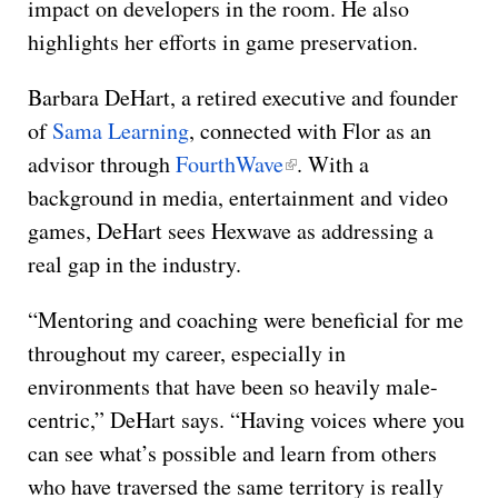
impact on developers in the room. He also
highlights her efforts in game preservation.
Barbara DeHart, a retired executive and founder
of
Sama Learning
, connected with Flor as an
advisor through
FourthWave
. With a
background in media, entertainment and video
games, DeHart sees Hexwave as addressing a
real gap in the industry.
“Mentoring and coaching were beneficial for me
throughout my career, especially in
environments that have been so heavily male-
centric,” DeHart says. “Having voices where you
can see what’s possible and learn from others
who have traversed the same territory is really