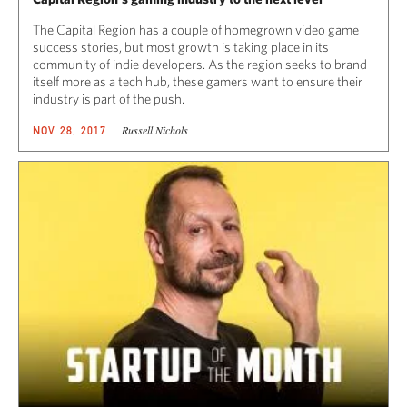
The Capital Region has a couple of homegrown video game
success stories, but most growth is taking place in its
community of indie developers. As the region seeks to brand
itself more as a tech hub, these gamers want to ensure their
industry is part of the push.
Russell Nichols
NOV 28, 2017