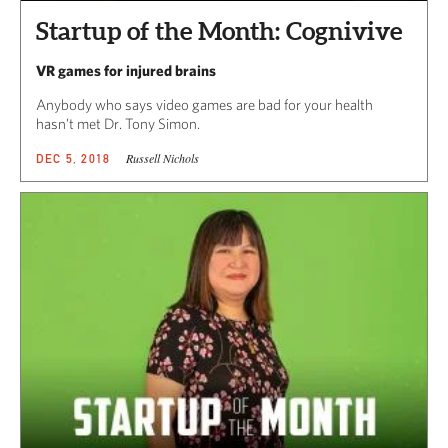
Startup of the Month: Cognivive
VR games for injured brains
Anybody who says video games are bad for your health
hasn’t met Dr. Tony Simon.
Russell Nichols
DEC 5, 2018