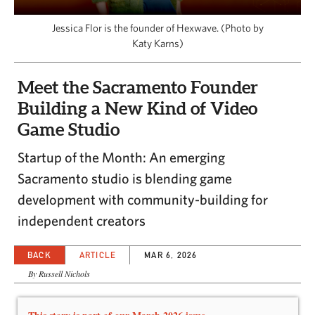
CAPITAL REGION CARES
Jessica Flor is the founder of Hexwave. (Photo by
Katy Karns)
Meet the Sacramento Founder
Building a New Kind of Video
Game Studio
Startup of the Month: An emerging
Sacramento studio is blending game
development with community-building for
independent creators
BACK
ARTICLE
MAR 6, 2026
By Russell Nichols