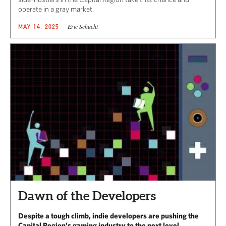
operate in a gray market.
Eric Schucht
MAY 14, 2025
Dawn of the Developers
Despite a tough climb, indie developers are pushing the
Capital Region’s gaming industry to the next level