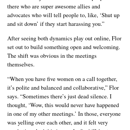
there who are super awesome allies and
advocates who will tell people to, like, ‘Shut up
and sit down’ if they start harassing you.”
After seeing both dynamics play out online, Flor
set out to build something open and welcoming.
The shift was obvious in the meetings
themselves.
“When you have five women on a call together,
it’s polite and balanced and collaborative,” Flor
says. “Sometimes there’s just dead silence. I
thought, ‘Wow, this would never have happened
in one of my other meetings.’ In those, everyone
was yelling over each other, and it felt very