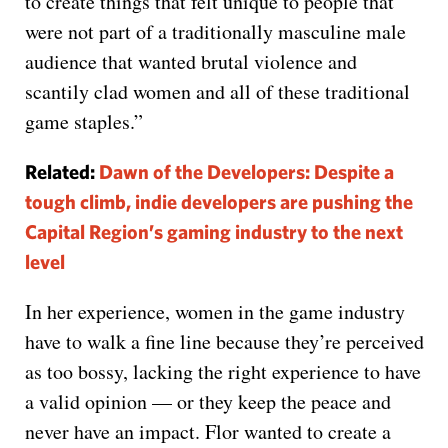
to create things that felt unique to people that
were not part of a traditionally masculine male
audience that wanted brutal violence and
scantily clad women and all of these traditional
game staples.”
Related:
Dawn of the Developers: Despite a
tough climb, indie developers are pushing the
Capital Region’s gaming industry to the next
level
In her experience, women in the game industry
have to walk a fine line because they’re perceived
as too bossy, lacking the right experience to have
a valid opinion — or they keep the peace and
never have an impact. Flor wanted to create a