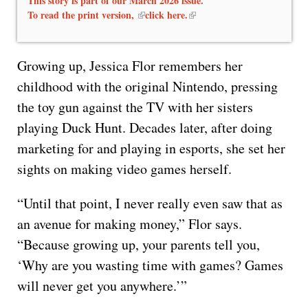
This story is part of our March 2026 issue.
To read the print version,
click here.
Growing up, Jessica Flor remembers her
childhood with the original Nintendo, pressing
the toy gun against the TV with her sisters
playing Duck Hunt. Decades later, after doing
marketing for and playing in esports, she set her
sights on making video games herself.
“Until that point, I never really even saw that as
an avenue for making money,” Flor says.
“Because growing up, your parents tell you,
‘Why are you wasting time with games? Games
will never get you anywhere.’”