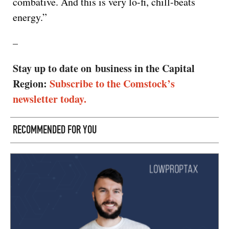
combative. And this is very lo-fi, chill-beats
energy.”
–
Stay up to date on business in the Capital
Region:
Subscribe to the Comstock’s
newsletter today.
RECOMMENDED FOR YOU