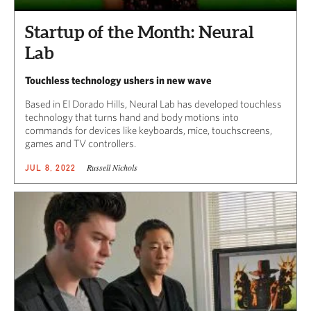
Startup of the Month: Neural
Lab
Touchless technology ushers in new wave
Based in El Dorado Hills, Neural Lab has developed touchless
technology that turns hand and body motions into
commands for devices like keyboards, mice, touchscreens,
games and TV controllers.
Russell Nichols
JUL 8, 2022