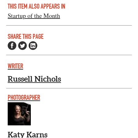
THIS ITEM ALSO APPEARS IN
Startup of the Month
SHARE THIS PAGE
WRITER
Russell Nichols
PHOTOGRAPHER
Katy Karns