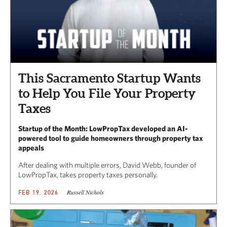
This Sacramento Startup Wants
to Help You File Your Property
Taxes
Startup of the Month: LowPropTax developed an AI-
powered tool to guide homeowners through property tax
appeals
After dealing with multiple errors, David Webb, founder of
LowPropTax, takes property taxes personally.
Russell Nichols
FEB 19, 2026