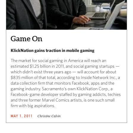
Game On
KlickNation gains traction in mobile gaming
The market for social gaming in America will reach an
estimated $1.25 billion in 2011, and social gaming startups —
which didn’t exist three years ago — will account for about
$835 million of that total, according to Inside Network Inc., a
data collection firm that monitors Facebook, apps and the
gaming industry. Sacramento’s own KlickNation Corp., a
Facebook-game developer staffed by gaming addicts, techies
and three former Marvel Comics artists, is one such small
firm with big aspirations.
Christine Calvin
MAY 1, 2011