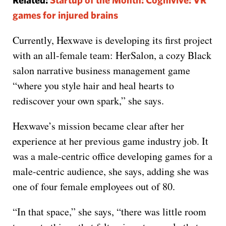
games for injured brains
Currently, Hexwave is developing its first project
with an all-female team: HerSalon, a cozy Black
salon narrative business management game
“where you style hair and heal hearts to
rediscover your own spark,” she says.
Hexwave’s mission became clear after her
experience at her previous game industry job. It
was a male-centric office developing games for a
male-centric audience, she says, adding she was
one of four female employees out of 80.
“In that space,” she says, “there was little room