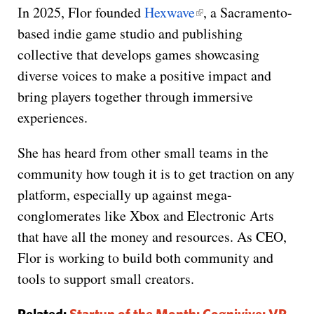
In 2025, Flor founded
Hexwave
, a Sacramento-
based indie game studio and publishing
collective that develops games showcasing
diverse voices to make a positive impact and
bring players together through immersive
experiences.
She has heard from other small teams in the
community how tough it is to get traction on any
platform, especially up against mega-
conglomerates like Xbox and Electronic Arts
that have all the money and resources. As CEO,
Flor is working to build both community and
tools to support small creators.
Related:
Startup of the Month: Cognivive: VR