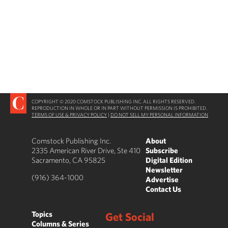
COPYRIGHT © 2020 COMSTOCK PUBLISHING INC. ALL RIGHTS RESERVED.
REPRODUCTION IN WHOLE OR IN PART WITHOUT PERMISSION IS PROHIBITED.
TERMS OF USE & PRIVACY POLICY
|
DO NOT SELL MY PERSONAL INFORMATION
Comstock Publishing Inc.
About
2335 American River Drive, Ste 410
Subscribe
Sacramento, CA 95825
Digital Edition
Newsletter
(916) 364-1000
Advertise
Contact Us
Topics
Get Social
Columns & Series