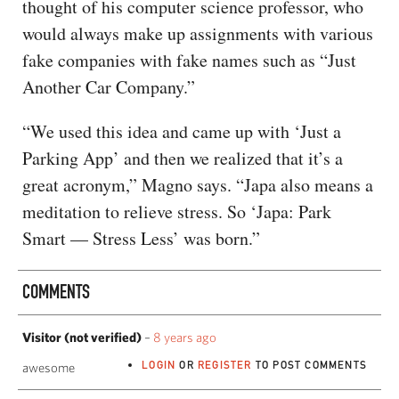
thought of his computer science professor, who
would always make up assignments with various
fake companies with fake names such as “Just
Another Car Company.”
“We used this idea and came up with ‘Just a
Parking App’ and then we realized that it’s a
great acronym,” Magno says. “Japa also means a
meditation to relieve stress. So ‘Japa: Park
Smart — Stress Less’ was born.”
COMMENTS
Visitor (not verified)
–
8 years ago
LOGIN
OR
REGISTER
TO POST COMMENTS
awesome