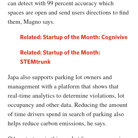
can detect with 99 percent accuracy which
spaces are open and send users directions to find
them, Magno says.
Related: Startup of the Month: Cognivive
Related: Startup of the Month:
STEMtrunk
Japa also supports parking lot owners and
management with a platform that shows that
real-time analytics to determine violations, lot
occupancy and other data. Reducing the amount
of time drivers spend in search of parking also
helps reduce carbon emissions, he says.