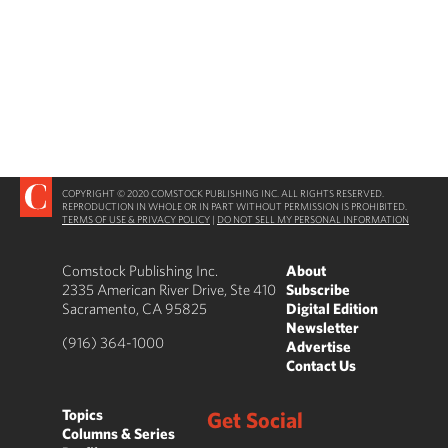
COPYRIGHT © 2020 COMSTOCK PUBLISHING INC. ALL RIGHTS RESERVED.
REPRODUCTION IN WHOLE OR IN PART WITHOUT PERMISSION IS PROHIBITED.
TERMS OF USE & PRIVACY POLICY
|
DO NOT SELL MY PERSONAL INFORMATION
Comstock Publishing Inc.
About
2335 American River Drive, Ste 410
Subscribe
Sacramento, CA 95825
Digital Edition
Newsletter
(916) 364-1000
Advertise
Contact Us
Topics
Get Social
Columns & Series