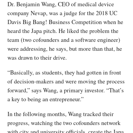
Dr. Benjamin Wang, CEO of medical device
company Nevap, was a judge for the 2018 UC
Davis Big Bang! Business Competition when he
heard the Japa pitch. He liked the problem the
team (two cofounders and a software engineer)
were addressing, he says, but more than that, he
was drawn to their drive.
“Basically, as students, they had gotten in front
of decision-makers and were moving the process
forward,” says Wang, a primary investor. “That’s
a key to being an entrepreneur.”
In the following months, Wang tracked their
progress, watching the two cofounders network
with city and university officials, create the Japa