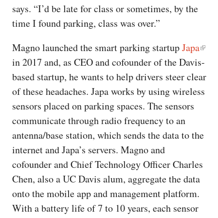
says. “I’d be late for class or sometimes, by the
time I found parking, class was over.”
Magno launched the smart parking startup
Japa
in 2017 and, as CEO and cofounder of the Davis-
based startup, he wants to help drivers steer clear
of these headaches. Japa works by using wireless
sensors placed on parking spaces. The sensors
communicate through radio frequency to an
antenna/base station, which sends the data to the
internet and Japa’s servers. Magno and
cofounder and Chief Technology Officer Charles
Chen, also a UC Davis alum, aggregate the data
onto the mobile app and management platform.
With a battery life of 7 to 10 years, each sensor