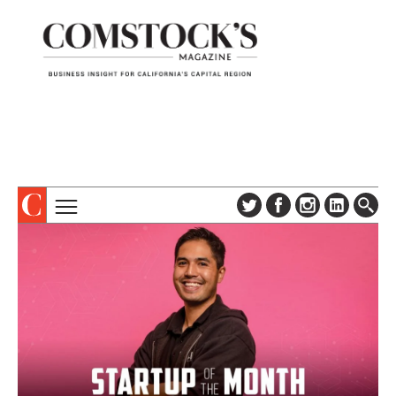
TOPICS
ABOUT
SUBSCRIBE
COLUMNS & SERIES
DIGITAL EDITION
PROFILES
NEWSLETTER
EVENTS
ADVERTISE
SPECIAL SECTIONS
CONTACT US