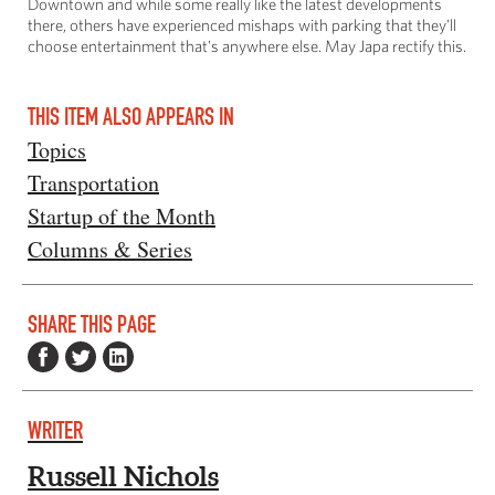
Downtown and while some really like the latest developments
there, others have experienced mishaps with parking that they'll
choose entertainment that's anywhere else. May Japa rectify this.
THIS ITEM ALSO APPEARS IN
Topics
Transportation
Startup of the Month
Columns & Series
SHARE THIS PAGE
WRITER
Russell Nichols