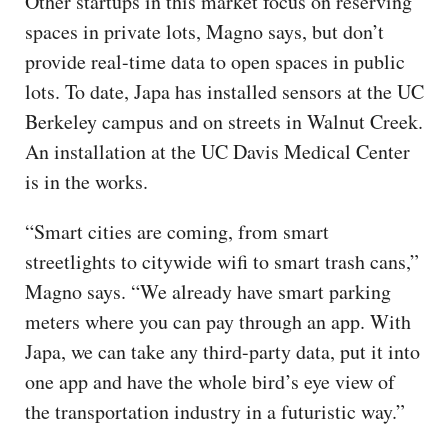
Other startups in this market focus on reserving
spaces in private lots, Magno says, but don’t
provide real-time data to open spaces in public
lots. To date, Japa has installed sensors at the UC
Berkeley campus and on streets in Walnut Creek.
An installation at the UC Davis Medical Center
is in the works.
“Smart cities are coming, from smart
streetlights to citywide wifi to smart trash cans,”
Magno says. “We already have smart parking
meters where you can pay through an app. With
Japa, we can take any third-party data, put it into
one app and have the whole bird’s eye view of
the transportation industry in a futuristic way.”