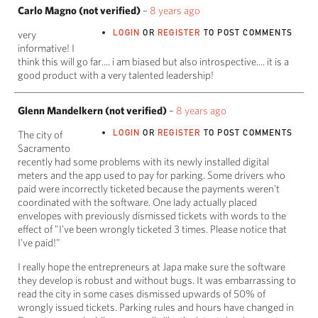
Carlo Magno (not verified)
–
8 years ago
LOGIN
OR
REGISTER
TO POST COMMENTS
very
informative! I
think this will go far.... i am biased but also introspective.... it is a
good product with a very talented leadership!
Glenn Mandelkern (not verified)
–
8 years ago
LOGIN
OR
REGISTER
TO POST COMMENTS
The city of
Sacramento
recently had some problems with its newly installed digital
meters and the app used to pay for parking. Some drivers who
paid were incorrectly ticketed because the payments weren't
coordinated with the software. One lady actually placed
envelopes with previously dismissed tickets with words to the
effect of "I've been wrongly ticketed 3 times. Please notice that
I've paid!"
I really hope the entrepreneurs at Japa make sure the software
they develop is robust and without bugs. It was embarrassing to
read the city in some cases dismissed upwards of 50% of
wrongly issued tickets. Parking rules and hours have changed in