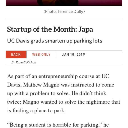
CAPITAL REGION CARES
(Photo: Terrence Duffy)
Startup of the Month: Japa
UC Davis grads smarten up parking lots
BACK
WEB ONLY
JAN 10, 2019
By Russell Nichols
As part of an entrepreneurship course at UC
Davis, Mathew Magno was instructed to come
up with a problem to solve. He didn’t think
twice: Magno wanted to solve the nightmare that
is finding a place to park.
“Being a student is horrible for parking,” he