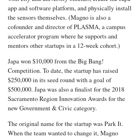
app and software platform, and physically install
the sensors themselves. (Magno is also a
cofounder and director of PLASMA, a campus
accelerator program where he supports and
mentors other startups in a 12-week cohort.)
Japa won $10,000 from the Big Bang!
Competition. To date, the startup has raised
$250,000 in its seed round with a goal of
$500,000. Japa was also a finalist for the 2018
Sacramento Region Innovation Awards for the
new Government & Civic category.
The original name for the startup was Park It.
When the team wanted to change it, Magno