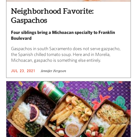
Neighborhood Favorite:
Gaspachos
Four siblings bring a Michoacan specialty to Franklin
Boulevard
Gaspachos in south Sacramento does not serve gazpacho,
the Spanish chilled tomato soup. Here and in Morelia,
Michoacan, gaspacho is something else entirely.
Jennifer Fergesen
JUL 23, 2021