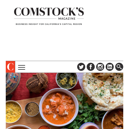
TOPICS
ABOUT
SUBSCRIBE
COLUMNS & SERIES
DIGITAL EDITION
PROFILES
NEWSLETTER
EVENTS
ADVERTISE
SPECIAL SECTIONS
CONTACT US