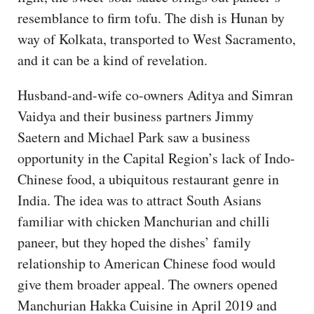
resemblance to firm tofu. The dish is Hunan by
way of Kolkata, transported to West Sacramento,
and it can be a kind of revelation.
Husband-and-wife co-owners Aditya and Simran
Vaidya and their business partners Jimmy
Saetern and Michael Park saw a business
opportunity in the Capital Region’s lack of Indo-
Chinese food, a ubiquitous restaurant genre in
India. The idea was to attract South Asians
familiar with chicken Manchurian and chilli
paneer, but they hoped the dishes’ family
relationship to American Chinese food would
give them broader appeal. The owners opened
Manchurian Hakka Cuisine in April 2019 and