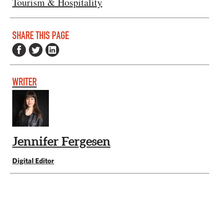
Tourism & Hospitality
SHARE THIS PAGE
WRITER
Jennifer Fergesen
Digital Editor