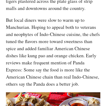
tigers plastered across the plate glass of strip
malls and downtowns around the country.
But local diners were slow to warm up to
Manchurian. Hoping to appeal both to veterans
and neophytes of Indo-Chinese cuisine, the chefs
tuned the flavors more toward sweetness than
spice and added familiar American Chinese
dishes like kung pao and orange chicken. Early
reviews make frequent mention of Panda
Express: Some say the food is more like the
American Chinese chain than real Indo-Chinese,
others say the Panda does a better job.