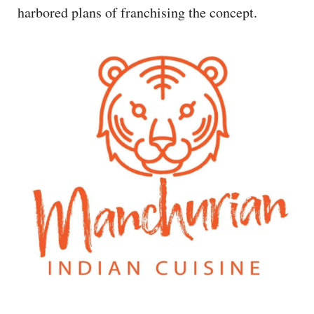
harbored plans of franchising the concept.