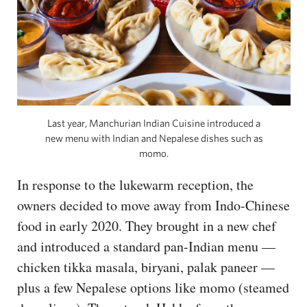
Last year, Manchurian Indian Cuisine introduced a
new menu with Indian and Nepalese dishes such as
momo.
In response to the lukewarm reception, the
owners decided to move away from Indo-Chinese
food in early 2020. They brought in a new chef
and introduced a standard pan-Indian menu —
chicken tikka masala, biryani, palak paneer —
plus a few Nepalese options like momo (steamed