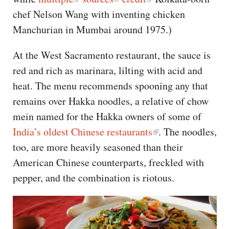
chef Nelson Wang with inventing chicken
Manchurian in Mumbai around 1975.)
At the West Sacramento restaurant, the sauce is
red and rich as marinara, lilting with acid and
heat. The menu recommends spooning any that
remains over Hakka noodles, a relative of chow
mein named for the Hakka owners of some of
India’s oldest Chinese restaurants
. The noodles,
too, are more heavily seasoned than their
American Chinese counterparts, freckled with
pepper, and the combination is riotous.