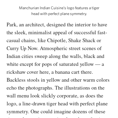
Manchurian Indian Cuisine’s logo features a tiger
head with perfect plane symmetry.
Park, an architect, designed the interior to have
the sleek, minimalist appeal of successful fast-
casual chains, like Chipotle, Shake Shack or
Curry Up Now. Atmospheric street scenes of
Indian cities sweep along the walls, black and
white except for pops of saturated yellow — a
rickshaw cover here, a banana cart there.
Backless stools in yellow and other warm colors
echo the photographs. The illustrations on the
wall menu look slickly corporate, as does the
logo, a line-drawn tiger head with perfect plane
symmetry. One could imagine dozens of these