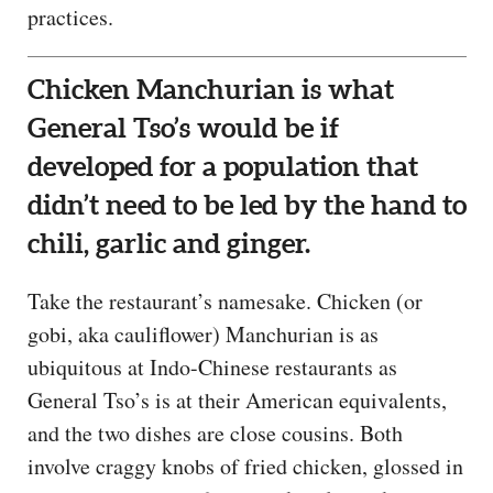
practices.
Chicken Manchurian is what
General Tso’s would be if
developed for a population that
didn’t need to be led by the hand to
chili, garlic and ginger.
Take the restaurant’s namesake. Chicken (or
gobi, aka cauliflower) Manchurian is as
ubiquitous at Indo-Chinese restaurants as
General Tso’s is at their American equivalents,
and the two dishes are close cousins. Both
involve craggy knobs of fried chicken, glossed in