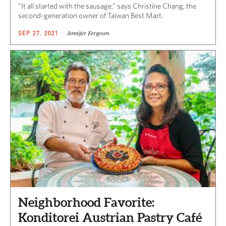
“It all started with the sausage,” says Christine Chang, the
second-generation owner of Taiwan Best Mart.
Jennifer Fergesen
SEP 27, 2021
Neighborhood Favorite:
Konditorei Austrian Pastry Café