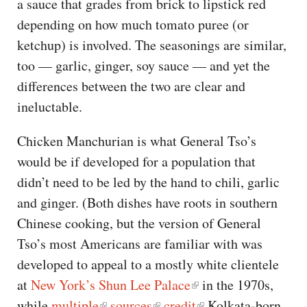
a sauce that grades from brick to lipstick red
depending on how much tomato puree (or
ketchup) is involved. The seasonings are similar,
too — garlic, ginger, soy sauce — and yet the
differences between the two are clear and
ineluctable.
Chicken Manchurian is what General Tso’s
would be if developed for a population that
didn’t need to be led by the hand to chili, garlic
and ginger. (Both dishes have roots in southern
Chinese cooking, but the version of General
Tso’s most Americans are familiar with was
developed to appeal to a mostly white clientele
at
New York’s Shun Lee Palace
in the 1970s,
while
multiple
sources
credit
Kolkata-born