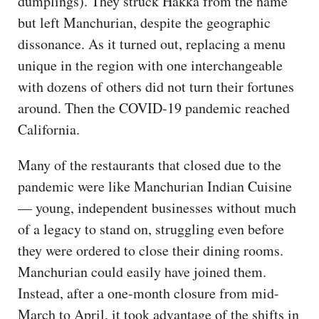
dumplings). They struck Hakka from the name
but left Manchurian, despite the geographic
dissonance. As it turned out, replacing a menu
unique in the region with one interchangeable
with dozens of others did not turn their fortunes
around. Then the COVID-19 pandemic reached
California.
Many of the restaurants that closed due to the
pandemic were like Manchurian Indian Cuisine
— young, independent businesses without much
of a legacy to stand on, struggling even before
they were ordered to close their dining rooms.
Manchurian could easily have joined them.
Instead, after a one-month closure from mid-
March to April, it took advantage of the shifts in