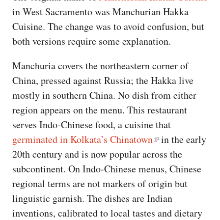
in West Sacramento was Manchurian Hakka
Cuisine. The change was to avoid confusion, but
both versions require some explanation.
Manchuria covers the northeastern corner of
China, pressed against Russia; the Hakka live
mostly in southern China. No dish from either
region appears on the menu. This restaurant
serves Indo-Chinese food, a cuisine that
germinated in Kolkata’s Chinatown
in the early
20th century and is now popular across the
subcontinent. On Indo-Chinese menus, Chinese
regional terms are not markers of origin but
linguistic garnish. The dishes are Indian
inventions, calibrated to local tastes and dietary