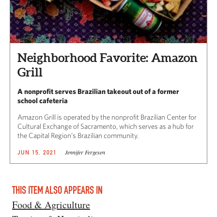
Neighborhood Favorite: Amazon
Grill
A nonprofit serves Brazilian takeout out of a former
school cafeteria
Amazon Grill is operated by the nonprofit Brazilian Center for
Cultural Exchange of Sacramento, which serves as a hub for
the Capital Region’s Brazilian community.
Jennifer Fergesen
JUN 15, 2021
THIS ITEM ALSO APPEARS IN
Food & Agriculture