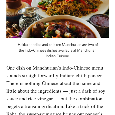
Hakka noodles and chicken Manchurian are two of
the Indo-Chinese dishes available at Manchurian
Indian Cuisine.
One dish on Manchurian’s Indo-Chinese menu
sounds straightforwardly Indian: chilli paneer.
There is nothing Chinese about the name and
little about the ingredients — just a dash of soy
sauce and rice vinegar — but the combination
begets a transmogrification. Like a trick of the
light, the sweet-sour sauce brings out paneer’s