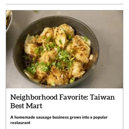
Neighborhood Favorite: Taiwan
Best Mart
A homemade sausage business grows into a popular
restaurant