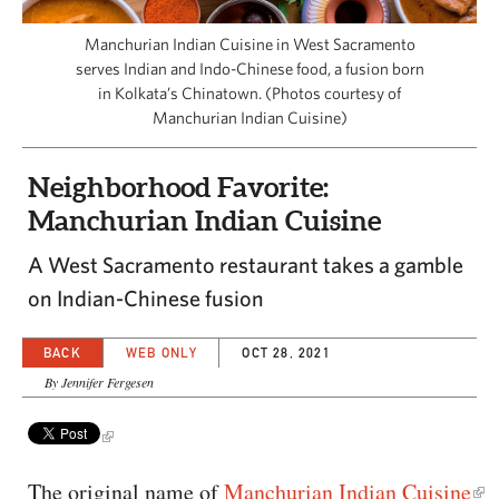
CAPITAL REGION CARES
Manchurian Indian Cuisine in West Sacramento
serves Indian and Indo-Chinese food, a fusion born
in Kolkata’s Chinatown. (Photos courtesy of
Manchurian Indian Cuisine)
Neighborhood Favorite:
Manchurian Indian Cuisine
A West Sacramento restaurant takes a gamble
on Indian-Chinese fusion
BACK
WEB ONLY
OCT 28, 2021
By Jennifer Fergesen
The original name of
Manchurian Indian Cuisine