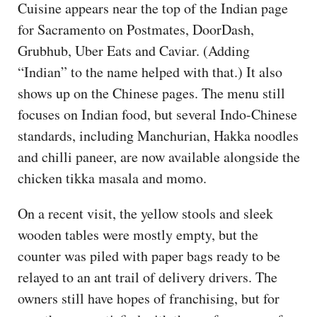
Cuisine appears near the top of the Indian page
for Sacramento on Postmates, DoorDash,
Grubhub, Uber Eats and Caviar. (Adding
“Indian” to the name helped with that.) It also
shows up on the Chinese pages. The menu still
focuses on Indian food, but several Indo-Chinese
standards, including Manchurian, Hakka noodles
and chilli paneer, are now available alongside the
chicken tikka masala and momo.
On a recent visit, the yellow stools and sleek
wooden tables were mostly empty, but the
counter was piled with paper bags ready to be
relayed to an ant trail of delivery drivers. The
owners still have hopes of franchising, but for