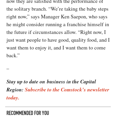
now they are satisfied with the performance of
the solitary branch. “We’re taking the baby steps
right now,” says Manager Ken Saepon, who says
he might consider running a franchise himself in
the future if circumstances allow. “Right now, I
just want people to have good, quality food, and I
want them to enjoy it, and I want them to come
back.”
–
Stay up to date on business in the Capital
Region:
Subscribe to the Comstock’s newsletter
today.
RECOMMENDED FOR YOU