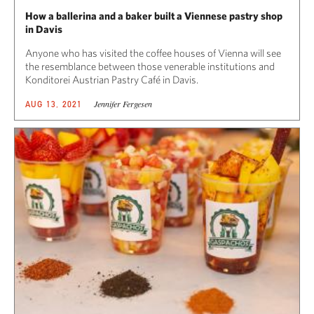
How a ballerina and a baker built a Viennese pastry shop
in Davis
Anyone who has visited the coffee houses of Vienna will see
the resemblance between those venerable institutions and
Konditorei Austrian Pastry Café in Davis.
Jennifer Fergesen
AUG 13, 2021