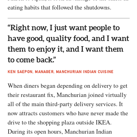
eating habits that followed the shutdowns.
“Right now, I just want people to
have good, quality food, and I want
them to enjoy it, and I want them
to come back.”
KEN SAEPON, MANAGER, MANCHURIAN INDIAN CUISINE
When diners began depending on delivery to get
their restaurant fix, Manchurian joined virtually
all of the main third-party delivery services. It
now attracts customers who have never made the
drive to the shopping plaza outside IKEA.
During its open hours, Manchurian Indian