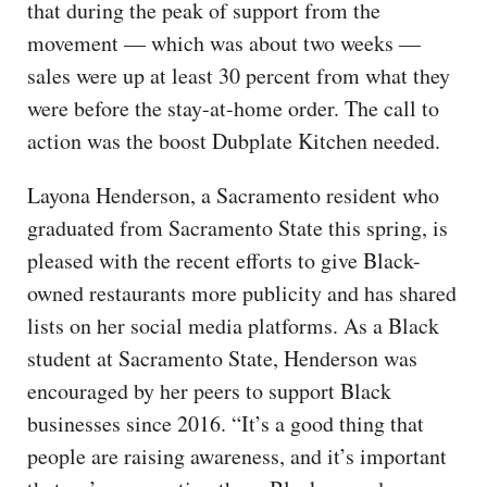
that during the peak of support from the
movement — which was about two weeks —
sales were up at least 30 percent from what they
were before the stay-at-home order. The call to
action was the boost Dubplate Kitchen needed.
Layona Henderson, a Sacramento resident who
graduated from Sacramento State this spring, is
pleased with the recent efforts to give Black-
owned restaurants more publicity and has shared
lists on her social media platforms. As a Black
student at Sacramento State, Henderson was
encouraged by her peers to support Black
businesses since 2016. “It’s a good thing that
people are raising awareness, and it’s important