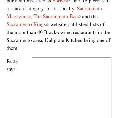
publications, such as
Forbes
, and Yelp created
a search category for it. Locally,
Sacramento
Magazine
,
The Sacramento Bee
and the
Sacramento Kings
website published lists of
the more than 40 Black-owned restaurants in the
Sacramento area, Dubplate Kitchen being one of
them.
Rutty
says