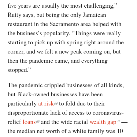
five years are usually the most challenging,”
Rutty says, but being the only Jamaican
restaurant in the Sacramento area helped with
the business’s popularity. “Things were really
starting to pick up with spring right around the
corner, and we felt a new peak coming on, but
then the pandemic came, and everything
stopped.”
The pandemic crippled businesses of all kinds,
but Black-owned businesses have been
particularly
at risk
to fold due to their
disproportionate lack of access to coronavirus-
relief
loans
and the wide racial
wealth gap
—
the median net worth of a white family was 10