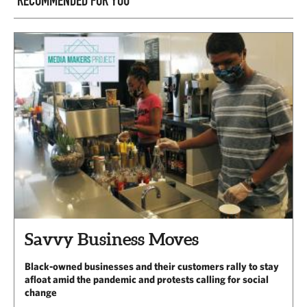
RECOMMENDED FOR YOU
Savvy Business Moves
Black-owned businesses and their customers rally to stay
afloat amid the pandemic and protests calling for social
change