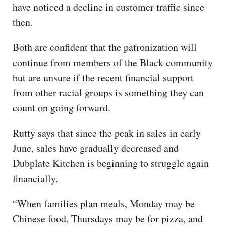
have noticed a decline in customer traffic since
then.
Both are confident that the patronization will
continue from members of the Black community
but are unsure if the recent financial support
from other racial groups is something they can
count on going forward.
Rutty says that since the peak in sales in early
June, sales have gradually decreased and
Dubplate Kitchen is beginning to struggle again
financially.
“When families plan meals, Monday may be
Chinese food, Thursdays may be for pizza, and