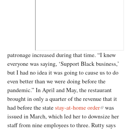
patronage increased during that time. “I knew
everyone was saying, ‘Support Black business,’
but I had no idea it was going to cause us to do
even better than we were doing before the
pandemic.” In April and May, the restaurant
brought in only a quarter of the revenue that it
had before the state
stay-at-home order
was
issued in March, which led her to downsize her
staff from nine employees to three. Rutty says