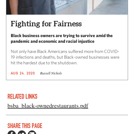
Fighting for Fairness
Black business owners are trying to survive amid the
pandemic and economic and racial injustice
Not only have Black Americans suffered more from COVID-
19 infections and deaths, but Black-owned businesses were
hit the hardest due to the shutdown.
Russell Nichols
AUG 24, 2020
RELATED LINKS
bsba_black-ownedrestaurants.pdf
SHARE THIS PAGE