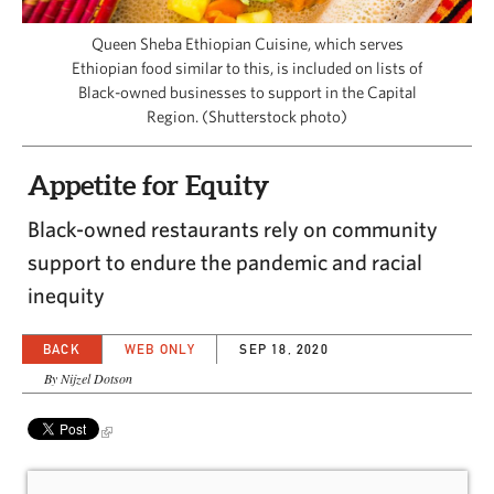
CAPITAL REGION CARES
Queen Sheba Ethiopian Cuisine, which serves
Ethiopian food similar to this, is included on lists of
Black-owned businesses to support in the Capital
Region. (Shutterstock photo)
Appetite for Equity
Black-owned restaurants rely on community
support to endure the pandemic and racial
inequity
BACK
WEB ONLY
SEP 18, 2020
By Nijzel Dotson