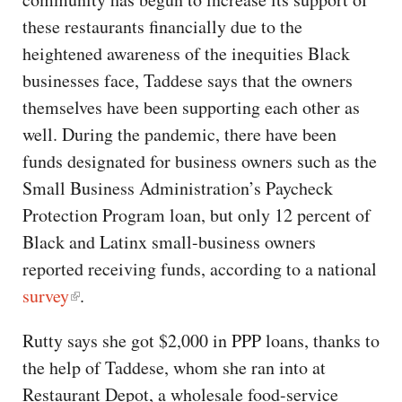
these restaurants financially due to the
heightened awareness of the inequities Black
businesses face, Taddese says that the owners
themselves have been supporting each other as
well. During the pandemic, there have been
funds designated for business owners such as the
Small Business Administration’s Paycheck
Protection Program loan, but only 12 percent of
Black and Latinx small-business owners
reported receiving funds, according to a national
survey
.
Rutty says she got $2,000 in PPP loans, thanks to
the help of Taddese, whom she ran into at
Restaurant Depot, a wholesale food-service