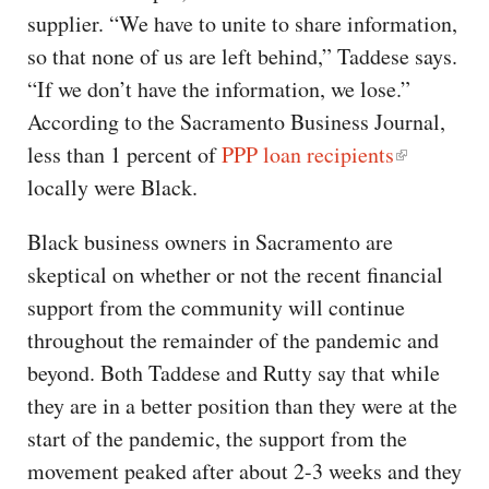
supplier. “We have to unite to share information,
so that none of us are left behind,” Taddese says.
“If we don’t have the information, we lose.”
According to the Sacramento Business Journal,
less than 1 percent of
PPP loan recipients
locally were Black.
Black business owners in Sacramento are
skeptical on whether or not the recent financial
support from the community will continue
throughout the remainder of the pandemic and
beyond. Both Taddese and Rutty say that while
they are in a better position than they were at the
start of the pandemic, the support from the
movement peaked after about 2-3 weeks and they