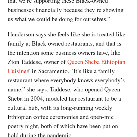
that we’re supporting these Black-owned
businesses financially because they’re showing
us what we could be doing for ourselves.”
Henderson says she feels like she is treated like
family at Black-owned restaurants, and that is
the intention some business owners have, like
Zion Taddese, owner of
Queen Sheba Ethiopian
Cuisine
in Sacramento. “It’s like a family
restaurant where everybody knows everybody’s
name,” she says. Taddese, who opened Queen
Sheba in 2004, modeled her restaurant to be a
cultural hub, with its long-running weekly
Ethiopian coffee ceremonies and open-mic
poetry night, both of which have been put on
hold during the pandemic.