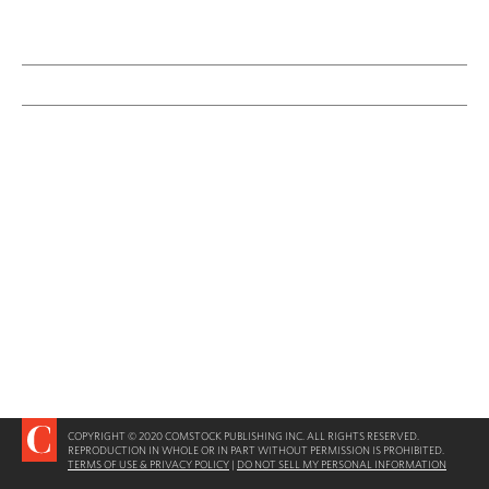
COPYRIGHT © 2020 COMSTOCK PUBLISHING INC. ALL RIGHTS RESERVED.
REPRODUCTION IN WHOLE OR IN PART WITHOUT PERMISSION IS PROHIBITED.
TERMS OF USE & PRIVACY POLICY
|
DO NOT SELL MY PERSONAL INFORMATION