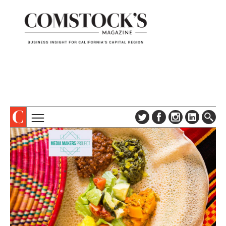
TOPICS
ABOUT
SUBSCRIBE
COLUMNS & SERIES
DIGITAL EDITION
PROFILES
NEWSLETTER
EVENTS
ADVERTISE
SPECIAL SECTIONS
CONTACT US