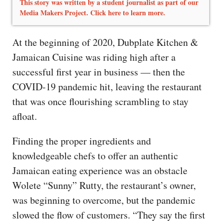
This story was written by a student journalist as part of our
Media Makers Project. Click here to learn more.
At the beginning of 2020, Dubplate Kitchen &
Jamaican Cuisine was riding high after a
successful first year in business — then the
COVID-19 pandemic hit, leaving the restaurant
that was once flourishing scrambling to stay
afloat.
Finding the proper ingredients and
knowledgeable chefs to offer an authentic
Jamaican eating experience was an obstacle
Wolete “Sunny” Rutty, the restaurant’s owner,
was beginning to overcome, but the pandemic
slowed the flow of customers. “They say the first