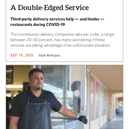
A Double-Edged Service
Third-party delivery services help — and hinder —
restaurants during COVID-19
The commission delivery companies take per order, a range
between 20-40 percent, has many wondering if these
services are taking advantage of an unfortunate situation.
Steph Rodriguez
SEP 18, 2020