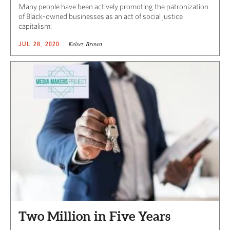
Many people have been actively promoting the patronization
of Black-owned businesses as an act of social justice
capitalism.
Kelsey Brown
JUL 28, 2020
Two Million in Five Years