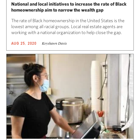
National and local initiatives to increase the rate of Black
homeownership aim to narrow the wealth gap
The rate of Black homeownership in the United States is the
lowest among all racial groups. Local real estate agents are
working with a national organization to help close the gap.
Keyshawn Davis
AUG 25, 2020