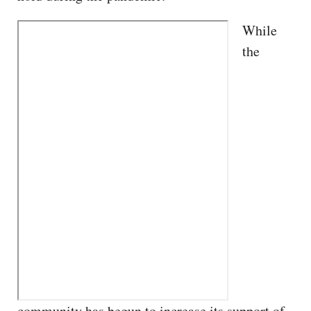
While
the
community has begun to increase its support of