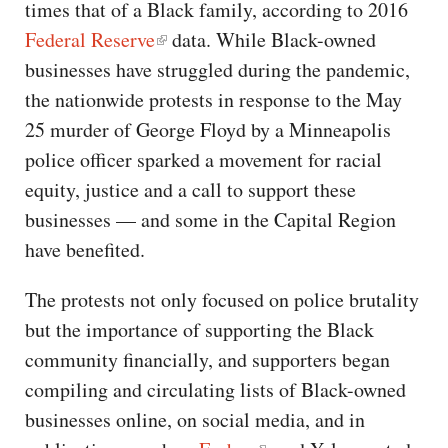
times that of a Black family, according to 2016
Federal Reserve
data. While Black-owned
businesses have struggled during the pandemic,
the nationwide protests in response to the May
25 murder of George Floyd by a Minneapolis
police officer sparked a movement for racial
equity, justice and a call to support these
businesses — and some in the Capital Region
have benefited.
The protests not only focused on police brutality
but the importance of supporting the Black
community financially, and supporters began
compiling and circulating lists of Black-owned
businesses online, on social media, and in