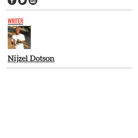
WRITER
Nijzel Dotson