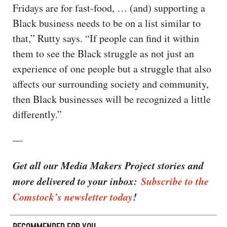
Fridays are for fast-food, … (and) supporting a
Black business needs to be on a list similar to
that,” Rutty says. “If people can find it within
them to see the Black struggle as not just an
experience of one people but a struggle that also
affects our surrounding society and community,
then Black businesses will be recognized a little
differently.”
—
Get all our Media Makers Project stories and
more delivered to your inbox:
Subscribe to the
Comstock’s newsletter today
!